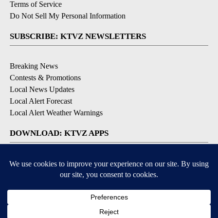
Terms of Service
Do Not Sell My Personal Information
SUBSCRIBE: KTVZ NEWSLETTERS
Breaking News
Contests & Promotions
Local News Updates
Local Alert Forecast
Local Alert Weather Warnings
DOWNLOAD: KTVZ APPS
Apple & Google Play Stores