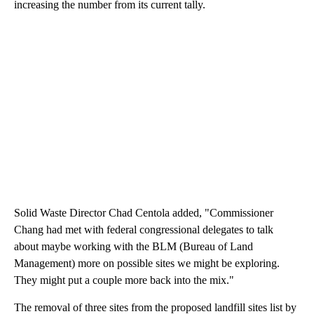
increasing the number from its current tally.
Solid Waste Director Chad Centola added, "Commissioner
Chang had met with federal congressional delegates to talk
about maybe working with the BLM (Bureau of Land
Management) more on possible sites we might be exploring.
They might put a couple more back into the mix."
The removal of three sites from the proposed landfill sites list by