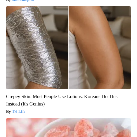
Crepey Skin: Most People Use Lotions. Koreans Do This
Instead (It's Genius)
Tri Lift