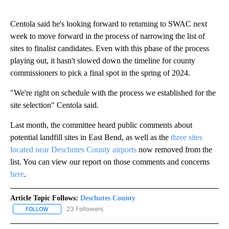
Centola said he's looking forward to returning to SWAC next
week to move forward in the process of narrowing the list of
sites to finalist candidates. Even with this phase of the process
playing out, it hasn't slowed down the timeline for county
commissioners to pick a final spot in the spring of 2024.
"We're right on schedule with the process we established for the
site selection" Centola said.
Last month, the committee heard public comments about
potential landfill sites in East Bend, as well as the
three sites
located near Deschutes County airports
now removed from the
list. You can view our report on those comments and concerns
here
.
Article Topic Follows:
Deschutes County
23 Followers
FOLLOW
FOLLOW "DESCHUTES COUNTY" TO RECEIVE NOTIFICATIONS AB