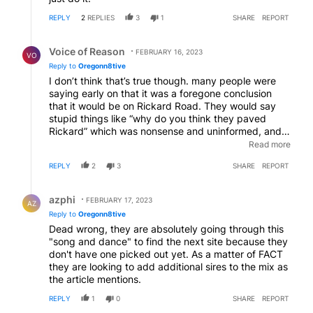
REPLY
2
REPLIES
3
1
SHARE
REPORT
Reply by Voice of Reason.
Voice of Reason
FEBRUARY 16, 2023
VO
Reply to
Oregonn8tive
I don’t think that’s true though. many people were
saying early on that it was a foregone conclusion
that it would be on Rickard Road. They would say
stupid things like “why do you think they paved
Rickard” which was nonsense and uninformed, and
look what happened. It will not be on Rickard road. I
Read more
actually think, sadly, that they have no idea where
REPLY
2
3
SHARE
REPORT
it’s going to go and it is clear to me if they haven’t
really done their homework on potential sites. If so
Reply by azphi.
they would’ve known that the Bear Creek site and
azphi
FEBRUARY 17, 2023
AZ
the Rickard Road site and the site near the Redmond
Reply to
Oregonn8tive
Airport, we’re not suitable, and as a result should’ve
Dead wrong, they are absolutely going through this
been consider fatally flawed from the beginning. The
"song and dance" to find the next site because they
consulting firm should be fired.
don't have one picked out yet. As a matter of FACT
they are looking to add additional sires to the mix as
the article mentions.
REPLY
1
0
SHARE
REPORT