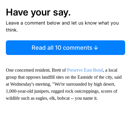
Have your say.
Leave a comment below and let us know what you
think.
Read all 10 comments
One concerned resident, Brett of
Preserve East Bend
, a local
group that opposes landfill sites on the Eastside of the city, said
at Wednesday's meeting, "We're surrounded by high desert,
1,000-year-old junipers, rugged rock outcroppings, scores of
wildlife such as eagles, elk, bobcat -- you name it.