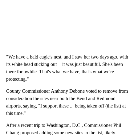
"We have a bald eagle's nest, and I saw her two days ago, with
its white head sticking out -- it was just beautiful. She's been
there for awhile. That's what we have, that's what we're
protecting."
County Commissioner Anthony Debone voted to remove from
consideration the sites near both the Bend and Redmond
airports, saying, "I support these ... being taken off (the list) at
this time."
After a recent trip to Washington, D.C., Commissioner Phil
Chang proposed adding some new sites to the list, likely