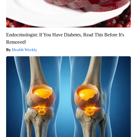
Endocrinologist: If You Have Diabetes, Read This Before It's
Removed!
Health Weekly