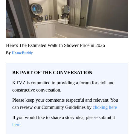
Here's The Estimated Walk-In Shower Price in 2026
HomeBuddy
BE PART OF THE CONVERSATION
KTVZ is committed to providing a forum for civil and
constructive conversation.
Please keep your comments respectful and relevant. You
can review our Community Guidelines by
clicking here
If you would like to share a story idea, please submit it
here
.