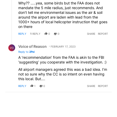
Why?? …..yea, some birds but the FAA does not
mandate the 5 mile radius, just recommends. And
don’t tell me environmental issues as the air & soil
around the airport are laden with lead from the
1000+ hours of local helicopter instruction that goes
on there
REPLY
1
REPLY
0
0
SHARE
REPORT
Reply by Voice of Reason.
Voice of Reason
FEBRUARY 17, 2023
VO
Reply to
2Pei
A ‘recommendation’ from the FAA is akin to the FBI
‘suggesting’ you cooperate with the investigation. :)
All airport managers agreed this was a bad idea. I’m
not so sure why the CC is so intent on even having
this local. But….
REPLY
1
0
SHARE
REPORT