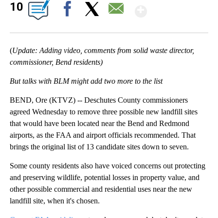
Show Mor
10
Facebook
X
Email
(
Update: Adding video, comments from solid waste director,
commissioner, Bend residents)
But talks with BLM might add two more to the list
BEND, Ore (KTVZ) -- Deschutes County commissioners
agreed Wednesday to remove three possible new landfill sites
that would have been located near the Bend and Redmond
airports, as the FAA and airport officials recommended. That
brings the original list of 13 candidate sites down to seven.
Some county residents also have voiced concerns out protecting
and preserving wildlife, potential losses in property value, and
other possible commercial and residential uses near the new
landfill site, when it's chosen.