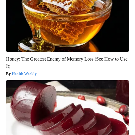
Honey: The Greatest Enemy of Memory Loss (See How to Use
It)
Health Weekly