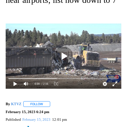
0:00
/ 2:16
By
KTVZ
FOLLOW
FOLLOW "" TO RECEIVE NOTIFICATIONS ABOUT NEW PAG
February 15, 2023 6:24 pm
Published
February 15, 2023
12:01 pm