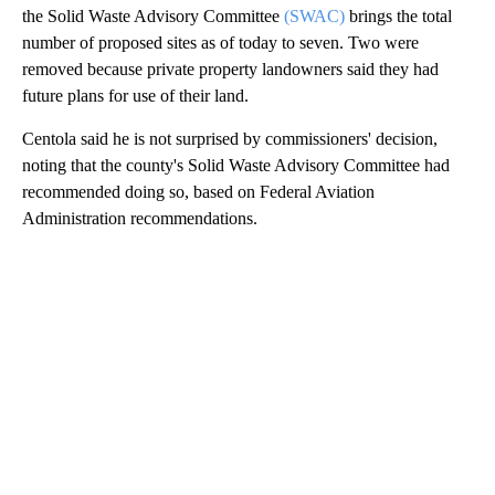
the Solid Waste Advisory Committee
(SWAC)
brings the total
number of proposed sites as of today to seven. Two were
removed because private property landowners said they had
future plans for use of their land.
Centola said he is not surprised by commissioners' decision,
noting that the county's Solid Waste Advisory Committee had
recommended doing so, based on Federal Aviation
Administration recommendations.