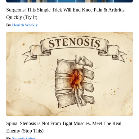
Surgeons: This Simple Trick Will End Knee Pain & Arthritis
Quickly (Try It)
Health Weekly
Spinal Stenosis is Not From Tight Muscles. Meet The Real
Enemy (Stop This)
SmoothSpine