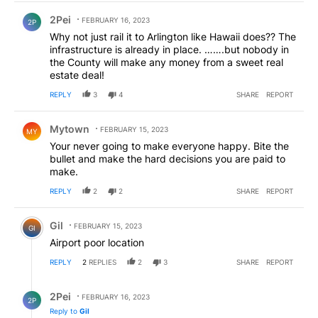
Comment by 2Pei.
2Pei
FEBRUARY 16, 2023
2P
Why not just rail it to Arlington like Hawaii does?? The
infrastructure is already in place. …….but nobody in
the County will make any money from a sweet real
estate deal!
REPLY
3
4
SHARE
REPORT
Comment by Mytown.
Mytown
FEBRUARY 15, 2023
MY
Your never going to make everyone happy. Bite the
bullet and make the hard decisions you are paid to
make.
REPLY
2
2
SHARE
REPORT
Comment by Gil.
Gil
FEBRUARY 15, 2023
GI
Airport poor location
REPLY
2
REPLIES
2
3
SHARE
REPORT
Reply by 2Pei.
2Pei
FEBRUARY 16, 2023
2P
Reply to
Gil