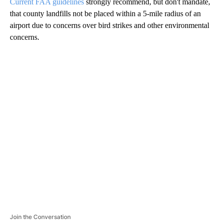
Current FAA guidelines
strongly recommend, but don't mandate,
that county landfills not be placed within a 5-mile radius of an
airport due to concerns over bird strikes and other environmental
concerns.
A
D
V
E
R
TI
S
E
M
E
N
T
Join the Conversation