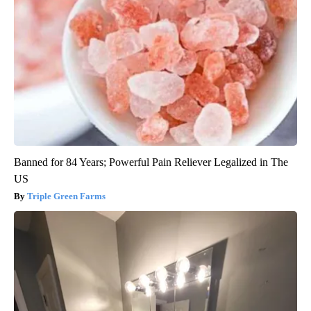
Banned for 84 Years; Powerful Pain Reliever Legalized in The
US
Triple Green Farms