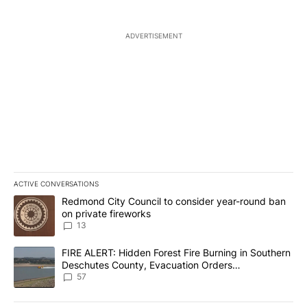
ADVERTISEMENT
ACTIVE CONVERSATIONS
The following is a list of the most commented articles in the last 7
A trending article titled "Redmond City Council to consider year
Redmond City Council to consider year-round ban
on private fireworks
13
A trending article titled "FIRE ALERT: Hidden Forest Fire Burni
FIRE ALERT: Hidden Forest Fire Burning in Southern
Deschutes County, Evacuation Orders
Implemented
57