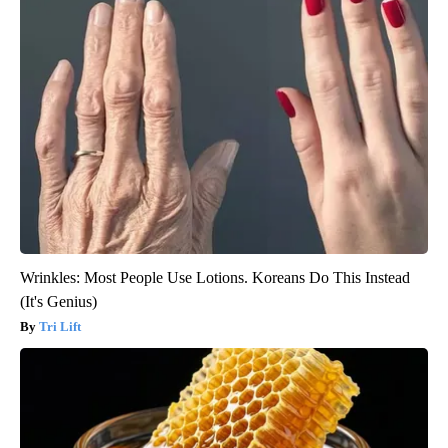
Wrinkles: Most People Use Lotions. Koreans Do This Instead
(It's Genius)
Tri Lift