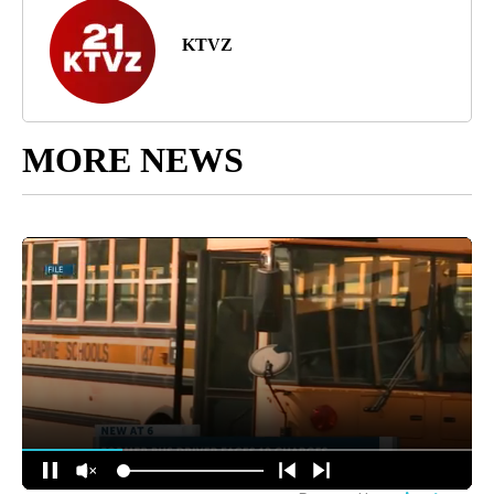
KTVZ
MORE NEWS