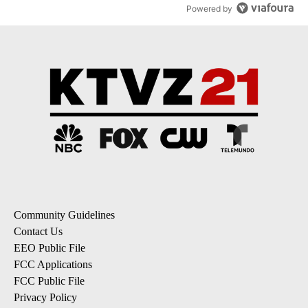
Powered by
Community Guidelines
Contact Us
EEO Public File
FCC Applications
FCC Public File
Privacy Policy