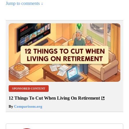
Jump to comments ↓
SPONSORED CONTENT
12 Things To Cut When Living On Retirement
By
Comparisons.org