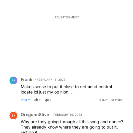
ADVERTISEMENT
Comment by Frank .
Frank
FEBRUARY 16, 2023
FR
Makes sense to put it close to redmond central
locate lol just my opinion...
REPLY
2
2
SHARE
REPORT
Comment by Oregonn8tive.
Oregonn8tive
FEBRUARY 16, 2023
Why are they going through all this song and dance?
They already know where they are going to put it,
just do it.