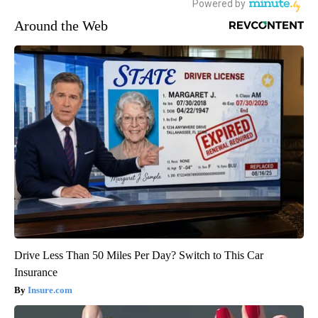
Around the Web
Drive Less Than 50 Miles Per Day? Switch to This Car
Insurance
Insure.com