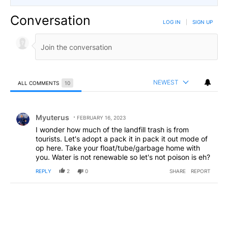
Conversation
LOG IN
|
SIGN UP
NEWEST
ALL COMMENTS
10
All Comments
Comment by Myuterus.
Myuterus
FEBRUARY 16, 2023
I wonder how much of the landfill trash is from
tourists. Let's adopt a pack it in pack it out mode of
op here. Take your float/tube/garbage home with
you. Water is not renewable so let's not poison is eh?
REPLY
2
0
SHARE
REPORT