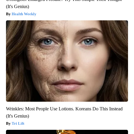
(It's Genius)
Health Weekly
Wrinkles: Most People Use Lotions. Koreans Do This Instead
(It's Genius)
Tri Lift