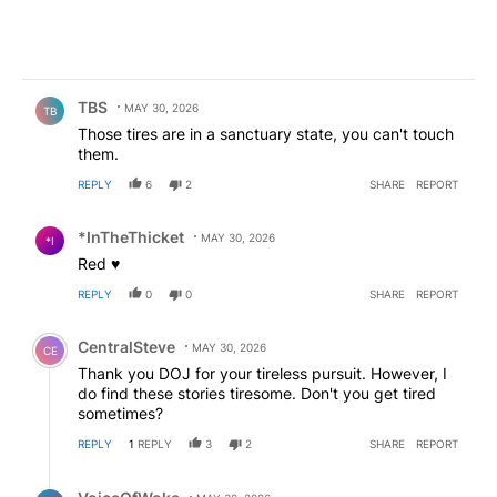
Comment by TBS.
TBS
MAY 30, 2026
TB
Those tires are in a sanctuary state, you can't touch
them.
REPLY
6
2
SHARE
REPORT
Comment by *InTheThicket.
*InTheThicket
MAY 30, 2026
*I
Red ♥️
REPLY
0
0
SHARE
REPORT
Comment by CentralSteve.
CentralSteve
MAY 30, 2026
CE
Thank you DOJ for your tireless pursuit. However, I
do find these stories tiresome. Don't you get tired
sometimes?
REPLY
1
REPLY
3
2
SHARE
REPORT
Reply by VoiceOfWoke.