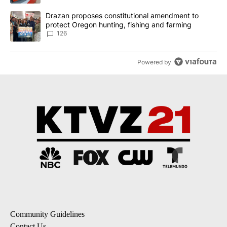
A trending article titled "Drazan proposes constitutional amendm
Drazan proposes constitutional amendment to
protect Oregon hunting, fishing and farming
126
Powered by
Community Guidelines
Contact Us