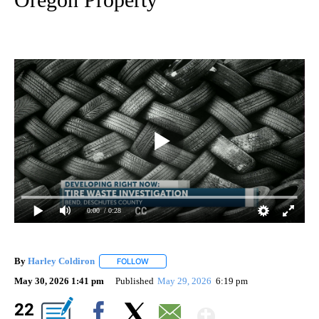
0:00
/ 0:28
By
Harley Coldiron
FOLLOW
FOLLOW "" TO RECEIVE NOTIFICATIONS ABO
May 30, 2026 1:41 pm
Published
May 29, 2026
6:19 pm
Show Mor
22