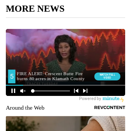
MORE NEWS
Around the Web