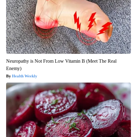
Neuropathy is Not From Low Vitamin B (Meet The Real
Enemy)
Health Weekly