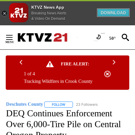
KTVZ News App
DOWNLOAD
Breaking News Alerts
& Video On Demand
Skip
to
50°
Content
FIRE ALERT:
1 of 4
Tracking Wildfires in Crook County
Deschutes County
23 Followers
FOLLOW
FOLLOW "DESCHUTES COUNTY" TO RECEIV
DEQ Continues Enforcement
Over 6,000-Tire Pile on Central
Oregon Property