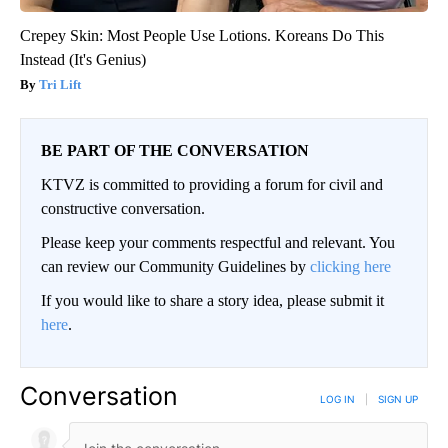
Crepey Skin: Most People Use Lotions. Koreans Do This
Instead (It's Genius)
Tri Lift
BE PART OF THE CONVERSATION
KTVZ is committed to providing a forum for civil and
constructive conversation.
Please keep your comments respectful and relevant. You
can review our Community Guidelines by
clicking here
If you would like to share a story idea, please submit it
here
.
Conversation
LOG IN
|
SIGN UP