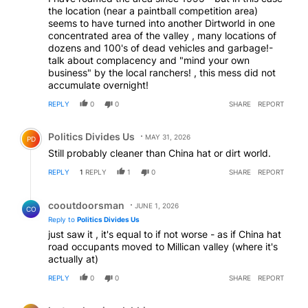
the location (near a paintball competition area)
seems to have turned into another Dirtworld in one
concentrated area of the valley , many locations of
dozens and 100's of dead vehicles and garbage!-
talk about complacency and "mind your own
business" by the local ranchers! , this mess did not
accumulate overnight!
REPLY
0
0
SHARE
REPORT
Comment by Politics Divides Us.
Politics Divides Us
MAY 31, 2026
PD
Still probably cleaner than China hat or dirt world.
REPLY
1
REPLY
1
0
SHARE
REPORT
Reply by cooutdoorsman.
cooutdoorsman
JUNE 1, 2026
CO
Reply to
Politics Divides Us
just saw it , it's equal to if not worse - as if China hat
road occupants moved to Millican valley (where it's
actually at)
REPLY
0
0
SHARE
REPORT
Comment by lester aloysius dabbins.