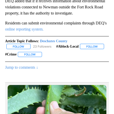
DEQ added that if it receives information about environmental
violations connected to Newman outside the Fort Rock Road
property, it has the authority to investigate.
Residents can submit environmental complaints through DEQ's
online reporting system.
Article Topic Follows:
Deschutes County
23 Followers
#ablock-Local
FOLLOW
FOLLOW "DESCHUTES COUNTY" TO RECEIVE NOTIFICATIONS AB
FOLLOW
FOLLOW "#A
#crime
FOLLOW
FOLLOW "#CRIME" TO RECEIVE NOTIFICATIONS ABOUT N
Jump to comments ↓