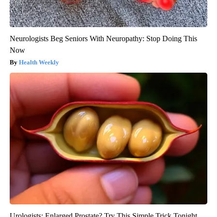
Neurologists Beg Seniors With Neuropathy: Stop Doing This
Now
Health Weekly
Urologists: Enlarged Prostate? Try This Simple Trick Tonight