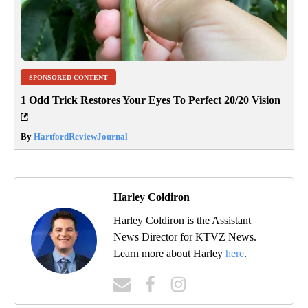
SPONSORED CONTENT
1 Odd Trick Restores Your Eyes To Perfect 20/20 Vision
By
HartfordReviewJournal
Harley Coldiron
Harley Coldiron is the Assistant
News Director for KTVZ News.
Learn more about Harley
here
.