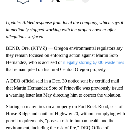
Facebook
X
Email
Update: Added response from local tire company, which says it
immediately stopped working with the property owner after
allegations surfaced.
BEND, Ore. (KTVZ) — Oregon environmental regulators say
they remain focused on enforcing action against Martin Soto
Hernandez, who is accused of
illegally storing 6,000 waste tires
that remain piled on his rural Central Oregon property.
A DEQ official said in a Dec. 30 notice sent by certified mail
that Martin Hernandez Soto of Prineville was previously issued
a warning letter last May directing him to correct the violation.
Storing so many tires on a property on Fort Rock Road, east of
Horse Ridge and south of Highway 20, without complying with
permit requirements, "poses a risk to human health and the
environment, including the risk of fire," DEQ Office of