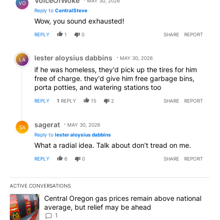
VoiceOfWoke
MAY 30, 2026
VO
Reply to
CentralSteve
Wow, you sound exhausted!
REPLY
1
0
SHARE
REPORT
Comment by lester aloysius dabbins.
lester aloysius dabbins
MAY 30, 2026
LA
if he was homeless, they'd pick up the tires for him
free of charge. they'd give him free garbage bins,
porta potties, and watering stations too
REPLY
1
REPLY
15
2
SHARE
REPORT
Reply by sagerat.
sagerat
MAY 30, 2026
SA
Reply to
lester aloysius dabbins
What a radial idea. Talk about don’t tread on me.
REPLY
6
0
SHARE
REPORT
ACTIVE CONVERSATIONS
The following is a list of the most commented articles in the last 7
A trending article titled "Central Oregon gas prices remain abov
Central Oregon gas prices remain above national
average, but relief may be ahead
1