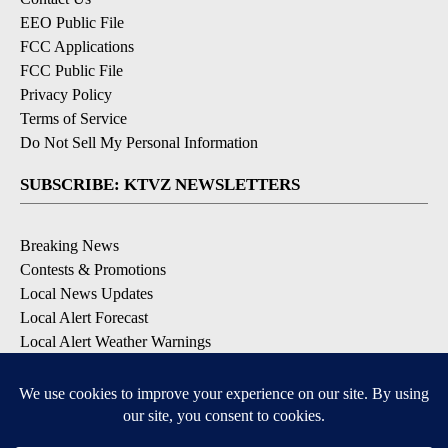
EEO Public File
FCC Applications
FCC Public File
Privacy Policy
Terms of Service
Do Not Sell My Personal Information
SUBSCRIBE: KTVZ NEWSLETTERS
Breaking News
Contests & Promotions
Local News Updates
Local Alert Forecast
Local Alert Weather Warnings
DOWNLOAD: KTVZ APPS
Apple & Google Play Stores