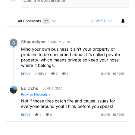
All Comments
NEWEST
22
Choose a comments filter
All Comments
Comment by Shaunalynn.
Shaunalynn
JUNE 2, 2026
Mind your own business it ain't your property or
problem to be concerned about. It's called private
property, which means private so keep your nose
where it belongs.
REPLY
1
REPLY
0
1
SHARE
REPORT
Reply by Ed Ochs.
Ed Ochs
JUNE 6, 2026
Reply to
Shaunalynn
Not if those tires catch fire and cause issues for
everyone around you! Think before you speak!
REPLY
1
0
SHARE
REPORT