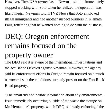
However, Tires USA owner Jason Newman said he immediately
stopped working with Soto when he realized the operation was
likely illegal. Newman told KTVZ News that Soto employed
illegal immigrants and had another suspect business in Klamath
Falls, reiterating that he wanted nothing to do with the business.
DEQ: Oregon enforcement
remains focused on the
property owner
The DEQ said it is aware of the international investigations and
the accusations leveled against Newman. However, the agency
said its enforcement efforts in Oregon remain focused on a much
narrower issue: the conditions currently present on the Fort Rock
Road property.
"The email did not include information about any environmental
issue immediately occurring outside of the waste tire storage on
Mr. Hernandez's property, which DEQ is already enforcing," the