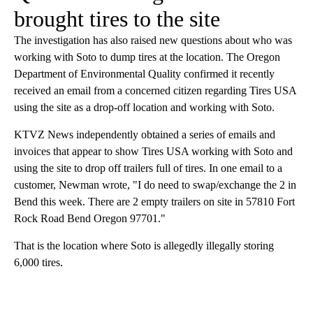
brought tires to the site
The investigation has also raised new questions about who was
working with Soto to dump tires at the location. The Oregon
Department of Environmental Quality confirmed it recently
received an email from a concerned citizen regarding Tires USA
using the site as a drop-off location and working with Soto.
KTVZ News independently obtained a series of emails and
invoices that appear to show Tires USA working with Soto and
using the site to drop off trailers full of tires. In one email to a
customer, Newman wrote, "I do need to swap/exchange the 2 in
Bend this week. There are 2 empty trailers on site in 57810 Fort
Rock Road Bend Oregon 97701."
That is the location where Soto is allegedly illegally storing
6,000 tires.