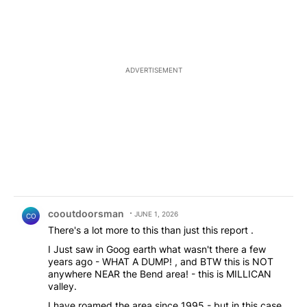
ADVERTISEMENT
Comment by cooutdoorsman.
cooutdoorsman
JUNE 1, 2026
CO
There's a lot more to this than just this report .
I Just saw in Goog earth what wasn't there a few
years ago - WHAT A DUMP! , and BTW this is NOT
anywhere NEAR the Bend area! - this is MILLICAN
valley.
I have roamed the area since 1995 - but in this case