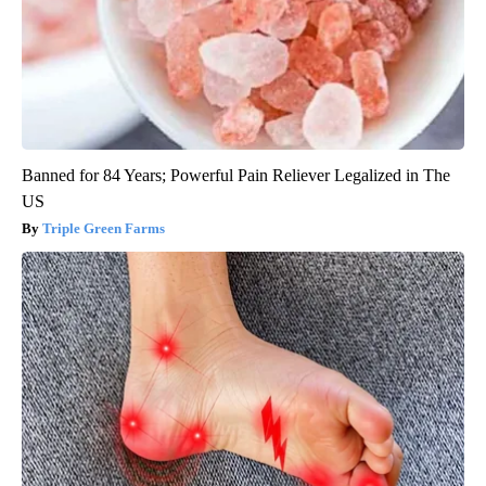
Banned for 84 Years; Powerful Pain Reliever Legalized in The
US
Triple Green Farms