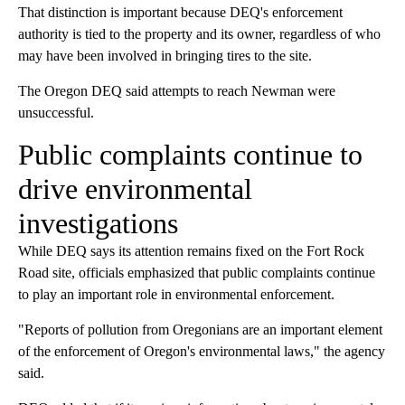
That distinction is important because DEQ's enforcement
authority is tied to the property and its owner, regardless of who
may have been involved in bringing tires to the site.
The Oregon DEQ said attempts to reach Newman were
unsuccessful.
Public complaints continue to
drive environmental
investigations
While DEQ says its attention remains fixed on the Fort Rock
Road site, officials emphasized that public complaints continue
to play an important role in environmental enforcement.
"Reports of pollution from Oregonians are an important element
of the enforcement of Oregon's environmental laws," the agency
said.