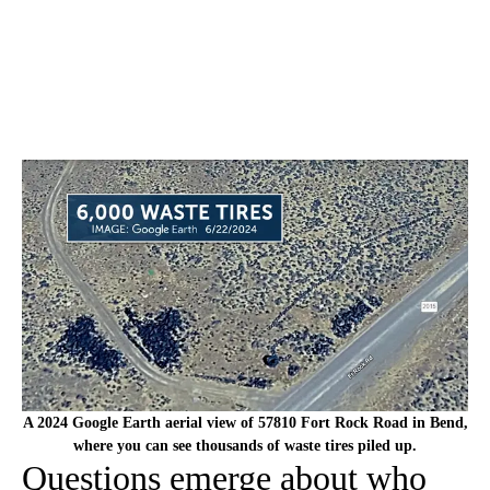
A 2024 Google Earth aerial view of 57810 Fort Rock Road in Bend,
where you can see thousands of waste tires piled up.
Questions emerge about who