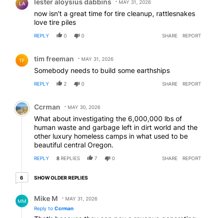
lester aloysius dabbins
MAY 31, 2026
LA
now isn't a great time for tire cleanup, rattlesnakes
love tire piles
REPLY
0
0
SHARE
REPORT
Comment by tim freeman.
tim freeman
MAY 31, 2026
TF
Somebody needs to build some earthships
REPLY
2
0
SHARE
REPORT
Comment by Ccrman.
Ccrman
MAY 30, 2026
What about investigating the 6,000,000 lbs of
human waste and garbage left in dirt world and the
other luxury homeless camps in what used to be
beautiful central Oregon.
REPLY
8
REPLIES
7
0
SHARE
REPORT
6 older replies
SHOW OLDER REPLIES
6
Reply by Mike M.
Mike M
MAY 31, 2026
MM
Reply to
Ccrman