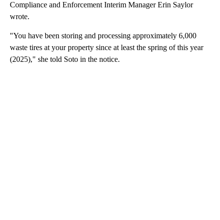
Compliance and Enforcement Interim Manager Erin Saylor
wrote.
"You have been storing and processing approximately 6,000
waste tires at your property since at least the spring of this year
(2025)," she told Soto in the notice.
A
D
V
E
R
TI
S
E
M
E
N
T