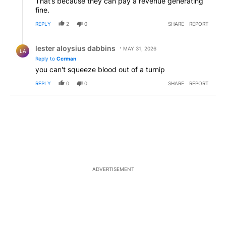
That’s because they can pay a revenue generating
fine.
REPLY
2
0
SHARE
REPORT
Reply by lester aloysius dabbins.
lester aloysius dabbins
MAY 31, 2026
LA
Reply to
Ccrman
you can't squeeze blood out of a turnip
REPLY
0
0
SHARE
REPORT
ADVERTISEMENT