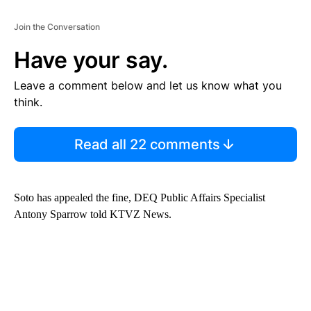
Join the Conversation
Have your say.
Leave a comment below and let us know what you
think.
Read all 22 comments
Soto has appealed the fine, DEQ Public Affairs Specialist
Antony Sparrow told KTVZ News.