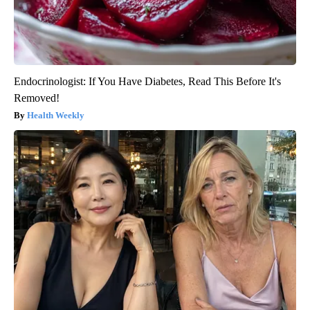
Endocrinologist: If You Have Diabetes, Read This Before It's
Removed!
Health Weekly