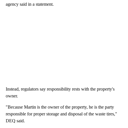
agency said in a statement.
Instead, regulators say responsibility rests with the property's
owner.
"Because Martin is the owner of the property, he is the party
responsible for proper storage and disposal of the waste tires,"
DEQ said.