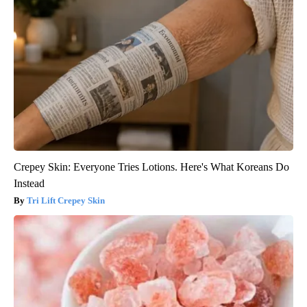
Crepey Skin: Everyone Tries Lotions. Here's What Koreans Do
Instead
Tri Lift Crepey Skin