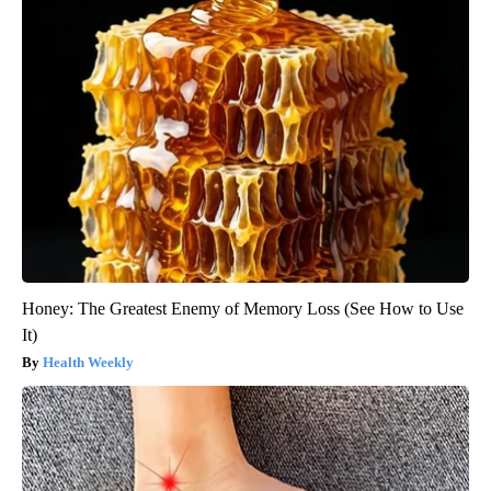
Honey: The Greatest Enemy of Memory Loss (See How to Use
It)
Health Weekly