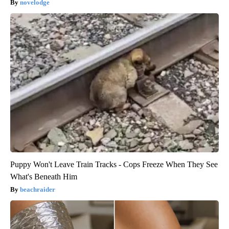
novelodge
Puppy Won't Leave Train Tracks - Cops Freeze When They See
What's Beneath Him
beachraider