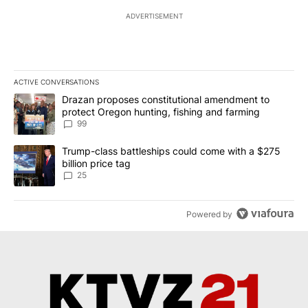
ADVERTISEMENT
ACTIVE CONVERSATIONS
The following is a list of the most commented articles in the last 7
A trending article titled "Drazan proposes constitutional amendm
Drazan proposes constitutional amendment to
protect Oregon hunting, fishing and farming
99
A trending article titled "Trump-class battleships could come wit
Trump-class battleships could come with a $275
billion price tag
25
Powered by