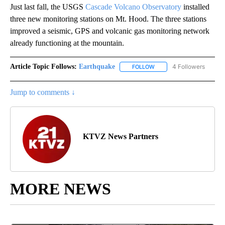
Just last fall, the USGS
Cascade Volcano Observatory
installed
three new monitoring stations on Mt. Hood. The three stations
improved a seismic, GPS and volcanic gas monitoring network
already functioning at the mountain.
Article Topic Follows:
Earthquake
4 Followers
FOLLOW
FOLLOW "EARTHQUAKE" T
Jump to comments ↓
KTVZ News Partners
MORE NEWS