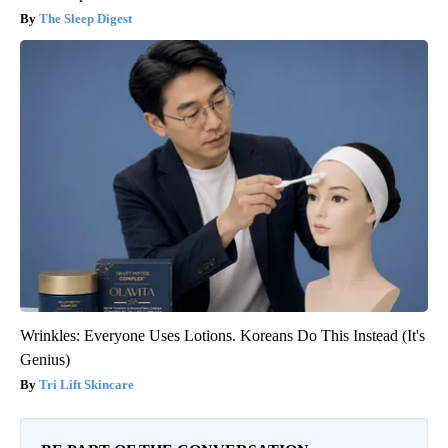
The Sleep Digest
Wrinkles: Everyone Uses Lotions. Koreans Do This Instead (It's
Genius)
Tri Lift Skincare