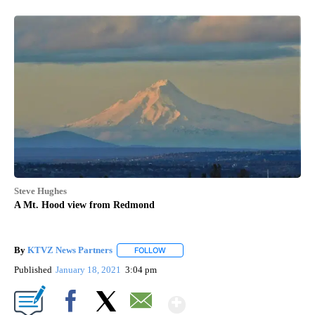
Steve Hughes
A Mt. Hood view from Redmond
By
KTVZ News Partners
FOLLOW
FOLLOW "" TO RECEIVE NOTIFICATIONS
Published
January 18, 2021
3:04 pm
Show More