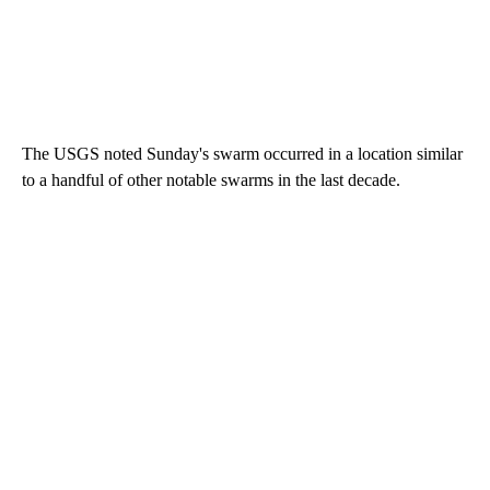
The USGS noted Sunday's swarm occurred in a location similar
to a handful of other notable swarms in the last decade.