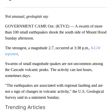
Facebook
X
Email
Not unusual, geologists say
GOVERNMENT CAMP, Ore. (KTVZ) — A swarm of more
than 100 small earthquakes shook the south side of Mount Hood
Sunday afternoon.
The strongest, a magnitude 2.7, occurred at 3:38 p.m.,
KGW
reported
.
Swarms of small magnitude quakes are not uncommon among
the Cascade volcanic peaks. The activity can last hours,
sometimes days.
"The earthquakes are associated with regional faulting and are
not a sign of changes in volcanic activity," the U.S. Geological
Survey said in a statement Sunday.
Trending Articles