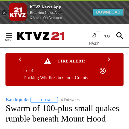
KTVZ News App
DOWNLOAD
Breaking News Alerts
& Video On Demand
Skip
to
75°
Content
FIRE ALERT:
1 of 4
Tracking Wildfires in Crook County
Earthquake
4 Followers
FOLLOW
FOLLOW "EARTHQUAKE" TO RECEIVE NOTIFICATI
Swarm of 100-plus small quakes
rumble beneath Mount Hood