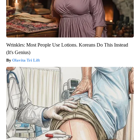
Wrinkles: Most People Use Lotions. Koreans Do This Instead
(It's Genius)
Olavita Tri Lift