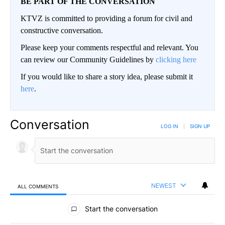
BE PART OF THE CONVERSATION
KTVZ is committed to providing a forum for civil and
constructive conversation.
Please keep your comments respectful and relevant. You
can review our Community Guidelines by
clicking here
If you would like to share a story idea, please submit it
here
.
Conversation
LOG IN
|
SIGN UP
NEWEST
ALL COMMENTS
All Comments
Start the conversation