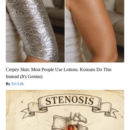
Crepey Skin: Most People Use Lotions. Koreans Do This
Instead (It's Genius)
Tri Lift