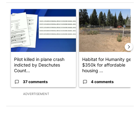
The following is a list of the most commented articles in the last 7
A trending article titled "Pilot killed in plane crash indicted
A trending article titled "Ha
Pilot killed in plane crash
Habitat for Humanity gets
indicted by Deschutes
$350k for affordable
Count...
housing ...
37 comments
4 comments
ADVERTISEMENT