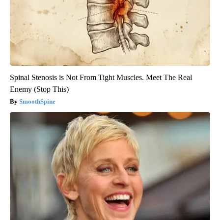
Spinal Stenosis is Not From Tight Muscles. Meet The Real
Enemy (Stop This)
SmoothSpine