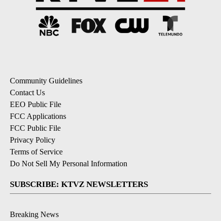
Community Guidelines
Contact Us
EEO Public File
FCC Applications
FCC Public File
Privacy Policy
Terms of Service
Do Not Sell My Personal Information
SUBSCRIBE: KTVZ NEWSLETTERS
Breaking News