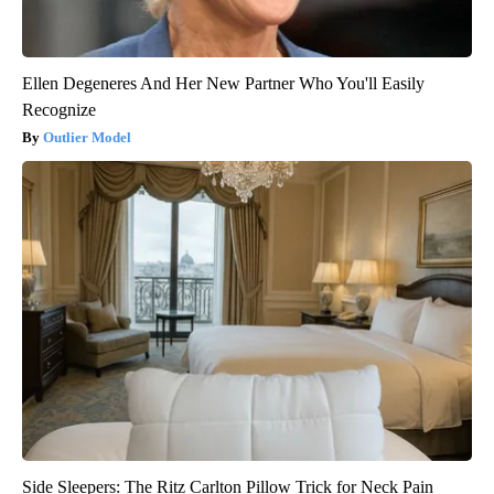
Ellen Degeneres And Her New Partner Who You'll Easily
Recognize
Outlier Model
Side Sleepers: The Ritz Carlton Pillow Trick for Neck Pain