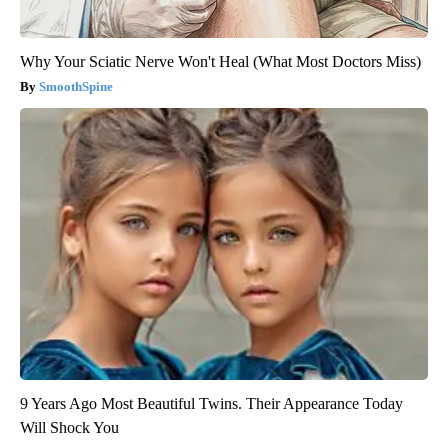
Why Your Sciatic Nerve Won't Heal (What Most Doctors Miss)
SmoothSpine
9 Years Ago Most Beautiful Twins. Their Appearance Today
Will Shock You