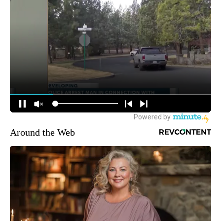
Around the Web