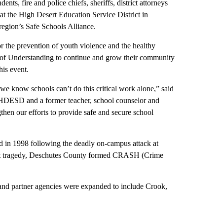
 fire and police chiefs, sheriffs, district attorneys
at the High Desert Education Service District in
region’s Safe Schools Alliance.
r the prevention of youth violence and the healthy
 of Understanding to continue and grow their community
his event.
d we know schools can’t do this critical work alone,” said
r HDESD and a former teacher, school counselor and
gthen our efforts to provide safe and secure school
d in 1998 following the deadly on-campus attack at
that tragedy, Deschutes County formed CRASH (Crime
 and partner agencies were expanded to include Crook,