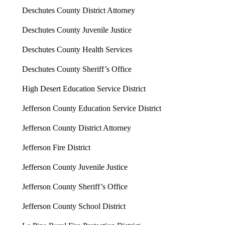
Deschutes County District Attorney
Deschutes County Juvenile Justice
Deschutes County Health Services
Deschutes County Sheriff’s Office
High Desert Education Service District
Jefferson County Education Service District
Jefferson County District Attorney
Jefferson Fire District
Jefferson County Juvenile Justice
Jefferson County Sheriff’s Office
Jefferson County School District