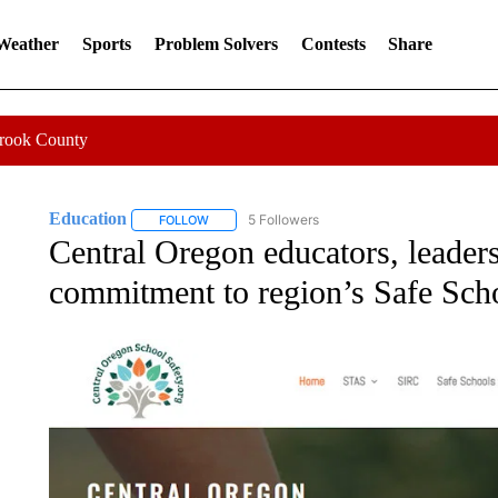
 Weather
Sports
Problem Solvers
Contests
Share
Crook County
Education
5 Followers
FOLLOW
FOLLOW "EDUCATION" TO RECEIVE NOTIFICATI
Central Oregon educators, leaders
commitment to region’s Safe Scho