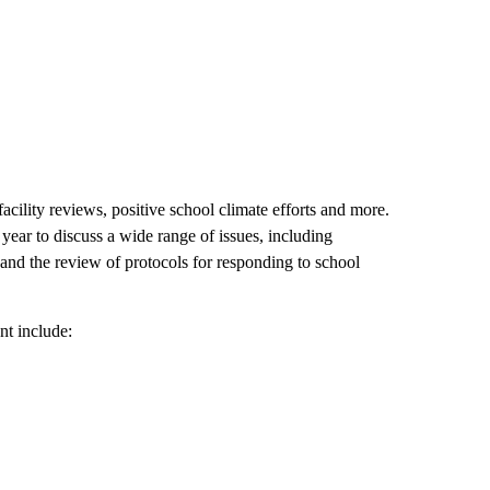
cility reviews, positive school climate efforts and more.
ear to discuss a wide range of issues, including
, and the review of protocols for responding to school
t include: