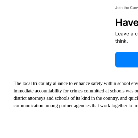
Join the Con
Have
Leave a 
think.
The local tri-county alliance to enhance safety within school en
immediate accountability for crimes committed at schools was one 
district attorneys and schools of its kind in the country, and qu
communication among partner agencies that work together to imp