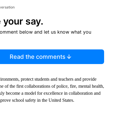
versation
 your say.
comment below and let us know what you
Read the comments
vironments, protect students and teachers and provide
of the first collaborations of police, fire, mental health,
ickly become a model for excellence in collaboration and
rove school safety in the United States.