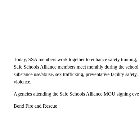
Today, SSA members work together to enhance safety training, fa
Safe Schools Alliance members meet monthly during the school y
substance use/abuse, sex trafficking, preventative facility safety
violence.
Agencies attending the Safe Schools Alliance MOU signing even
Bend Fire and Rescue