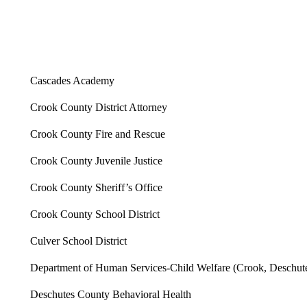
Cascades Academy
Crook County District Attorney
Crook County Fire and Rescue
Crook County Juvenile Justice
Crook County Sheriff’s Office
Crook County School District
Culver School District
Department of Human Services-Child Welfare (Crook, Deschutes
Deschutes County Behavioral Health