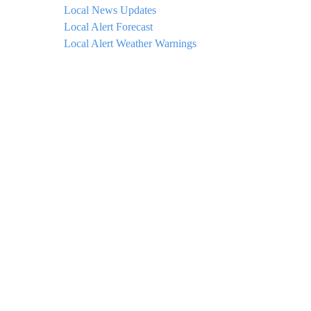
Local News Updates
Local Alert Forecast
Local Alert Weather Warnings