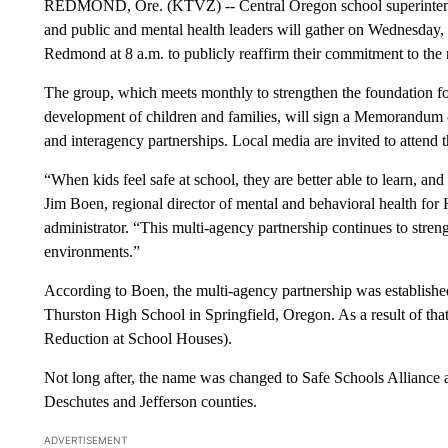
REDMOND, Ore. (KTVZ) -- Central Oregon school superintendents,
and public and mental health leaders will gather on Wednesday, 
Redmond at 8 a.m. to publicly reaffirm their commitment to the 
The group, which meets monthly to strengthen the foundation fo
development of children and families, will sign a Memorandum
and interagency partnerships. Local media are invited to attend t
“When kids feel safe at school, they are better able to learn, an
Jim Boen, regional director of mental and behavioral health fo
administrator. “This multi-agency partnership continues to stren
environments.”
According to Boen, the multi-agency partnership was establishe
Thurston High School in Springfield, Oregon. As a result of 
Reduction at School Houses).
Not long after, the name was changed to Safe Schools Alliance
Deschutes and Jefferson counties.
ADVERTISEMENT