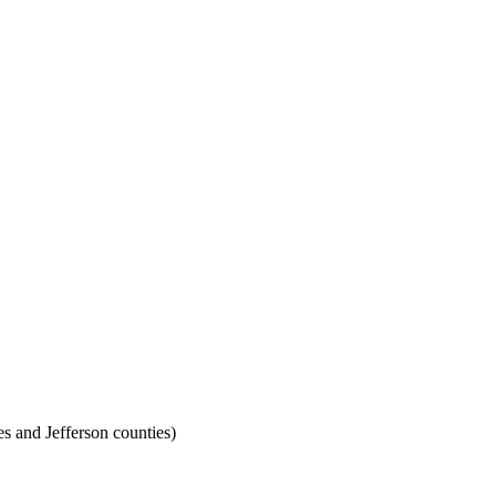
 and Jefferson counties)