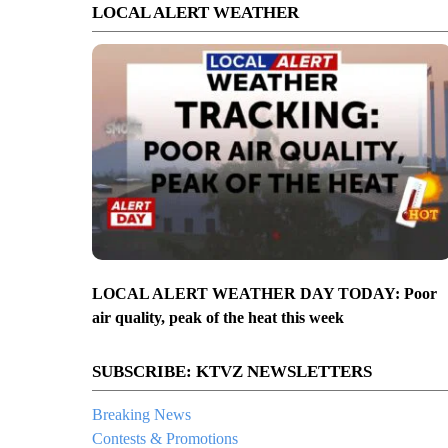
LOCAL ALERT WEATHER
LOCAL ALERT WEATHER DAY TODAY: Poor
air quality, peak of the heat this week
SUBSCRIBE: KTVZ NEWSLETTERS
Breaking News
Contests & Promotions