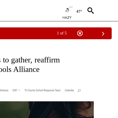
47°
1 of 5
ONS ABOUT NEW PAGES ON "EDUCATION".
 to gather, reaffirm
ols Alliance