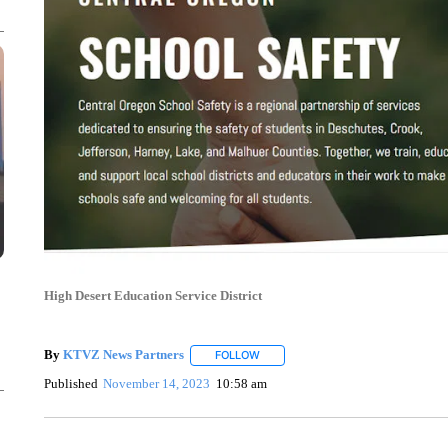
High Desert Education Service District
By
KTVZ News Partners
FOLLOW
FOLLOW "" TO RECEIVE NOTIFICAT
Published
November 14, 2023
10:58 am