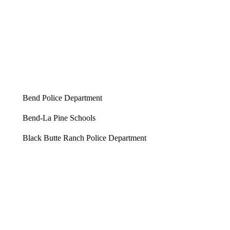
Bend Police Department
Bend-La Pine Schools
Black Butte Ranch Police Department