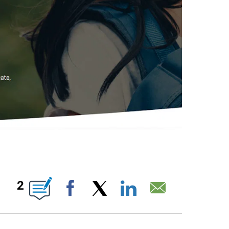
IONS ABOUT NEW PAGES ON "".
2
Facebook
X
LinkedIn
Email