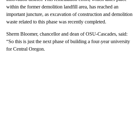
within the former demolition landfill area, has reached an
important juncture, as excavation of construction and demolition
waste related to this phase was recently completed.
Sherm Bloomer, chancellor and dean of OSU-Cascades, said:
“So this is just the next phase of building a four-year university
for Central Oregon.
A
D
V
E
R
TI
S
E
M
E
N
T