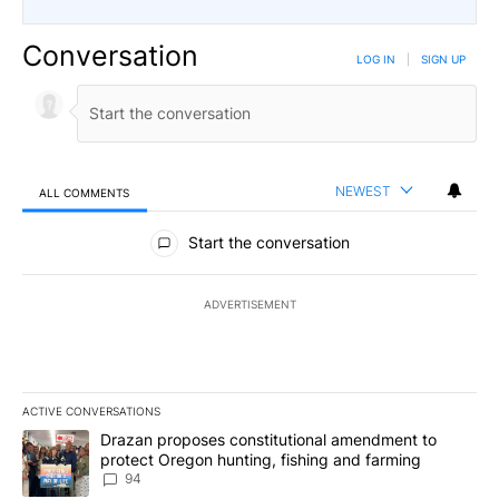
Conversation
LOG IN
|
SIGN UP
NEWEST
ALL COMMENTS
All Comments
Start the conversation
ADVERTISEMENT
ACTIVE CONVERSATIONS
The following is a list of the most commented articles in the last 7
A trending article titled "Drazan proposes constitutional amendm
Drazan proposes constitutional amendment to
protect Oregon hunting, fishing and farming
94