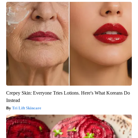
Crepey Skin: Everyone Tries Lotions. Here's What Koreans Do
Instead
Tri Lift Skincare