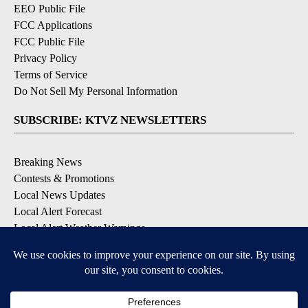
EEO Public File
FCC Applications
FCC Public File
Privacy Policy
Terms of Service
Do Not Sell My Personal Information
SUBSCRIBE: KTVZ NEWSLETTERS
Breaking News
Contests & Promotions
Local News Updates
Local Alert Forecast
Local Alert Weather Warnings
DOWNLOAD: KTVZ APPS
Apple & Google Play Stores