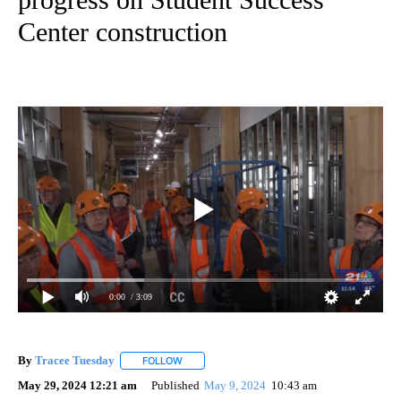
Center construction
0:00
/ 3:09
By
Tracee Tuesday
FOLLOW
FOLLOW "" TO RECEIVE NOTIFICATIONS ABOU
May 29, 2024 12:21 am
Published
May 9, 2024
10:43 am