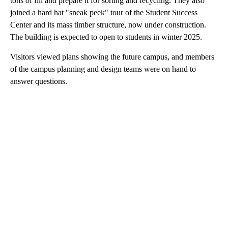
tons of fill and prepare it for sorting and recycling. They also
joined a hard hat "sneak peek" tour of the Student Success
Center and its mass timber structure, now under construction.
The building is expected to open to students in winter 2025.
Visitors viewed plans showing the future campus, and members
of the campus planning and design teams were on hand to
answer questions.