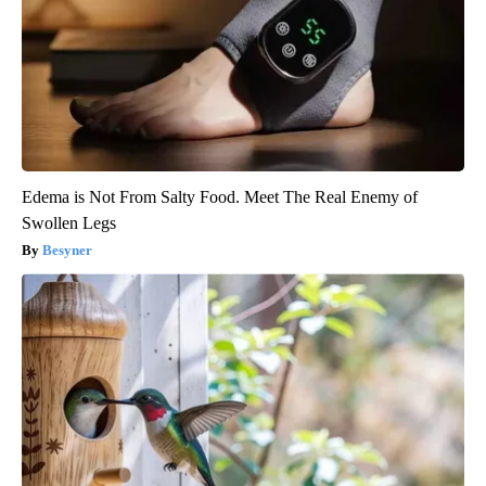
Edema is Not From Salty Food. Meet The Real Enemy of
Swollen Legs
Besyner