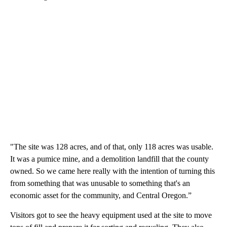
"The site was 128 acres, and of that, only 118 acres was usable.
It was a pumice mine, and a demolition landfill that the county
owned. So we came here really with the intention of turning this
from something that was unusable to something that's an
economic asset for the community, and Central Oregon.”
Visitors got to see the heavy equipment used at the site to move