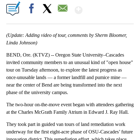
Show More
Facebook
X
Email
(Update: Adding video of tour, comments by Sherm Bloomer,
Linda Johnson)
BEND, Ore. (KTVZ) -- Oregon State University–Cascades
invited community members to an unusual kind of "open house"
tour on Tuesday afternoon, to explore the latest progress as
once-unusable lands — a former landfill and pumice mine —
near the center of Bend are being transformed into the next
phase of the university campus.
The two-hour on-the-move event began with attendees gathering
at the Charles McGrath Family Atrium in Edward J. Ray Hall.
They took part in guided van tours of land remediation work
underway for the first eight-acre phase of OSU-Cascades’ future
innovation district. This remediation effort, which takes place