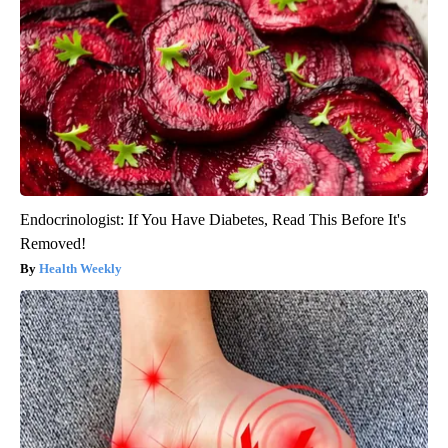
Endocrinologist: If You Have Diabetes, Read This Before It's
Removed!
Health Weekly