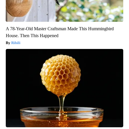
A 78-Year-Old Master Craftsman Made This Hummingbird
House. Then This Happened
Ribili