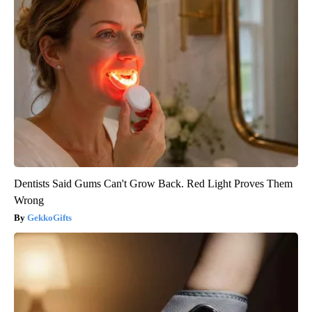
Dentists Said Gums Can't Grow Back. Red Light Proves Them
Wrong
GekkoGifts