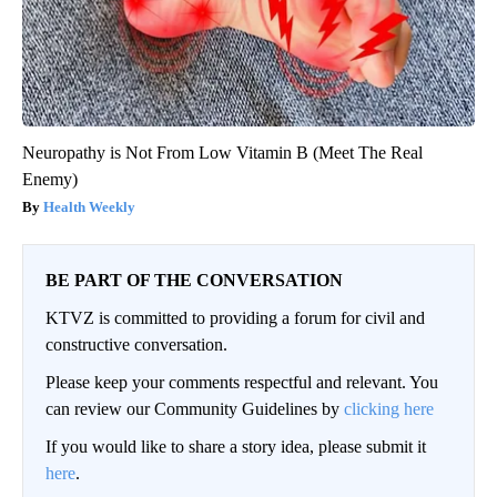
Neuropathy is Not From Low Vitamin B (Meet The Real
Enemy)
Health Weekly
BE PART OF THE CONVERSATION
KTVZ is committed to providing a forum for civil and
constructive conversation.
Please keep your comments respectful and relevant. You
can review our Community Guidelines by
clicking here
If you would like to share a story idea, please submit it
here
.