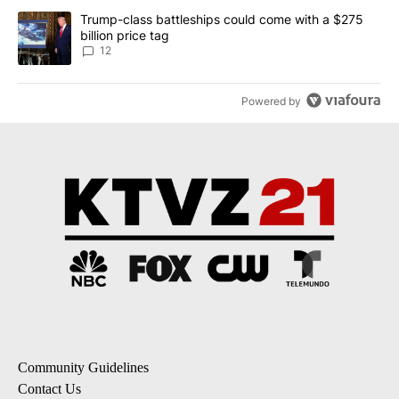
A trending article titled "Trump-class battleships could come with
Trump-class battleships could come with a $275
billion price tag
12
Powered by
Community Guidelines
Contact Us