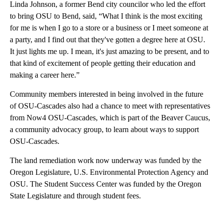
Linda Johnson, a former Bend city councilor who led the effort
to bring OSU to Bend, said, “What I think is the most exciting
for me is when I go to a store or a business or I meet someone at
a party, and I find out that they've gotten a degree here at OSU.
It just lights me up. I mean, it's just amazing to be present, and to
that kind of excitement of people getting their education and
making a career here.”
Community members interested in being involved in the future
of OSU-Cascades also had a chance to meet with representatives
from Now4 OSU-Cascades, which is part of the Beaver Caucus,
a community advocacy group, to learn about ways to support
OSU-Cascades.
The land remediation work now underway was funded by the
Oregon Legislature, U.S. Environmental Protection Agency and
OSU. The Student Success Center was funded by the Oregon
State Legislature and through student fees.