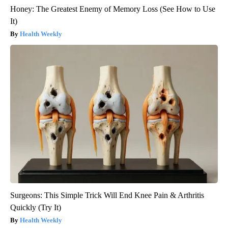
Honey: The Greatest Enemy of Memory Loss (See How to Use
It)
Health Weekly
Surgeons: This Simple Trick Will End Knee Pain & Arthritis
Quickly (Try It)
Health Weekly