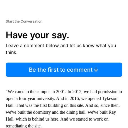
Start the Conversation
Have your say.
Leave a comment below and let us know what you
think.
Be the first to comment
"We came to the campus in 2001. In 2012, we had permission to
open a four-year university. And in 2016, we opened Tykeson
Hall. That was the first building on this site. And so, since then,
we've built the dormitory and the dining hall, we've built Ray
Hall, which is behind us here. And we started to work on
remediating the site.