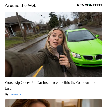
Around the Web
Worst Zip Codes for Car Insurance in Ohio (Is Yours on The
List?)
Insure.com