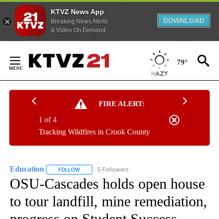
KTVZ News App
DOWNLOAD
Breaking News Alerts
& Video On Demand
Skip
to
79°
Content
FIRE ALERT:
1 of 4
Tracking Wildfires in Crook County
Education
5 Followers
FOLLOW
FOLLOW "EDUCATION" TO RECEIVE NOTIFICATIONS 
OSU-Cascades holds open house
to tour landfill, mine remediation,
progress on Student Success