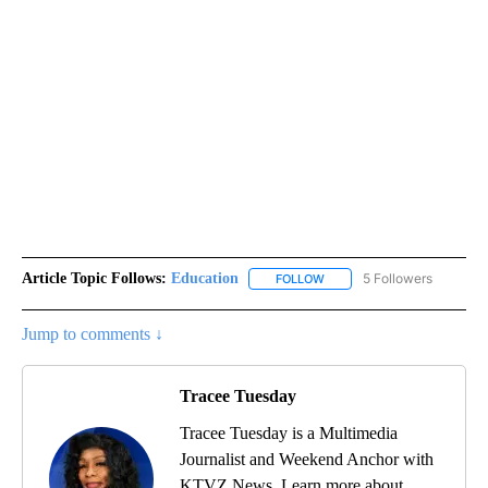
Article Topic Follows:
Education
5 Followers
FOLLOW
FOLLOW "EDUCATION" TO R
Jump to comments ↓
Tracee Tuesday
Tracee Tuesday is a Multimedia
Journalist and Weekend Anchor with
KTVZ News. Learn more about