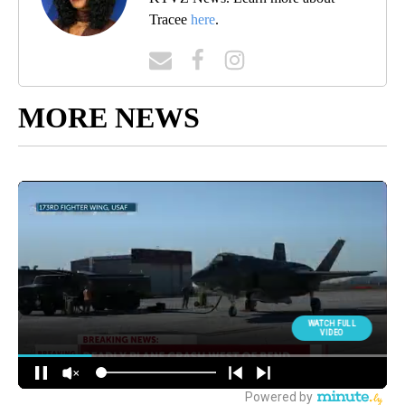
Tracee
here
.
MORE NEWS