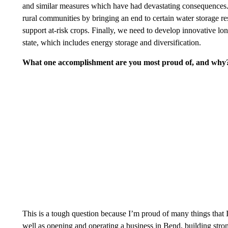
and similar measures which have had devastating consequences. 
rural communities by bringing an end to certain water storage res
support at-risk crops. Finally, we need to develop innovative lo
state, which includes energy storage and diversification.
What one accomplishment are you most proud of, and why
This is a tough question because I’m proud of many things that 
well as opening and operating a business in Bend, building strong