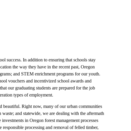
ol success. In addition to ensuring that schools stay
ducation the way they have in the recent past, Oregon
 programs; and STEM enrichment programs for our youth.
chool vouchers and incentivized school awards and
that our graduating students are prepared for the job
neration types of employment.
d beautiful. Right now, many of our urban communities
 waste; and statewide, we are dealing with the aftermath
ate investments in Oregon forest management processes
he responsible processing and removal of felled timber,