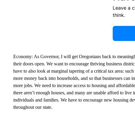
Leave a 
think.
Economy: As Governor, I will get Oregonians back to meaningful
their doors open. We want to encourage thriving business distric
have to also look at marginal tapering of a critical tax area: suc
more money back into households, and so that businesses can in
more jobs. We need to increase access to housing and affordabl
there aren’t enough houses, and many are unable afford to live i
individuals and families. We have to encourage new housing deve
throughout our state.