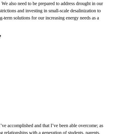
We also need to be prepared to address drought in our
trictions and investing in small-scale desalinization to
ng-term solutions for our increasing energy needs as a
?
I’ve accomplished and that I’ve been able overcome; as
 relationships with a generation of students, parents,