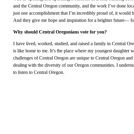
and the Central Oregon community, and the work I’ve done locall
just one accomplishment that I’m incredibly proud of, it would
And they give me hope and inspiration for a brighter future— 
Why should Central Oregonians vote for you?
I have lived, worked, studied, and raised a family in Central 
is like home to me. It’s the place where my youngest daughter wa
challenges of Central Oregon are unique to Central Oregon and as
dealing with the diversity of our Oregon communities. I understa
to listen to Central Oregon.