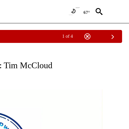
67°
1 of 4
ABOUT NEW PAGES ON "ELECTION".
A: Tim McCloud