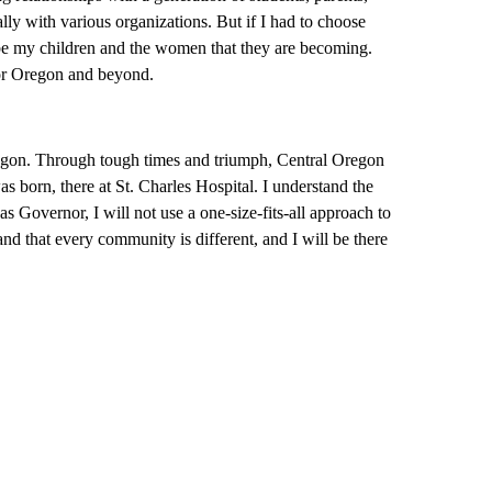
y with various organizations. But if I had to choose
 be my children and the women that they are becoming.
for Oregon and beyond.
Oregon. Through tough times and triumph, Central Oregon
s born, there at St. Charles Hospital. I understand the
 Governor, I will not use a one-size-fits-all approach to
nd that every community is different, and I will be there