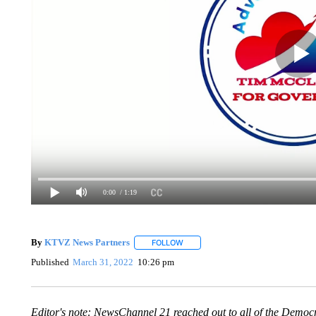
0:00
/ 1:19
By
KTVZ News Partners
FOLLOW
FOLLOW "" TO RECEIVE NOTIFICAT
Published
March 31, 2022
10:26 pm
Editor's note: NewsChannel 21 reached out to all of the Democ