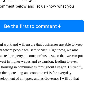
comment below and let us know what you
Be the first to comment
 work and will ensure that businesses are able to keep
ts where people feel safe to visit. Right now, we also
h as real property, income, or business, so that we can put
vest in higher wages and expansion, leading to even
e housing in communities throughout Oregon. Currently,
n them, creating an economic crisis for everyday
lopment of all types, and as Governor I will do that