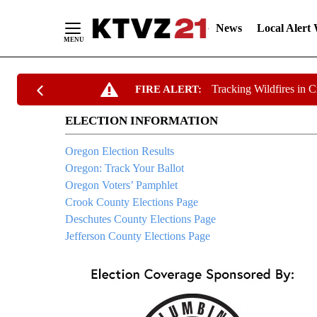
News
Local Alert
Skip
Tracking Wildfires in 
FIRE ALERT:
to
Content
ELECTION INFORMATION
Oregon Election Results
Oregon: Track Your Ballot
Oregon Voters’ Pamphlet
Crook County Elections Page
Deschutes County Elections Page
Jefferson County Elections Page