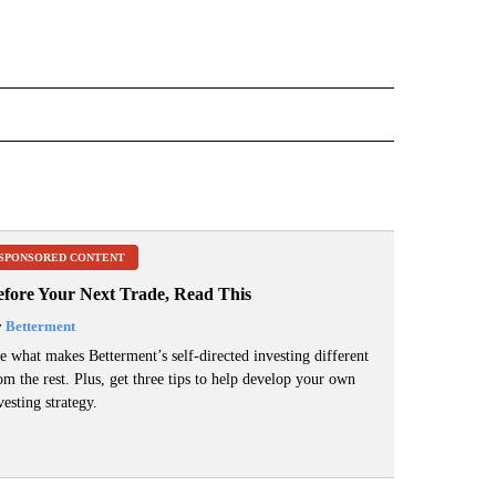
ECEIVE NOTIFICATIONS ABOUT NEW PAGES ON "ELECTION".
SPONSORED CONTENT
efore Your Next Trade, Read This
y
Betterment
e what makes Betterment’s self-directed investing different
om the rest. Plus, get three tips to help develop your own
vesting strategy.