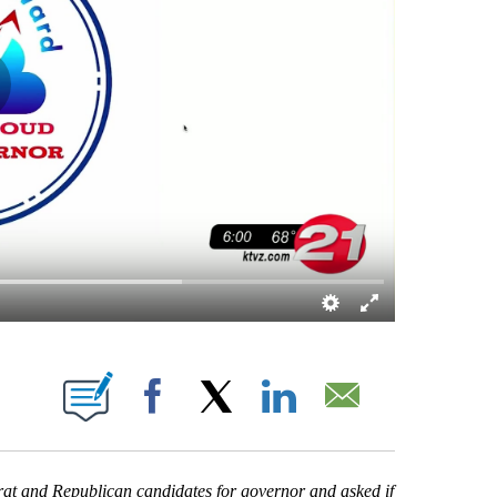
IONS ABOUT NEW PAGES ON "".
Facebook
X
LinkedIn
Email
rat and Republican candidates for governor and asked if