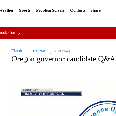
 Weather
Sports
Problem Solvers
Contests
Share
Crook County
Election
8 Followers
FOLLOW
FOLLOW "ELECTION" TO RECEIVE NOTIFICATIONS 
Oregon governor candidate Q&