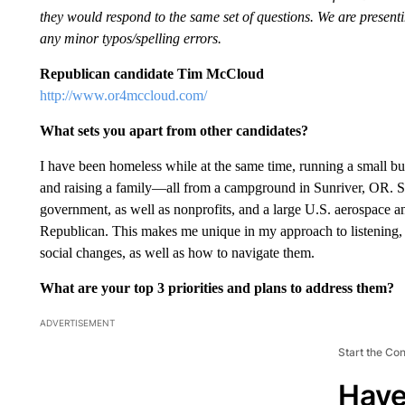
they would respond to the same set of questions. We are presentin
any minor typos/spelling errors.
Republican candidate Tim McCloud
http://www.or4mccloud.com/
What sets you apart from other candidates?
I have been homeless while at the same time, running a small bus
and raising a family—all from a campground in Sunriver, OR. Si
government, as well as nonprofits, and a large U.S. aerospace a
Republican. This makes me unique in my approach to listening, 
social changes, as well as how to navigate them.
What are your top 3 priorities and plans to address them?
ADVERTISEMENT
Start the Co
Have