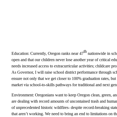
th
Education: Currently, Oregon ranks near 47
nationwide in scho
open and that our children never lose another year of critical e
needs increased access to extracurricular activities; childcare
As Governor, I will raise school district performance through s
ensure not only that we get closer to 100% graduation rates, but 
market via school-to-skills pathways for traditional and next ge
Environment: Oregonians want to keep Oregon clean, green, an
are dealing with record amounts of uncontained trash and human
of unprecedented historic wildfires- despite record-breaking st
that aren’t working. We need to bring an end to limitations on t