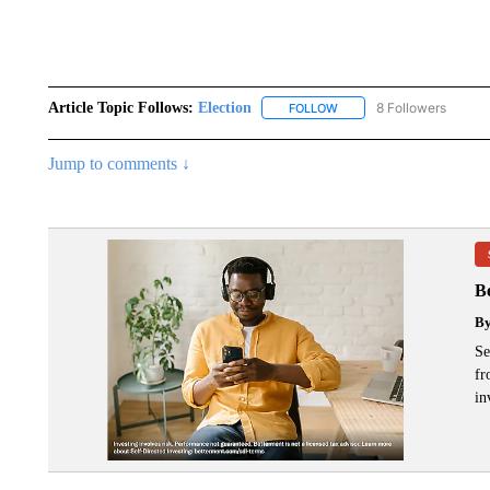
Article Topic Follows:
Election
8 Followers
FOLLOW
FOLLOW "ELECTION" TO R
Jump to comments ↓
B
B
Se
fr
in