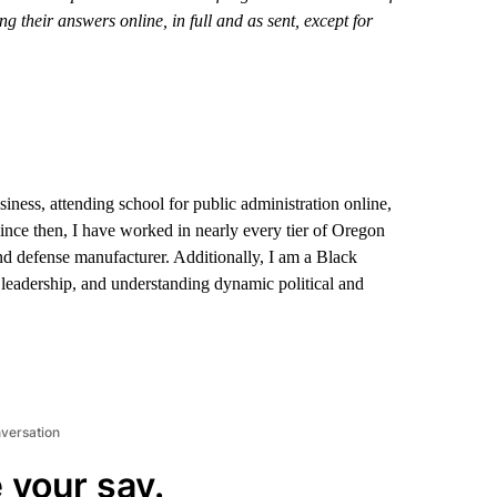
g their answers online, in full and as sent, except for
iness, attending school for public administration online,
nce then, I have worked in nearly every tier of Oregon
nd defense manufacturer. Additionally, I am a Black
leadership, and understanding dynamic political and
nversation
 your say.