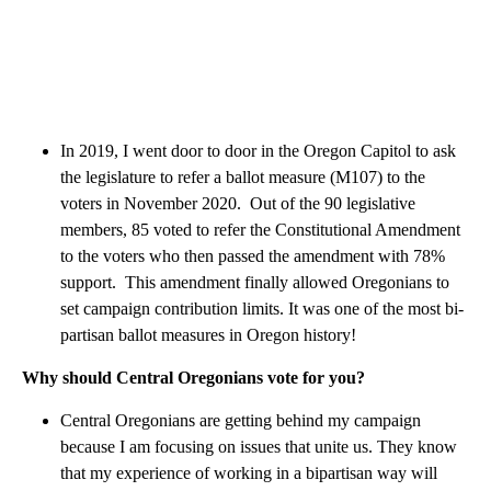
In 2019, I went door to door in the Oregon Capitol to ask
the legislature to refer a ballot measure (M107) to the
voters in November 2020. Out of the 90 legislative
members, 85 voted to refer the Constitutional Amendment
to the voters who then passed the amendment with 78%
support. This amendment finally allowed Oregonians to
set campaign contribution limits. It was one of the most bi-
partisan ballot measures in Oregon history!
Why should Central Oregonians vote for you?
Central Oregonians are getting behind my campaign
because I am focusing on issues that unite us. They know
that my experience of working in a bipartisan way will