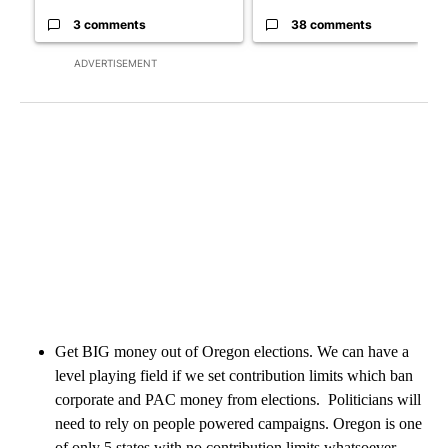
3 comments
38 comments
ADVERTISEMENT
Get BIG money out of Oregon elections. We can have a
level playing field if we set contribution limits which ban
corporate and PAC money from elections. Politicians will
need to rely on people powered campaigns. Oregon is one
of only 5 states with no contribution limits whatsoever.