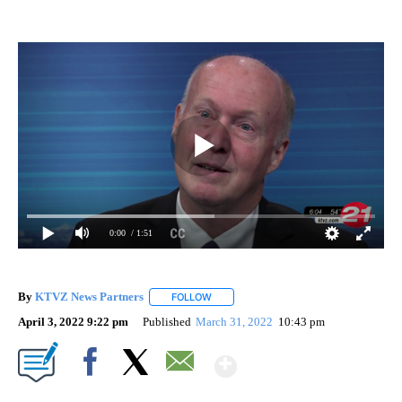
0:00
/ 1:51
By
KTVZ News Partners
FOLLOW
FOLLOW "" TO RECEIVE NOTIFICATIONS
April 3, 2022 9:22 pm
Published
March 31, 2022
10:43 pm
Show More
Facebook
X
Email