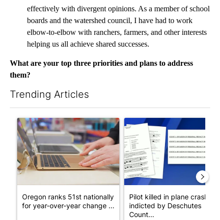
effectively with divergent opinions. As a member of school
boards and the watershed council, I have had to work
elbow-to-elbow with ranchers, farmers, and other interests
helping us all achieve shared successes.
What are your top three priorities and plans to address
them?
Trending Articles
The following is a list of the most commented articles in the last 7
A trending article titled "Oregon ranks 51st nationally for yea
A trending article titled "Pi
Oregon ranks 51st nationally
Pilot killed in plane crash
for year-over-year change ...
indicted by Deschutes
Count...