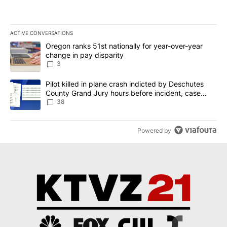
ACTIVE CONVERSATIONS
The following is a list of the most commented articles in the last 7
A trending article titled "Oregon ranks 51st nationally for year-
Oregon ranks 51st nationally for year-over-year
change in pay disparity
3
A trending article titled "Pilot killed in plane crash indicted b
Pilot killed in plane crash indicted by Deschutes
County Grand Jury hours before incident, case
dismissed following death
38
Powered by