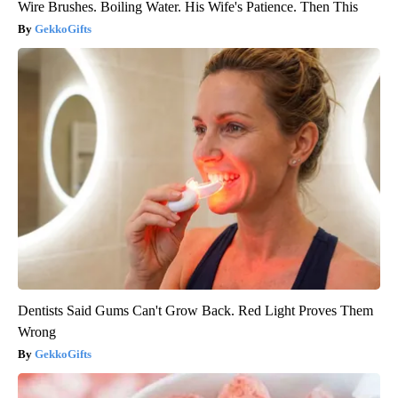
Wire Brushes. Boiling Water. His Wife's Patience. Then This
GekkoGifts
Dentists Said Gums Can't Grow Back. Red Light Proves Them
Wrong
GekkoGifts