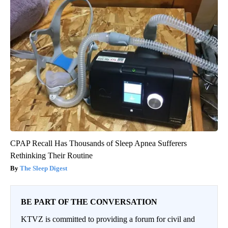
CPAP Recall Has Thousands of Sleep Apnea Sufferers
Rethinking Their Routine
The Sleep Digest
BE PART OF THE CONVERSATION
KTVZ is committed to providing a forum for civil and