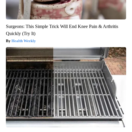
Surgeons: This Simple Trick Will End Knee Pain & Arthritis
Quickly (Try It)
Health Weekly