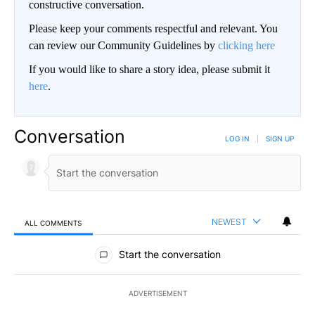
constructive conversation.
Please keep your comments respectful and relevant. You
can review our Community Guidelines by
clicking here
If you would like to share a story idea, please submit it
here
.
Conversation
LOG IN
|
SIGN UP
NEWEST
ALL COMMENTS
All Comments
Start the conversation
ADVERTISEMENT