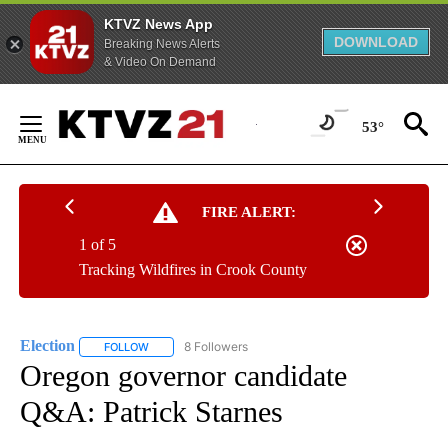
KTVZ News App
DOWNLOAD
Breaking News Alerts
& Video On Demand
Skip
to
53°
Content
FIRE ALERT:
1 of 5
Tracking Wildfires in Crook County
Election
8 Followers
FOLLOW
FOLLOW "ELECTION" TO RECEIVE NOTIFICATIONS ABOU
Oregon governor candidate
Q&A: Patrick Starnes