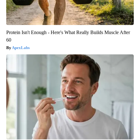
Protein Isn't Enough - Here's What Really Builds Muscle After
60
ApexLabs