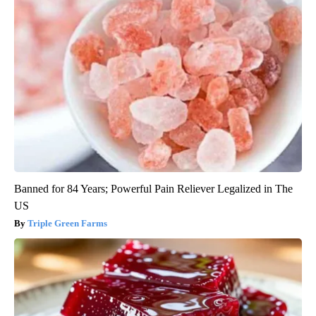
Banned for 84 Years; Powerful Pain Reliever Legalized in The
US
Triple Green Farms