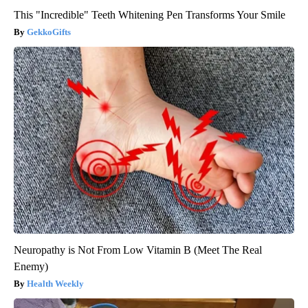
This "Incredible" Teeth Whitening Pen Transforms Your Smile
GekkoGifts
Neuropathy is Not From Low Vitamin B (Meet The Real
Enemy)
Health Weekly