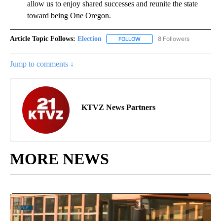
allow us to enjoy shared successes and reunite the state
toward being One Oregon.
Article Topic Follows:
Election
8 Followers
FOLLOW
FOLLOW "ELECTION" TO RECE
Jump to comments ↓
KTVZ News Partners
MORE NEWS