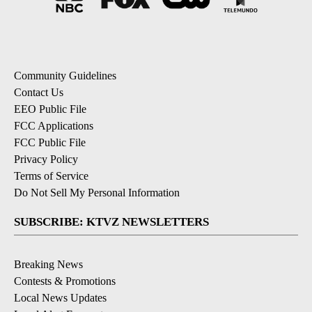
Community Guidelines
Contact Us
EEO Public File
FCC Applications
FCC Public File
Privacy Policy
Terms of Service
Do Not Sell My Personal Information
SUBSCRIBE: KTVZ NEWSLETTERS
Breaking News
Contests & Promotions
Local News Updates