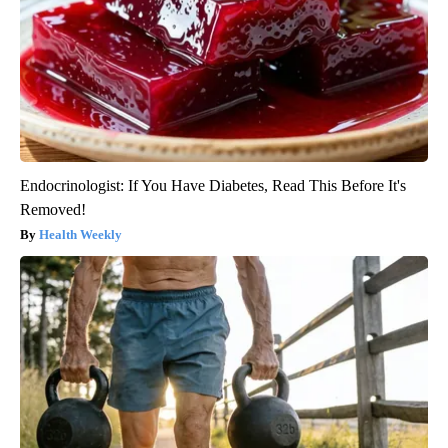
Endocrinologist: If You Have Diabetes, Read This Before It's
Removed!
Health Weekly