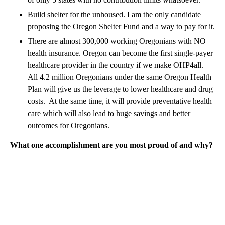
Build shelter for the unhoused. I am the only candidate
proposing the Oregon Shelter Fund and a way to pay for it.
There are almost 300,000 working Oregonians with NO
health insurance. Oregon can become the first single-payer
healthcare provider in the country if we make OHP4all.
All 4.2 million Oregonians under the same Oregon Health
Plan will give us the leverage to lower healthcare and drug
costs. At the same time, it will provide preventative health
care which will also lead to huge savings and better
outcomes for Oregonians.
What one accomplishment are you most proud of and why?