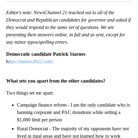
Editor's note: NewsChannel 21 reached out to all of the
Democrat and Republican candidates for governor and asked if
they would respond to the same set of questions. We are
presenting their answers online, in full and as sent, except for
any minor typos/spelling errors.
Democratic candidate Patrick Starnes
h
ttps://starnes2022.com/
What sets you apart from the other candidates?
Two things set me apart:
Campaign finance reform - I am the only candidate who is
banning corporate and PAC donations while setting a
$1,000 limit per person
Rural Democrat - The majority of my opponents have not
lived in rural areas and have not learned how to work