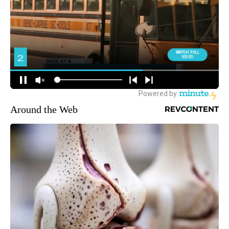
Around the Web