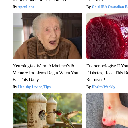
ApexLabs
Gold IRA Custodian R
Neurologists Warn: Alzheimer's &
Endocrinologist: If Yo
Memory Problems Begin When You
Diabetes, Read This Be
Eat This Daily
Removed!
Healthy Living Tips
Health Weekly