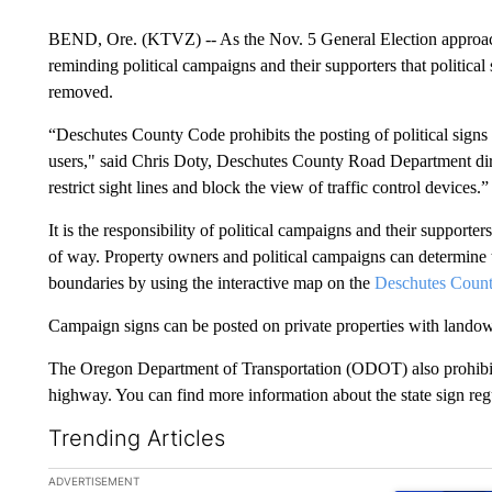
BEND, Ore. (KTVZ) -- As the Nov. 5 General Election approa
reminding political campaigns and their supporters that political
removed.
“Deschutes County Code prohibits the posting of political signs i
users," said Chris Doty, Deschutes County Road Department direc
restrict sight lines and block the view of traffic control devices.”
It is the responsibility of political campaigns and their supporter
of way. Property owners and political campaigns can determine t
boundaries by using the interactive map on the
Deschutes Count
Campaign signs can be posted on private properties with lando
The Oregon Department of Transportation (ODOT) also prohibits t
highway. You can find more information about the state sign re
Trending Articles
The following is a list of the most commented articles in the la
ADVERTISEMENT