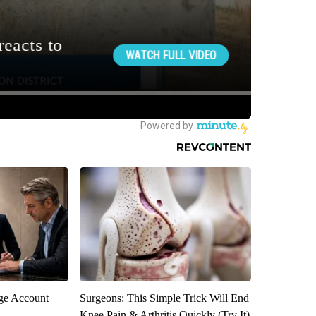
rge Account
Surgeons: This Simple Trick Will End
Knee Pain & Arthritis Quickly (Try It)