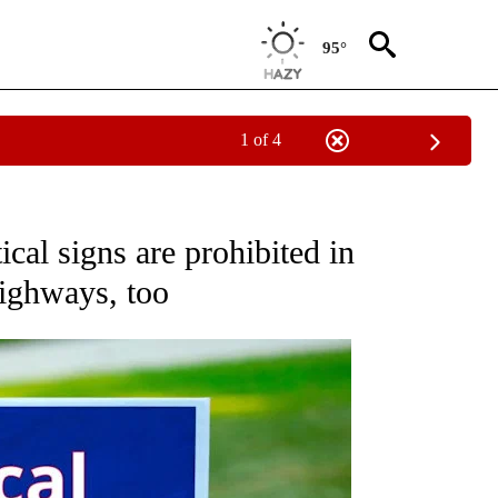
95°
1 of 4
ABOUT NEW PAGES ON "ELECTION".
cal signs are prohibited in
highways, too