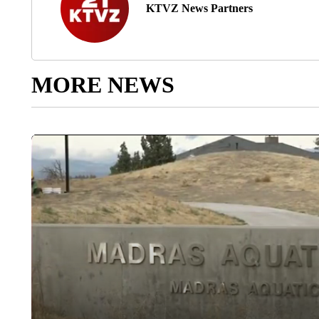
KTVZ News Partners
MORE NEWS