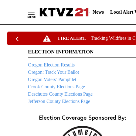
News
Local Alert
Skip
Tracking Wildfires in 
FIRE ALERT:
to
Content
ELECTION INFORMATION
Oregon Election Results
Oregon: Track Your Ballot
Oregon Voters’ Pamphlet
Crook County Elections Page
Deschutes County Elections Page
Jefferson County Elections Page