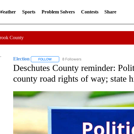
 Weather
Sports
Problem Solvers
Contests
Share
Crook County
Election
8 Followers
FOLLOW
FOLLOW "ELECTION" TO RECEIVE NOTIFICATIONS 
Deschutes County reminder: Politi
county road rights of way; state 