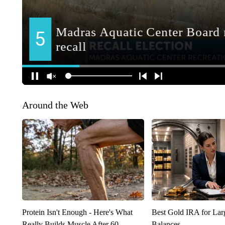
Around the Web
Protein Isn't Enough - Here's What
Best Gold IRA for La
Really Builds Muscle After 60
Balances