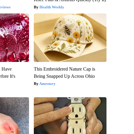
eviews
Health Weekly
u Have
This Embroidered Nature Cap is
fore It's
Being Snapped Up Across Ohio
Amestory