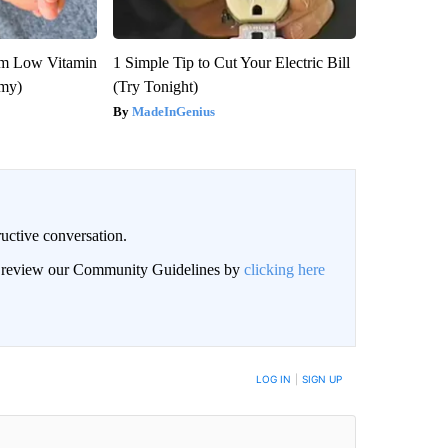
om Low Vitamin
1 Simple Tip to Cut Your Electric Bill
emy)
(Try Tonight)
MadeInGenius
uctive conversation.
an review our Community Guidelines by
clicking here
LOG IN
|
SIGN UP