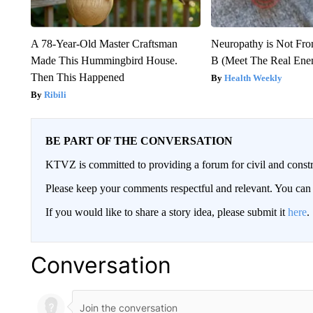
A 78-Year-Old Master Craftsman
Neuropathy is Not Fr
Made This Hummingbird House.
B (Meet The Real En
Then This Happened
Health Weekly
Ribili
BE PART OF THE CONVERSATION
KTVZ is committed to providing a forum for civil and constr
Please keep your comments respectful and relevant. You c
If you would like to share a story idea, please submit it
here
.
Conversation