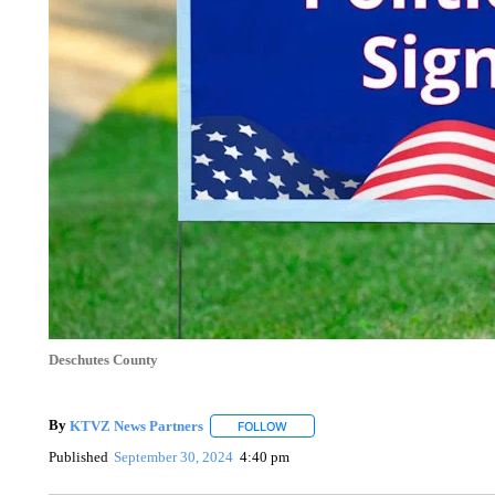
Deschutes County
By
KTVZ News Partners
FOLLOW
FOLLOW "" TO RECEIVE NOTIFICAT
Published
September 30, 2024
4:40 pm