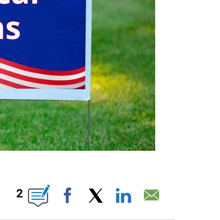
IONS ABOUT NEW PAGES ON "".
2
Facebook
X
LinkedIn
Email