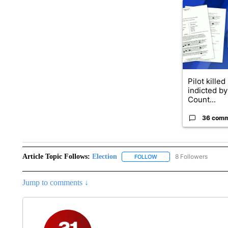
A trending ar
Pilot killed
indicted b
Count...
36 com
Article Topic Follows:
Election
8 Followers
FOLLOW
FOLLOW "ELECTION" TO R
Jump to comments ↓