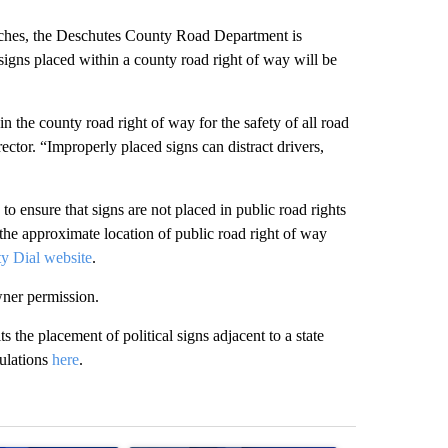
ches, the Deschutes County Road Department is
 signs placed within a county road right of way will be
n the county road right of way for the safety of all road
tor. “Improperly placed signs can distract drivers,
s to ensure that signs are not placed in public road rights
he approximate location of public road right of way
y Dial website
.
wner permission.
he placement of political signs adjacent to a state
gulations
here
.
st 7 days.