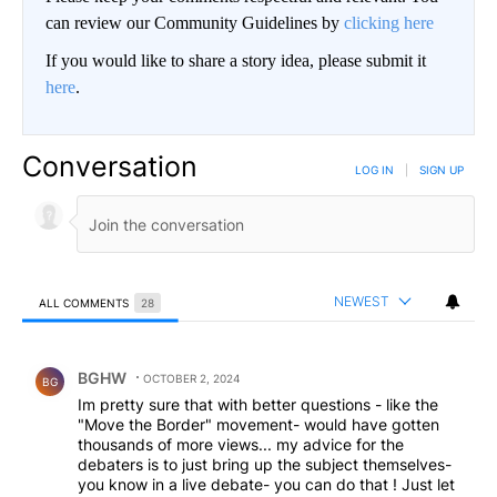
can review our Community Guidelines by
clicking here
If you would like to share a story idea, please submit it
here
.
Conversation
LOG IN
|
SIGN UP
NEWEST
ALL COMMENTS
28
All Comments
Comment by BGHW.
BGHW
OCTOBER 2, 2024
BG
Im pretty sure that with better questions - like the
"Move the Border" movement- would have gotten
thousands of more views... my advice for the
debaters is to just bring up the subject themselves-
you know in a live debate- you can do that ! Just let