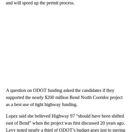
and will speed up the permit process.
A question on ODOT funding asked the candidates if they
supported the nearly $200 million Bend North Corridor project
as a best use of tight highway funding.
Lopez said she believed Highway 97 “should have been shifted
east of Bend” when the project was first discussed 20 years ago.
Levy noted nearly a third of ODOT’s budget goes just to paying