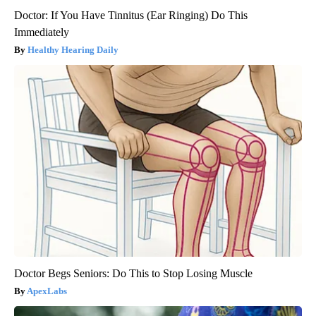
Doctor: If You Have Tinnitus (Ear Ringing) Do This
Immediately
Healthy Hearing Daily
Doctor Begs Seniors: Do This to Stop Losing Muscle
ApexLabs