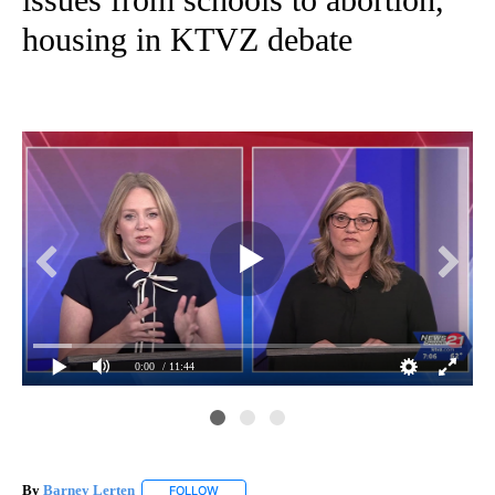
housing in KTVZ debate
0:00
/ 11:44
By
Barney Lerten
FOLLOW
FOLLOW "" TO RECEIVE NOTIFICATIONS ABOUT