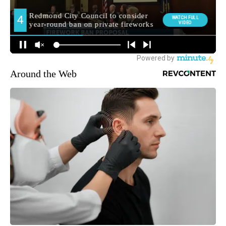
Around the Web