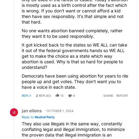
is mostly used as a birth control after the fact which
is wrong. If you don't want or cannot afford a kid
then have sex responsibly. It's that simple and not
that hard.
No one wants abortion banned completely, rather
they want it to be used responsibly.
It got kicked back to the states so WE ALL can take
it out of the federal governments hands so WE ALL
get to make the choice as a state which way
abortion is used. Why is that so hard for people to
understand?
Democrats have been using abortion for years to rile
people up and get votes. They don't want you to
have a voice in each state.
REPLY
2
REPLIES
15
4
SHARE
REPORT
Reply by jan ellens.
jan ellens
OCTOBER 1, 2024
JE
Reply to
Neutral Party
They also use illegals in the same way, constantly
conflating legal and illegal immigration, to minimize
the proven data that illegal immigration is an