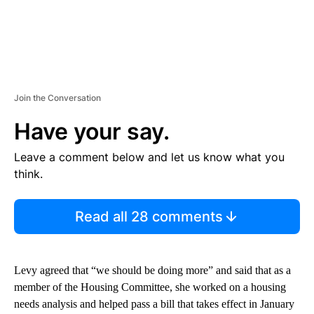
Join the Conversation
Have your say.
Leave a comment below and let us know what you
think.
Read all 28 comments
Levy agreed that “we should be doing more” and said that as a
member of the Housing Committee, she worked on a housing
needs analysis and helped pass a bill that takes effect in January