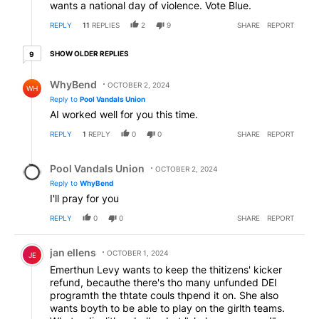
wants a national day of violence. Vote Blue.
REPLY
11
REPLIES
2
9
SHARE
REPORT
9 older replies
SHOW OLDER REPLIES
9
Reply by WhyBend.
WhyBend
OCTOBER 2, 2024
WH
Reply to
Pool Vandals Union
AI worked well for you this time.
REPLY
1
REPLY
0
0
SHARE
REPORT
Reply by Pool Vandals Union.
Pool Vandals Union
OCTOBER 2, 2024
Reply to
WhyBend
I'll pray for you
REPLY
0
0
SHARE
REPORT
Comment by jan ellens.
jan ellens
OCTOBER 1, 2024
JE
Emerthun Levy wants to keep the thitizens' kicker
refund, becauthe there's tho many unfunded DEI
programth the thtate couls thpend it on. She also
wants boyth to be able to play on the girlth teams.