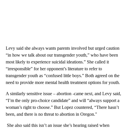
Levy said she always wants parents involved but urged caution
“in how we talk about our transgender youth,” who have been
most likely to experience suicidal ideations.” She called it
“irresponsible” for her opponent’s literature to refer to
transgender youth as “confused little boys.” Both agreed on the
need to provide more mental health treatment options for youth.
A similarly sensitive issue – abortion -came next, and Levy said,
“I’m the only pro-choice candidate” and will “always support a
woman’s right to choose.” But Lopez countered, “There hasn’t
been, and there is no threat to abortion in Oregon."
She also said this isn’t an issue she’s hearing raised when