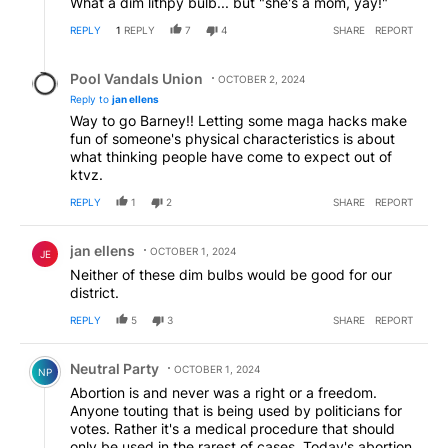
What a dim lithpy bulb... but "she's a mom, yay!"
REPLY
1
REPLY
7
4
SHARE
REPORT
Reply by Pool Vandals Union.
Pool Vandals Union
OCTOBER 2, 2024
Reply to
jan ellens
Way to go Barney!! Letting some maga hacks make
fun of someone's physical characteristics is about
what thinking people have come to expect out of
ktvz.
REPLY
1
2
SHARE
REPORT
Comment by jan ellens.
jan ellens
OCTOBER 1, 2024
JE
Neither of these dim bulbs would be good for our
district.
REPLY
5
3
SHARE
REPORT
Comment by Neutral Party.
Neutral Party
OCTOBER 1, 2024
NP
Abortion is and never was a right or a freedom.
Anyone touting that is being used by politicians for
votes. Rather it's a medical procedure that should
only be used in the rarest of cases. Today's abortion