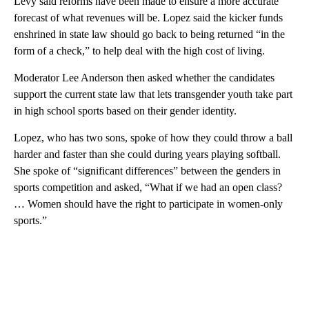
Levy said reforms have been made to ensure a more accurate
forecast of what revenues will be. Lopez said the kicker funds
enshrined in state law should go back to being returned “in the
form of a check,” to help deal with the high cost of living.
Moderator Lee Anderson then asked whether the candidates
support the current state law that lets transgender youth take part
in high school sports based on their gender identity.
Lopez, who has two sons, spoke of how they could throw a ball
harder and faster than she could during years playing softball.
She spoke of “significant differences” between the genders in
sports competition and asked, “What if we had an open class?
… Women should have the right to participate in women-only
sports.”