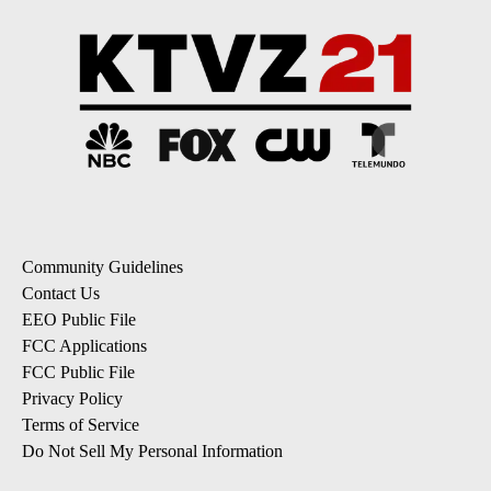
Community Guidelines
Contact Us
EEO Public File
FCC Applications
FCC Public File
Privacy Policy
Terms of Service
Do Not Sell My Personal Information