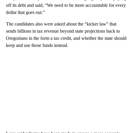
off its debt and said, “We need to be more accountable for every
dollar that goes out.”
The candidates also were asked about the “kicker law” that
sends billions in tax revenue beyond state projections back to
Oregonians in the form a tax credit, and whether the state should
keep and use those funds instead.