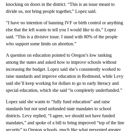
knocking on doors in the district. “This is an issue meant to
divide us, not bring people together,” Lopez said.
“I have no intention of banning IVF or birth control or anything
else that the left wants to tell you I would like to do,” Lopez
said. “This is a divisive issue. I stand with 80% of the people
who support some limits on abortion.”
A question on education pointed to Oregon’s low ranking
among the states and asked how to improve schools without
increasing the budget. Lopez said she’s consistently worked to
raise standards and improve education in Redmond, while Levy
said she’ll keep working for dollars to go to early literacy and
special education, which she said “is completely underfunded.”
Lopez said she wants to “fully fund education” and raise
standards but not send unfunded state mandates to school
districts. Levy replied, “I agree, we should not have funded
mandates,” and spoke of a bill to bring improved “top of the line
security” to Oregon schools, much like what prevented greater