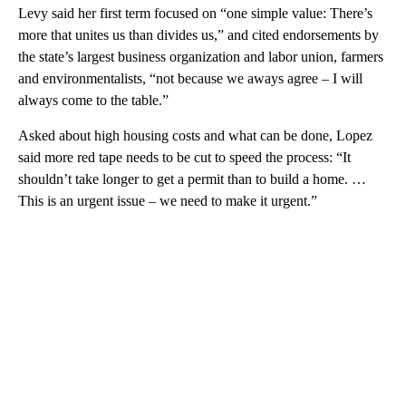
Levy said her first term focused on “one simple value: There’s
more that unites us than divides us,” and cited endorsements by
the state’s largest business organization and labor union, farmers
and environmentalists, “not because we aways agree – I will
always come to the table.”
Asked about high housing costs and what can be done, Lopez
said more red tape needs to be cut to speed the process: “It
shouldn’t take longer to get a permit than to build a home. …
This is an urgent issue – we need to make it urgent.”
A
D
V
E
R
TI
S
E
M
E
N
T