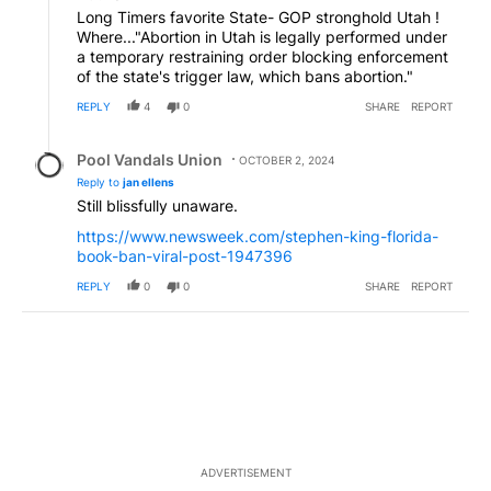
Long Timers favorite State- GOP stronghold Utah !
Where..."Abortion in Utah is legally performed under
a temporary restraining order blocking enforcement
of the state's trigger law, which bans abortion."
REPLY
4
0
SHARE
REPORT
Reply by Pool Vandals Union.
Pool Vandals Union
OCTOBER 2, 2024
Reply to
jan ellens
Still blissfully unaware.
https://www.newsweek.com/stephen-king-florida-
book-ban-viral-post-1947396
REPLY
0
0
SHARE
REPORT
ADVERTISEMENT