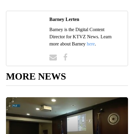
Barney Lerten
Barney is the Digital Content
Director for KTVZ News. Learn
more about Barney
here
.
MORE NEWS