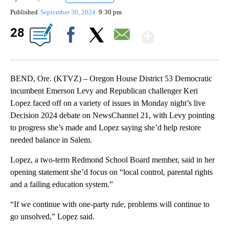
Published
September 30, 2024
9:30 pm
Show Mor
28
Facebook
X
Email
BEND, Ore. (KTVZ) – Oregon House District 53 Democratic
incumbent Emerson Levy and Republican challenger Keri
Lopez faced off on a variety of issues in Monday night’s live
Decision 2024 debate on NewsChannel 21, with Levy pointing
to progress she’s made and Lopez saying she’d help restore
needed balance in Salem.
Lopez, a two-term Redmond School Board member, said in her
opening statement she’d focus on “local control, parental rights
and a failing education system.”
“If we continue with one-party rule, problems will continue to
go unsolved,” Lopez said.