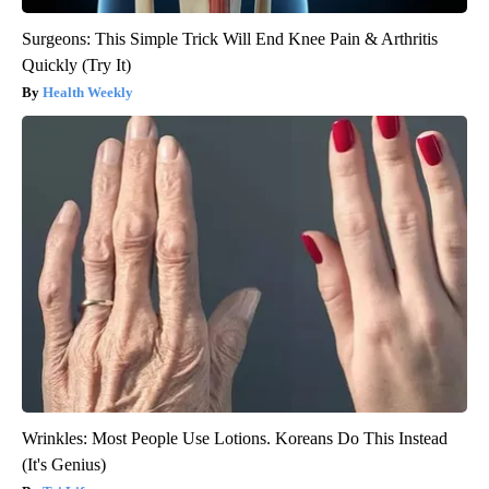
Surgeons: This Simple Trick Will End Knee Pain & Arthritis
Quickly (Try It)
Health Weekly
Wrinkles: Most People Use Lotions. Koreans Do This Instead
(It's Genius)