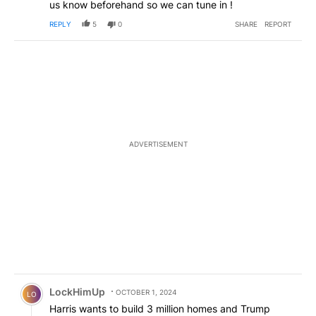
us know beforehand so we can tune in !
REPLY
5
0
SHARE
REPORT
ADVERTISEMENT
Comment by LockHimUp.
LockHimUp
OCTOBER 1, 2024
LO
Harris wants to build 3 million homes and Trump