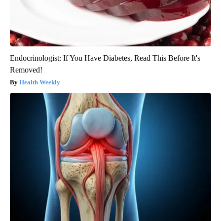
Endocrinologist: If You Have Diabetes, Read This Before It's
Removed!
Health Weekly