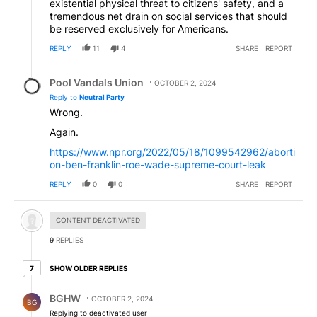
existential physical threat to citizens' safety, and a
tremendous net drain on social services that should
be reserved exclusively for Americans.
REPLY
11
4
SHARE
REPORT
Reply by Pool Vandals Union.
Pool Vandals Union
OCTOBER 2, 2024
Reply to
Neutral Party
Wrong.
Again.
https://www.npr.org/2022/05/18/1099542962/aborti
on-ben-franklin-roe-wade-supreme-court-leak
REPLY
0
0
SHARE
REPORT
Hidden comment.
CONTENT DEACTIVATED
9
REPLIES
7 older replies
SHOW OLDER REPLIES
7
Reply by BGHW.
BGHW
OCTOBER 2, 2024
BG
Replying to deactivated user