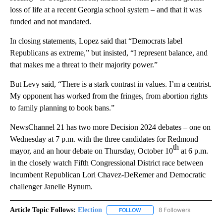
loss of life at a recent Georgia school system – and that it was
funded and not mandated.
In closing statements, Lopez said that “Democrats label
Republicans as extreme,” but insisted, “I represent balance, and
that makes me a threat to their majority power.”
But Levy said, “There is a stark contrast in values. I’m a centrist.
My opponent has worked from the fringes, from abortion rights
to family planning to book bans.”
NewsChannel 21 has two more Decision 2024 debates – one on
Wednesday at 7 p.m. with the three candidates for Redmond
th
mayor, and an hour debate on Thursday, October 10
at 6 p.m.
in the closely watch Fifth Congressional District race between
incumbent Republican Lori Chavez-DeRemer and Democratic
challenger Janelle Bynum.
Article Topic Follows:
Election
8 Followers
FOLLOW
FOLLOW "ELECTION" TO RECE