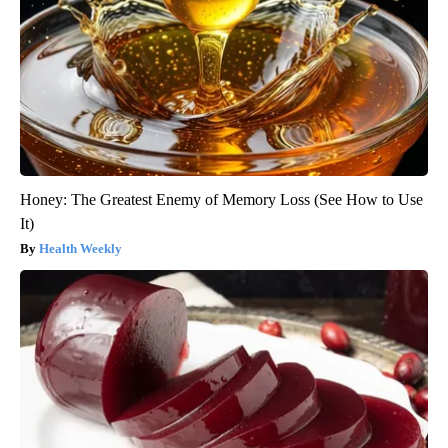
Honey: The Greatest Enemy of Memory Loss (See How to Use
It)
Health Weekly