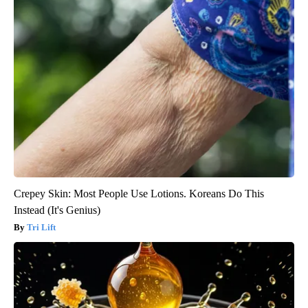
Crepey Skin: Most People Use Lotions. Koreans Do This
Instead (It's Genius)
Tri Lift