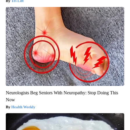
Tri Lift
Neurologists Beg Seniors With Neuropathy: Stop Doing This
Now
Health Weekly