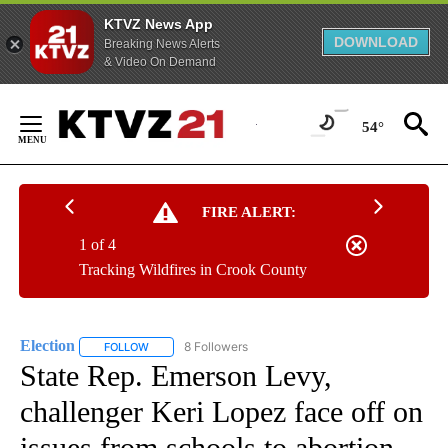
KTVZ News App
DOWNLOAD
Breaking News Alerts
& Video On Demand
Skip
to
54°
Content
FIRE ALERT:
1 of 4
Tracking Wildfires in Crook County
Election
8 Followers
FOLLOW
FOLLOW "ELECTION" TO RECEIVE NOTIFICATIONS ABOU
State Rep. Emerson Levy,
challenger Keri Lopez face off on
issues from schools to abortion,