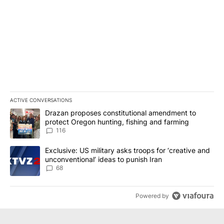
ACTIVE CONVERSATIONS
The following is a list of the most commented articles in the last 7
A trending article titled "Drazan proposes constitutional amendm
Drazan proposes constitutional amendment to
protect Oregon hunting, fishing and farming
116
A trending article titled "Exclusive: US military asks troops for ‘
Exclusive: US military asks troops for ‘creative and
unconventional’ ideas to punish Iran
68
Powered by