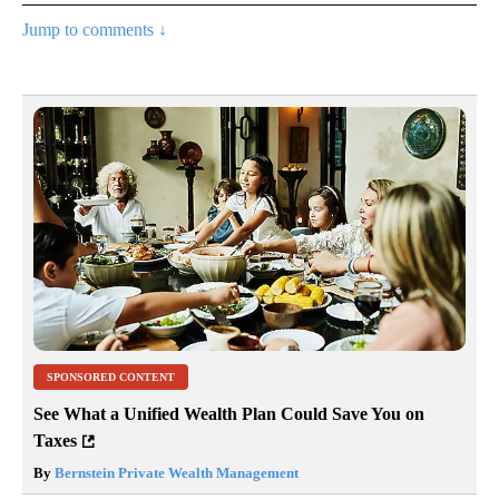
Jump to comments ↓
SPONSORED CONTENT
See What a Unified Wealth Plan Could Save You on
Taxes
By
Bernstein Private Wealth Management