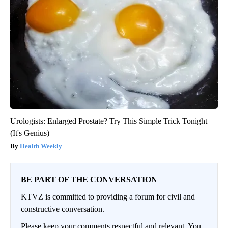
Urologists: Enlarged Prostate? Try This Simple Trick Tonight
(It's Genius)
Health Weekly
BE PART OF THE CONVERSATION
KTVZ is committed to providing a forum for civil and
constructive conversation.
Please keep your comments respectful and relevant. You