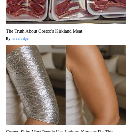
The Truth About Costco's Kirkland Meat
novelodge
Crepey Skin: Most People Use Lotions. Koreans Do This