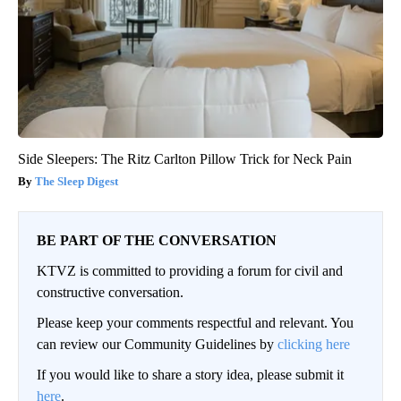
Side Sleepers: The Ritz Carlton Pillow Trick for Neck Pain
The Sleep Digest
BE PART OF THE CONVERSATION
KTVZ is committed to providing a forum for civil and
constructive conversation.
Please keep your comments respectful and relevant. You
can review our Community Guidelines by
clicking here
If you would like to share a story idea, please submit it
here
.