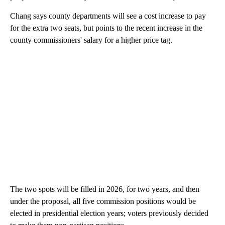
Chang says county departments will see a cost increase to pay
for the extra two seats, but points to the recent increase in the
county commissioners' salary for a higher price tag.
The two spots will be filled in 2026, for two years, and then
under the proposal, all five commission positions would be
elected in presidential election years; voters previously decided