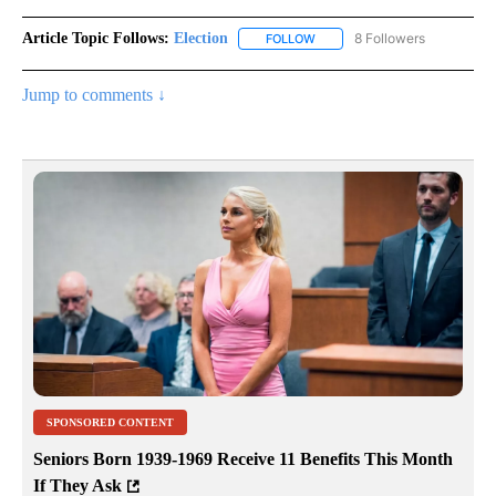
Article Topic Follows:
Election
8 Followers
FOLLOW
FOLLOW "ELECTION" TO RECE
Jump to comments ↓
SPONSORED CONTENT
Seniors Born 1939-1969 Receive 11 Benefits This Month
If They Ask