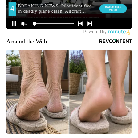
Around the Web