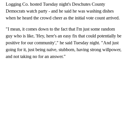
Logging Co. hosted Tuesday night's Deschutes County
Democrats watch party - and he said he was washing dishes
when he heard the crowd cheer as the initial vote count arrived.
"I mean, it comes down to the fact that I'm just some random
guy who is like, 'Hey, here's an easy fix that could potentially be
positive for our community'," he said Tuesday night. "And just
going for it, just being naïve, stubborn, having strong willpower,
and not taking no for an answer."
A
D
V
E
R
TI
S
E
M
E
N
T