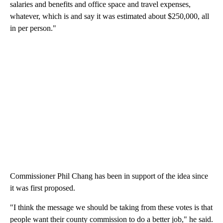
salaries and benefits and office space and travel expenses,
whatever, which is and say it was estimated about $250,000, all
in per person."
Commissioner Phil Chang has been in support of the idea since
it was first proposed.
"I think the message we should be taking from these votes is that
people want their county commission to do a better job," he said.