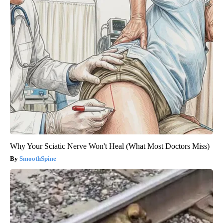
Why Your Sciatic Nerve Won't Heal (What Most Doctors Miss)
SmoothSpine