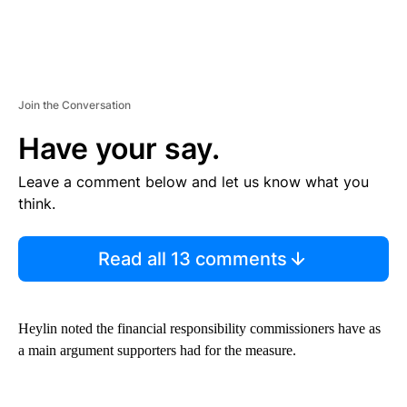
Join the Conversation
Have your say.
Leave a comment below and let us know what you
think.
Read all 13 comments
Heylin noted the financial responsibility commissioners have as
a main argument supporters had for the measure.