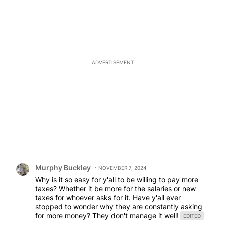
ADVERTISEMENT
Comment by Murphy Buckley.
Murphy Buckley
NOVEMBER 7, 2024
Why is it so easy for y'all to be willing to pay more
taxes? Whether it be more for the salaries or new
taxes for whoever asks for it. Have y'all ever
stopped to wonder why they are constantly asking
for more money? They don't manage it well!
EDITED