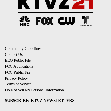
Community Guidelines
Contact Us
EEO Public File
FCC Applications
FCC Public File
Privacy Policy
Terms of Service
Do Not Sell My Personal Information
SUBSCRIBE: KTVZ NEWSLETTERS