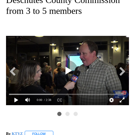
from 3 to 5 members
0:00
/ 2:38
By
KTVZ
FOLLOW
FOLLOW "" TO RECEIVE NOTIFICATIONS ABOUT NEW PAG