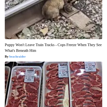
Puppy Won't Leave Train Tracks - Cops Freeze When They See
What's Beneath Him
beachraider