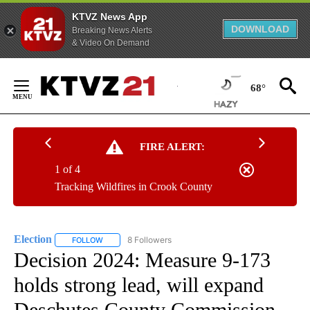
KTVZ News App
DOWNLOAD
Breaking News Alerts
& Video On Demand
Skip
to
68°
Content
FIRE ALERT:
1 of 4
Tracking Wildfires in Crook County
Election
8 Followers
FOLLOW
FOLLOW "ELECTION" TO RECEIVE NOTIFICATIONS ABOU
Decision 2024: Measure 9-173
holds strong lead, will expand
Deschutes County Commission