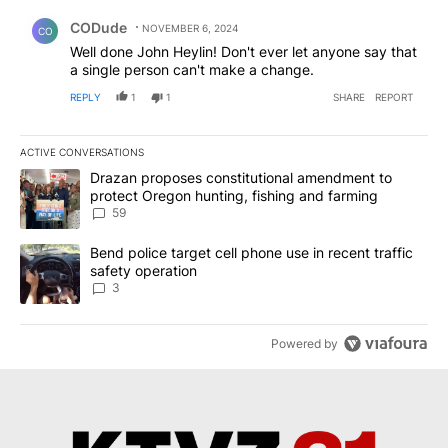
Comment by CODude.
CODude
NOVEMBER 6, 2024
CO
Well done John Heylin! Don't ever let anyone say that
a single person can't make a change.
REPLY
1
1
SHARE
REPORT
ACTIVE CONVERSATIONS
The following is a list of the most commented articles in the last 7
A trending article titled "Drazan proposes constitutional amendm
Drazan proposes constitutional amendment to
protect Oregon hunting, fishing and farming
59
A trending article titled "Bend police target cell phone use in rec
Bend police target cell phone use in recent traffic
safety operation
3
Powered by