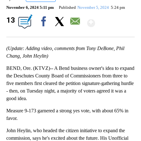
November 6, 2024 5:11 pm
Published
November 5, 2024
5:24 pm
Show Mor
13
Facebook
X
Email
(Update: Adding video, comments from Tony DeBone, Phil
Chang, John Heylin)
BEND, Ore. (KTVZ)-- A Bend business owner's idea to expand
the Deschutes County Board of Commissioners from three to
five members first cleared the petition signature-gathering hurdle
- then, on Tuesday night, a majority of voters agreed it was a
good idea.
Measure 9-173 garnered a strong yes vote, with about 65% in
favor.
John Heylin, who headed the citizen initiative to expand the
commission, says he's excited about the future. His Unofficial