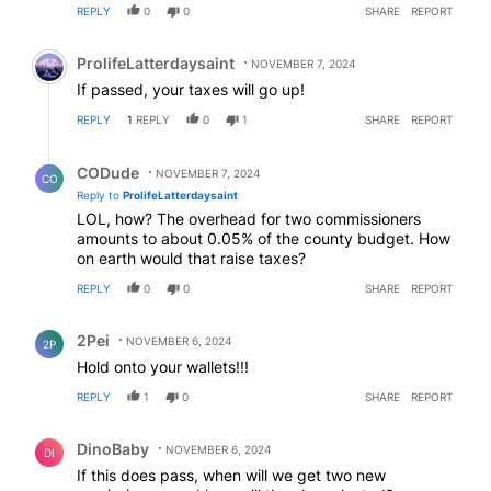
REPLY
0
0
SHARE
REPORT
Comment by ProlifeLatterdaysaint.
ProlifeLatterdaysaint
NOVEMBER 7, 2024
If passed, your taxes will go up!
REPLY
1
REPLY
0
1
SHARE
REPORT
Reply by CODude.
CODude
NOVEMBER 7, 2024
CO
Reply to
ProlifeLatterdaysaint
LOL, how? The overhead for two commissioners
amounts to about 0.05% of the county budget. How
on earth would that raise taxes?
REPLY
0
0
SHARE
REPORT
Comment by 2Pei.
2Pei
NOVEMBER 6, 2024
2P
Hold onto your wallets!!!
REPLY
1
0
SHARE
REPORT
Comment by DinoBaby.
DinoBaby
NOVEMBER 6, 2024
DI
If this does pass, when will we get two new