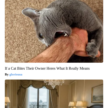
If a Cat Bites Their Owner Heres What It Really Means
gloriousa