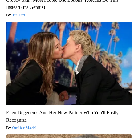
Instead (It's Genius)
Tri Lift
Ellen Degeneres And Her New Partner Who You'll Easily
Recognize
Outlier Model