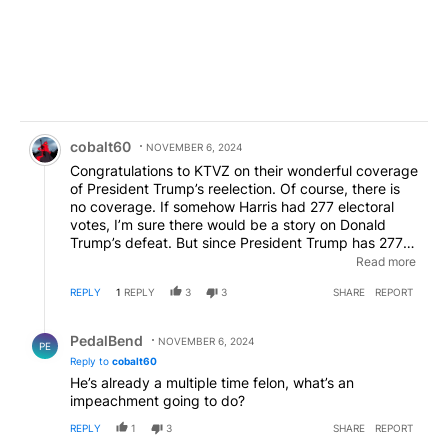
Comment by cobalt60.
cobalt60
NOVEMBER 6, 2024
Congratulations to KTVZ on their wonderful coverage
of President Trump’s reelection. Of course, there is
no coverage. If somehow Harris had 277 electoral
votes, I’m sure there would be a story on Donald
Trump’s defeat. But since President Trump has 277
electoral votes, and is going to be President of the
Read more
United States again, there is no story. I wonder, you
REPLY
1
REPLY
3
3
SHARE
REPORT
think we are blind? Do you think we don’t see what
you were doing? Do you think we don’t see that this
Reply by PedalBend.
isn’t news but merely opinion, conjecture and
PedalBend
NOVEMBER 6, 2024
PE
supposition? So where are all my little friends who
Reply to
cobalt60
were telling me there was no way Donald Trump
He’s already a multiple time felon, what’s an
would be president again? I wonder how long it will
impeachment going to do?
be before the first impeachment proceedings
against President Trump begin?
REPLY
1
3
SHARE
REPORT