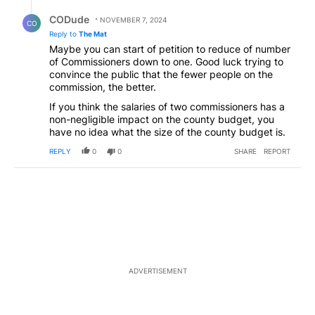
Reply by CODude.
CODude
NOVEMBER 7, 2024
CO
Reply to
The Mat
Maybe you can start of petition to reduce of number
of Commissioners down to one. Good luck trying to
convince the public that the fewer people on the
commission, the better.
If you think the salaries of two commissioners has a
non-negligible impact on the county budget, you
have no idea what the size of the county budget is.
REPLY
0
0
SHARE
REPORT
ADVERTISEMENT