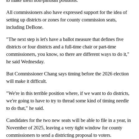
to make them non-partisan positions.
All commissioners also have expressed support for the idea of
setting up districts or zones for county commission seats,
including DeBone.
"The next step is let's have a ballot measure that defines five
districts or four districts and a full-time chair or part-time
commissioners, you know, so there are different ways to do it,"
he said Wednesday.
But Commissioner Chang says timing before the 2026 election
will make it difficult.
"We're in this terrible position where, if we want to do districts,
we're going to have to try to thread some kind of timing needle
to do that," he said.
Candidates for the two new seats will be able to file in a year, in
November of 2025, leaving a very tight window for county
commissioners to send a districting proposal to voters.