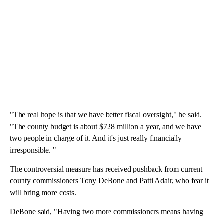
"The real hope is that we have better fiscal oversight," he said.
"The county budget is about $728 million a year, and we have
two people in charge of it. And it's just really financially
irresponsible. "
The controversial measure has received pushback from current
county commissioners Tony DeBone and Patti Adair, who fear it
will bring more costs.
DeBone said, "Having two more commissioners means having