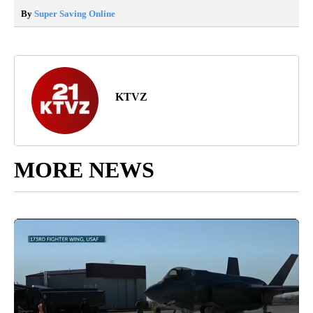
By
Super Saving Online
KTVZ
MORE NEWS