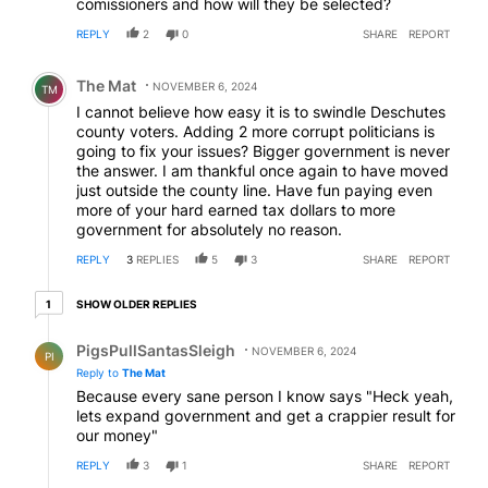
comissioners and how will they be selected?
REPLY
2
0
SHARE
REPORT
Comment by The Mat.
The Mat
NOVEMBER 6, 2024
TM
I cannot believe how easy it is to swindle Deschutes
county voters. Adding 2 more corrupt politicians is
going to fix your issues? Bigger government is never
the answer. I am thankful once again to have moved
just outside the county line. Have fun paying even
more of your hard earned tax dollars to more
government for absolutely no reason.
REPLY
3
REPLIES
5
3
SHARE
REPORT
1 older reply
SHOW OLDER REPLIES
1
Reply by PigsPullSantasSleigh.
PigsPullSantasSleigh
NOVEMBER 6, 2024
PI
Reply to
The Mat
Because every sane person I know says "Heck yeah,
lets expand government and get a crappier result for
our money"
REPLY
3
1
SHARE
REPORT