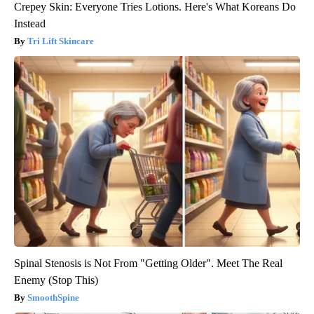
Crepey Skin: Everyone Tries Lotions. Here's What Koreans Do
Instead
Tri Lift Skincare
Spinal Stenosis is Not From "Getting Older". Meet The Real
Enemy (Stop This)
SmoothSpine