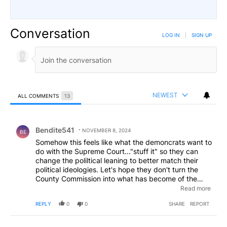
Conversation
LOG IN
|
SIGN UP
NEWEST
ALL COMMENTS
13
All Comments
Comment by Bendite541.
Bendite541
NOVEMBER 8, 2024
BE
Somehow this feels like what the demoncrats want to
do with the Supreme Court..."stuff it" so they can
change the poliltical leaning to better match their
political ideologies. Let's hope they don't turn the
County Commission into what has become of the
Bend City Council and ruin rural living for those of us
Read more
who do not subscribe to the urban ideologies and
REPLY
0
0
SHARE
REPORT
live outside of the cities for these reasons.