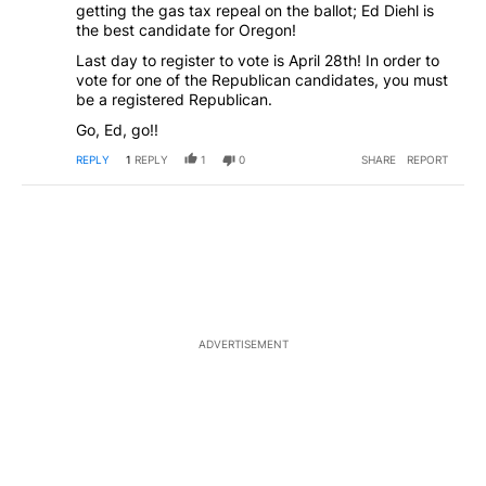
getting the gas tax repeal on the ballot; Ed Diehl is
the best candidate for Oregon!
Last day to register to vote is April 28th! In order to
vote for one of the Republican candidates, you must
be a registered Republican.
Go, Ed, go!!
REPLY
1
REPLY
1
0
SHARE
REPORT
ADVERTISEMENT