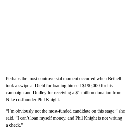
Perhaps the most controversial moment occurred when Bethell
took a swipe at Diehl for loaning himself $190,000 for his
campaign and Dudley for receiving a $1 million donation from
Nike co-founder Phil Knight.
“I’m obviously not the most-funded candidate on this stage,” she
said. “I can’t loan myself money, and Phil Knight is not writing
a check.”