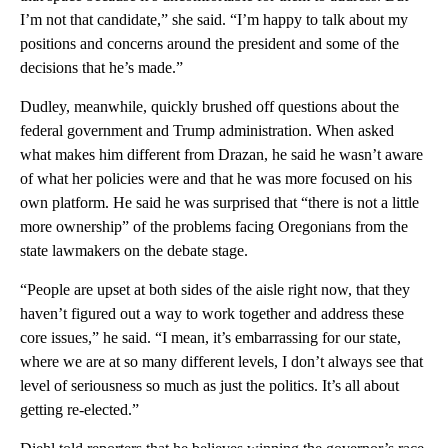
I’m not that candidate,” she said. “I’m happy to talk about my
positions and concerns around the president and some of the
decisions that he’s made.”
Dudley, meanwhile, quickly brushed off questions about the
federal government and Trump administration. When asked
what makes him different from Drazan, he said he wasn’t aware
of what her policies were and that he was more focused on his
own platform. He said he was surprised that “there is not a little
more ownership” of the problems facing Oregonians from the
state lawmakers on the debate stage.
“People are upset at both sides of the aisle right now, that they
haven’t figured out a way to work together and address these
core issues,” he said. “I mean, it’s embarrassing for our state,
where we are at so many different levels, I don’t always see that
level of seriousness so much as just the politics. It’s all about
getting re-elected.”