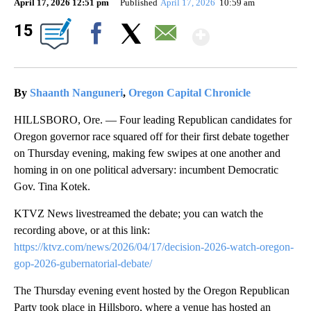
April 17, 2026 12:51 pm
Published
April 17, 2026
10:59 am
Show Mor
15
Facebook
X
Email
By
Shaanth Nanguneri
,
Oregon Capital Chronicle
HILLSBORO, Ore. — Four leading Republican candidates for
Oregon governor race squared off for their first debate together
on Thursday evening, making few swipes at one another and
homing in on one political adversary: incumbent Democratic
Gov. Tina Kotek.
KTVZ News livestreamed the debate; you can watch the
recording above, or at this link:
https://ktvz.com/news/2026/04/17/decision-2026-watch-oregon-
gop-2026-gubernatorial-debate/
The Thursday evening event hosted by the Oregon Republican
Party took place in Hillsboro, where a venue has hosted an