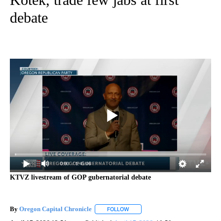
debate
0:00
/ 1:45:06
KTVZ livestream of GOP gubernatorial debate
By
Oregon Capital Chronicle
FOLLOW
FOLLOW "" TO RECEIVE NOTIFICAT