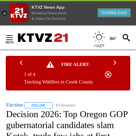
KTVZ News App
DOWNLOAD
Breaking News Alerts
& Video On Demand
Skip
to
86°
Content
FIRE ALERT:
1 of 4
Tracking Wildfires in Crook County
Election
8 Followers
FOLLOW
FOLLOW "ELECTION" TO RECEIVE NOTIFICATIONS ABOU
Decision 2026: Top Oregon GOP
gubernatorial candidates slam
Kotek, trade few jabs at first