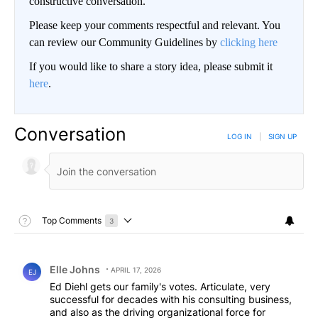
constructive conversation.
Please keep your comments respectful and relevant. You
can review our Community Guidelines by
clicking here
If you would like to share a story idea, please submit it
here
.
Conversation
LOG IN
|
SIGN UP
Toggle Top Comments Help
Top Comments
3
Choose a comments filter
Top Comments
Comment by Elle Johns.
Elle Johns
APRIL 17, 2026
EJ
Ed Diehl gets our family's votes. Articulate, very
successful for decades with his consulting business,
and also as the driving organizational force for