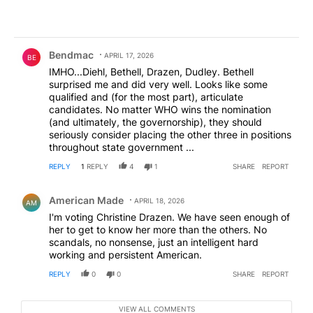
Comment by Bendmac.
Bendmac
APRIL 17, 2026
BE
IMHO...Diehl, Bethell, Drazen, Dudley. Bethell
surprised me and did very well. Looks like some
qualified and (for the most part), articulate
candidates. No matter WHO wins the nomination
(and ultimately, the governorship), they should
seriously consider placing the other three in positions
throughout state government ...
REPLY
1
REPLY
4
1
SHARE
REPORT
Comment by American Made.
American Made
APRIL 18, 2026
AM
I'm voting Christine Drazen. We have seen enough of
her to get to know her more than the others. No
scandals, no nonsense, just an intelligent hard
working and persistent American.
REPLY
0
0
SHARE
REPORT
VIEW ALL COMMENTS