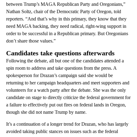
between Trump’s MAGA Republican Party and Oregonians,”
Nathan Soltz, chair of the Democratic Party of Oregon, told
reporters. “And that’s why in this primary, they know that they
need MAGA backing, they need radical, right-wing support in
order to be successful in a Republican primary. But Oregonians
don’t share those values.”
Candidates take questions afterwards
Following the debate, all but one of the candidates attended a
spin room to address and take questions from the press. A
spokesperson for Drazan’s campaign said she would be
returning to her campaign headquarters and meet supporters and
volunteers for a watch party after the debate. She was the only
candidate on stage to directly criticize the federal government for
a failure to effectively put out fires on federal lands in Oregon,
though she did not name Trump by name.
It’s a continuation of a longer trend for Drazan, who has largely
avoided taking public stances on issues such as the federal