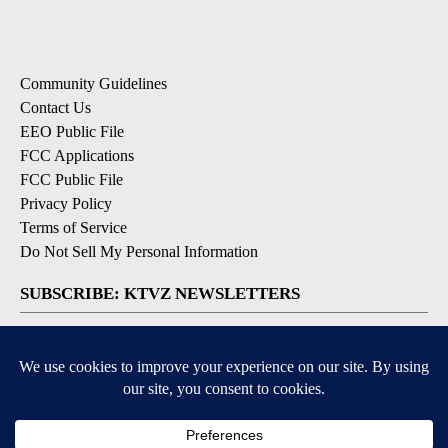
Community Guidelines
Contact Us
EEO Public File
FCC Applications
FCC Public File
Privacy Policy
Terms of Service
Do Not Sell My Personal Information
SUBSCRIBE: KTVZ NEWSLETTERS
Breaking News
Contests & Promotions
Local News Updates
Local Alert Forecast