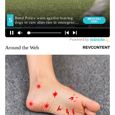
Around the Web