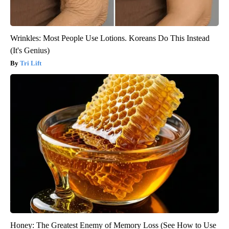
Wrinkles: Most People Use Lotions. Koreans Do This Instead
(It's Genius)
Tri Lift
Honey: The Greatest Enemy of Memory Loss (See How to Use