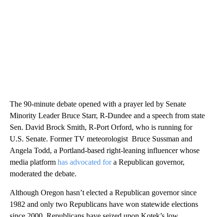
The 90-minute debate opened with a prayer led by Senate
Minority Leader Bruce Starr, R-Dundee and a speech from state
Sen. David Brock Smith, R-Port Orford, who is running for
U.S. Senate. Former TV meteorologist Bruce Sussman and
Angela Todd, a Portland-based right-leaning influencer whose
media platform
has advocated for
a Republican governor,
moderated the debate.
Although Oregon hasn’t elected a Republican governor since
1982 and only two Republicans have won statewide elections
since 2000, Republicans have seized upon Kotek’s low