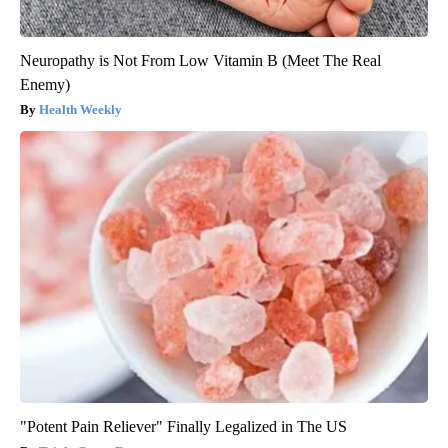
Neuropathy is Not From Low Vitamin B (Meet The Real
Enemy)
Health Weekly
"Potent Pain Reliever" Finally Legalized in The US