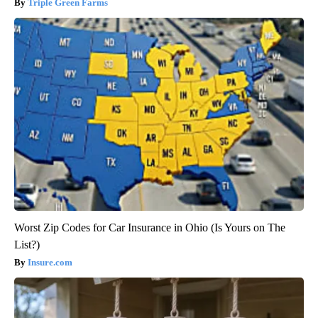
Triple Green Farms
Worst Zip Codes for Car Insurance in Ohio (Is Yours on The
List?)
Insure.com