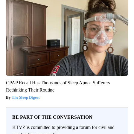
CPAP Recall Has Thousands of Sleep Apnea Sufferers
Rethinking Their Routine
The Sleep Digest
BE PART OF THE CONVERSATION
KTVZ is committed to providing a forum for civil and