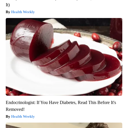
It)
Health Weekly
Endocrinologist: If You Have Diabetes, Read This Before It's
Removed!
Health Weekly