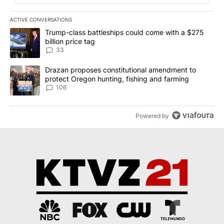
ACTIVE CONVERSATIONS
The following is a list of the most commented articles in the last 7
A trending article titled "Trump-class battleships could come wit
Trump-class battleships could come with a $275
billion price tag
33
A trending article titled "Drazan proposes constitutional amendm
Drazan proposes constitutional amendment to
protect Oregon hunting, fishing and farming
106
Powered by