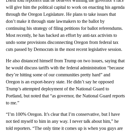
Diehl told reporters that he believes winning the governor’s race
will give him the political capital to work on enacting his agenda
through the Oregon Legislature. He plans to take issues that
don’t make it through state lawmakers to the ballot by
continuing his strategy of filing petitions for ballot referendums.
Most recently, he has backed an effort by anti-tax activists to
undo some provisions disconnecting Oregon from federal tax
cuts passed by Democrats in the most recent legislative session.
He also distanced himself from Trump on two issues, saying that
he would discuss tariffs with the federal administration “because
they’re hitting some of our communities pretty hard” and
Oregon is an export-heavy state. He didn’t say he opposed
Trump’s attempted deployment of the National Guard to
Portland, but noted that “as governor, the National Guard reports
to me.”
“I’m 100% Oregon. It’s clear that I’m conservative, but I have
not tied myself to him in any way. I never talk about him,” he
told reporters. “The only time it comes up is when you guys are