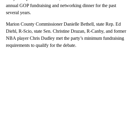
annual GOP fundraising and networking dinner for the past
several years.
Marion County Commissioner Danielle Bethell, state Rep. Ed
Diehl, R-Scio, state Sen. Christine Drazan, R-Canby, and former
NBA player Chris Dudley met the party’s minimum fundraising
requirements to qualify for the debate.
A
D
V
E
R
TI
S
E
M
E
N
T