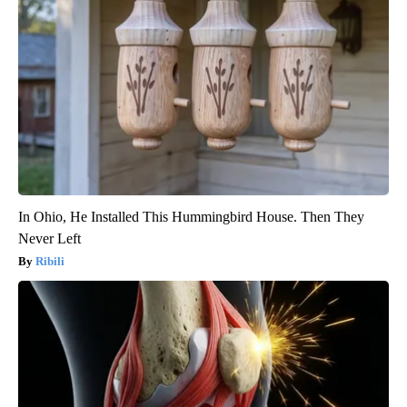
In Ohio, He Installed This Hummingbird House. Then They
Never Left
Ribili