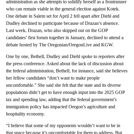
administration as she attempts to solidify herself as a frontrunner
who can remain viable in the general election against Kotek.
One debate in Salem set for April 2 fell apart after Diehl and
Dudley declined to participate because of Drazan’s absence.
Last week, Drazan, who also skipped out on the GOP
candidates’ first forum together in January, declined to attend a
debate hosted by The Oregonian/OregonLive and KGW.
One by one, Bethell, Dudley and Diehl spoke to reporters after
the press conference. Asked about the lack of discussion about
the federal administration, Bethell, for instance, said she believes
her fellow candidates “don’t want to make people
uncomfortable.” She said she felt that the state and its diverse
populations didn’t get to have enough input into the 2025 GOP
tax and spending law, adding that the federal government’s
immigration policy has impacted Oregon’s agriculture and
hospitality economy.
“I believe that some of my opponents wouldn’t want to be in
that space because it’s uncomfortable for them to address. But