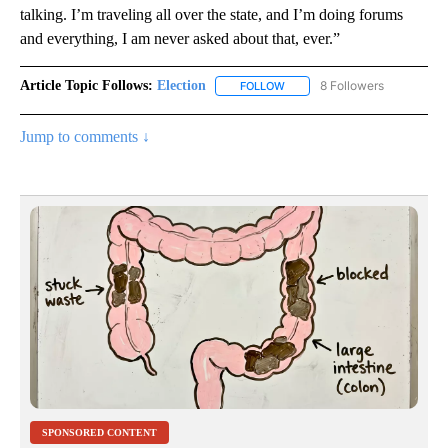
talking. I’m traveling all over the state, and I’m doing forums
and everything, I am never asked about that, ever.”
Article Topic Follows:
Election
8 Followers
FOLLOW
FOLLOW "ELECTION" TO RECE
Jump to comments ↓
SPONSORED CONTENT