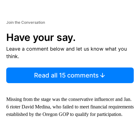
Join the Conversation
Have your say.
Leave a comment below and let us know what you
think.
Read all 15 comments
Missing from the stage was the conservative influencer and Jan.
6 rioter David Medina, who failed to meet financial requirements
established by the Oregon GOP to qualify for participation.