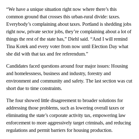
“We have a unique situation right now where there’s this
common ground that crosses this urban-rural divide: taxes.
Everybody’s complaining about taxes. Portland is shedding jobs
right now, private sector jobs, they’re complaining about a lot of
things the rest of the state has,” Diehl said. “And I will remind
Tina Kotek and every voter from now until Election Day what
she did with that tax and fee referendum.”
Candidates faced questions around four major issues: Housing
and homelessness, business and industry, forestry and
environment and community and safety. The last section was cut
short due to time constraints.
The four showed little disagreement to broader solutions for
addressing those problems, such as lowering overall taxes or
eliminating the state’s corporate activity tax, empowering law
enforcement to more aggressively target criminals, and reducing
regulations and permit barriers for housing production.