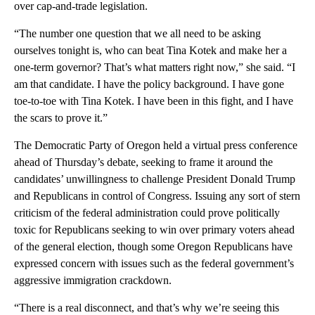
over cap-and-trade legislation.
“The number one question that we all need to be asking
ourselves tonight is, who can beat Tina Kotek and make her a
one-term governor? That’s what matters right now,” she said. “I
am that candidate. I have the policy background. I have gone
toe-to-toe with Tina Kotek. I have been in this fight, and I have
the scars to prove it.”
The Democratic Party of Oregon held a virtual press conference
ahead of Thursday’s debate, seeking to frame it around the
candidates’ unwillingness to challenge President Donald Trump
and Republicans in control of Congress. Issuing any sort of stern
criticism of the federal administration could prove politically
toxic for Republicans seeking to win over primary voters ahead
of the general election, though some Oregon Republicans have
expressed concern with issues such as the federal government’s
aggressive immigration crackdown.
“There is a real disconnect, and that’s why we’re seeing this