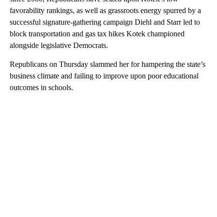
favorability rankings, as well as grassroots energy spurred by a
successful signature-gathering campaign Diehl and Starr led to
block transportation and gas tax hikes Kotek championed
alongside legislative Democrats.
Republicans on Thursday slammed her for hampering the state’s
business climate and failing to improve upon poor educational
outcomes in schools.