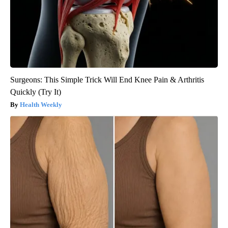
Surgeons: This Simple Trick Will End Knee Pain & Arthritis
Quickly (Try It)
Health Weekly