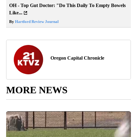
OH - Top Gut Doctor: "Do This Daily To Empty Bowels
Like...
By
Hartford Review Journal
Oregon Capital Chronicle
MORE NEWS