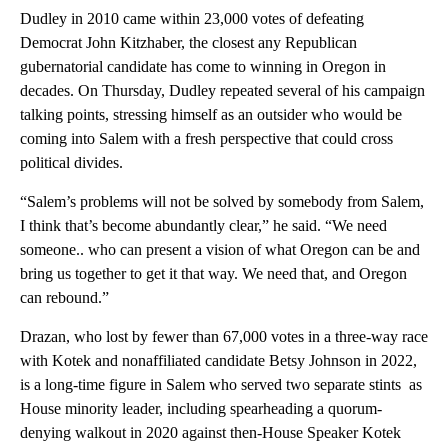
Dudley in 2010 came within 23,000 votes of defeating
Democrat John Kitzhaber, the closest any Republican
gubernatorial candidate has come to winning in Oregon in
decades. On Thursday, Dudley repeated several of his campaign
talking points, stressing himself as an outsider who would be
coming into Salem with a fresh perspective that could cross
political divides.
“Salem’s problems will not be solved by somebody from Salem,
I think that’s become abundantly clear,” he said. “We need
someone.. who can present a vision of what Oregon can be and
bring us together to get it that way. We need that, and Oregon
can rebound.”
Drazan, who lost by fewer than 67,000 votes in a three-way race
with Kotek and nonaffiliated candidate Betsy Johnson in 2022,
is a long-time figure in Salem who served two separate stints as
House minority leader, including spearheading a quorum-
denying walkout in 2020 against then-House Speaker Kotek