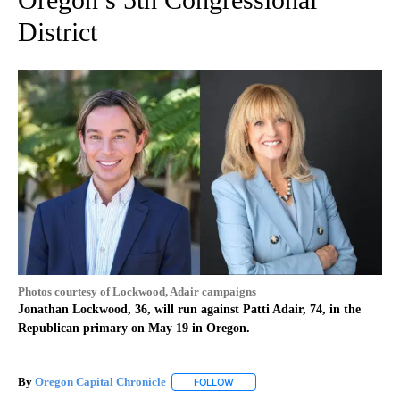
District
Photos courtesy of Lockwood, Adair campaigns
Jonathan Lockwood, 36, will run against Patti Adair, 74, in the
Republican primary on May 19 in Oregon.
By
Oregon Capital Chronicle
FOLLOW
FOLLOW "" TO RECEIVE NOTIFICAT