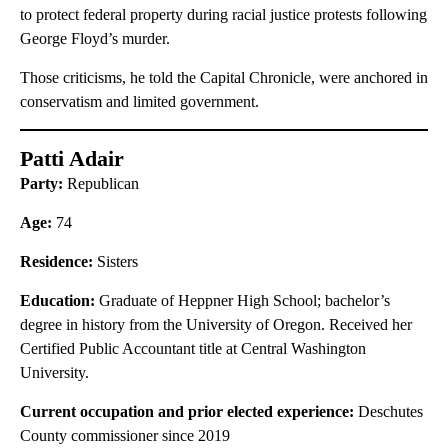
to protect federal property during racial justice protests following
George Floyd’s murder.
Those criticisms, he told the Capital Chronicle, were anchored in
conservatism and limited government.
Patti Adair
Party:
Republican
Age:
74
Residence:
Sisters
Education:
Graduate of Heppner High School; bachelor’s
degree in history from the University of Oregon. Received her
Certified Public Accountant title at Central Washington
University.
Current occupation and prior elected experience:
Deschutes
County commissioner since 2019