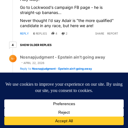
Go to Lockwood's campaign FB page - he is
straight-up bananas...
Never thought I'd say Adair is "the more qualified"
candidate in any race, but here we are!
REPLY
6
REPLIES
4
2
SHARE
REPORT
4 older replies
SHOW OLDER REPLIES
4
Reply by Nosnapjudgment - Epstein ain't going away.
Nosnapjudgment - Epstein ain't going away
N-
APRIL 22, 2026
Reply to
Nosnapjudgment - Epstein ain't going away
REPLY
2
0
SHARE
REPORT
Reply by LizzyAnthus.
LizzyAnthus
APRIL 22, 2026
Reply to
Martha
I looked at his FB page and rolled my eyes. Yikes!
REPLY
3
0
SHARE
REPORT
Comment by LizzyAnthus.