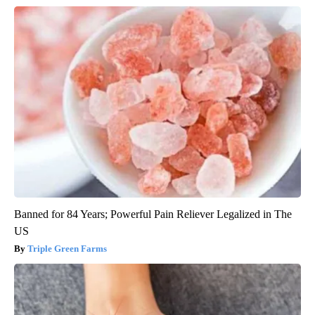
Banned for 84 Years; Powerful Pain Reliever Legalized in The
US
Triple Green Farms