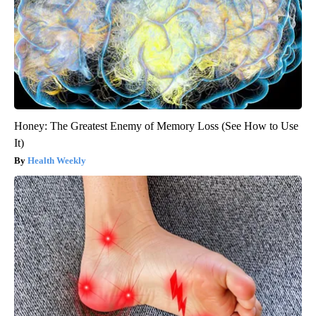
Honey: The Greatest Enemy of Memory Loss (See How to Use
It)
Health Weekly