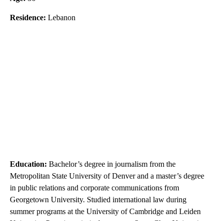
Residence:
Lebanon
Education:
Bachelor’s degree in journalism from the
Metropolitan State University of Denver and a master’s degree
in public relations and corporate communications from
Georgetown University. Studied international law during
summer programs at the University of Cambridge and Leiden