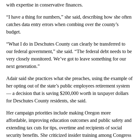
with expertise in conservative finances.
“I have a thing for numbers,” she said, describing how she often
catches data entry errors when combing over the county’s
budget.
“What I do in Deschutes County can clearly be transferred to
our federal government,” she said. “The federal debt needs to be
very closely monitored. We’ve got to leave something for our
next generation.”
Adair said she practices what she preaches, using the example of
her opting out of the state’s public employees retirement system
— a decision that is saving $200,000 worth in taxpayer dollars
for Deschutes County residents, she said.
Her campaign priorities include making Oregon more
affordable, improving education outcomes and public safety and
extending tax cuts for tips, overtime and recipients of social
security benefits. She criticized insider training among Congress