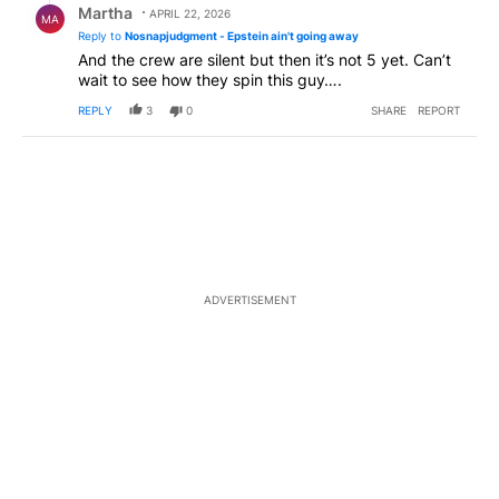
Martha
APRIL 22, 2026
MA
Reply to
Nosnapjudgment - Epstein ain't going away
And the crew are silent but then it’s not 5 yet. Can’t
wait to see how they spin this guy….
REPLY
3
0
SHARE
REPORT
ADVERTISEMENT