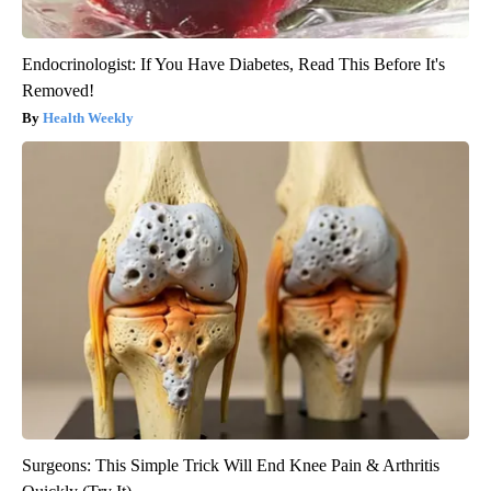
Endocrinologist: If You Have Diabetes, Read This Before It's
Removed!
Health Weekly
Surgeons: This Simple Trick Will End Knee Pain & Arthritis