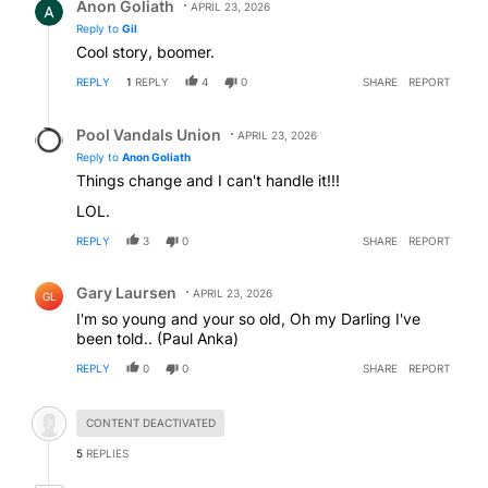
Anon Goliath
APRIL 23, 2026
Reply to
Gil
Cool story, boomer.
REPLY
1
REPLY
4
0
SHARE
REPORT
Reply by Pool Vandals Union.
Pool Vandals Union
APRIL 23, 2026
Reply to
Anon Goliath
Things change and I can't handle it!!!
LOL.
REPLY
3
0
SHARE
REPORT
Comment by Gary Laursen.
Gary Laursen
APRIL 23, 2026
GL
I'm so young and your so old, Oh my Darling I've
been told.. (Paul Anka)
REPLY
0
0
SHARE
REPORT
Hidden comment.
CONTENT DEACTIVATED
5
REPLIES