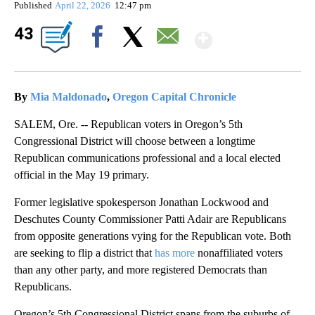
Published
April 22, 2026
12:47 pm
Show Mor
43
Facebook
X
Email
By
Mia Maldonado
,
Oregon Capital Chronicle
SALEM, Ore. -- Republican voters in Oregon’s 5th
Congressional District will choose between a longtime
Republican communications professional and a local elected
official in the May 19 primary.
Former legislative spokesperson Jonathan Lockwood and
Deschutes County Commissioner Patti Adair are Republicans
from opposite generations vying for the Republican vote. Both
are seeking to flip a district that
has more
nonaffiliated voters
than any other party, and more registered Democrats than
Republicans.
Oregon’s 5th Congressional District spans from the suburbs of