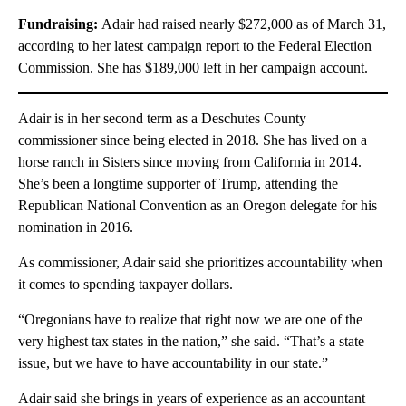
Fundraising:
Adair had raised nearly $272,000 as of March 31,
according to her latest campaign report to the Federal Election
Commission. She has $189,000 left in her campaign account.
Adair is in her second term as a Deschutes County
commissioner since being elected in 2018. She has lived on a
horse ranch in Sisters since moving from California in 2014.
She’s been a longtime supporter of Trump, attending the
Republican National Convention as an Oregon delegate for his
nomination in 2016.
As commissioner, Adair said she prioritizes accountability when
it comes to spending taxpayer dollars.
“Oregonians have to realize that right now we are one of the
very highest tax states in the nation,” she said. “That’s a state
issue, but we have to have accountability in our state.”
Adair said she brings in years of experience as an accountant