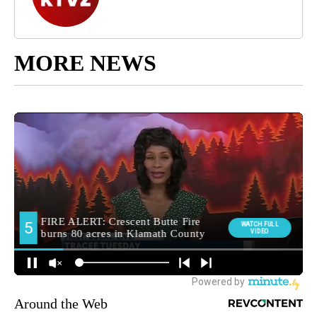
MORE NEWS
Around the Web