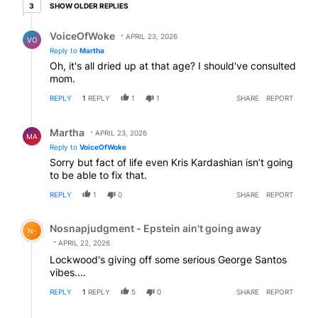
3 older replies
SHOW OLDER REPLIES
3
Reply by VoiceOfWoke.
VoiceOfWoke
APRIL 23, 2026
VO
Reply to
Martha
Oh, it's all dried up at that age? I should've consulted
mom.
REPLY
1
REPLY
1
1
SHARE
REPORT
Reply by Martha.
Martha
APRIL 23, 2026
MA
Reply to
VoiceOfWoke
Sorry but fact of life even Kris Kardashian isn’t going
to be able to fix that.
REPLY
1
0
SHARE
REPORT
Comment by Nosnapjudgment - Epstein ain't going awa
Nosnapjudgment - Epstein ain't going away
N-
APRIL 22, 2026
Lockwood's giving off some serious George Santos
vibes....
REPLY
1
REPLY
5
0
SHARE
REPORT
Reply by Martha.