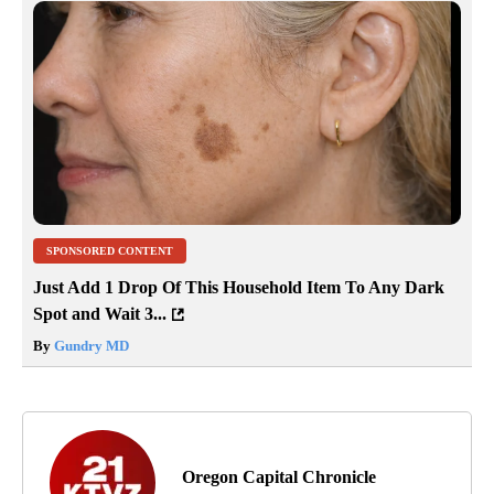
SPONSORED CONTENT
Just Add 1 Drop Of This Household Item To Any Dark
Spot and Wait 3...
By
Gundry MD
Oregon Capital Chronicle