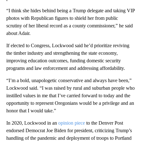
“I think she hides behind being a Trump delegate and taking VIP
photos with Republican figures to shield her from public
scrutiny of her liberal record as a county commissioner,” he said
about Adair.
If elected to Congress, Lockwood said he’d prioritize reviving
the timber industry and strengthening the state economy,
improving education outcomes, funding domestic security
programs and law enforcement and addressing affordability.
“I’m a bold, unapologetic conservative and always have been,”
Lockwood said. “I was raised by rural and suburban people who
instilled values in me that I’ve carried forward to today and the
opportunity to represent Oregonians would be a privilege and an
honor that I would take.”
In 2020, Lockwood in an
opinion piece
to the Denver Post
endorsed Democrat Joe Biden for president, criticizing Trump’s
handling of the pandemic and deployment of troops to Portland