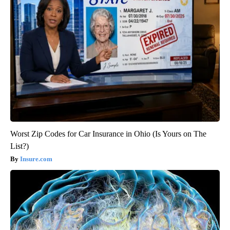
Worst Zip Codes for Car Insurance in Ohio (Is Yours on The
List?)
Insure.com