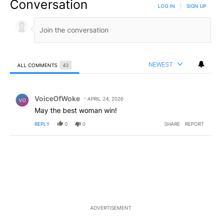
Conversation
LOG IN
|
SIGN UP
NEWEST
ALL COMMENTS
43
All Comments
Comment by VoiceOfWoke.
VoiceOfWoke
APRIL 24, 2026
VO
May the best woman win!
REPLY
0
0
SHARE
REPORT
ADVERTISEMENT