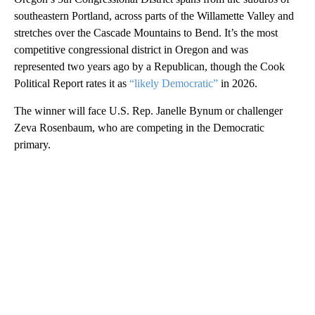
southeastern Portland, across parts of the Willamette Valley and
stretches over the Cascade Mountains to Bend. It’s the most
competitive congressional district in Oregon and was
represented two years ago by a Republican, though the Cook
Political Report rates it as
“likely Democratic”
in 2026.
The winner will face U.S. Rep. Janelle Bynum or challenger
Zeva Rosenbaum, who are competing in the Democratic
primary.
A
D
V
E
R
TI
S
E
M
E
N
T