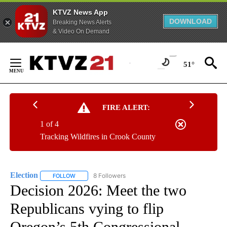
KTVZ News App
DOWNLOAD
Breaking News Alerts
& Video On Demand
Skip
to
51°
Content
FIRE ALERT:
1 of 4
Tracking Wildfires in Crook County
Election
8 Followers
FOLLOW
FOLLOW "ELECTION" TO RECEIVE NOTIFICATIONS ABOU
Decision 2026: Meet the two
Republicans vying to flip
Oregon’s 5th Congressional