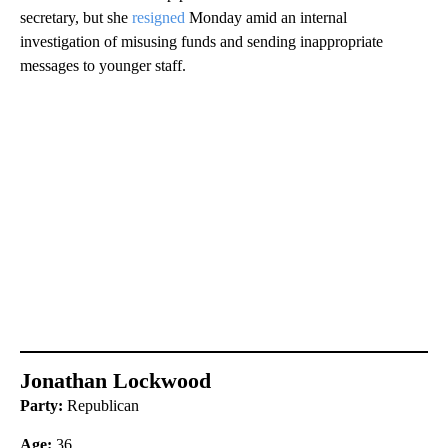
secretary, but she
resigned
Monday amid an internal
investigation of misusing funds and sending inappropriate
messages to younger staff.
Jonathan Lockwood
Party:
Republican
Age:
36