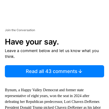
Join the Conversation
Have your say.
Leave a comment below and let us know what you
think.
Read all 43 comments
Bynum, a Happy Valley Democrat and former state
representative of eight years, won the seat in 2024 after
defeating her Republican predecessor, Lori Chavez-DeRemer.
President Donald Trump picked Chavez-DeRemer as his labor