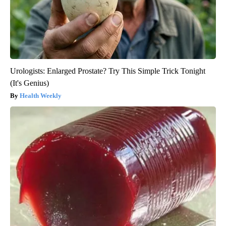
Urologists: Enlarged Prostate? Try This Simple Trick Tonight
(It's Genius)
Health Weekly