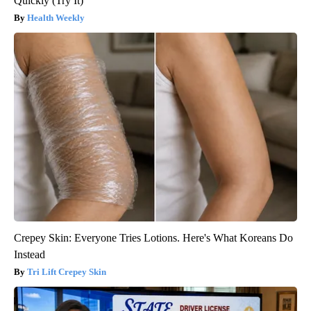
Quickly (Try It)
Health Weekly
Crepey Skin: Everyone Tries Lotions. Here's What Koreans Do
Instead
Tri Lift Crepey Skin