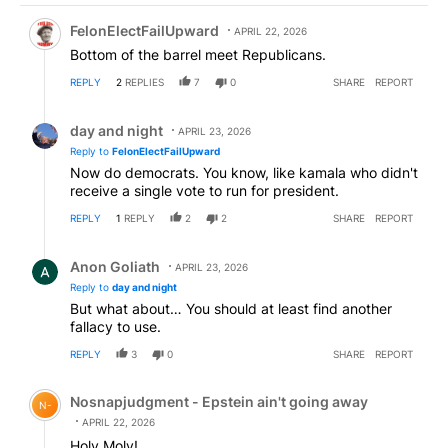
Comment by FelonElectFailUpward.
FelonElectFailUpward
APRIL 22, 2026
Bottom of the barrel meet Republicans.
REPLY
2
REPLIES
7
0
SHARE
REPORT
Reply by day and night.
day and night
APRIL 23, 2026
Reply to
FelonElectFailUpward
Now do democrats. You know, like kamala who didn't
receive a single vote to run for president.
REPLY
1
REPLY
2
2
SHARE
REPORT
Reply by Anon Goliath.
Anon Goliath
APRIL 23, 2026
Reply to
day and night
But what about… You should at least find another
fallacy to use.
REPLY
3
0
SHARE
REPORT
Comment by Nosnapjudgment - Epstein ain't going awa
Nosnapjudgment - Epstein ain't going away
N-
APRIL 22, 2026
Holy Moly!