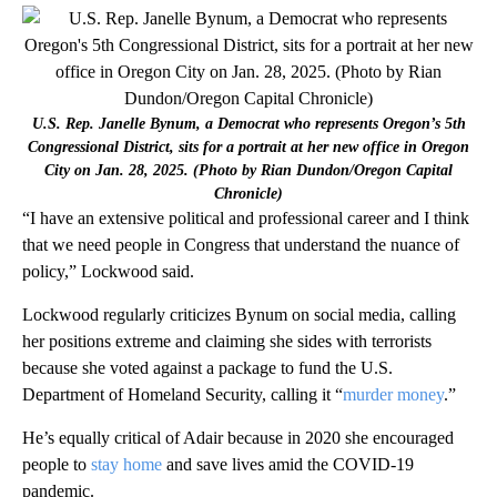
U.S. Rep. Janelle Bynum, a Democrat who represents Oregon’s 5th
Congressional District, sits for a portrait at her new office in Oregon
City on Jan. 28, 2025. (Photo by Rian Dundon/Oregon Capital
Chronicle)
“I have an extensive political and professional career and I think
that we need people in Congress that understand the nuance of
policy,” Lockwood said.
Lockwood regularly criticizes Bynum on social media, calling
her positions extreme and claiming she sides with terrorists
because she voted against a package to fund the U.S.
Department of Homeland Security, calling it “
murder money
.”
He’s equally critical of Adair because in 2020 she encouraged
people to
stay home
and save lives amid the COVID-19
pandemic.