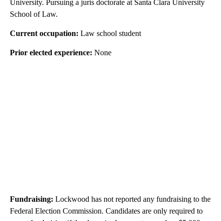
University. Pursuing a juris doctorate at Santa Clara University
School of Law.
Current occupation:
Law school student
Prior elected experience:
None
Fundraising:
Lockwood has not reported any fundraising to the
Federal Election Commission. Candidates are only required to