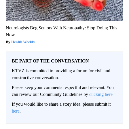
Neurologists Beg Seniors With Neuropathy: Stop Doing This
Now
Health Weekly
BE PART OF THE CONVERSATION
KTVZ is committed to providing a forum for civil and
constructive conversation.
Please keep your comments respectful and relevant. You
can review our Community Guidelines by
clicking here
If you would like to share a story idea, please submit it
here
.