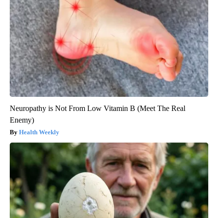
Neuropathy is Not From Low Vitamin B (Meet The Real
Enemy)
Health Weekly