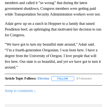
members and called it “so wrong” that during the latest
government shutdown, Congress members were getting paid
while Transportation Security Administration workers were not.
Adair grew up on a ranch in Heppner to a family that raised
Pendleton beef, an upbringing that motivated her decision to run
for Congress.
“We have got to turn my beautiful state around,” Adair said.
“I’m a fourth-generation Oregonian. I was born here. I have a
degree from the University of Oregon. I love people that will
live here. Our state is so beautiful, and yet we have got to turn it
around.”
Article Topic Follows:
Election
8 Followers
FOLLOW
FOLLOW "ELECTION" TO RECE
Jump to comments ↓