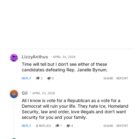
Comment by LizzyAnthus.
LizzyAnthus
APRIL 24, 2026
Time will tell but I don't see either of these
candidates defeating Rep. Janelle Bynum.
REPLY
2
0
SHARE
REPORT
Comment by Gil.
Gil
APRIL 23, 2026
GI
All I know is vote for a Republican as a vote for a
Democrat will ruin your life. They hate Ice, Homeland
Security, law and order, love illegals and don't want
security for you and your family.
REPLY
2
REPLIES
1
4
SHARE
REPORT
Reply by Anon Goliath.