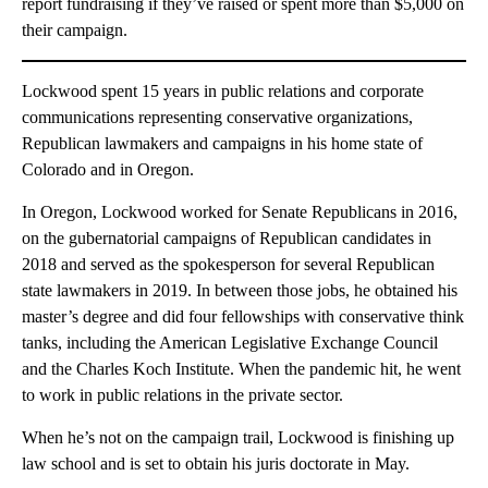
report fundraising if they’ve raised or spent more than $5,000 on
their campaign.
Lockwood spent 15 years in public relations and corporate
communications representing conservative organizations,
Republican lawmakers and campaigns in his home state of
Colorado and in Oregon.
In Oregon, Lockwood worked for Senate Republicans in 2016,
on the gubernatorial campaigns of Republican candidates in
2018 and served as the spokesperson for several Republican
state lawmakers in 2019. In between those jobs, he obtained his
master’s degree and did four fellowships with conservative think
tanks, including the American Legislative Exchange Council
and the Charles Koch Institute. When the pandemic hit, he went
to work in public relations in the private sector.
When he’s not on the campaign trail, Lockwood is finishing up
law school and is set to obtain his juris doctorate in May.