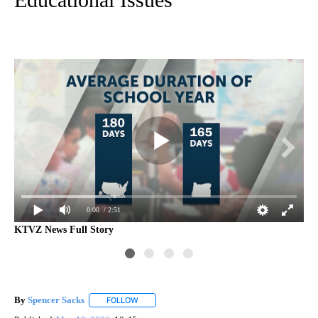
0:00
/ 2:51
KTVZ News Full Story
Int
By
Spencer Sacks
FOLLOW
FOLLOW "" TO RECEIVE NOTIFICATIONS ABOUT 