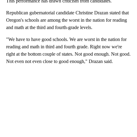
This performance has drawn criticism from candidates.
Republican gubernatorial candidate Christine Drazan stated that
Oregon's schools are among the worst in the nation for reading
and math at the third and fourth-grade levels.
"We have to have good schools. We are worst in the nation for
reading and math in third and fourth grade. Right now we're
right at the bottom couple of states. Not good enough. Not good.
Not even not even close to good enough," Drazan said.
A
D
V
E
R
TI
S
E
M
E
N
T