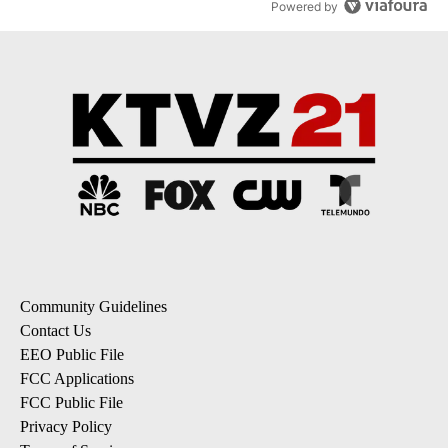
Powered by
Community Guidelines
Contact Us
EEO Public File
FCC Applications
FCC Public File
Privacy Policy