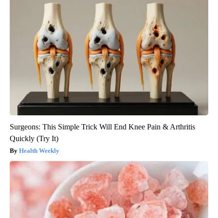
Surgeons: This Simple Trick Will End Knee Pain & Arthritis
Quickly (Try It)
Health Weekly