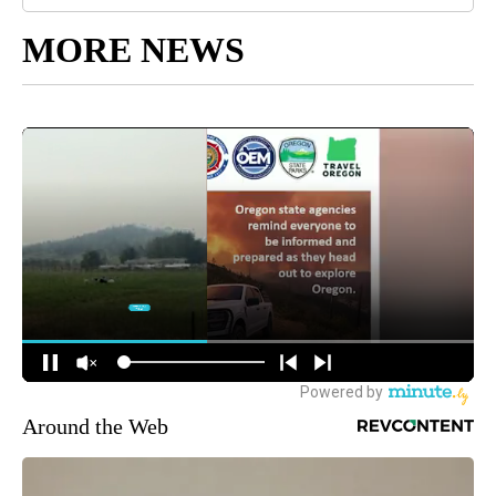
MORE NEWS
Around the Web