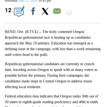
Published
May 12, 2026
10:45 pm
Show Mor
12
Facebook
X
Email
BEND, Ore. (KTVZ) -- The hotly contested Oregon
Republican gubernatorial race is heating up as candidates
approach the May 19 primary. Education has emerged as a
defining issue in the campaign, with less than a week remaining
until voters head to the polls.
Republican gubernatorial candidates are currently in crunch
time, traveling across Oregon to speak with as many voters as
possible before the primary. During their campaigns, the
candidates made stops in Central Oregon to address issues
affecting local residents.
Federal education data indicates that Oregon ranks 36th out of
50 states in eighth-grade reading proficiency and 40th in math.