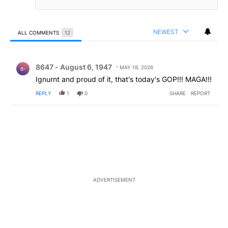
NEWEST
ALL COMMENTS
12
All Comments
Comment by 8647 - August 6, 1947.
8647 - August 6, 1947
MAY 18, 2026
8-
Ignurnt and proud of it, that's today's GOP!!! MAGA!!!
REPLY
1
0
SHARE
REPORT
ADVERTISEMENT