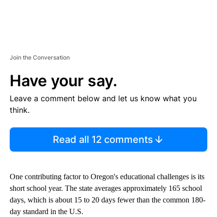
Join the Conversation
Have your say.
Leave a comment below and let us know what you
think.
Read all 12 comments
One contributing factor to Oregon's educational challenges is its
short school year. The state averages approximately 165 school
days, which is about 15 to 20 days fewer than the common 180-
day standard in the U.S.