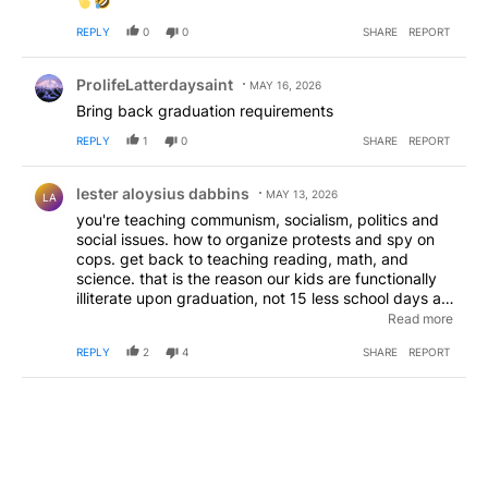
REPLY
0
0
SHARE
REPORT
Comment by ProlifeLatterdaysaint.
ProlifeLatterdaysaint
MAY 16, 2026
Bring back graduation requirements
REPLY
1
0
SHARE
REPORT
Comment by lester aloysius dabbins.
lester aloysius dabbins
MAY 13, 2026
LA
you're teaching communism, socialism, politics and
social issues. how to organize protests and spy on
cops. get back to teaching reading, math, and
science. that is the reason our kids are functionally
illiterate upon graduation, not 15 less school days a
year. stop teaching the kids what to think and start
Read more
teaching the kids how to think. for all 12 grades 15
REPLY
2
4
SHARE
REPORT
days a year does equal a half a year. that might
come in handy for oregon schools to play catch up