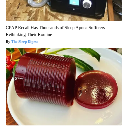
CPAP Recall Has Thousands of Sleep Apnea Sufferers
Rethinking Their Routine
The Sleep Digest