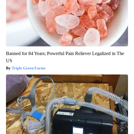
Banned for 84 Years; Powerful Pain Reliever Legalized in The
US
Triple Green Farms