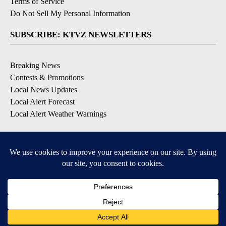
Terms of Service
Do Not Sell My Personal Information
SUBSCRIBE: KTVZ NEWSLETTERS
Breaking News
Contests & Promotions
Local News Updates
Local Alert Forecast
Local Alert Weather Warnings
DOWNLOAD: KTVZ APPS
Apple & Google Play Stores