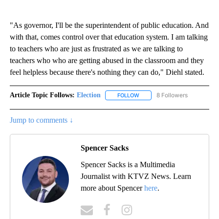
"As governor, I'll be the superintendent of public education. And
with that, comes control over that education system. I am talking
to teachers who are just as frustrated as we are talking to
teachers who who are getting abused in the classroom and they
feel helpless because there's nothing they can do," Diehl stated.
Article Topic Follows:
Election
8 Followers
FOLLOW
FOLLOW "ELECTION" TO RECE
Jump to comments ↓
Spencer Sacks
Spencer Sacks is a Multimedia
Journalist with KTVZ News. Learn
more about Spencer
here
.