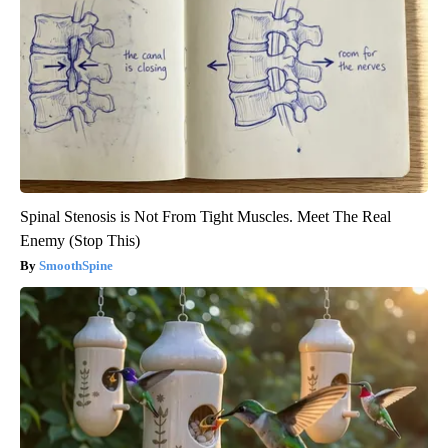
Spinal Stenosis is Not From Tight Muscles. Meet The Real
Enemy (Stop This)
SmoothSpine