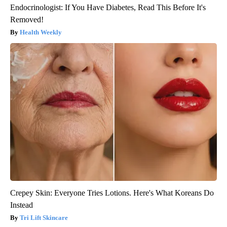
Endocrinologist: If You Have Diabetes, Read This Before It's
Removed!
Health Weekly
Crepey Skin: Everyone Tries Lotions. Here's What Koreans Do
Instead
Tri Lift Skincare