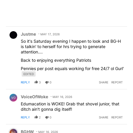
Comment by Justme.
Justme
MAY 17, 2026
So it's Saturday evening I happen to look and BG-H
is talkin' to herself for hrs trying to generate
attention....
Back to enjoying everything Patriots
Pennies per post equals working for free 24/7 ol Gurl'
EDITED
REPLY
3
0
SHARE
REPORT
Comment by VoiceOfWoke.
VoiceOfWoke
MAY 16, 2026
VO
Edumacation is WOKE! Grab that shovel junior, that
ditch ain't gonna dig itself!
REPLY
2
0
SHARE
REPORT
Comment by BGHW.
BGHW
MAY 16, 2026
BG