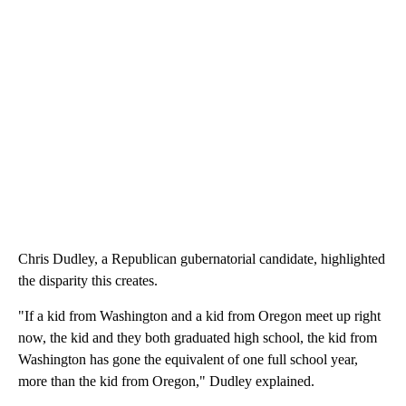
Chris Dudley, a Republican gubernatorial candidate, highlighted
the disparity this creates.
"If a kid from Washington and a kid from Oregon meet up right
now, the kid and they both graduated high school, the kid from
Washington has gone the equivalent of one full school year,
more than the kid from Oregon," Dudley explained.