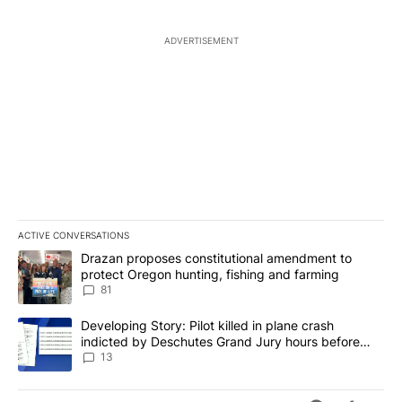
ADVERTISEMENT
ACTIVE CONVERSATIONS
The following is a list of the most commented articles in the last 7
A trending article titled "Drazan proposes constitutional amendm
Drazan proposes constitutional amendment to
protect Oregon hunting, fishing and farming
81
A trending article titled "Developing Story: Pilot killed in plane
Developing Story: Pilot killed in plane crash
indicted by Deschutes Grand Jury hours before
incident
13