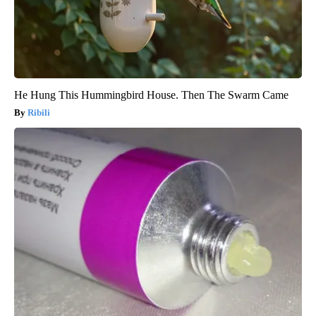
He Hung This Hummingbird House. Then The Swarm Came
Ribili