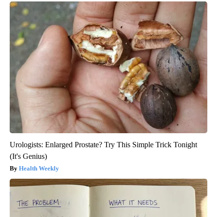
Urologists: Enlarged Prostate? Try This Simple Trick Tonight
(It's Genius)
Health Weekly