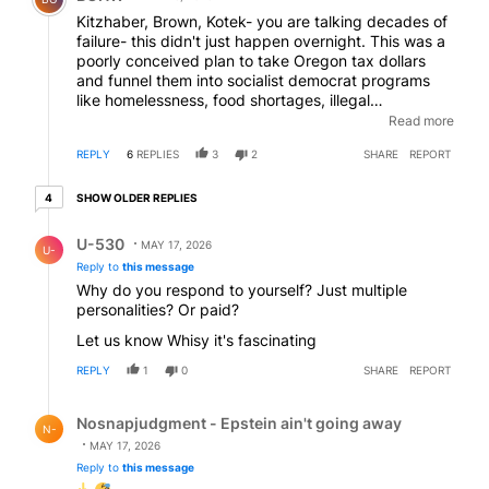
Kitzhaber, Brown, Kotek- you are talking decades of
failure- this didn't just happen overnight. This was a
poorly conceived plan to take Oregon tax dollars
and funnel them into socialist democrat programs
like homelessness, food shortages, illegal
immigration, and open borders where Oregon would
Read more
accept as many non-citizens as the bank rolls could
REPLY
6
REPLIES
3
2
SHARE
REPORT
handle. Its all coming to fruition- and all the Dems
and their supporters can say is "what about Trump-
4 older replies
What about Epstein"- So Sad !
SHOW OLDER REPLIES
4
Reply by U-530.
U-530
MAY 17, 2026
U-
Reply to
this message
Why do you respond to yourself? Just multiple
personalities? Or paid?
Let us know Whisy it's fascinating
REPLY
1
0
SHARE
REPORT
Reply by Nosnapjudgment - Epstein ain't going away.
Nosnapjudgment - Epstein ain't going away
N-
MAY 17, 2026
Reply to
this message