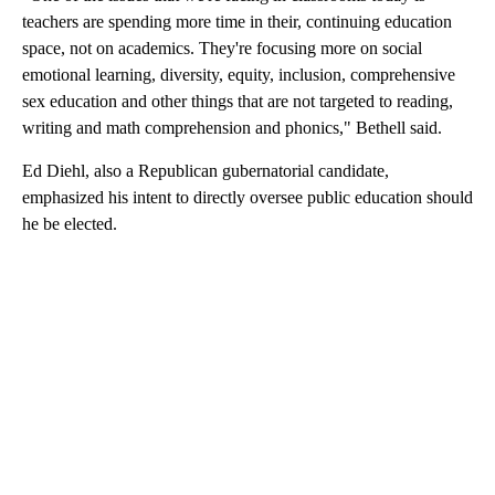
teachers are spending more time in their, continuing education
space, not on academics. They're focusing more on social
emotional learning, diversity, equity, inclusion, comprehensive
sex education and other things that are not targeted to reading,
writing and math comprehension and phonics," Bethell said.
Ed Diehl, also a Republican gubernatorial candidate,
emphasized his intent to directly oversee public education should
he be elected.