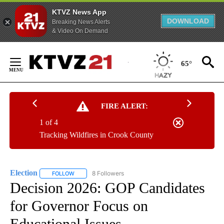
KTVZ News App
DOWNLOAD
Breaking News Alerts
& Video On Demand
Skip
to
65°
Content
FIRE ALERT:
1 of 4
Tracking Wildfires in Crook County
Election
8 Followers
FOLLOW
FOLLOW "ELECTION" TO RECEIVE NOTIFICATIONS ABOU
Decision 2026: GOP Candidates
for Governor Focus on
Educational Issues