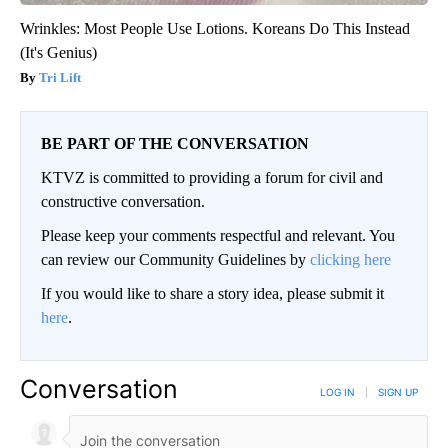
Wrinkles: Most People Use Lotions. Koreans Do This Instead
(It's Genius)
Tri Lift
BE PART OF THE CONVERSATION
KTVZ is committed to providing a forum for civil and
constructive conversation.
Please keep your comments respectful and relevant. You
can review our Community Guidelines by
clicking here
If you would like to share a story idea, please submit it
here
.
Conversation
LOG IN
|
SIGN UP