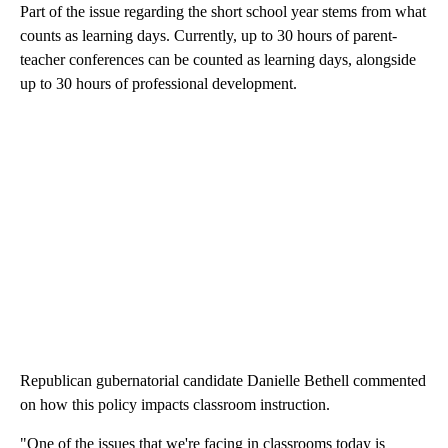
Part of the issue regarding the short school year stems from what
counts as learning days. Currently, up to 30 hours of parent-
teacher conferences can be counted as learning days, alongside
up to 30 hours of professional development.
Republican gubernatorial candidate Danielle Bethell commented
on how this policy impacts classroom instruction.
"One of the issues that we're facing in classrooms today is