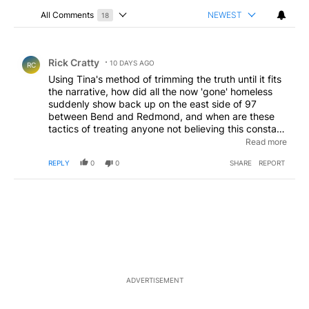
All Comments
NEWEST
18
Choose a comments filter
All Comments
Comment by Rick Cratty.
Rick Cratty
10 DAYS AGO
RC
Using Tina's method of trimming the truth until it fits
the narrative, how did all the now 'gone' homeless
suddenly show back up on the east side of 97
between Bend and Redmond, and when are these
tactics of treating anyone not believing this constant
mountain of tripe as addle brained going to cease?
Read more
And the problems actually handled without the
REPLY
0
0
SHARE
REPORT
continued cry of 'MORE TAXES/FEES' to still not fix
the problems? And would those supporting these
tactics like to buy a bridge?
ADVERTISEMENT