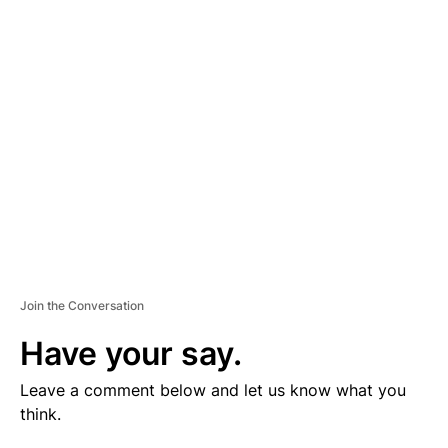
V
E
R
TI
S
E
M
E
N
T
Join the Conversation
Have your say.
Leave a comment below and let us know what you
think.