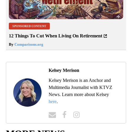
SPONSORED CONTENT
12 Things To Cut When Living On Retirement
By
Comparisons.org
Kelsey Merison
Kelsey Merison is an Anchor and
Multimedia Journalist with KTVZ
News. Learn more about Kelsey
here
.