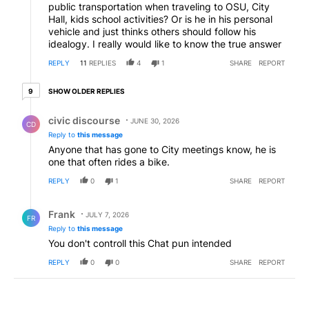
public transportation when traveling to OSU, City
Hall, kids school activities? Or is he in his personal
vehicle and just thinks others should follow his
idealogy. I really would like to know the true answer
REPLY
11
REPLIES
4
1
SHARE
REPORT
9 older replies
SHOW OLDER REPLIES
9
Reply by civic discourse.
civic discourse
JUNE 30, 2026
CD
Reply to
this message
Anyone that has gone to City meetings know, he is
one that often rides a bike.
REPLY
0
1
SHARE
REPORT
Reply by Frank .
Frank
JULY 7, 2026
FR
Reply to
this message
You don't controll this Chat pun intended
REPLY
0
0
SHARE
REPORT