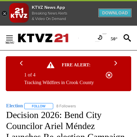
KTVZ News App
DOWNLOAD
Breaking News Alerts
& Video On Demand
Skip
to
50°
Content
FIRE ALERT:
1 of 4
Tracking Wildfires in Crook County
Election
8 Followers
FOLLOW
FOLLOW "ELECTION" TO RECEIVE NOTIFICATIONS ABOU
Decision 2026: Bend City
Councilor Ariel Méndez
Launches Re-election Campaign