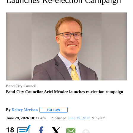
Bend City Council
Bend City Councilor Ariel Méndez launches re-election campaign
By
Kelsey Merison
FOLLOW
FOLLOW "" TO RECEIVE NOTIFICATIONS ABOU
June 29, 2026 10:22 am
Published
June 29, 2026
9:57 am
Show Mor
18