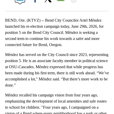
Facebook
X
Email
BEND, Ore. (KTVZ) -- Bend City Councilor Ariel Méndez
launched his re-election campaign today, June 29th, 2026, for
position 5 on the Bend City Council. Méndez is seeking a
second term to continue his work towards a safer and more
connected future for Bend, Oregon.
Méndez has served on the City Council since 2023, representing
position 5. He is an associate faculty member in political science
at OSU-Cascades. Méndez expressed that while progress has
been made during his first term, there is still work ahead. “We’ve
accomplished a lot,” Méndez said. “But there’s more work to be
done.”
Méndez recalled his campaign vision from four years ago,
emphasizing the development of local amenities and safe routes
to school for children. "Four years ago, I campaigned on a
vision of a Bend where every neighborhood has a park or other