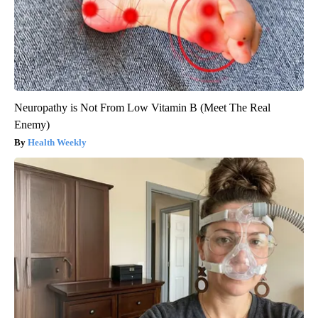
Neuropathy is Not From Low Vitamin B (Meet The Real
Enemy)
Health Weekly