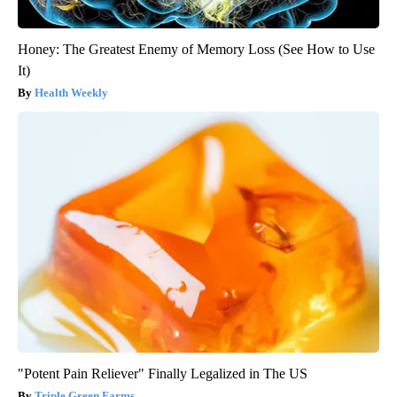
Honey: The Greatest Enemy of Memory Loss (See How to Use
It)
Health Weekly
"Potent Pain Reliever" Finally Legalized in The US
Triple Green Farms