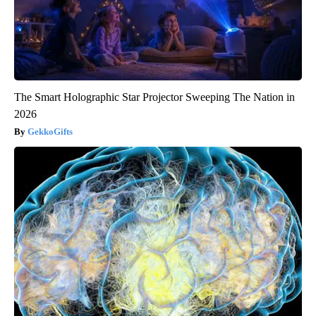
The Smart Holographic Star Projector Sweeping The Nation in
2026
GekkoGifts