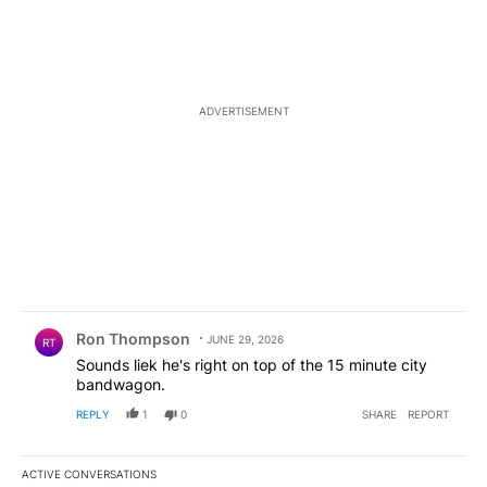
ADVERTISEMENT
Comment by Ron Thompson.
Ron Thompson
JUNE 29, 2026
RT
Sounds liek he's right on top of the 15 minute city
bandwagon.
REPLY
1
0
SHARE
REPORT
ACTIVE CONVERSATIONS