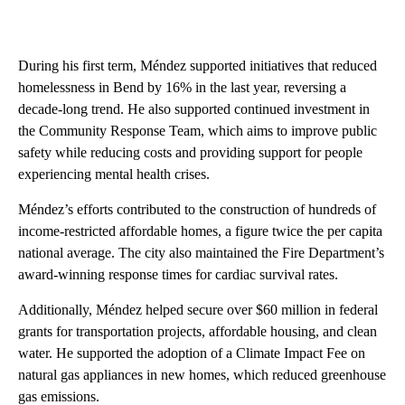
During his first term, Méndez supported initiatives that reduced
homelessness in Bend by 16% in the last year, reversing a
decade-long trend. He also supported continued investment in
the Community Response Team, which aims to improve public
safety while reducing costs and providing support for people
experiencing mental health crises.
Méndez’s efforts contributed to the construction of hundreds of
income-restricted affordable homes, a figure twice the per capita
national average. The city also maintained the Fire Department’s
award-winning response times for cardiac survival rates.
Additionally, Méndez helped secure over $60 million in federal
grants for transportation projects, affordable housing, and clean
water. He supported the adoption of a Climate Impact Fee on
natural gas appliances in new homes, which reduced greenhouse
gas emissions.