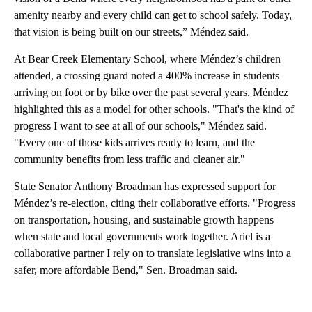
amenity nearby and every child can get to school safely. Today,
that vision is being built on our streets,” Méndez said.
At Bear Creek Elementary School, where Méndez’s children
attended, a crossing guard noted a 400% increase in students
arriving on foot or by bike over the past several years. Méndez
highlighted this as a model for other schools. "That's the kind of
progress I want to see at all of our schools," Méndez said.
"Every one of those kids arrives ready to learn, and the
community benefits from less traffic and cleaner air."
State Senator Anthony Broadman has expressed support for
Méndez’s re-election, citing their collaborative efforts. "Progress
on transportation, housing, and sustainable growth happens
when state and local governments work together. Ariel is a
collaborative partner I rely on to translate legislative wins into a
safer, more affordable Bend," Sen. Broadman said.
A
D