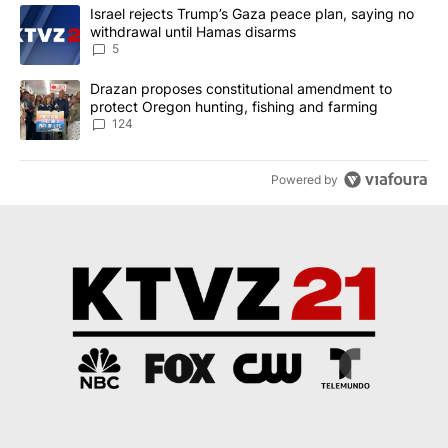
The following is a list of the most commented articles in the last 7
A trending article titled "Israel rejects Trump’s Gaza peace plan
Israel rejects Trump’s Gaza peace plan, saying no
withdrawal until Hamas disarms
5
A trending article titled "Drazan proposes constitutional amendm
Drazan proposes constitutional amendment to
protect Oregon hunting, fishing and farming
124
Powered by