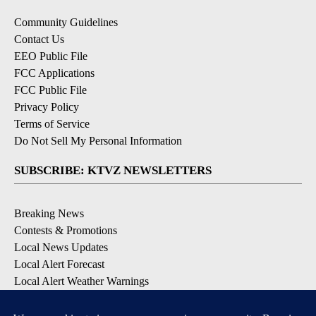
Community Guidelines
Contact Us
EEO Public File
FCC Applications
FCC Public File
Privacy Policy
Terms of Service
Do Not Sell My Personal Information
SUBSCRIBE: KTVZ NEWSLETTERS
Breaking News
Contests & Promotions
Local News Updates
Local Alert Forecast
Local Alert Weather Warnings
DOWNLOAD: KTVZ APPS