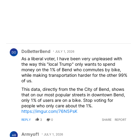
Comment by DoBetterBend.
DoBetterBend
JULY 1, 2026
DO
As a liberal voter, I have been very unpleased with
the way this "local Trump" only wants to spend
money on the 1% of Bend who commutes by bike,
while making transportation harder for the other 99%
of us.
This data, directly from the the City of Bend, shows
that on our most popular streets in downtown Bend,
only 1% of users are on a bike. Stop voting for
people who only care about the 1%.
https://imgur.com/76N5PsK
REPLY
3
0
SHARE
REPORT
Comment by Armyof1.
Armyof1
JULY 1, 2026
AR