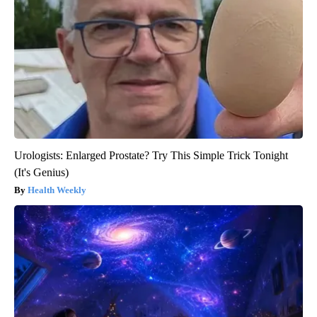
Urologists: Enlarged Prostate? Try This Simple Trick Tonight
(It's Genius)
Health Weekly