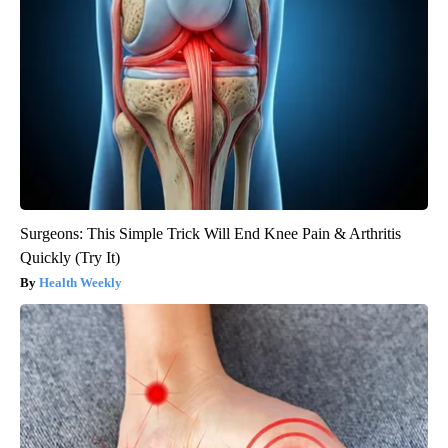
Surgeons: This Simple Trick Will End Knee Pain & Arthritis
Quickly (Try It)
Health Weekly