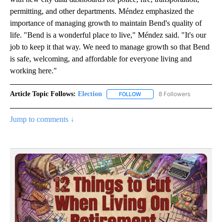
permitting, and other departments. Méndez emphasized the
importance of managing growth to maintain Bend's quality of
life. "Bend is a wonderful place to live," Méndez said. "It's our
job to keep it that way. We need to manage growth so that Bend
is safe, welcoming, and affordable for everyone living and
working here."
Article Topic Follows:
Election
8 Followers
FOLLOW
FOLLOW "ELECTION" TO RECE
Jump to comments ↓