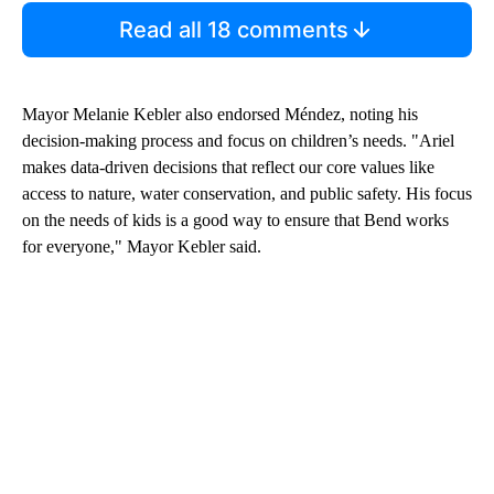
Read all 18 comments
Mayor Melanie Kebler also endorsed Méndez, noting his
decision-making process and focus on children’s needs. "Ariel
makes data-driven decisions that reflect our core values like
access to nature, water conservation, and public safety. His focus
on the needs of kids is a good way to ensure that Bend works
for everyone," Mayor Kebler said.