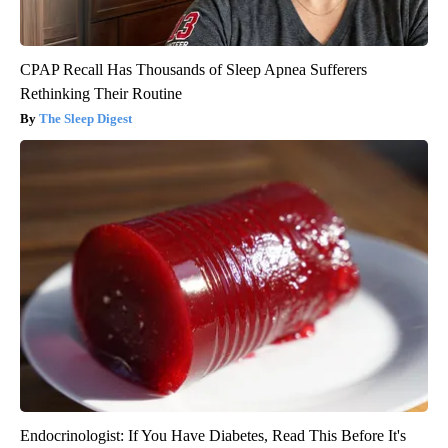
CPAP Recall Has Thousands of Sleep Apnea Sufferers
Rethinking Their Routine
The Sleep Digest
Endocrinologist: If You Have Diabetes, Read This Before It's