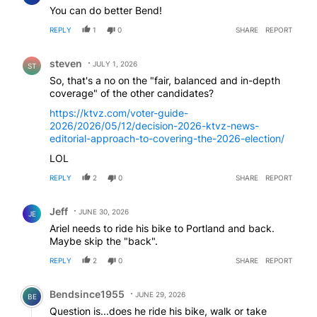
You can do better Bend!
REPLY
1
0
SHARE
REPORT
Comment by steven.
steven
JULY 1, 2026
ST
So, that's a no on the "fair, balanced and in-depth
coverage" of the other candidates?
https://ktvz.com/voter-guide-
2026/2026/05/12/decision-2026-ktvz-news-
editorial-approach-to-covering-the-2026-election/
LOL
REPLY
2
0
SHARE
REPORT
Comment by Jeff.
Jeff
JUNE 30, 2026
JE
Ariel needs to ride his bike to Portland and back.
Maybe skip the "back".
REPLY
2
0
SHARE
REPORT
Comment by Bendsince1955.
Bendsince1955
JUNE 29, 2026
BE
Question is...does he ride his bike, walk or take