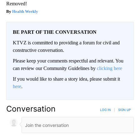
Removed!
Health Weekly
BE PART OF THE CONVERSATION
KTVZ is committed to providing a forum for civil and
constructive conversation.
Please keep your comments respectful and relevant. You
can review our Community Guidelines by
clicking here
If you would like to share a story idea, please submit it
here
.
Conversation
LOG IN
|
SIGN UP