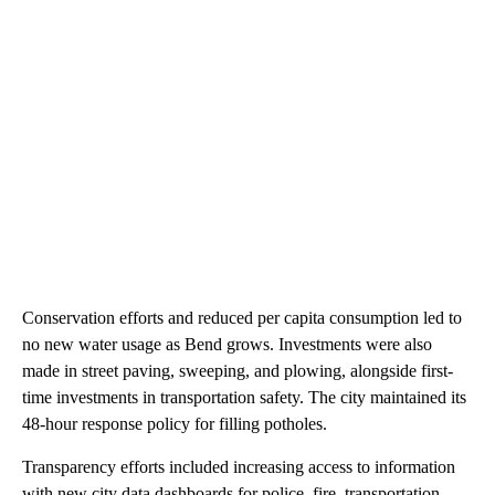
Conservation efforts and reduced per capita consumption led to
no new water usage as Bend grows. Investments were also
made in street paving, sweeping, and plowing, alongside first-
time investments in transportation safety. The city maintained its
48-hour response policy for filling potholes.
Transparency efforts included increasing access to information
with new city data dashboards for police, fire, transportation,