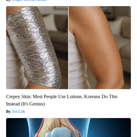
Crepey Skin: Most People Use Lotions. Koreans Do This
Instead (It's Genius)
Tri Lift