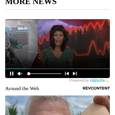
MORE NEWS
Around the Web