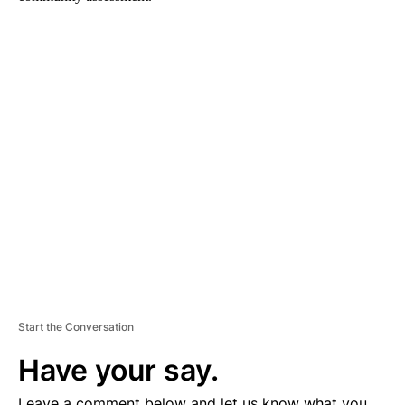
A
D
V
E
R
TI
S
E
M
E
N
T
Start the Conversation
Have your say.
Leave a comment below and let us know what you