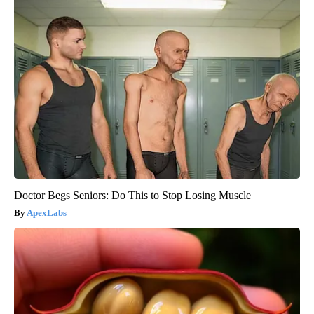
Doctor Begs Seniors: Do This to Stop Losing Muscle
ApexLabs