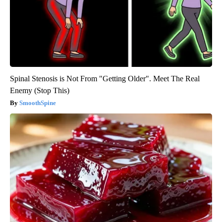
Spinal Stenosis is Not From "Getting Older". Meet The Real
Enemy (Stop This)
SmoothSpine