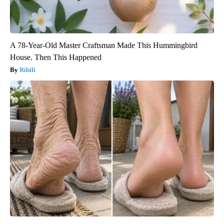
A 78-Year-Old Master Craftsman Made This Hummingbird
House. Then This Happened
Ribili