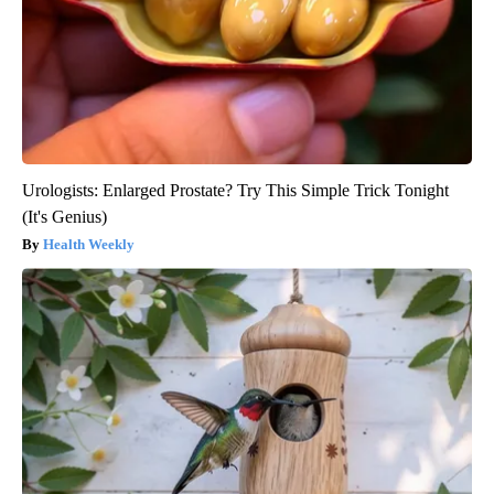
Urologists: Enlarged Prostate? Try This Simple Trick Tonight
(It's Genius)
Health Weekly