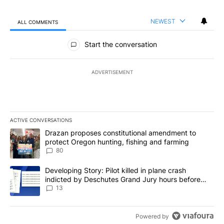
NEWEST
ALL COMMENTS
All Comments
Start the conversation
ADVERTISEMENT
ACTIVE CONVERSATIONS
The following is a list of the most commented articles in the last 7
A trending article titled "Drazan proposes constitutional amendm
Drazan proposes constitutional amendment to
protect Oregon hunting, fishing and farming
80
A trending article titled "Developing Story: Pilot killed in plane
Developing Story: Pilot killed in plane crash
indicted by Deschutes Grand Jury hours before
incident
13
Powered by