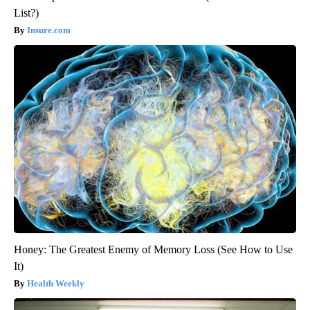
List?)
Insure.com
Honey: The Greatest Enemy of Memory Loss (See How to Use
It)
Health Weekly