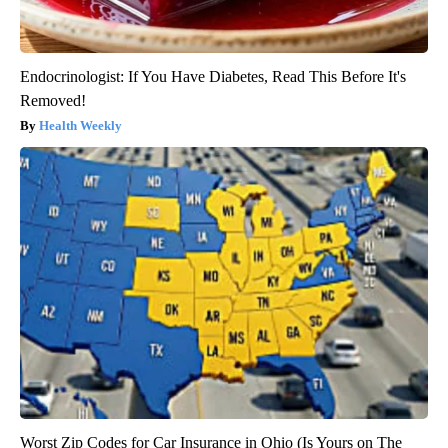
Endocrinologist: If You Have Diabetes, Read This Before It's
Removed!
Health Weekly
Worst Zip Codes for Car Insurance in Ohio (Is Yours on The