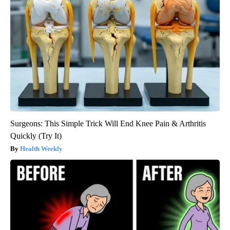
Surgeons: This Simple Trick Will End Knee Pain & Arthritis
Quickly (Try It)
Health Weekly