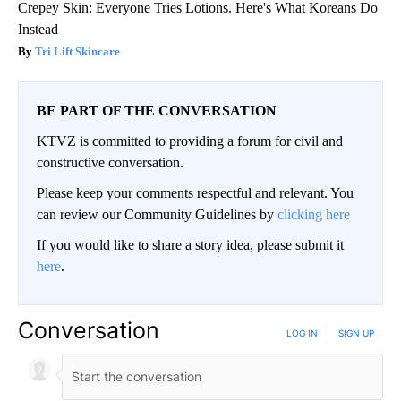
Crepey Skin: Everyone Tries Lotions. Here's What Koreans Do
Instead
Tri Lift Skincare
BE PART OF THE CONVERSATION
KTVZ is committed to providing a forum for civil and
constructive conversation.
Please keep your comments respectful and relevant. You
can review our Community Guidelines by
clicking here
If you would like to share a story idea, please submit it
here
.
Conversation
LOG IN
|
SIGN UP