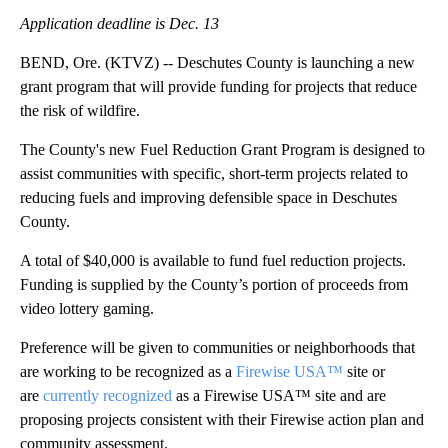
Application deadline is Dec. 13
BEND, Ore. (KTVZ) -- Deschutes County is launching a new
grant program that will provide funding for projects that reduce
the risk of wildfire.
The County's new Fuel Reduction Grant Program is designed to
assist communities with specific, short-term projects related to
reducing fuels and improving defensible space in Deschutes
County.
A total of $40,000 is available to fund fuel reduction projects.
Funding is supplied by the County’s portion of proceeds from
video lottery gaming.
Preference will be given to communities or neighborhoods that
are working to be recognized as a
Firewise USA™
site or
are
currently recognized
as a Firewise USA™ site and are
proposing projects consistent with their Firewise action plan and
community assessment.