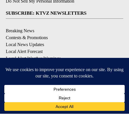
Do Not Sell My Personal Information
SUBSCRIBE: KTVZ NEWSLETTERS
Breaking News
Contests & Promotions
Local News Updates
Local Alert Forecast
Local Alert Weather Warnings
DOWNLOAD: KTVZ APPS
Apple & Google Play Stores