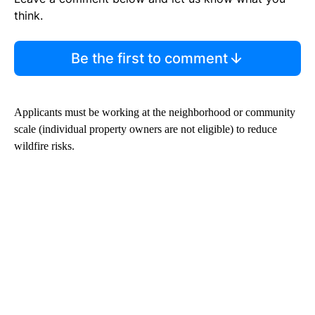
think.
Be the first to comment
Applicants must be working at the neighborhood or community
scale (individual property owners are not eligible) to reduce
wildfire risks.