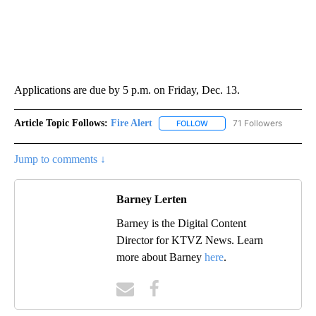
Applications are due by 5 p.m. on Friday, Dec. 13.
Article Topic Follows:
Fire Alert
71 Followers
FOLLOW
FOLLOW "FIRE ALERT" TO R
Jump to comments ↓
Barney Lerten
Barney is the Digital Content
Director for KTVZ News. Learn
more about Barney
here
.