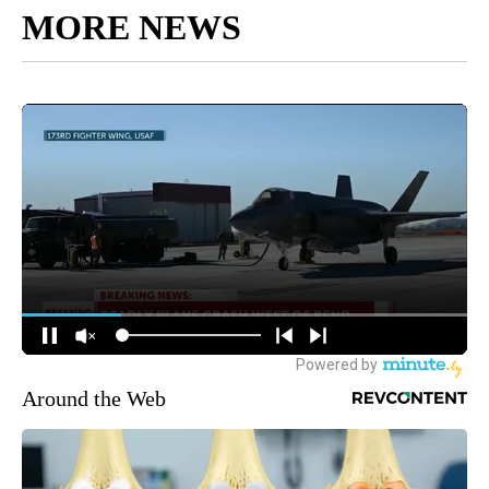
MORE NEWS
Around the Web