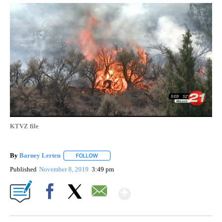
KTVZ file
By
Barney Lerten
FOLLOW
FOLLOW "" TO RECEIVE NOTIFICATIONS ABOUT
Published
November 8, 2019
3:49 pm
Show More
Facebook
X
Email