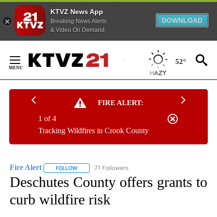
KTVZ News App
DOWNLOAD
Breaking News Alerts
& Video On Demand
Skip
to
52°
Content
FIRE ALERT:
1 of 4
Tracking Wildfires in Crook County
Fire Alert
71 Followers
FOLLOW
FOLLOW "FIRE ALERT" TO RECEIVE NOTIFICATIONS A
Deschutes County offers grants to
curb wildfire risk