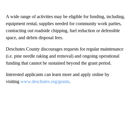
A wide range of activities may be eligible for funding, including,
equipment rental, supplies needed for community work parties,
contracting out roadside chipping, fuel reduction or defensible
space, and debris disposal fees.
Deschutes County discourages requests for regular maintenance
(i.e. pine needle raking and removal) and ongoing operational
funding that cannot be sustained beyond the grant period.
Interested applicants can learn more and apply online by
visiting
www.deschutes.org/grants
.