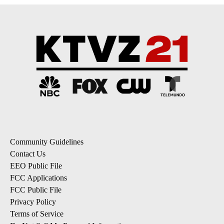
Community Guidelines
Contact Us
EEO Public File
FCC Applications
FCC Public File
Privacy Policy
Terms of Service