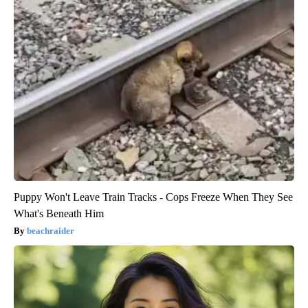
Puppy Won't Leave Train Tracks - Cops Freeze When They See
What's Beneath Him
beachraider