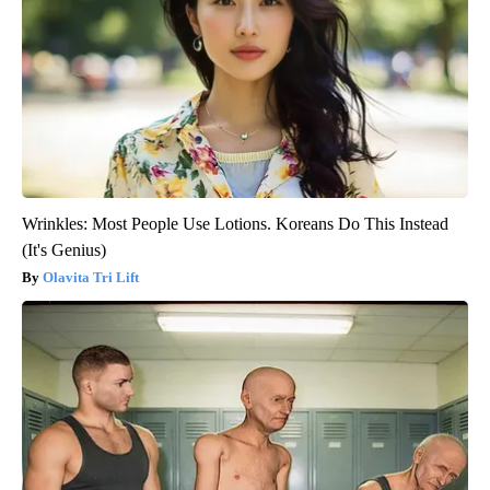
Wrinkles: Most People Use Lotions. Koreans Do This Instead
(It's Genius)
Olavita Tri Lift