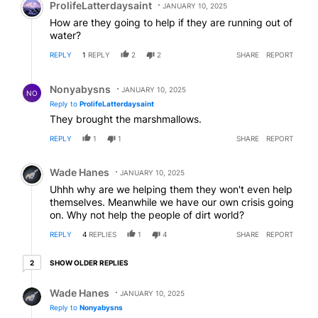
ProlifeLatterdaysaint
JANUARY 10, 2025
How are they going to help if they are running out of
water?
REPLY
1
REPLY
2
2
SHARE
REPORT
Reply by Nonyabysns .
Nonyabysns
JANUARY 10, 2025
NO
Reply to
ProlifeLatterdaysaint
They brought the marshmallows.
REPLY
1
1
SHARE
REPORT
Comment by Wade Hanes.
Wade Hanes
JANUARY 10, 2025
Uhhh why are we helping them they won't even help
themselves. Meanwhile we have our own crisis going
on. Why not help the people of dirt world?
REPLY
4
REPLIES
1
4
SHARE
REPORT
2 older replies
SHOW OLDER REPLIES
2
Reply by Wade Hanes.
Wade Hanes
JANUARY 10, 2025
Reply to
Nonyabysns