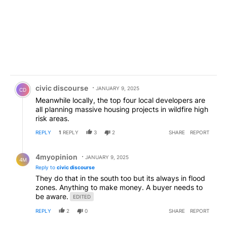
Comment by civic discourse.
civic discourse
JANUARY 9, 2025
CD
Meanwhile locally, the top four local developers are
all planning massive housing projects in wildfire high
risk areas.
REPLY
1
REPLY
3
2
SHARE
REPORT
Reply by 4myopinion .
4myopinion
JANUARY 9, 2025
4M
Reply to
civic discourse
They do that in the south too but its always in flood
zones. Anything to make money. A buyer needs to
be aware.
EDITED
REPLY
2
0
SHARE
REPORT