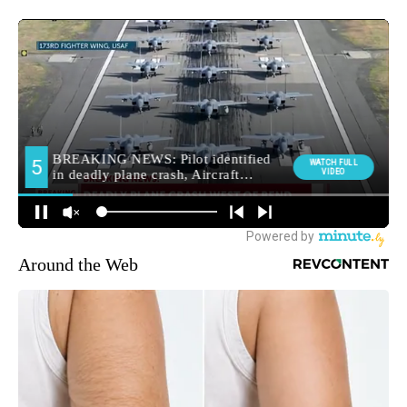
Around the Web