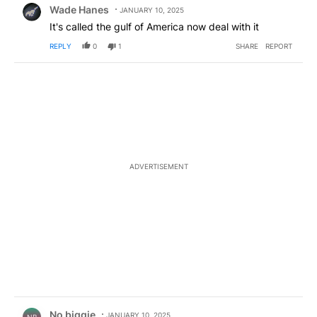
Wade Hanes
JANUARY 10, 2025
It's called the gulf of America now deal with it
REPLY
0
1
SHARE
REPORT
ADVERTISEMENT
Comment by No biggie .
No biggie
JANUARY 10, 2025
NB