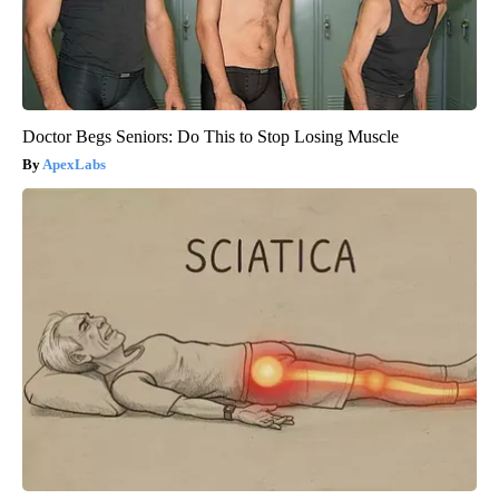
Doctor Begs Seniors: Do This to Stop Losing Muscle
ApexLabs