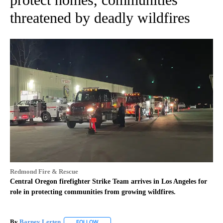
threatened by deadly wildfires
Redmond Fire & Rescue
Central Oregon firefighter Strike Team arrives in Los Angeles for
role in protecting communities from growing wildfires.
By
Barney Lerten
FOLLOW
FOLLOW "" TO RECEIVE NOTIFICATIONS ABOUT