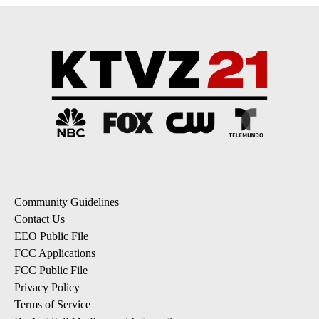
Community Guidelines
Contact Us
EEO Public File
FCC Applications
FCC Public File
Privacy Policy
Terms of Service