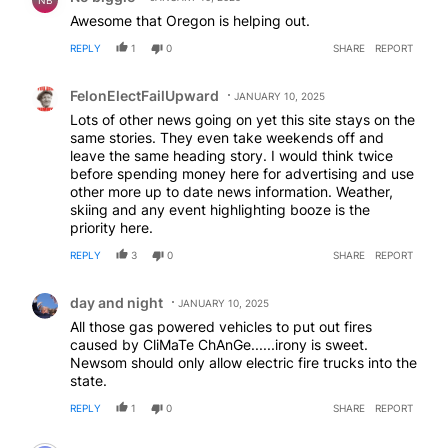
Awesome that Oregon is helping out.
REPLY
1
0
SHARE
REPORT
Comment by FelonElectFailUpward.
FelonElectFailUpward
JANUARY 10, 2025
Lots of other news going on yet this site stays on the
same stories. They even take weekends off and
leave the same heading story. I would think twice
before spending money here for advertising and use
other more up to date news information. Weather,
skiing and any event highlighting booze is the
priority here.
REPLY
3
0
SHARE
REPORT
Comment by day and night.
day and night
JANUARY 10, 2025
All those gas powered vehicles to put out fires
caused by CliMaTe ChAnGe......irony is sweet.
Newsom should only allow electric fire trucks into the
state.
REPLY
1
0
SHARE
REPORT
Comment by ProlifeLatterdaysaint.