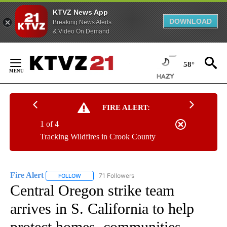
KTVZ News App
DOWNLOAD
Breaking News Alerts
& Video On Demand
Skip
to
58°
Content
FIRE ALERT:
1 of 4
Tracking Wildfires in Crook County
Fire Alert
71 Followers
FOLLOW
FOLLOW "FIRE ALERT" TO RECEIVE NOTIFICATIONS A
Central Oregon strike team
arrives in S. California to help
protect homes, communities