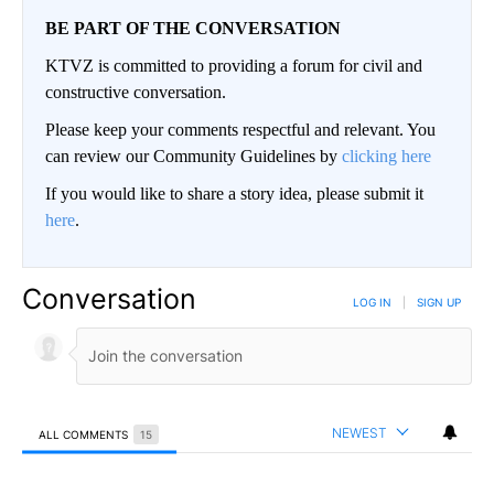
BE PART OF THE CONVERSATION
KTVZ is committed to providing a forum for civil and
constructive conversation.
Please keep your comments respectful and relevant. You
can review our Community Guidelines by
clicking here
If you would like to share a story idea, please submit it
here
.
Conversation
LOG IN
|
SIGN UP
NEWEST
ALL COMMENTS
15
All Comments
Comment by Wade Hanes.