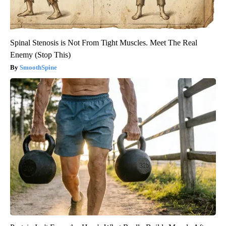
Spinal Stenosis is Not From Tight Muscles. Meet The Real
Enemy (Stop This)
SmoothSpine