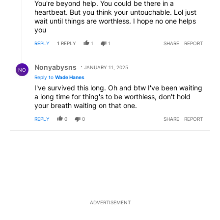
You're beyond help. You could be there in a
heartbeat. But you think your untouchable. Lol just
wait until things are worthless. I hope no one helps
you
REPLY
1
REPLY
1
1
SHARE
REPORT
Reply by Nonyabysns .
Nonyabysns
JANUARY 11, 2025
NO
Reply to
Wade Hanes
I've survived this long. Oh and btw I've been waiting
a long time for thing's to be worthless, don't hold
your breath waiting on that one.
REPLY
0
0
SHARE
REPORT
ADVERTISEMENT