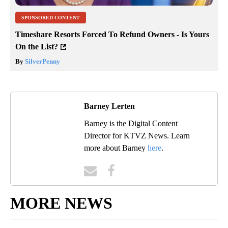
SPONSORED CONTENT
Timeshare Resorts Forced To Refund Owners - Is Yours
On the List?
By
SilverPenny
Barney Lerten
Barney is the Digital Content
Director for KTVZ News. Learn
more about Barney
here
.
MORE NEWS