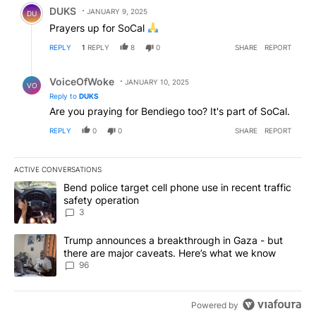
Comment by DUKS.
DUKS
JANUARY 9, 2025
DU
Prayers up for SoCal
REPLY
1
REPLY
8
0
SHARE
REPORT
Reply by VoiceOfWoke.
VoiceOfWoke
JANUARY 10, 2025
VO
Reply to
DUKS
Are you praying for Bendiego too? It's part of SoCal.
REPLY
0
0
SHARE
REPORT
ACTIVE CONVERSATIONS
The following is a list of the most commented articles in the last 7
A trending article titled "Bend police target cell phone use in rec
Bend police target cell phone use in recent traffic
safety operation
3
A trending article titled "Trump announces a breakthrough in Ga
Trump announces a breakthrough in Gaza - but
there are major caveats. Here’s what we know
96
Powered by