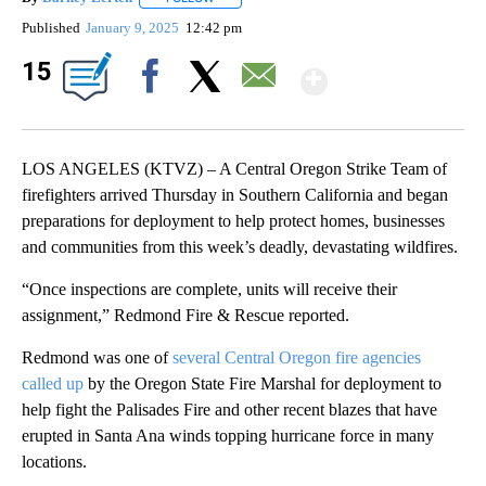
Published
January 9, 2025
12:42 pm
Show Mor
15
Facebook
X
Email
LOS ANGELES (KTVZ) – A Central Oregon Strike Team of
firefighters arrived Thursday in Southern California and began
preparations for deployment to help protect homes, businesses
and communities from this week’s deadly, devastating wildfires.
“Once inspections are complete, units will receive their
assignment,” Redmond Fire & Rescue reported.
Redmond was one of
several Central Oregon fire agencies
called up
by the Oregon State Fire Marshal for deployment to
help fight the Palisades Fire and other recent blazes that have
erupted in Santa Ana winds topping hurricane force in many
locations.