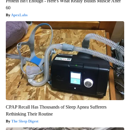
Protein Isn't Enough - Here's What Really Builds Muscle After
60
ApexLabs
CPAP Recall Has Thousands of Sleep Apnea Sufferers
Rethinking Their Routine
The Sleep Digest