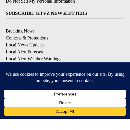
Do Not Sell My Personal Information
SUBSCRIBE: KTVZ NEWSLETTERS
Breaking News
Contests & Promotions
Local News Updates
Local Alert Forecast
Local Alert Weather Warnings
DOWNLOAD: KTVZ APPS
Apple & Google Play Stores