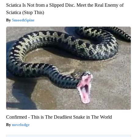
Sciatica Is Not from a Slipped Disc. Meet the Real Enemy of
Sciatica (Stop This)
SmoothSpine
Confirmed - This is The Deadliest Snake in The World
novelodge