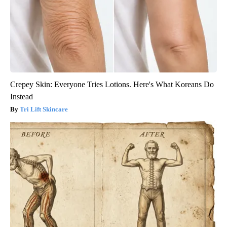
Crepey Skin: Everyone Tries Lotions. Here's What Koreans Do
Instead
Tri Lift Skincare