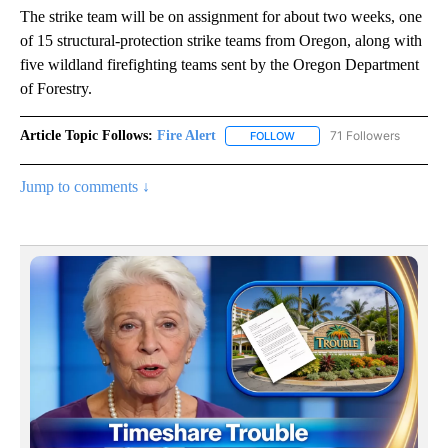
The strike team will be on assignment for about two weeks, one
of 15 structural-protection strike teams from Oregon, along with
five wildland firefighting teams sent by the Oregon Department
of Forestry.
Article Topic Follows:
Fire Alert
71 Followers
FOLLOW
FOLLOW "FIRE ALERT" TO R
Jump to comments ↓