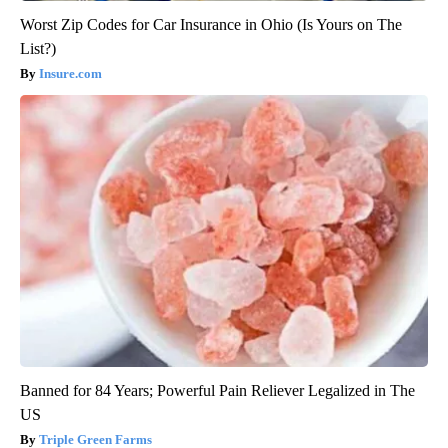
Worst Zip Codes for Car Insurance in Ohio (Is Yours on The
List?)
Insure.com
Banned for 84 Years; Powerful Pain Reliever Legalized in The
US
Triple Green Farms