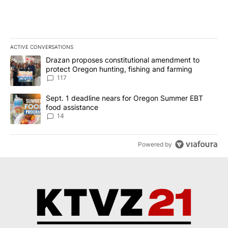
ACTIVE CONVERSATIONS
The following is a list of the most commented articles in the last 7
A trending article titled "Drazan proposes constitutional amendm
Drazan proposes constitutional amendment to
protect Oregon hunting, fishing and farming
117
A trending article titled "Sept. 1 deadline nears for Oregon Sum
Sept. 1 deadline nears for Oregon Summer EBT
food assistance
14
Powered by