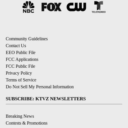
Community Guidelines
Contact Us
EEO Public File
FCC Applications
FCC Public File
Privacy Policy
Terms of Service
Do Not Sell My Personal Information
SUBSCRIBE: KTVZ NEWSLETTERS
Breaking News
Contests & Promotions