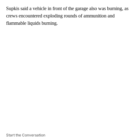
Supkis said a vehicle in front of the garage also was burning, as
crews encountered exploding rounds of ammunition and
flammable liquids burning.
A
D
V
E
R
TI
S
E
M
E
N
T
Start the Conversation