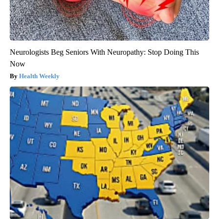
Neurologists Beg Seniors With Neuropathy: Stop Doing This
Now
Health Weekly