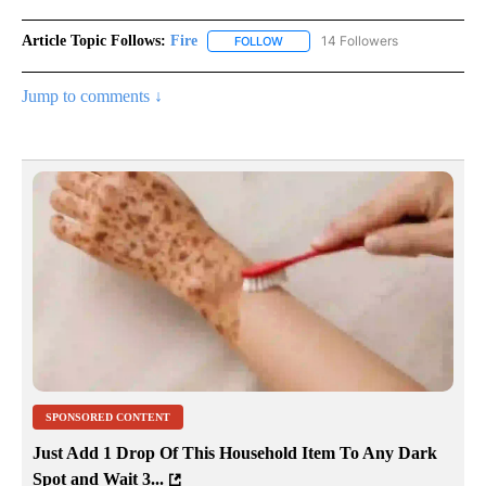
Article Topic Follows:
Fire
14 Followers
FOLLOW
FOLLOW "FIRE" TO RECEIVE NOTIF
Jump to comments ↓
SPONSORED CONTENT
Just Add 1 Drop Of This Household Item To Any Dark
Spot and Wait 3...