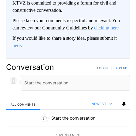
KTVZ is committed to providing a forum for civil and
constructive conversation.
Please keep your comments respectful and relevant. You
can review our Community Guidelines by
clicking here
If you would like to share a story idea, please submit it
here
.
Conversation
LOG IN
|
SIGN UP
NEWEST
ALL COMMENTS
All Comments
Start the conversation
ADVERTISEMENT