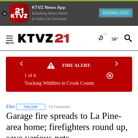
KTVZ News App
DOWNLOAD
Breaking News Alerts
& Video On Demand
Skip
to
50°
Content
FIRE ALERT:
1 of 4
Tracking Wildfires in Crook County
Fire
14 Followers
FOLLOW
FOLLOW "FIRE" TO RECEIVE NOTIFICATIONS ABOUT NEW PAGE
Garage fire spreads to La Pine-
area home; firefighters round up,
save various pets