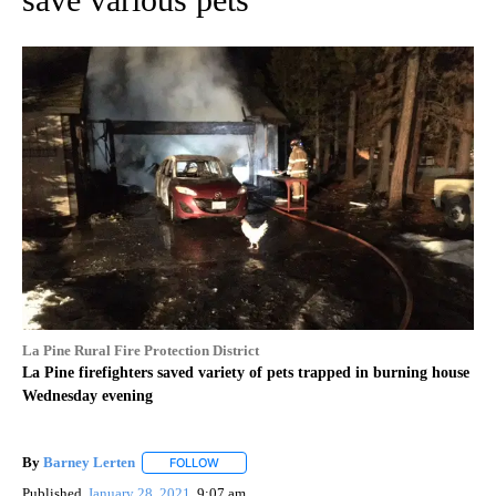
La Pine Rural Fire Protection District
La Pine firefighters saved variety of pets trapped in burning house
Wednesday evening
By
Barney Lerten
FOLLOW
FOLLOW "" TO RECEIVE NOTIFICATIONS ABOUT
Published
January 28, 2021
9:07 am