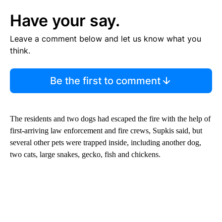
Have your say.
Leave a comment below and let us know what you
think.
Be the first to comment
The residents and two dogs had escaped the fire with the help of
first-arriving law enforcement and fire crews, Supkis said, but
several other pets were trapped inside, including another dog,
two cats, large snakes, gecko, fish and chickens.