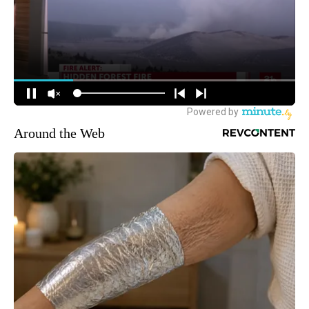
Around the Web