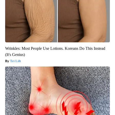
Wrinkles: Most People Use Lotions. Koreans Do This Instead
(It's Genius)
Tri Lift