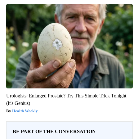
Urologists: Enlarged Prostate? Try This Simple Trick Tonight
(It's Genius)
Health Weekly
BE PART OF THE CONVERSATION