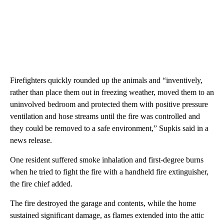
Firefighters quickly rounded up the animals and “inventively,
rather than place them out in freezing weather, moved them to an
uninvolved bedroom and protected them with positive pressure
ventilation and hose streams until the fire was controlled and
they could be removed to a safe environment,” Supkis said in a
news release.
One resident suffered smoke inhalation and first-degree burns
when he tried to fight the fire with a handheld fire extinguisher,
the fire chief added.
The fire destroyed the garage and contents, while the home
sustained significant damage, as flames extended into the attic