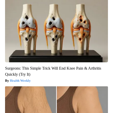
Surgeons: This Simple Trick Will End Knee Pain & Arthritis
Quickly (Try It)
Health Weekly