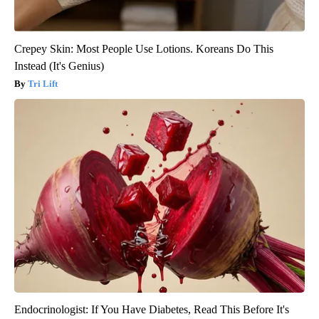
Crepey Skin: Most People Use Lotions. Koreans Do This
Instead (It's Genius)
Tri Lift
Endocrinologist: If You Have Diabetes, Read This Before It's