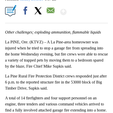
Show More
Facebook
X
Email
Other challenges; exploding ammunition, flammable liquids
La PINE, Ore. (KTVZ) – A La Pine-area homeowner was
injured when he tried to stop a garage fire from spreading into
the home Wednesday evening, but fire crews were able to rescue
a variety of trapped pets by moving them to a bedroom spared
by the blaze, Fire Chief Mike Supkis said.
La Pine Rural Fire Protection District crews responded just after
6 p.m. to the reported structure fire in the 53000 block of Big
Timber Drive, Supkis said.
A total of 14 firefighters and four support personnel on an
engine, three tenders and various command vehicles arrived to
find a fully involved attached garage fire extending into a home.