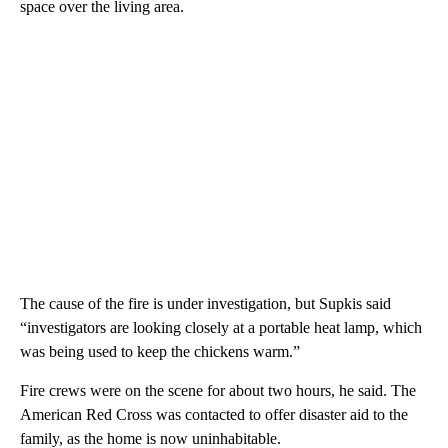
space over the living area.
The cause of the fire is under investigation, but Supkis said
“investigators are looking closely at a portable heat lamp, which
was being used to keep the chickens warm.”
Fire crews were on the scene for about two hours, he said. The
American Red Cross was contacted to offer disaster aid to the
family, as the home is now uninhabitable.