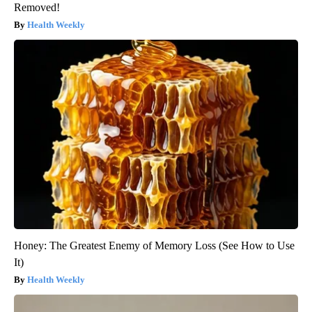
Removed!
Health Weekly
Honey: The Greatest Enemy of Memory Loss (See How to Use
It)
Health Weekly