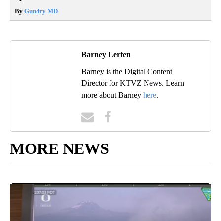
By
Gundry MD
Barney Lerten
Barney is the Digital Content
Director for KTVZ News. Learn
more about Barney
here
.
MORE NEWS