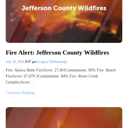
Fire Alert: Jefferson County Wildfires
July 16, 2026
8:07 pm
Gregory Deffenbaugh
Fire: Akawa Butte FireAcres: 27,491Containment: 99% Fire: Bench
FireAcres: 67,079.5Containment: 84% Fire: Rowe Creek
ComplexAcres:…
Continue Reading