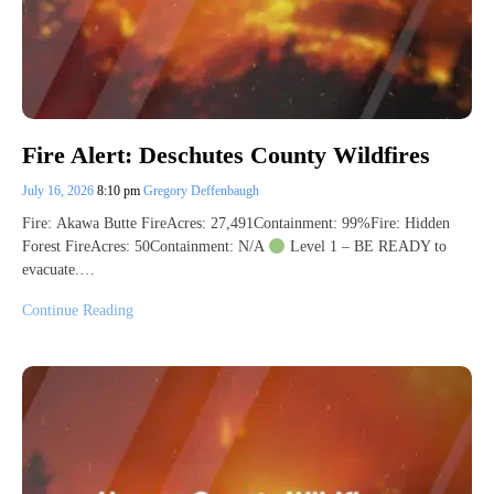
Fire Alert: Deschutes County Wildfires
July 16, 2026
8:10 pm
Gregory Deffenbaugh
Fire: Akawa Butte FireAcres: 27,491Containment: 99%Fire: Hidden
Forest FireAcres: 50Containment: N/A
Level 1 – BE READY to
evacuate.…
Continue Reading