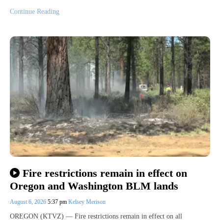
Continue Reading
Fire restrictions remain in effect on
Oregon and Washington BLM lands
August 6, 2026
5:37 pm
Kelsey Merison
OREGON (KTVZ) — Fire restrictions remain in effect on all