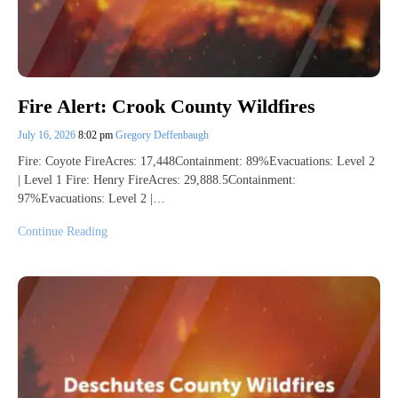
Fire Alert: Crook County Wildfires
July 16, 2026
8:02 pm
Gregory Deffenbaugh
Fire: Coyote FireAcres: 17,448Containment: 89%Evacuations: Level 2
| Level 1 Fire: Henry FireAcres: 29,888.5Containment:
97%Evacuations: Level 2 |…
Continue Reading