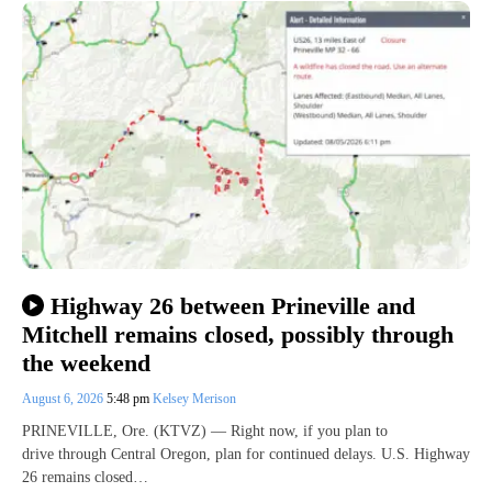
Highway 26 between Prineville and
Mitchell remains closed, possibly through
the weekend
August 6, 2026
5:48 pm
Kelsey Merison
PRINEVILLE, Ore. (KTVZ) — Right now, if you plan to
drive through Central Oregon, plan for continued delays. U.S. Highway
26 remains closed…