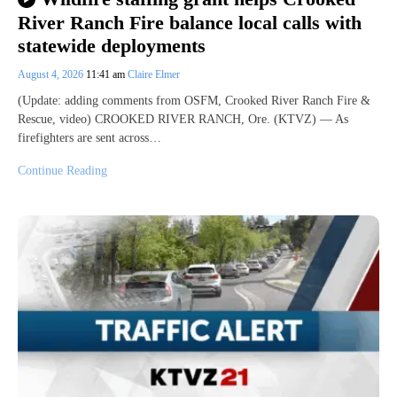
River Ranch Fire balance local calls with
statewide deployments
August 4, 2026
11:41 am
Claire Elmer
(Update: adding comments from OSFM, Crooked River Ranch Fire &
Rescue, video) CROOKED RIVER RANCH, Ore. (KTVZ) — As
firefighters are sent across…
Continue Reading