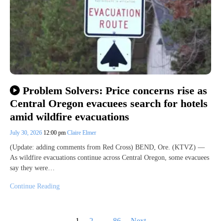
Problem Solvers: Price concerns rise as
Central Oregon evacuees search for hotels
amid wildfire evacuations
July 30, 2026
12:00 pm
Claire Elmer
(Update: adding comments from Red Cross) BEND, Ore. (KTVZ) —
As wildfire evacuations continue across Central Oregon, some evacuees
say they were…
Continue Reading
Posts
1
2
…
86
Next