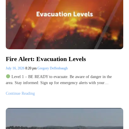
Fire Alert: Evacuation Levels
July 16, 2026
8:20 pm
Gregory Deffenbaugh
Level 1 – BE READY to evacuate. Be aware of danger in the
area. Stay informed: Sign up for emergency alerts with your…
Continue Reading