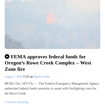
FEMA approves federal funds for
Oregon’s Rowe Creek Complex – West
Zone fire
August 1, 2026
11:05 am
Spencer Sacks
BEND, Ore. (KTVZ) — The Federal Emergency Management Agency
authorized federal funds yesterday to assist with firefighting costs for
the Rowe Creek…
Continue Reading