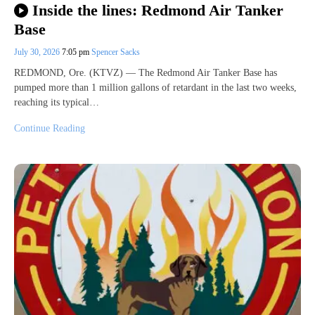
Inside the lines: Redmond Air Tanker
Base
July 30, 2026
7:05 pm
Spencer Sacks
REDMOND, Ore. (KTVZ) — The Redmond Air Tanker Base has
pumped more than 1 million gallons of retardant in the last two weeks,
reaching its typical…
Continue Reading