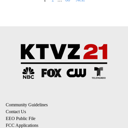
pagination
Community Guidelines
Contact Us
EEO Public File
FCC Applications