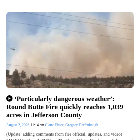
‘Particularly dangerous weather’:
Round Butte Fire quickly reaches 1,039
acres in Jefferson County
August 2, 2026
11:14 am
Claire Elmer
,
Gregory Deffenbaugh
(Update: adding comments from fire official, updates, and video)