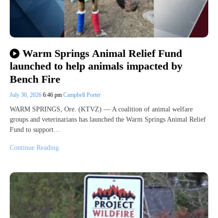
Warm Springs Animal Relief Fund
launched to help animals impacted by
Bench Fire
July 30, 2026
6:46 pm
Campbell Porter
WARM SPRINGS, Ore. (KTVZ) — A coalition of animal welfare
groups and veterinarians has launched the Warm Springs Animal Relief
Fund to support…
Continue Reading