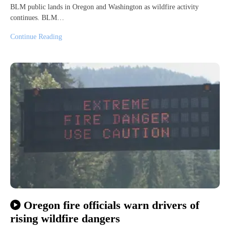
BLM public lands in Oregon and Washington as wildfire activity
continues. BLM…
Continue Reading
Oregon fire officials warn drivers of
rising wildfire dangers