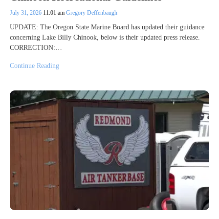
July 31, 2026
11:01 am
Gregory Deffenbaugh
UPDATE: The Oregon State Marine Board has updated their guidance
concerning Lake Billy Chinook, below is their updated press release.
CORRECTION:…
Continue Reading