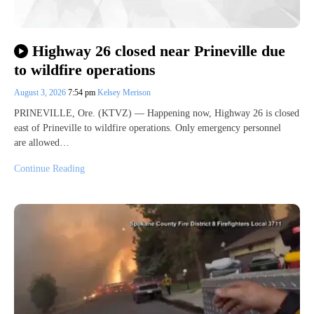
Highway 26 closed near Prineville due
to wildfire operations
August 3, 2026
7:54 pm
Kelsey Merison
PRINEVILLE, Ore. (KTVZ) — Happening now, Highway 26 is closed
east of Prineville to wildfire operations. Only emergency personnel
are allowed…
Continue Reading