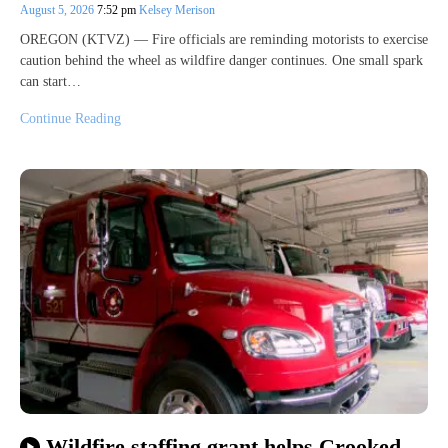
August 5, 2026
7:52 pm
Kelsey Merison
OREGON (KTVZ) — Fire officials are reminding motorists to exercise
caution behind the wheel as wildfire danger continues. One small spark
can start…
Continue Reading
Wildfire staffing grant helps Crooked