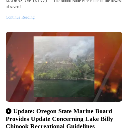
MADRAS, Ore. (KTVZ) — The Round Butte Fire is one of the newest
of several…
Continue Reading
Update: Oregon State Marine Board
Provides Update Concerning Lake Billy
Chinook Recreational Guidelines