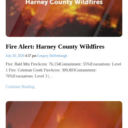
Fire Alert: Harney County Wildfires
July 20, 2026
4:37 pm
Gregory Deffenbaugh
Fire: Bald Mtn FireAcres: 76,134Containment: 55%Evacuations: Level
1 Fire: Coleman Creek FireAcres: 309,803Containment:
76%Evacuations: Level 3 |…
Continue Reading