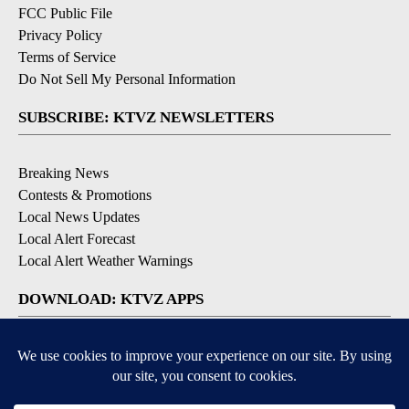
FCC Public File
Privacy Policy
Terms of Service
Do Not Sell My Personal Information
SUBSCRIBE: KTVZ NEWSLETTERS
Breaking News
Contests & Promotions
Local News Updates
Local Alert Forecast
Local Alert Weather Warnings
DOWNLOAD: KTVZ APPS
Apple & Google Play Stores