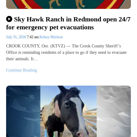
Sky Hawk Ranch in Redmond open 24/7
for emergency pet evacuations
July 31, 2026
7:42 am
Kelsey Merison
CROOK COUNTY, Ore. (KTVZ) — The Crook County Sheriff’s
Office is reminding residents of a place to go if they need to evacuate
their animals. It…
Continue Reading