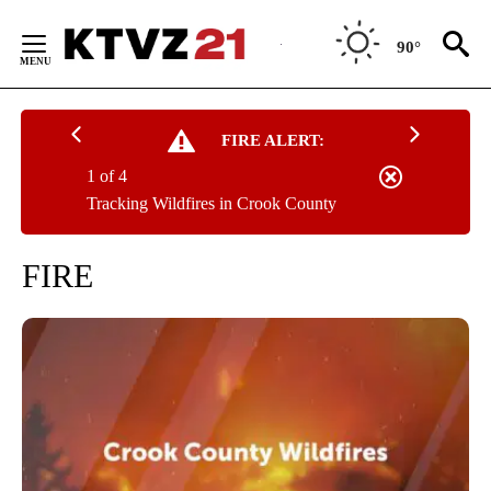
Skip
to
90°
Content
FIRE ALERT:
1 of 4
Tracking Wildfires in Crook County
FIRE