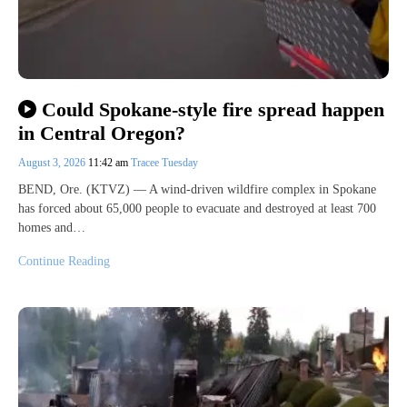
Could Spokane-style fire spread happen
in Central Oregon?
August 3, 2026
11:42 am
Tracee Tuesday
BEND, Ore. (KTVZ) — A wind-driven wildfire complex in Spokane
has forced about 65,000 people to evacuate and destroyed at least 700
homes and…
Continue Reading