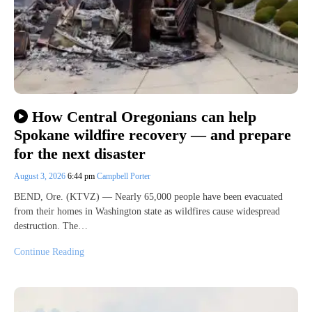
How Central Oregonians can help
Spokane wildfire recovery — and prepare
for the next disaster
August 3, 2026
6:44 pm
Campbell Porter
BEND, Ore. (KTVZ) — Nearly 65,000 people have been evacuated
from their homes in Washington state as wildfires cause widespread
destruction. The…
Continue Reading