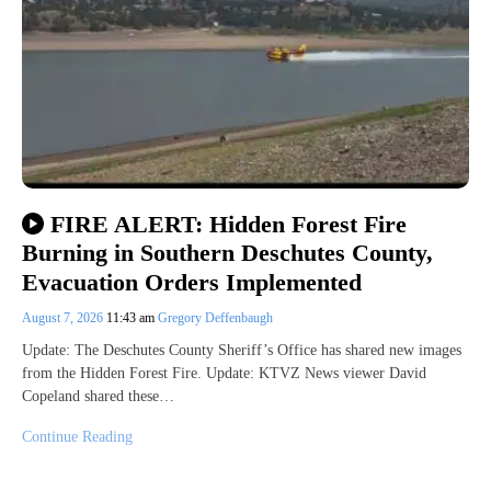
FIRE ALERT: Hidden Forest Fire
Burning in Southern Deschutes County,
Evacuation Orders Implemented
August 7, 2026
11:43 am
Gregory Deffenbaugh
Update: The Deschutes County Sheriff’s Office has shared new images
from the Hidden Forest Fire. Update: KTVZ News viewer David
Copeland shared these…
Continue Reading