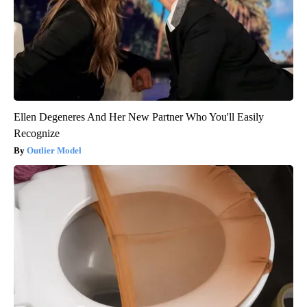
Ellen Degeneres And Her New Partner Who You'll Easily
Recognize
Outlier Model