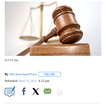
KTVZ file
By
The Associated Press
FOLLOW
FOLLOW "" TO RECEIVE NOTIFICATIONS 
Published
April 15, 2021
4:22 pm
Show More
Facebook
X
Email