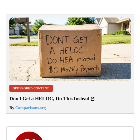
SPONSORED CONTENT
Don't Get a HELOC, Do This Instead
By
Comparisons.org