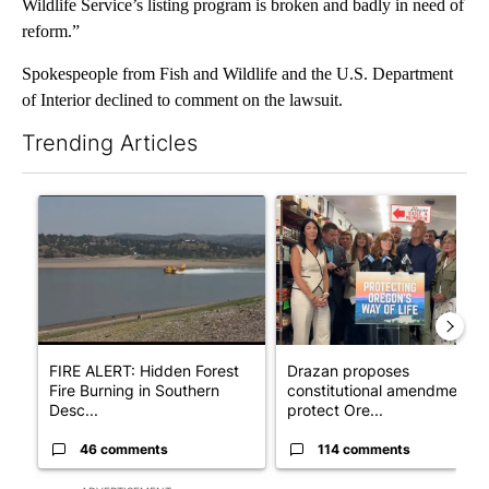
Wildlife Service’s listing program is broken and badly in need of
reform.”
Spokespeople from Fish and Wildlife and the U.S. Department
of Interior declined to comment on the lawsuit.
Trending Articles
The following is a list of the most commented articles in the last 7
A trending article titled "FIRE ALERT: Hidden Forest Fire Bur
A trending article titled "Dr
FIRE ALERT: Hidden Forest
Drazan proposes
Fire Burning in Southern
constitutional amendment t
Desc...
protect Ore...
46 comments
114 comments