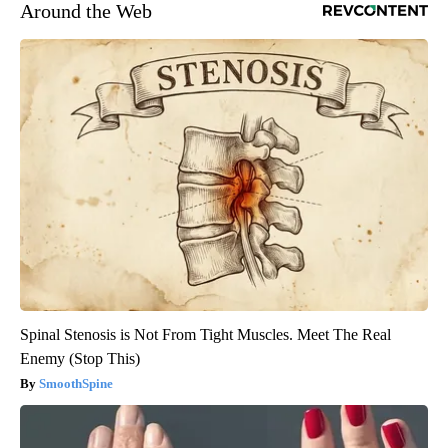
Around the Web
Spinal Stenosis is Not From Tight Muscles. Meet The Real
Enemy (Stop This)
SmoothSpine