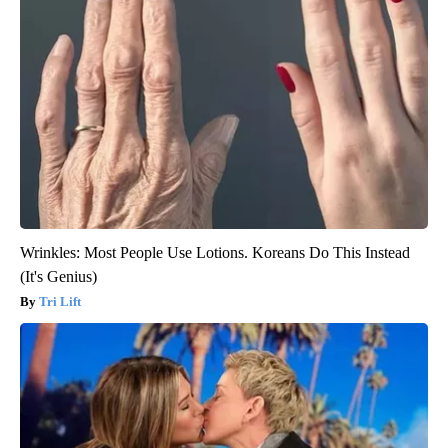
Wrinkles: Most People Use Lotions. Koreans Do This Instead
(It's Genius)
Tri Lift