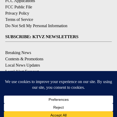
FCC Applications
FCC Public File
Privacy Policy
Terms of Service
Do Not Sell My Personal Information
SUBSCRIBE: KTVZ NEWSLETTERS
Breaking News
Contests & Promotions
Local News Updates
Local Alert Forecast
Local Alert Weather Warnings
DOWNLOAD: KTVZ APPS
Apple & Google Play Stores