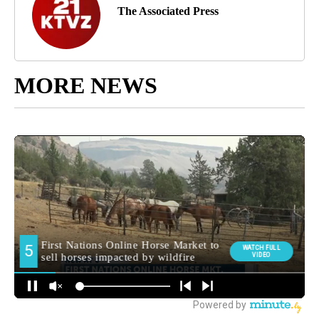
The Associated Press
MORE NEWS