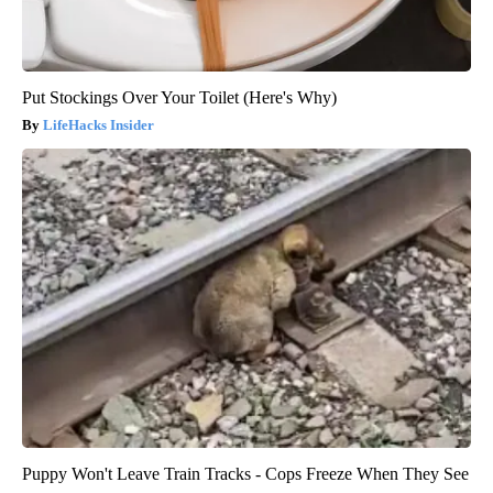
Put Stockings Over Your Toilet (Here's Why)
LifeHacks Insider
Puppy Won't Leave Train Tracks - Cops Freeze When They See