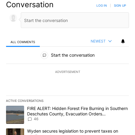
Conversation
LOG IN
|
SIGN UP
NEWEST
ALL COMMENTS
All Comments
Start the conversation
ADVERTISEMENT
ACTIVE CONVERSATIONS
The following is a list of the most commented articles in the last 7
A trending article titled "FIRE ALERT: Hidden Forest Fire Burni
FIRE ALERT: Hidden Forest Fire Burning in Southern
Deschutes County, Evacuation Orders
Implemented
46
A trending article titled "Wyden secures legislation to prevent t
Wyden secures legislation to prevent taxes on