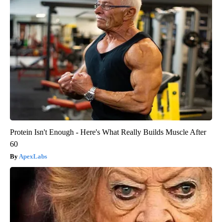
Protein Isn't Enough - Here's What Really Builds Muscle After
60
ApexLabs