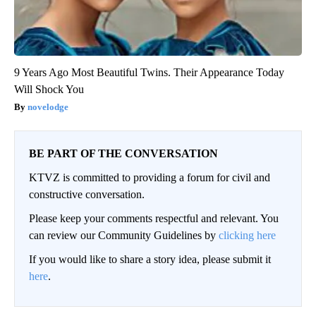
9 Years Ago Most Beautiful Twins. Their Appearance Today
Will Shock You
novelodge
BE PART OF THE CONVERSATION
KTVZ is committed to providing a forum for civil and
constructive conversation.
Please keep your comments respectful and relevant. You
can review our Community Guidelines by
clicking here
If you would like to share a story idea, please submit it
here
.