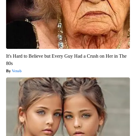
It's Hard to Believe but Every Guy Had a Crush on Her in The
80s
Vetob