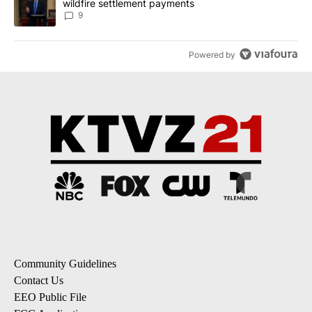
wildfire settlement payments
9
Powered by
Community Guidelines
Contact Us
EEO Public File