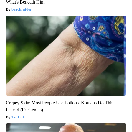
What's Beneath Him
beachraider
Crepey Skin: Most People Use Lotions. Koreans Do This
Instead (It's Genius)
Tri Lift