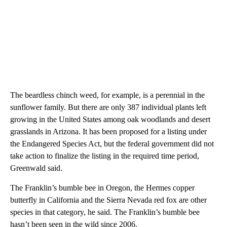
The beardless chinch weed, for example, is a perennial in the
sunflower family. But there are only 387 individual plants left
growing in the United States among oak woodlands and desert
grasslands in Arizona. It has been proposed for a listing under
the Endangered Species Act, but the federal government did not
take action to finalize the listing in the required time period,
Greenwald said.
The Franklin’s bumble bee in Oregon, the Hermes copper
butterfly in California and the Sierra Nevada red fox are other
species in that category, he said. The Franklin’s bumble bee
hasn’t been seen in the wild since 2006.