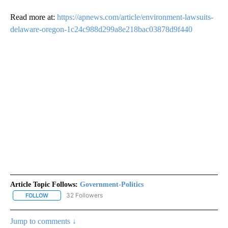
Read more at:
https://apnews.com/article/environment-lawsuits-
delaware-oregon-1c24c988d299a8e218bac03878d9f440
Article Topic Follows:
Government-Politics
32 Followers
FOLLOW
FOLLOW "GOVERNMENT-POLITICS" TO RECEIVE NOTIFICATIONS 
Jump to comments ↓