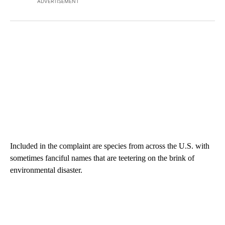
ADVERTISEMENT
Included in the complaint are species from across the U.S. with
sometimes fanciful names that are teetering on the brink of
environmental disaster.