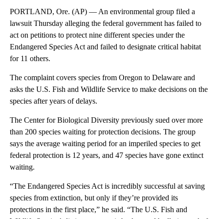
PORTLAND, Ore. (AP) — An environmental group filed a
lawsuit Thursday alleging the federal government has failed to
act on petitions to protect nine different species under the
Endangered Species Act and failed to designate critical habitat
for 11 others.
The complaint covers species from Oregon to Delaware and
asks the U.S. Fish and Wildlife Service to make decisions on the
species after years of delays.
The Center for Biological Diversity previously sued over more
than 200 species waiting for protection decisions. The group
says the average waiting period for an imperiled species to get
federal protection is 12 years, and 47 species have gone extinct
waiting.
“The Endangered Species Act is incredibly successful at saving
species from extinction, but only if they’re provided its
protections in the first place,” he said. “The U.S. Fish and