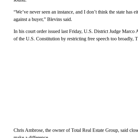
“We’ve never seen an instance, and I don’t think the state has eit
against a buyer,” Blevins said.
In his court order issued last Friday, U.S. District Judge Marc
of the U.S. Constitution by restricting free speech too broadl
Chris Ambrose, the owner of Total Real Estate Group, said close t
make a difference.