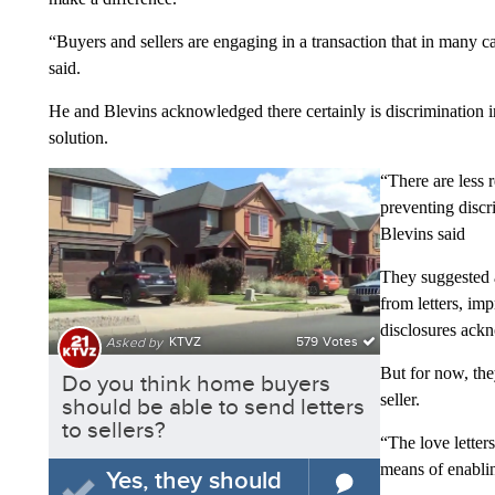
“Buyers and sellers are engaging in a transaction that in many ca
said.
He and Blevins acknowledged there certainly is discrimination in r
solution.
“There are less r
preventing discri
Blevins said
They suggested 
from letters, im
disclosures ackn
But for now, the
seller.
“The love letters
means of enabli