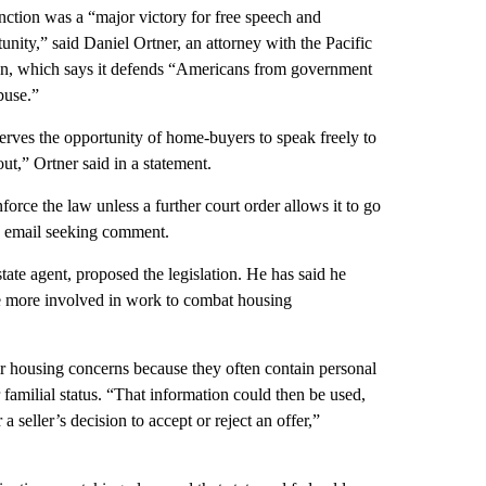
nction was a “major victory for free speech and
nity,” said Daniel Ortner, an attorney with the Pacific
n, which says it defends “Americans from government
buse.”
erves the opportunity of home-buyers to speak freely to
ut,” Ortner said in a statement.
orce the law unless a further court order allows it to go
an email seeking comment.
te agent, proposed the legislation. He has said he
ame more involved in work to combat housing
air housing concerns because they often contain personal
r familial status. “That information could then be used,
 seller’s decision to accept or reject an offer,”