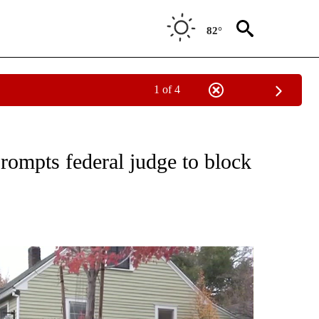
82°
1 of 4
TO RECEIVE NOTIFICATIONS ABOUT NEW PAGES ON "GOVERNMENT-POLITICS".
prompts federal judge to block