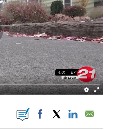
IFICATIONS ABOUT NEW PAGES ON "".
Facebook
X
LinkedIn
Email