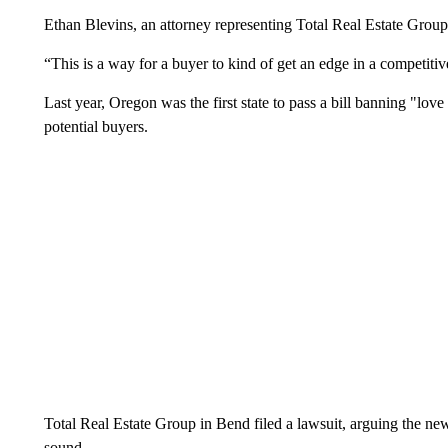
Ethan Blevins, an attorney representing Total Real Estate Gro
“This is a way for a buyer to kind of get an edge in a competiti
Last year, Oregon was the first state to pass a bill banning "love 
potential buyers.
Total Real Estate Group in Bend filed a lawsuit, arguing the new 
sound.