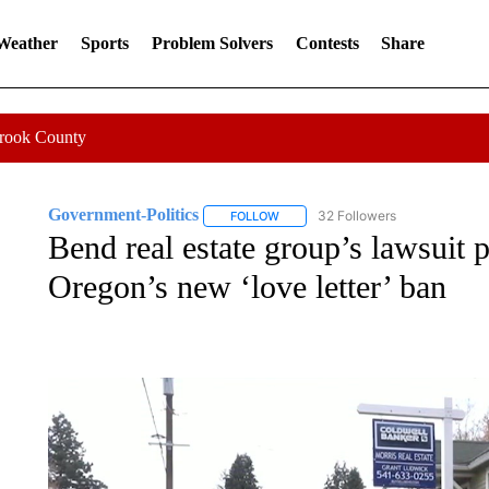
 Weather
Sports
Problem Solvers
Contests
Share
Crook County
Government-Politics
32 Followers
FOLLOW
FOLLOW "GOVERNMENT-POLITICS" 
Bend real estate group’s lawsuit 
Oregon’s new ‘love letter’ ban