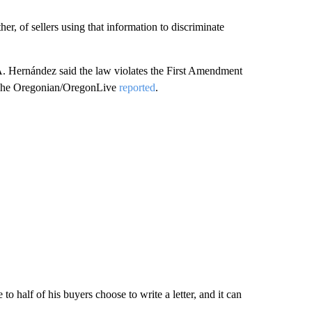
her, of sellers using that information to discriminate
o A. Hernández said the law violates the First Amendment
y, The Oregonian/OregonLive
reported
.
o half of his buyers choose to write a letter, and it can