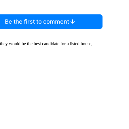
Be the first to comment
 they would be the best candidate for a listed house,