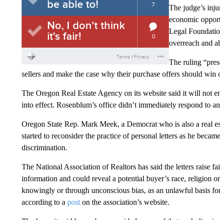
The judge’s inju
economic opportu
Legal Foundatio
overreach and a
The ruling “pres
sellers and make the case why their purchase offers should win o
The Oregon Real Estate Agency on its website said it will not enf
into effect. Rosenblum’s office didn’t immediately respond to 
Oregon State Rep. Mark Meek, a Democrat who is also a real esta
started to reconsider the practice of personal letters as he bec
discrimination.
The National Association of Realtors has said the letters raise f
information and could reveal a potential buyer’s race, religion o
knowingly or through unconscious bias, as an unlawful basis for a
according to a
post
on the association’s website.