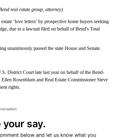
Bend real estate group, attorney)
state ‘love letters’ by prospective home buyers seeking
dge, due to a lawsuit filed on behalf of Bend's Total
ing unanimously passed the state House and Senate.
.S. District Court late last year on behalf of the Bend-
l Ellen Rosenblum and Real Estate Commissioner Steve
ent rights.
nversation
 your say.
comment below and let us know what you