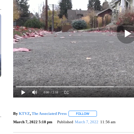
0:00
/ 2:16
By
KTVZ
,
The Associated Press
FOLLOW
FOLLOW "" TO RECEIVE NOT
March 7, 2022 5:18 pm
Published
March 7, 2022
11:56 am