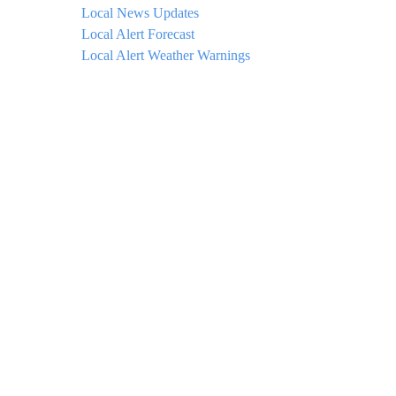
Local News Updates
Local Alert Forecast
Local Alert Weather Warnings