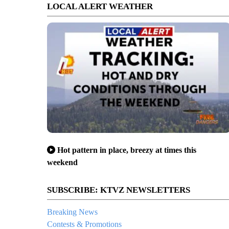
LOCAL ALERT WEATHER
Hot pattern in place, breezy at times this
weekend
SUBSCRIBE: KTVZ NEWSLETTERS
Breaking News
Contests & Promotions