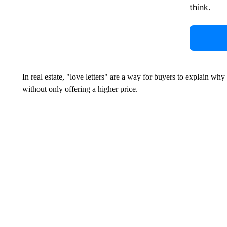
think.
In real estate, "love letters" are a way for buyers to explain why
without only offering a higher price.