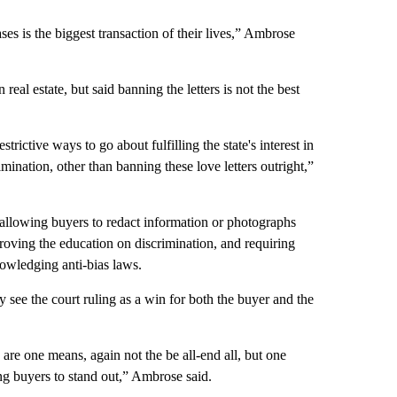
ses is the biggest transaction of their lives,” Ambrose
eal estate, but said banning the letters is not the best
estrictive ways to go about fulfilling the state's interest in
mination, other than banning these love letters outright,”
allowing buyers to redact information or photographs
proving the education on discrimination, and requiring
owledging anti-bias laws.
y see the court ruling as a win for both the buyer and the
 are one means, again not the be all-end all, but one
ng buyers to stand out,” Ambrose said.