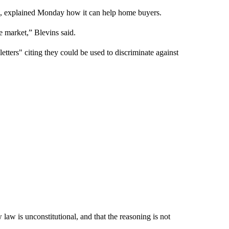
up, explained Monday how it can help home buyers.
ve market,” Blevins said.
letters" citing they could be used to discriminate against
law is unconstitutional, and that the reasoning is not