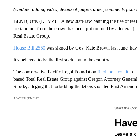
(Update: adding video, details of judge's order, comments from 
BEND, Ore. (KTVZ) -- A new state law banning the use of real e
to stand out from the crowd has been put on hold by a federal ju
Real Estate Group.
House Bill 2550
was signed by Gov. Kate Brown last June, hav
It’s believed to be the first such law in the country.
The conservative Pacific Legal Foundation
filed the lawsuit
in U
based Total Real Estate Group against Oregon Attorney Genera
Strode, alleging that forbidding the letters violated First Amendm
ADVERTISEMENT
Start the Co
Have
Leave a 