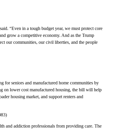
said. “Even in a tough budget year, we must protect core
, and grow a competitive economy. And as the Trump
ct our communities, our civil liberties, and the people
ing for seniors and manufactured home communities by
 on lower cost manufactured housing, the bill will help
roader housing market, and support renters and
083)
lth and addiction professionals from providing care. The