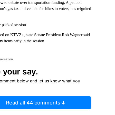
ewed debate over transportation funding. A petition
n's gas tax and vehicle fee hikes to voters, has reignited
y packed session.
eamed on KTVZ+, state Senate President Rob Wagner said
y items early in the session.
versation
 your say.
comment below and let us know what you
Read all 44 comments