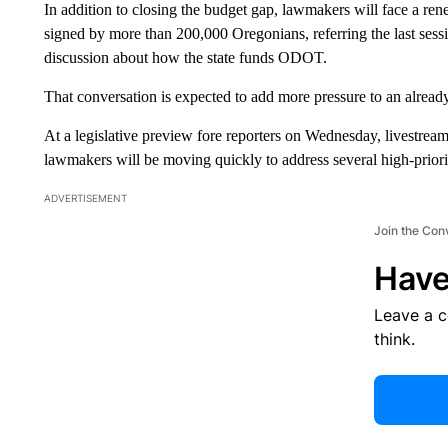
In addition to closing the budget gap, lawmakers will face a ren
signed by more than 200,000 Oregonians, referring the last sessio
discussion about how the state funds ODOT.
That conversation is expected to add more pressure to an alread
At a legislative preview fore reporters on Wednesday, livestr
lawmakers will be moving quickly to address several high-priorit
ADVERTISEMENT
Join the Con
Have
Leave a 
think.