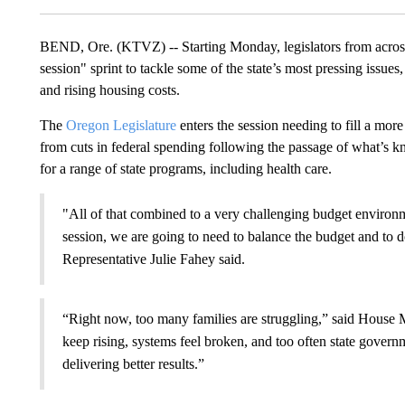
BEND, Ore. (KTVZ) -- Starting Monday, legislators from across
session" sprint to tackle some of the state’s most pressing issues
and rising housing costs.
The
Oregon Legislature
enters the session needing to fill a mor
from cuts in federal spending following the passage of what’s 
for a range of state programs, including health care.
"All of that combined to a very challenging budget environm
session, we are going to need to balance the budget and to 
Representative Julie Fahey said.
“Right now, too many families are struggling,” said House 
keep rising, systems feel broken, and too often state gove
delivering better results.”