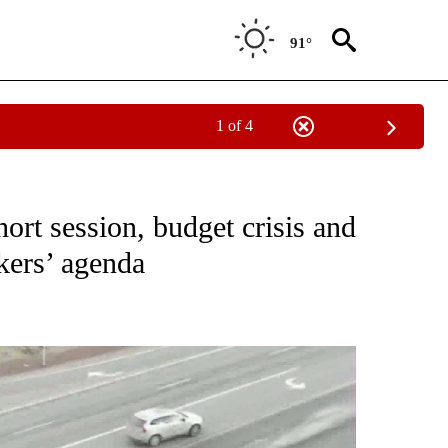
91°
1 of 4
TO RECEIVE NOTIFICATIONS ABOUT NEW PAGES ON "GOVERNMENT-POLITICS".
ort session, budget crisis and
kers’ agenda