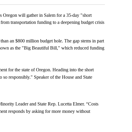
 Oregon will gather in Salem for a 35-day "short
, from transportation funding to a deepening budget crisis
e than an $800 million budget hole. The gap stems in part
known as the "Big Beautiful Bill," which reduced funding
ent for the state of Oregon. Heading into the short
do so responsibly." Speaker of the House and State
Minority Leader and State Rep. Lucetta Elmer. “Costs
rnment responds by asking for more money without