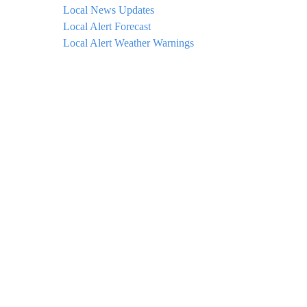
Local News Updates
Local Alert Forecast
Local Alert Weather Warnings