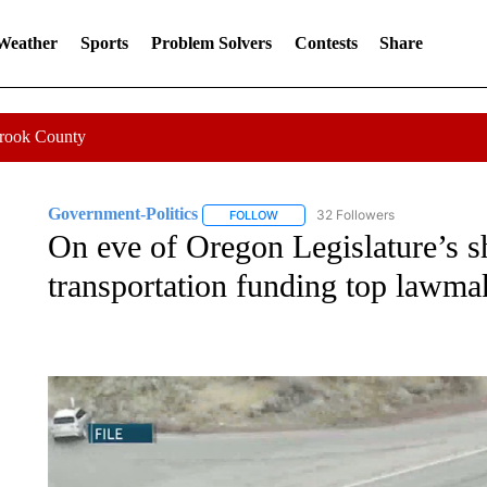
 Weather
Sports
Problem Solvers
Contests
Share
Crook County
Government-Politics
32 Followers
FOLLOW
FOLLOW "GOVERNMENT-POLITICS" 
On eve of Oregon Legislature’s sh
transportation funding top lawma