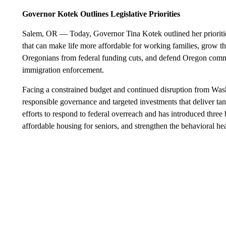
Governor Kotek Outlines Legislative Priorities
Salem, OR — Today, Governor Tina Kotek outlined her priorities 
that can make life more affordable for working families, grow t
Oregonians from federal funding cuts, and defend Oregon commu
immigration enforcement.
Facing a constrained budget and continued disruption from Wa
responsible governance and targeted investments that deliver tan
efforts to respond to federal overreach and has introduced thre
affordable housing for seniors, and strengthen the behavioral he