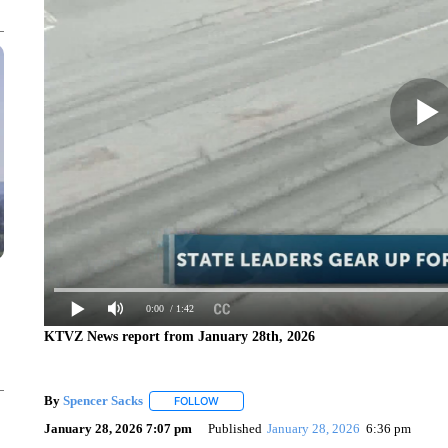
0:00
/ 1:42
KTVZ News report from January 28th, 2026
By
Spencer Sacks
FOLLOW
FOLLOW "" TO RECEIVE NOTIFICATIONS AB
January 28, 2026 7:07 pm
Published
January 28, 2026
6:36 pm