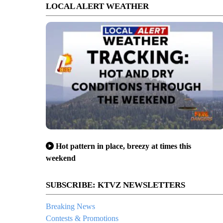
LOCAL ALERT WEATHER
Hot pattern in place, breezy at times this
weekend
SUBSCRIBE: KTVZ NEWSLETTERS
Breaking News
Contests & Promotions