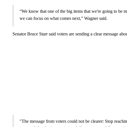
“We know that one of the big items that we're going to be mo
we can focus on what comes next,” Wagner said.
Senator Bruce Starr said voters are sending a clear message abo
"The message from voters could not be clearer: Stop reaching