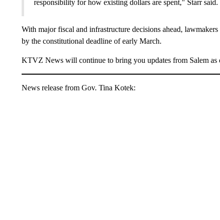
responsibility for how existing dollars are spent," Starr said.
With major fiscal and infrastructure decisions ahead, lawmakers w
by the constitutional deadline of early March.
KTVZ News will continue to bring you updates from Salem as 
News release from Gov. Tina Kotek: