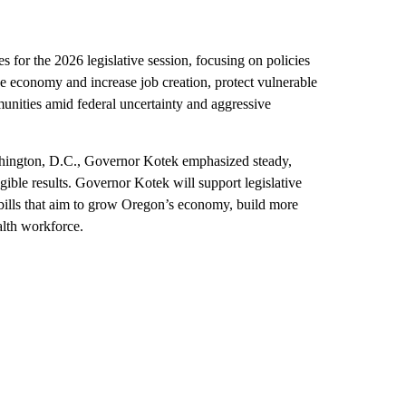
for the 2026 legislative session, focusing on policies
he economy and increase job creation, protect vulnerable
nities amid federal uncertainty and aggressive
shington, D.C., Governor Kotek emphasized steady,
gible results. Governor Kotek will support legislative
e bills that aim to grow Oregon’s economy, build more
alth workforce.