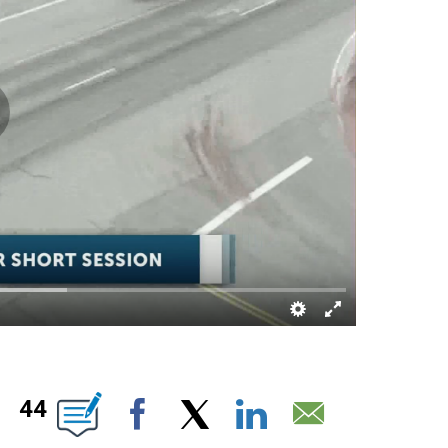
OUT NEW PAGES ON "".
44
Facebook
X
LinkedIn
Email