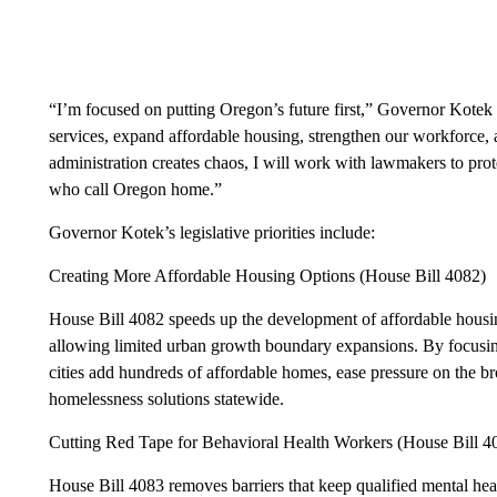
“I’m focused on putting Oregon’s future first,” Governor Kotek 
services, expand affordable housing, strengthen our workforce
administration creates chaos, I will work with lawmakers to prote
who call Oregon home.”
Governor Kotek’s legislative priorities include:
Creating More Affordable Housing Options (House Bill 4082)
House Bill 4082 speeds up the development of affordable hous
allowing limited urban growth boundary expansions. By focusing
cities add hundreds of affordable homes, ease pressure on the b
homelessness solutions statewide.
Cutting Red Tape for Behavioral Health Workers (House Bill 4
House Bill 4083 removes barriers that keep qualified mental hea