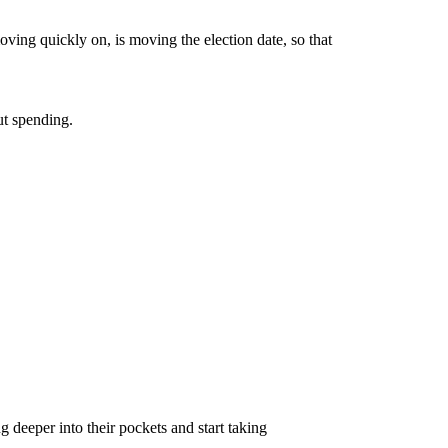
ving quickly on, is moving the election date, so that
ut spending.
 deeper into their pockets and start taking