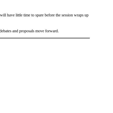
ill have little time to spare before the session wraps up
debates and proposals move forward.