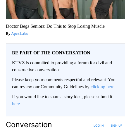
Doctor Begs Seniors: Do This to Stop Losing Muscle
ApexLabs
BE PART OF THE CONVERSATION
KTVZ is committed to providing a forum for civil and
constructive conversation.
Please keep your comments respectful and relevant. You
can review our Community Guidelines by
clicking here
If you would like to share a story idea, please submit it
here
.
Conversation
LOG IN
|
SIGN UP