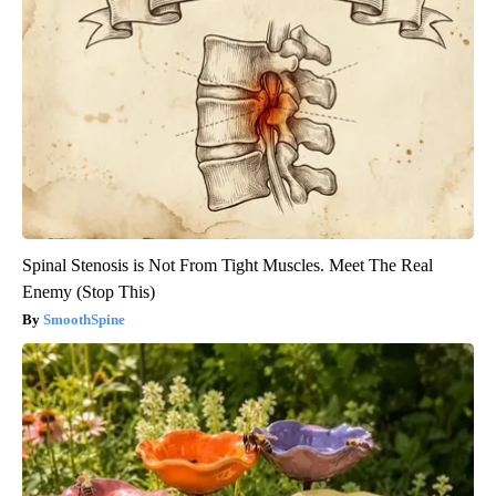
Spinal Stenosis is Not From Tight Muscles. Meet The Real
Enemy (Stop This)
SmoothSpine