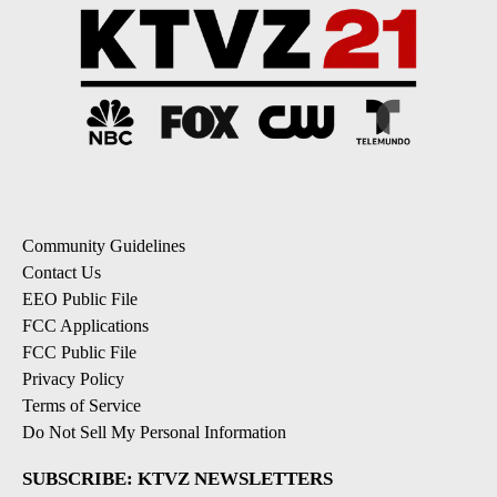
Community Guidelines
Contact Us
EEO Public File
FCC Applications
FCC Public File
Privacy Policy
Terms of Service
Do Not Sell My Personal Information
SUBSCRIBE: KTVZ NEWSLETTERS