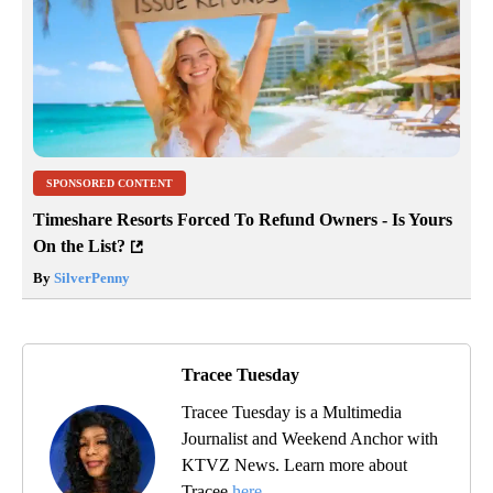
SPONSORED CONTENT
Timeshare Resorts Forced To Refund Owners - Is Yours
On the List?
By
SilverPenny
Tracee Tuesday
Tracee Tuesday is a Multimedia
Journalist and Weekend Anchor with
KTVZ News. Learn more about
Tracee
here
.