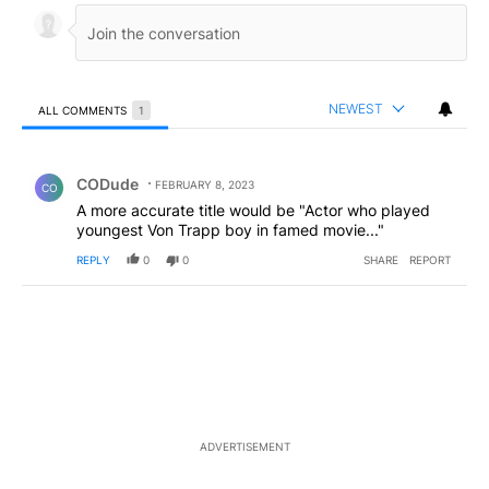
NEWEST
ALL COMMENTS
1
All Comments
Comment by CODude.
CODude
FEBRUARY 8, 2023
CO
A more accurate title would be "Actor who played
youngest Von Trapp boy in famed movie..."
REPLY
0
0
SHARE
REPORT
ADVERTISEMENT