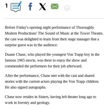
Show More
1
Facebook
X
Email
Before Friday's opening night performance of Thoroughly
Modern Productions' The Sound of Music at the Tower Theatre,
the cast was delighted to learn from their stage manager that a
surprise guest was in the audience.
Duane Chase, who played the youngest Von Trapp boy in the
famous 1965 movie, was there to enjoy the show and
commended the performers for their job afterward.
After the performance, Chase met with the cast and shared
stories with the current actors playing the Von Trapp children.
He also signed autographs.
Chase now resides in Sisters, having left theater long ago to
work in forestry and geology.