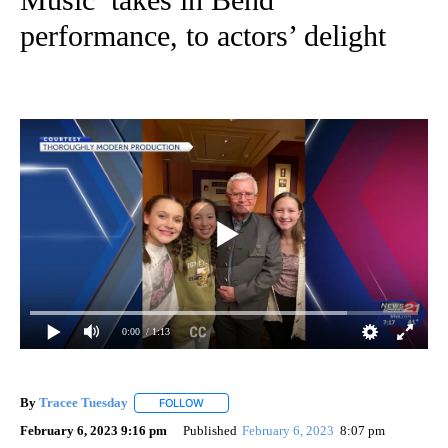
performance, to actors’ delight
0:00
/ 1:13
By
Tracee Tuesday
FOLLOW
FOLLOW "" TO RECEIVE NOTIFICATIONS ABOU
February 6, 2023 9:16 pm
Published
February 6, 2023
8:07 pm