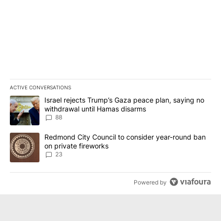
ACTIVE CONVERSATIONS
The following is a list of the most commented articles in the last 7
A trending article titled "Israel rejects Trump’s Gaza peace plan
Israel rejects Trump’s Gaza peace plan, saying no
withdrawal until Hamas disarms
88
A trending article titled "Redmond City Council to consider year
Redmond City Council to consider year-round ban
on private fireworks
23
Powered by