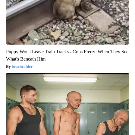
Puppy Won't Leave Train Tracks - Cops Freeze When They See
What's Beneath Him
beachraider