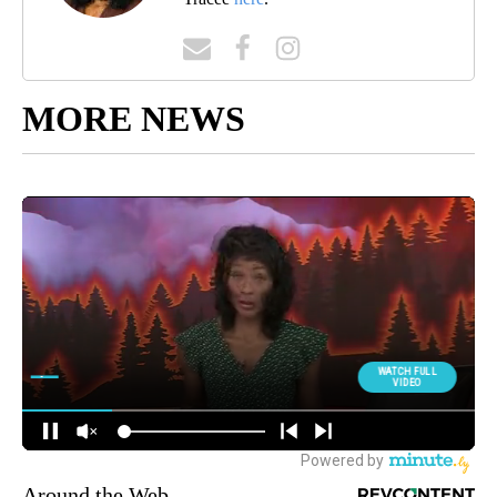
MORE NEWS
Around the Web