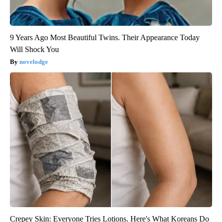
9 Years Ago Most Beautiful Twins. Their Appearance Today
Will Shock You
novelodge
Crepey Skin: Everyone Tries Lotions. Here's What Koreans Do