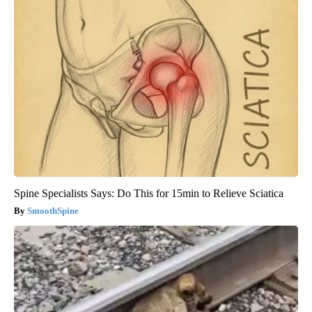
Spine Specialists Says: Do This for 15min to Relieve Sciatica
SmoothSpine