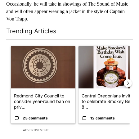
Occasionally, he will take in showings of The Sound of Music
and will often appear wearing a jacket in the style of Captain
Von Trapp.
Trending Articles
The following is a list of the most commented articles in the last 7
A trending article titled "Redmond City Council to consider ye
A trending article titled "Ce
Redmond City Council to
Central Oregonians invited
consider year-round ban on
to celebrate Smokey Bear's
priv...
8...
23 comments
12 comments
ADVERTISEMENT