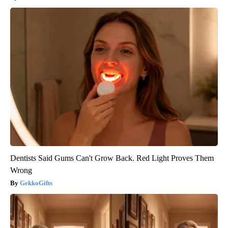
Dentists Said Gums Can't Grow Back. Red Light Proves Them
Wrong
GekkoGifts