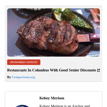
SPONSORED CONTENT
Restaurants In Columbus With Good Senior Discounts
By
Comparisons.org
Kelsey Merison
Kelsey Merison is an Anchor and