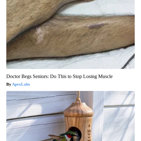
Doctor Begs Seniors: Do This to Stop Losing Muscle
ApexLabs