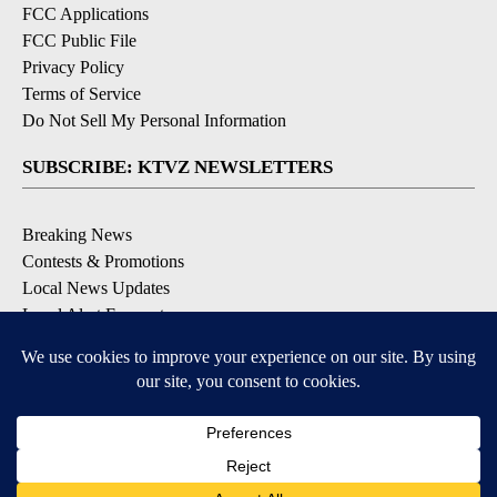
FCC Applications
FCC Public File
Privacy Policy
Terms of Service
Do Not Sell My Personal Information
SUBSCRIBE: KTVZ NEWSLETTERS
Breaking News
Contests & Promotions
Local News Updates
Local Alert Forecast
Local Alert Weather Warnings
DOWNLOAD: KTVZ APPS
Apple & Google Play Stores