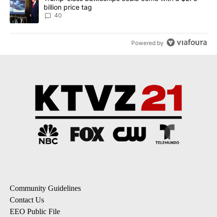
billion price tag
40
Powered by
Community Guidelines
Contact Us
EEO Public File