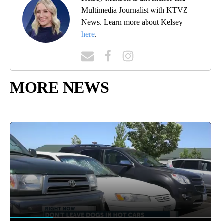
Multimedia Journalist with KTVZ
News. Learn more about Kelsey
here
.
MORE NEWS