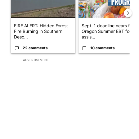
FIRE ALERT: Hidden Forest
Sept. 1 deadline nears for
Fire Burning in Southern
Oregon Summer EBT food
Desc...
assis...
22 comments
10 comments
ADVERTISEMENT