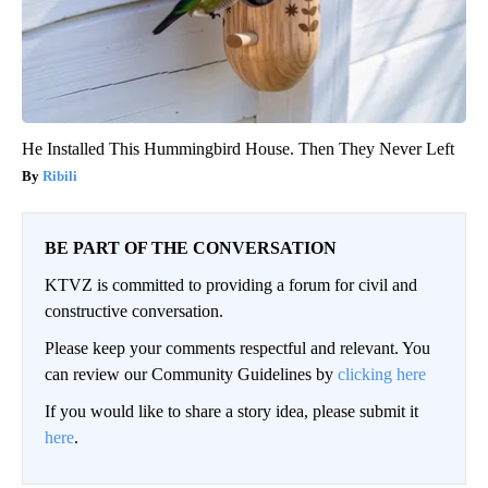
He Installed This Hummingbird House. Then They Never Left
Ribili
BE PART OF THE CONVERSATION
KTVZ is committed to providing a forum for civil and
constructive conversation.
Please keep your comments respectful and relevant. You
can review our Community Guidelines by
clicking here
If you would like to share a story idea, please submit it
here
.