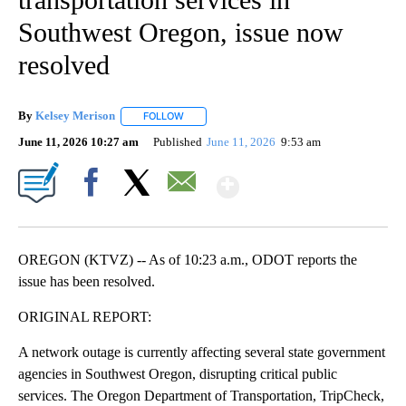
Southwest Oregon, issue now
resolved
By
Kelsey Merison
FOLLOW
FOLLOW "" TO RECEIVE NOTIFICATIONS ABOU
June 11, 2026 10:27 am
Published
June 11, 2026
9:53 am
Show More
Facebook
X
Email
OREGON (KTVZ) -- As of 10:23 a.m., ODOT reports the
issue has been resolved.
ORIGINAL REPORT:
A network outage is currently affecting several state government
agencies in Southwest Oregon, disrupting critical public
services. The Oregon Department of Transportation, TripCheck,