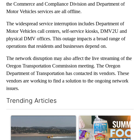
the Commerce and Compliance Division and Department of
Motor Vehicles services are all offline.
The widespread service interruption includes Department of
Motor Vehicles call centers, self-service kiosks, DMV2U and
physical DMV offices. This outage impacts a broad range of
operations that residents and businesses depend on.
The network disruption may also affect the live streaming of the
Oregon Transportation Commission meeting. The Oregon
Department of Transportation has contacted its vendors. These
vendors are working to find a solution to the ongoing network
issues.
Trending Articles
The following is a list of the most commented articles in the last 7
A trending article titled "FIRE ALERT: Hidden Forest Fire Bur
A trending article titled "Se