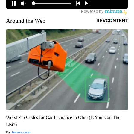
Around the Web
Worst Zip Codes for Car Insurance in Ohio (Is Yours on The
List?)
Insure.com