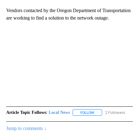
Vendors contacted by the Oregon Department of Transportation
are working to find a solution to the network outage.
Article Topic Follows:
Local News
2 Followers
FOLLOW
FOLLOW "LOCAL NEWS" TO
Jump to comments ↓