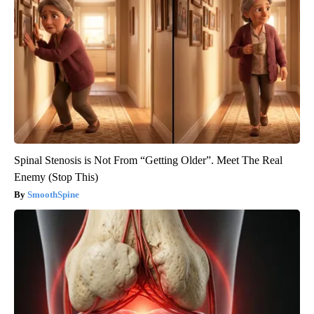
Spinal Stenosis is Not From “Getting Older”. Meet The Real
Enemy (Stop This)
SmoothSpine