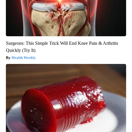
Surgeons: This Simple Trick Will End Knee Pain & Arthritis
Quickly (Try It)
Health Weekly