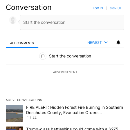
Conversation
LOG IN
|
SIGN UP
NEWEST
ALL COMMENTS
All Comments
Start the conversation
ADVERTISEMENT
ACTIVE CONVERSATIONS
The following is a list of the most commented articles in the last 7
A trending article titled "FIRE ALERT: Hidden Forest Fire Burni
FIRE ALERT: Hidden Forest Fire Burning in Southern
Deschutes County, Evacuation Orders
Implemented
22
A trending article titled "Trump-class battleships could come wit
Trump-class battleships could come with a $275