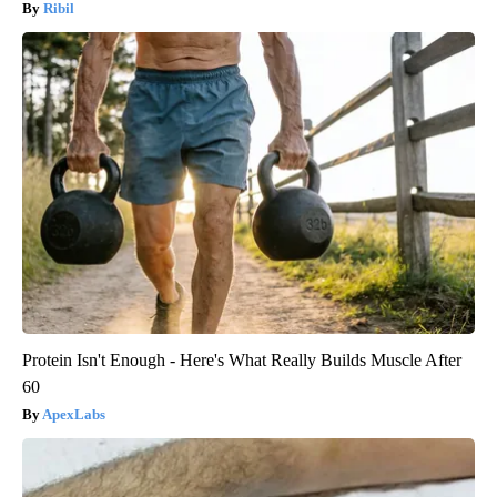
Ribil
Protein Isn't Enough - Here's What Really Builds Muscle After
60
ApexLabs