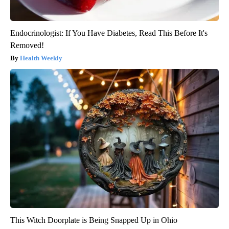
Endocrinologist: If You Have Diabetes, Read This Before It's
Removed!
Health Weekly
This Witch Doorplate is Being Snapped Up in Ohio