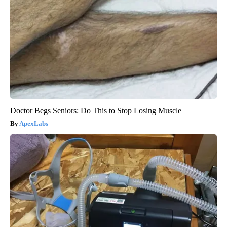
Doctor Begs Seniors: Do This to Stop Losing Muscle
ApexLabs