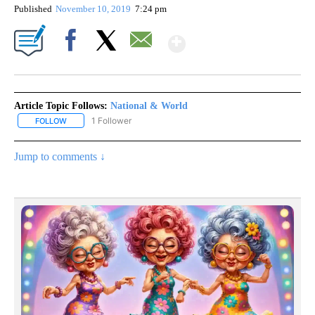
Published
November 10, 2019
7:24 pm
Show More
Facebook
X
Email
Article Topic Follows:
National & World
1 Follower
FOLLOW
FOLLOW "NATIONAL & WORLD" TO RECEIVE NOTIFICATIONS ABOU
Jump to comments ↓