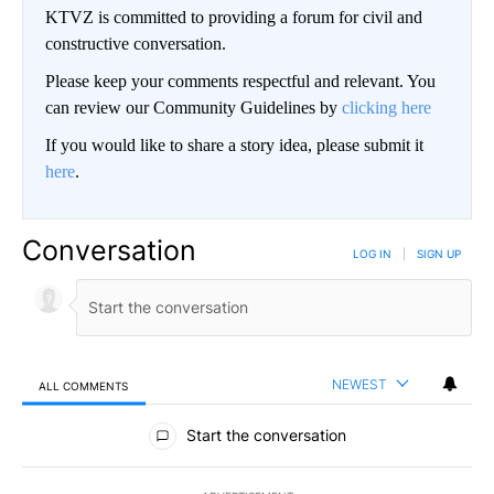
KTVZ is committed to providing a forum for civil and
constructive conversation.
Please keep your comments respectful and relevant. You
can review our Community Guidelines by
clicking here
If you would like to share a story idea, please submit it
here
.
Conversation
LOG IN
|
SIGN UP
NEWEST
ALL COMMENTS
All Comments
Start the conversation