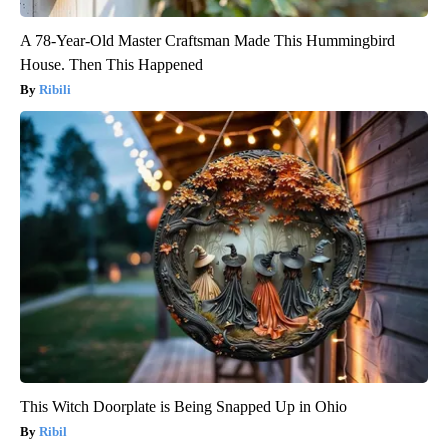
A 78-Year-Old Master Craftsman Made This Hummingbird
House. Then This Happened
Ribili
This Witch Doorplate is Being Snapped Up in Ohio
Ribil