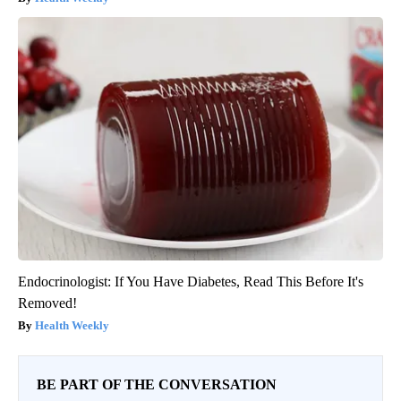
Endocrinologist: If You Have Diabetes, Read This Before It's
Removed!
Health Weekly
BE PART OF THE CONVERSATION