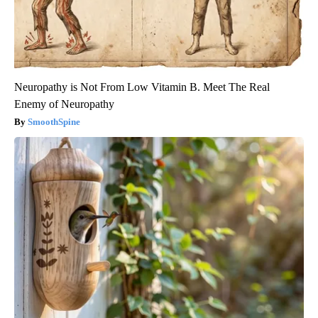
Neuropathy is Not From Low Vitamin B. Meet The Real
Enemy of Neuropathy
SmoothSpine