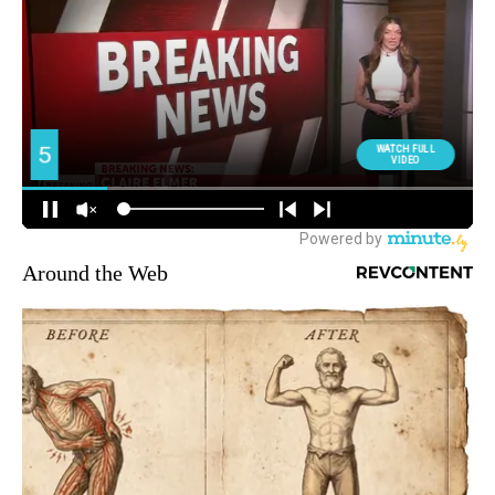
Around the Web