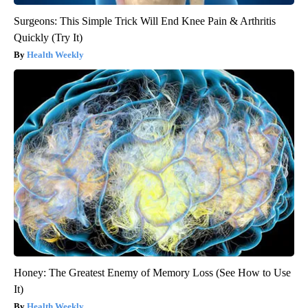
Surgeons: This Simple Trick Will End Knee Pain & Arthritis
Quickly (Try It)
Health Weekly
Honey: The Greatest Enemy of Memory Loss (See How to Use
It)
Health Weekly