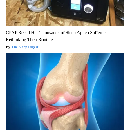
CPAP Recall Has Thousands of Sleep Apnea Sufferers
Rethinking Their Routine
The Sleep Digest