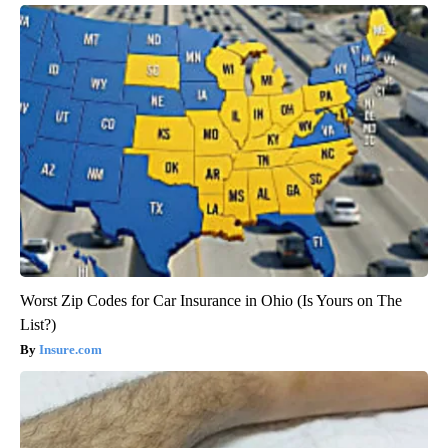
Worst Zip Codes for Car Insurance in Ohio (Is Yours on The
List?)
Insure.com