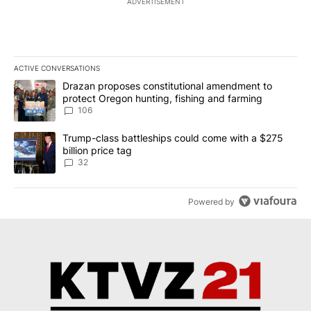
ADVERTISEMENT
ACTIVE CONVERSATIONS
The following is a list of the most commented articles in the last 7
A trending article titled "Drazan proposes constitutional amendm
Drazan proposes constitutional amendment to
protect Oregon hunting, fishing and farming
106
A trending article titled "Trump-class battleships could come wit
Trump-class battleships could come with a $275
billion price tag
32
Powered by