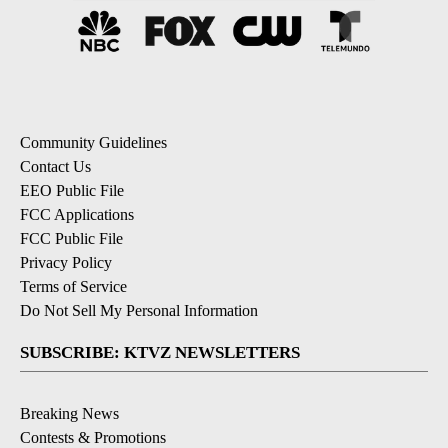
Community Guidelines
Contact Us
EEO Public File
FCC Applications
FCC Public File
Privacy Policy
Terms of Service
Do Not Sell My Personal Information
SUBSCRIBE: KTVZ NEWSLETTERS
Breaking News
Contests & Promotions