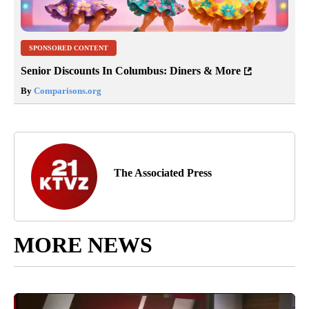
SPONSORED CONTENT
Senior Discounts In Columbus: Diners & More
By
Comparisons.org
The Associated Press
MORE NEWS