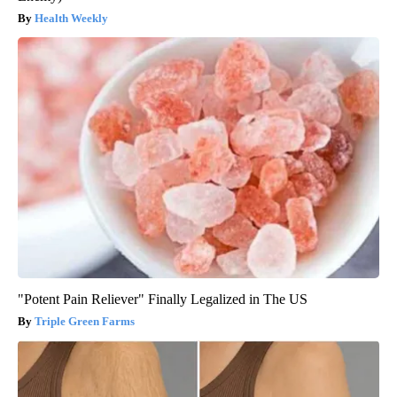
Health Weekly
"Potent Pain Reliever" Finally Legalized in The US
Triple Green Farms