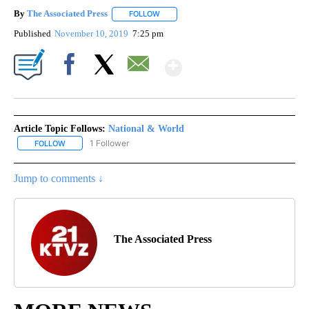
By
The Associated Press
FOLLOW
FOLLOW "" TO RECEIVE NOTIFICATIONS 
Published
November 10, 2019
7:25 pm
Show More
Facebook
X
Email
Article Topic Follows:
National & World
1 Follower
FOLLOW
FOLLOW "NATIONAL & WORLD" TO RECEIVE NOTIFICATIONS ABOU
Jump to comments ↓
The Associated Press