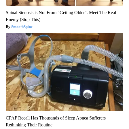
Spinal Stenosis is Not From "Getting Older". Meet The Real
Enemy (Stop This)
SmoothSpine
CPAP Recall Has Thousands of Sleep Apnea Sufferers
Rethinking Their Routine