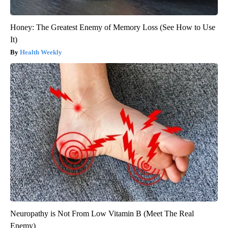
Honey: The Greatest Enemy of Memory Loss (See How to Use
It)
Health Weekly
Neuropathy is Not From Low Vitamin B (Meet The Real
Enemy)