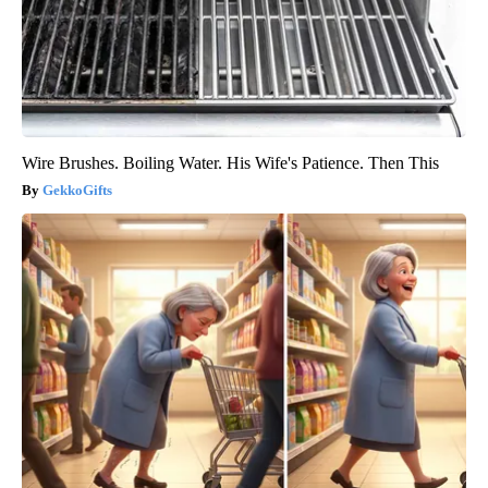
Wire Brushes. Boiling Water. His Wife's Patience. Then This
GekkoGifts