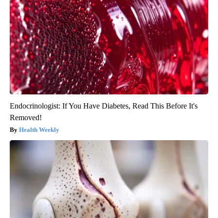
Endocrinologist: If You Have Diabetes, Read This Before It's
Removed!
Health Weekly