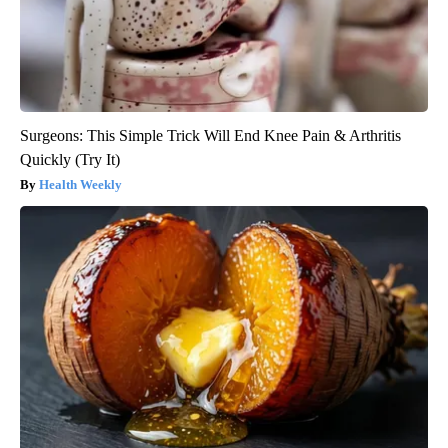
Surgeons: This Simple Trick Will End Knee Pain & Arthritis
Quickly (Try It)
Health Weekly