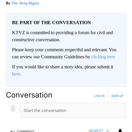
The Sleep Digest
BE PART OF THE CONVERSATION
KTVZ is committed to providing a forum for civil and
constructive conversation.
Please keep your comments respectful and relevant. You
can review our Community Guidelines by
clicking here
If you would like to share a story idea, please submit it
here
.
Conversation
LOG IN
|
SIGN UP
NEWEST
ALL COMMENTS