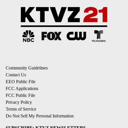
Community Guidelines
Contact Us
EEO Public File
FCC Applications
FCC Public File
Privacy Policy
Terms of Service
Do Not Sell My Personal Information
SUBSCRIBE: KTVZ NEWSLETTERS