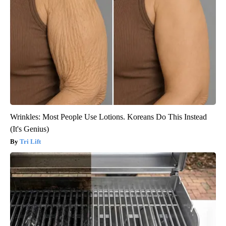
Wrinkles: Most People Use Lotions. Koreans Do This Instead
(It's Genius)
Tri Lift