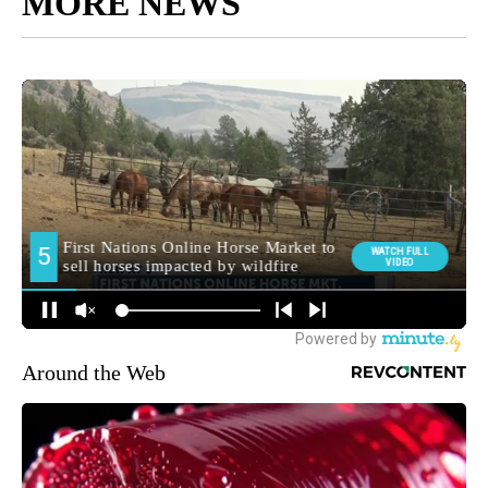
MORE NEWS
Around the Web