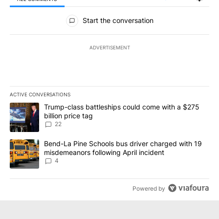
All Comments
Start the conversation
ADVERTISEMENT
ACTIVE CONVERSATIONS
The following is a list of the most commented articles in the last 7
A trending article titled "Trump-class battleships could come wit
Trump-class battleships could come with a $275
billion price tag
22
A trending article titled "Bend-La Pine Schools bus driver charg
Bend-La Pine Schools bus driver charged with 19
misdemeanors following April incident
4
Powered by