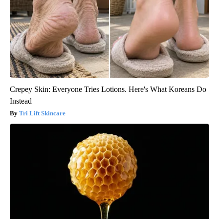
Crepey Skin: Everyone Tries Lotions. Here's What Koreans Do
Instead
Tri Lift Skincare