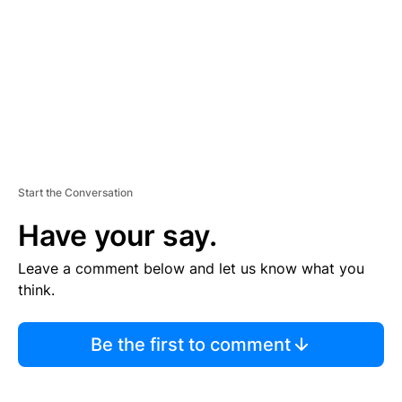
E
N
T
Start the Conversation
Have your say.
Leave a comment below and let us know what you
think.
Be the first to comment