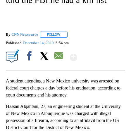
By
CNN Newsource
FOLLOW
FOLLOW "" TO RECEIVE NOTIFICATIONS ABOU
Published
December 14, 2019
6:54 pm
Show More
Facebook
X
Email
A student attending a New Mexico university was arrested on
federal court charges a day before his graduation, according to
court documents and his attorney.
Hassan Alqahtani, 27, an engineering student at the University
of New Mexico in Albuquerque was charged with illegal
possession of a firearm, according to an affidavit from the US
District Court for the District of New Mexico.