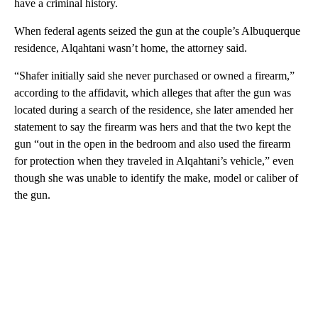
have a criminal history.
When federal agents seized the gun at the couple’s Albuquerque
residence, Alqahtani wasn’t home, the attorney said.
“Shafer initially said she never purchased or owned a firearm,”
according to the affidavit, which alleges that after the gun was
located during a search of the residence, she later amended her
statement to say the firearm was hers and that the two kept the
gun “out in the open in the bedroom and also used the firearm
for protection when they traveled in Alqahtani’s vehicle,” even
though she was unable to identify the make, model or caliber of
the gun.