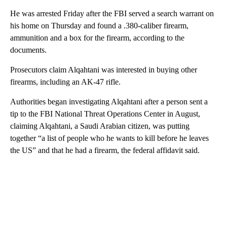
He was arrested Friday after the FBI served a search warrant on
his home on Thursday and found a .380-caliber firearm,
ammunition and a box for the firearm, according to the
documents.
Prosecutors claim Alqahtani was interested in buying other
firearms, including an AK-47 rifle.
Authorities began investigating Alqahtani after a person sent a
tip to the FBI National Threat Operations Center in August,
claiming Alqahtani, a Saudi Arabian citizen, was putting
together “a list of people who he wants to kill before he leaves
the US” and that he had a firearm, the federal affidavit said.
A
D
V
E
R
TI
S
E
M