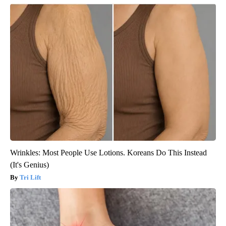
Wrinkles: Most People Use Lotions. Koreans Do This Instead
(It's Genius)
Tri Lift