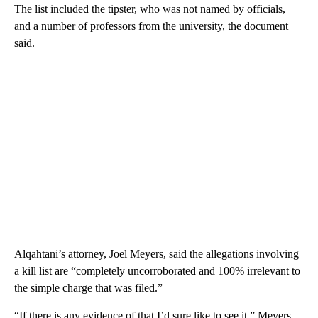
The list included the tipster, who was not named by officials,
and a number of professors from the university, the document
said.
Alqahtani’s attorney, Joel Meyers, said the allegations involving
a kill list are “completely uncorroborated and 100% irrelevant to
the simple charge that was filed.”
“If there is any evidence of that I’d sure like to see it,” Meyers