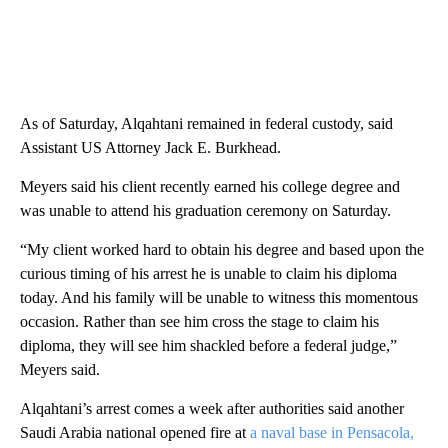
As of Saturday, Alqahtani remained in federal custody, said
Assistant US Attorney Jack E. Burkhead.
Meyers said his client recently earned his college degree and
was unable to attend his graduation ceremony on Saturday.
“My client worked hard to obtain his degree and based upon the
curious timing of his arrest he is unable to claim his diploma
today. And his family will be unable to witness this momentous
occasion. Rather than see him cross the stage to claim his
diploma, they will see him shackled before a federal judge,”
Meyers said.
Alqahtani’s arrest comes a week after authorities said another
Saudi Arabia national opened fire at
a naval base in Pensacola,