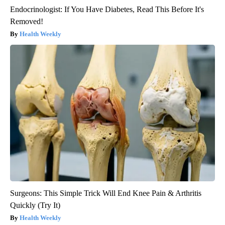
Endocrinologist: If You Have Diabetes, Read This Before It's
Removed!
Health Weekly
Surgeons: This Simple Trick Will End Knee Pain & Arthritis
Quickly (Try It)
Health Weekly