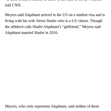
told CNN.
Meyers said Alqahtani arrived in the US on a student visa and is
living with his wife Sierra Shafer who is a US citizen. Though
the affidavit calls Shafer Alqahtani’s “girlfriend,” Meyers said
Alqahtani married Shafer in 2016.
Meyers, who only represents Alqahtani, said neither of them