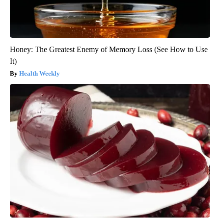
Honey: The Greatest Enemy of Memory Loss (See How to Use
It)
Health Weekly