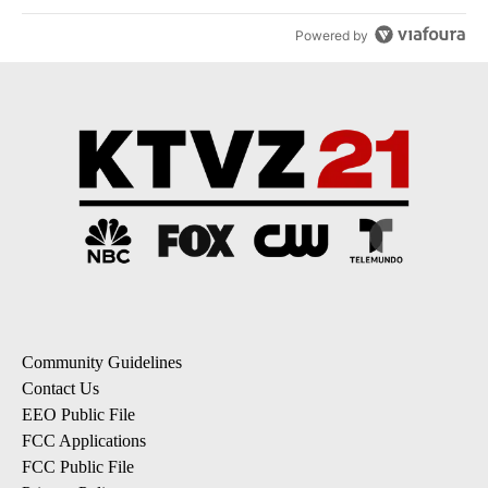
Powered by
Community Guidelines
Contact Us
EEO Public File
FCC Applications
FCC Public File