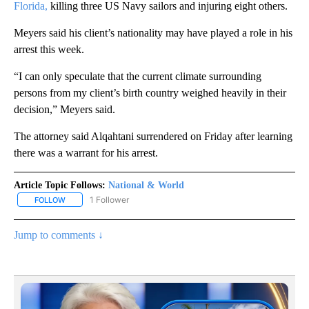
Florida,
killing three US Navy sailors and injuring eight others.
Meyers said his client’s nationality may have played a role in his
arrest this week.
“I can only speculate that the current climate surrounding
persons from my client’s birth country weighed heavily in their
decision,” Meyers said.
The attorney said Alqahtani surrendered on Friday after learning
there was a warrant for his arrest.
Article Topic Follows:
National & World
1 Follower
FOLLOW
FOLLOW "NATIONAL & WORLD" TO RECEIVE NOTIFICATIONS ABOU
Jump to comments ↓