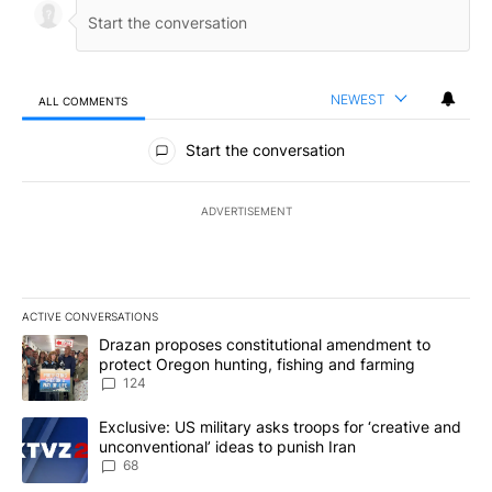
NEWEST
ALL COMMENTS
All Comments
Start the conversation
ADVERTISEMENT
ACTIVE CONVERSATIONS
The following is a list of the most commented articles in the last 7
A trending article titled "Drazan proposes constitutional amendm
Drazan proposes constitutional amendment to
protect Oregon hunting, fishing and farming
124
A trending article titled "Exclusive: US military asks troops for ‘
Exclusive: US military asks troops for ‘creative and
unconventional’ ideas to punish Iran
68