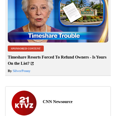
SPONSORED CONTENT
Timeshare Resorts Forced To Refund Owners - Is Yours
On the List?
By
SilverPenny
CNN Newsource