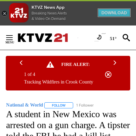
KTVZ News App
DOWNLOAD
Breaking News Alerts
& Video On Demand
Skip
to
51°
Content
FIRE ALERT:
1 of 4
Tracking Wildfires in Crook County
National & World
1 Follower
FOLLOW
FOLLOW "NATIONAL & WORLD" TO RECEIVE
A student in New Mexico was
arrested on a gun charge. A tipster
told the FBI he had a kill list