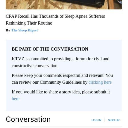
CPAP Recall Has Thousands of Sleep Apnea Sufferers
Rethinking Their Routine
The Sleep Digest
BE PART OF THE CONVERSATION
KTVZ is committed to providing a forum for civil and
constructive conversation.
Please keep your comments respectful and relevant. You
can review our Community Guidelines by
clicking here
If you would like to share a story idea, please submit it
here
.
Conversation
LOG IN
|
SIGN UP