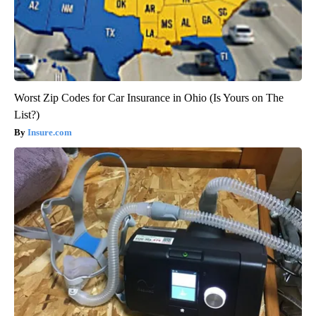
Worst Zip Codes for Car Insurance in Ohio (Is Yours on The
List?)
Insure.com