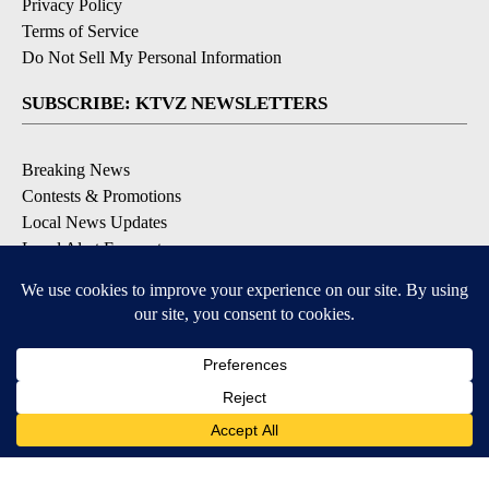
Privacy Policy
Terms of Service
Do Not Sell My Personal Information
SUBSCRIBE: KTVZ NEWSLETTERS
Breaking News
Contests & Promotions
Local News Updates
Local Alert Forecast
Local Alert Weather Warnings
DOWNLOAD: KTVZ APPS
Apple & Google Play Stores