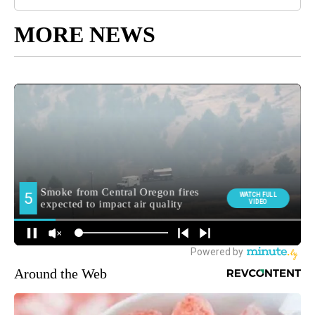
MORE NEWS
Around the Web