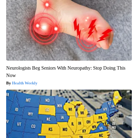
Neurologists Beg Seniors With Neuropathy: Stop Doing This
Now
Health Weekly