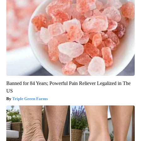
Banned for 84 Years; Powerful Pain Reliever Legalized in The
US
Triple Green Farms