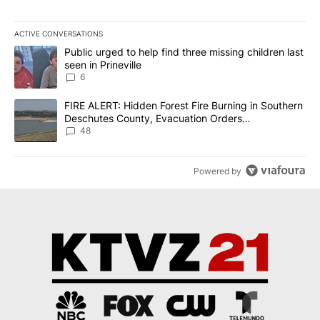
ACTIVE CONVERSATIONS
The following is a list of the most commented articles in the last 7
A trending article titled "Public urged to help find three missing c
Public urged to help find three missing children last
seen in Prineville
6
A trending article titled "FIRE ALERT: Hidden Forest Fire Burni
FIRE ALERT: Hidden Forest Fire Burning in Southern
Deschutes County, Evacuation Orders
Implemented
48
Powered by