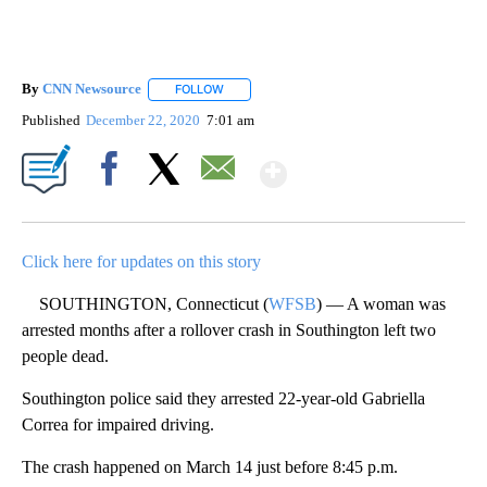
By
CNN Newsource
FOLLOW
FOLLOW "" TO RECEIVE NOTIFICATIONS ABOU
Published
December 22, 2020
7:01 am
Show More
Facebook
X
Email
Click here for updates on this story
SOUTHINGTON, Connecticut (
WFSB
) — A woman was
arrested months after a rollover crash in Southington left two
people dead.
Southington police said they arrested 22-year-old Gabriella
Correa for impaired driving.
The crash happened on March 14 just before 8:45 p.m.