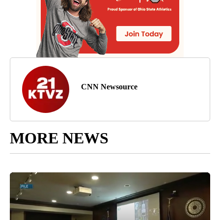
CNN Newsource
MORE NEWS