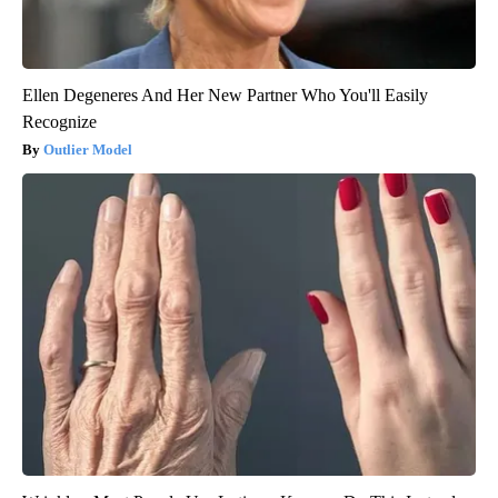
Ellen Degeneres And Her New Partner Who You'll Easily
Recognize
Outlier Model