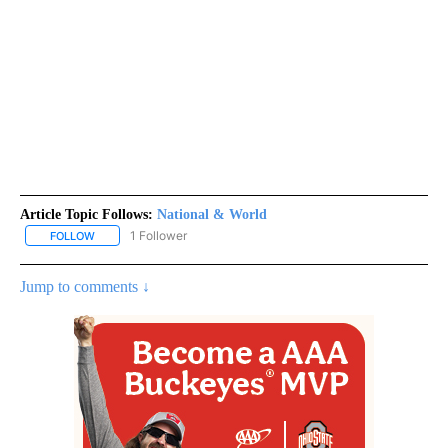
Article Topic Follows:
National & World
1 Follower
FOLLOW
FOLLOW "NATIONAL & WORLD" TO RECEIVE NOTIFICATIONS ABOU
Jump to comments ↓