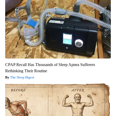
CPAP Recall Has Thousands of Sleep Apnea Sufferers
Rethinking Their Routine
The Sleep Digest