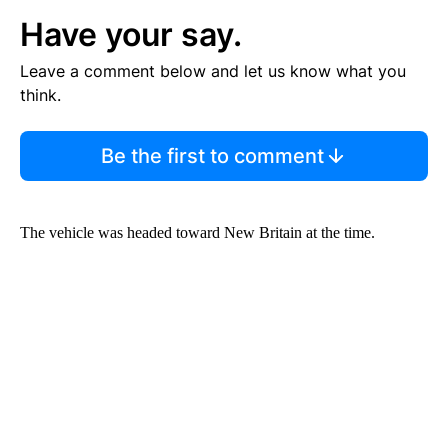
Have your say.
Leave a comment below and let us know what you
think.
Be the first to comment
The vehicle was headed toward New Britain at the time.