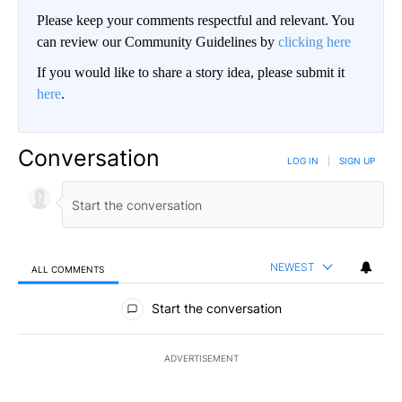
Please keep your comments respectful and relevant. You
can review our Community Guidelines by
clicking here
If you would like to share a story idea, please submit it
here
.
Conversation
LOG IN
|
SIGN UP
NEWEST
ALL COMMENTS
All Comments
Start the conversation
ADVERTISEMENT