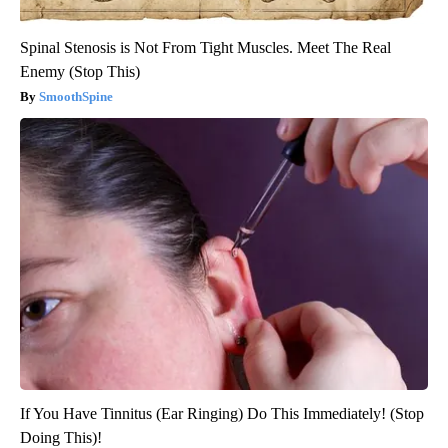
Spinal Stenosis is Not From Tight Muscles. Meet The Real
Enemy (Stop This)
SmoothSpine
If You Have Tinnitus (Ear Ringing) Do This Immediately! (Stop
Doing This)!