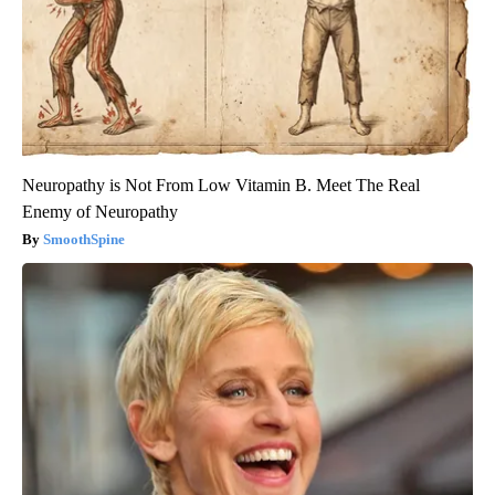
Neuropathy is Not From Low Vitamin B. Meet The Real
Enemy of Neuropathy
SmoothSpine