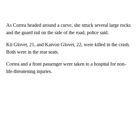
As Correa headed around a curve, she struck several large rocks
and the guard rail on the side of the road, police said.
Kii Glover, 21, and Kaivon Glover, 22, were killed in the crash.
Both were in the rear seats.
Correa and a front passenger were taken to a hospital for non-
life-threatening injuries.