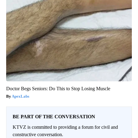
Doctor Begs Seniors: Do This to Stop Losing Muscle
ApexLabs
BE PART OF THE CONVERSATION
KTVZ is committed to providing a forum for civil and
constructive conversation.