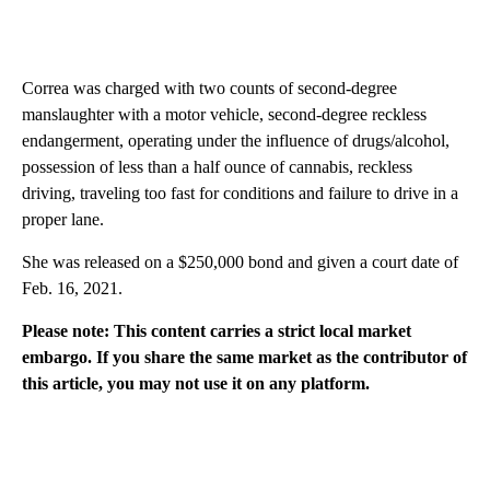
Correa was charged with two counts of second-degree
manslaughter with a motor vehicle, second-degree reckless
endangerment, operating under the influence of drugs/alcohol,
possession of less than a half ounce of cannabis, reckless
driving, traveling too fast for conditions and failure to drive in a
proper lane.
She was released on a $250,000 bond and given a court date of
Feb. 16, 2021.
Please note: This content carries a strict local market
embargo. If you share the same market as the contributor of
this article, you may not use it on any platform.