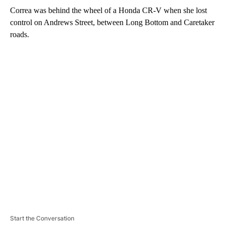
Correa was behind the wheel of a Honda CR-V when she lost
control on Andrews Street, between Long Bottom and Caretaker
roads.
A
D
V
E
R
TI
S
E
M
E
N
T
Start the Conversation