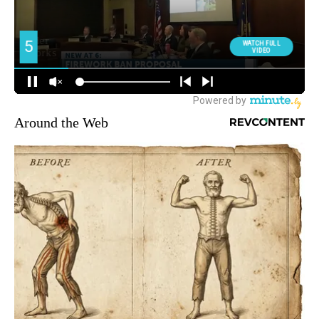
Around the Web