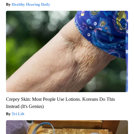
Healthy Hearing Daily
Crepey Skin: Most People Use Lotions. Koreans Do This
Instead (It's Genius)
Tri Lift