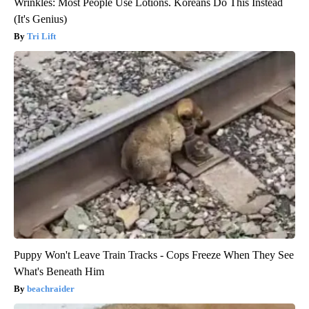
Wrinkles: Most People Use Lotions. Koreans Do This Instead
(It's Genius)
Tri Lift
Puppy Won't Leave Train Tracks - Cops Freeze When They See
What's Beneath Him
beachraider