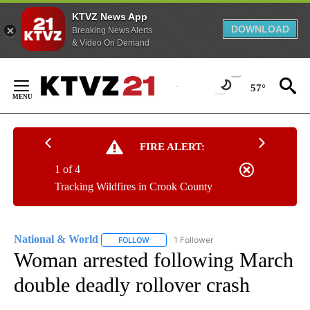
KTVZ News App
DOWNLOAD
Breaking News Alerts
& Video On Demand
Skip
to
57°
Content
FIRE ALERT:
1 of 4
Tracking Wildfires in Crook County
National & World
1 Follower
FOLLOW
FOLLOW "NATIONAL & WORLD" TO RECEIVE
Woman arrested following March
double deadly rollover crash