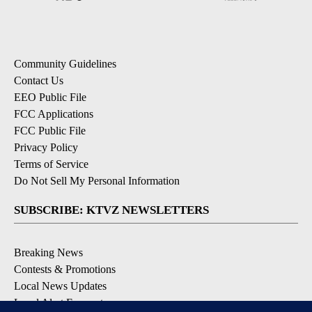
Community Guidelines
Contact Us
EEO Public File
FCC Applications
FCC Public File
Privacy Policy
Terms of Service
Do Not Sell My Personal Information
SUBSCRIBE: KTVZ NEWSLETTERS
Breaking News
Contests & Promotions
Local News Updates
Local Alert Forecast