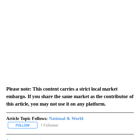
Please note: This content carries a strict local market
embargo. If you share the same market as the contributor of
this article, you may not use it on any platform.
Article Topic Follows:
National & World
1 Follower
FOLLOW
FOLLOW "NATIONAL & WORLD" TO RECEIVE NOTIFICATIONS ABOU