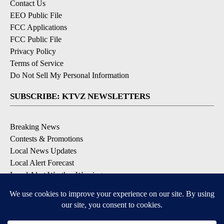
Contact Us
EEO Public File
FCC Applications
FCC Public File
Privacy Policy
Terms of Service
Do Not Sell My Personal Information
SUBSCRIBE: KTVZ NEWSLETTERS
Breaking News
Contests & Promotions
Local News Updates
Local Alert Forecast
Local Alert Weather Warnings
DOWNLOAD: KTVZ APPS