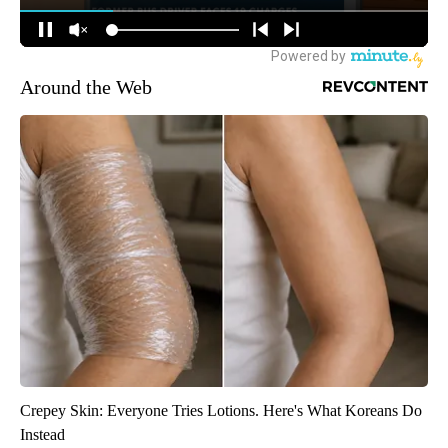
Around the Web
Crepey Skin: Everyone Tries Lotions. Here's What Koreans Do
Instead