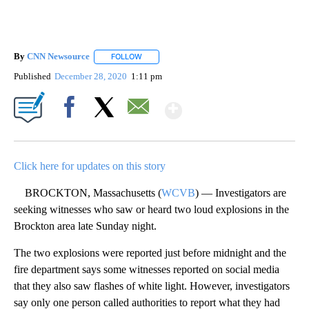
By
CNN Newsource
FOLLOW
FOLLOW "" TO RECEIVE NOTIFICATIONS ABOU
Published
December 28, 2020
1:11 pm
Show More
Facebook
X
Email
Click here for updates on this story
BROCKTON, Massachusetts (
WCVB
) — Investigators are
seeking witnesses who saw or heard two loud explosions in the
Brockton area late Sunday night.
The two explosions were reported just before midnight and the
fire department says some witnesses reported on social media
that they also saw flashes of white light. However, investigators
say only one person called authorities to report what they had