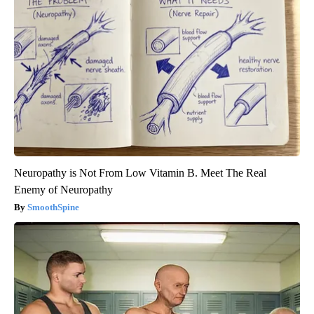
Neuropathy is Not From Low Vitamin B. Meet The Real
Enemy of Neuropathy
SmoothSpine