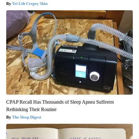
Tri Lift Crepey Skin
CPAP Recall Has Thousands of Sleep Apnea Sufferers
Rethinking Their Routine
The Sleep Digest