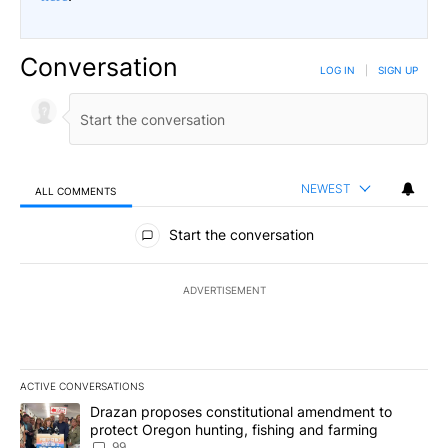
Conversation
LOG IN
|
SIGN UP
NEWEST
ALL COMMENTS
All Comments
Start the conversation
ADVERTISEMENT
ACTIVE CONVERSATIONS
The following is a list of the most commented articles in the last 7
A trending article titled "Drazan proposes constitutional amendm
Drazan proposes constitutional amendment to
protect Oregon hunting, fishing and farming
99