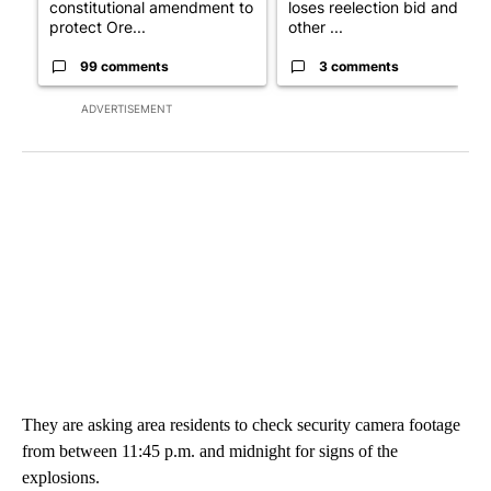
constitutional amendment to
loses reelection bid and
protect Ore...
other ...
99 comments
3 comments
ADVERTISEMENT
They are asking area residents to check security camera footage
from between 11:45 p.m. and midnight for signs of the
explosions.