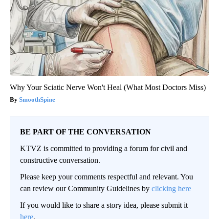
Why Your Sciatic Nerve Won't Heal (What Most Doctors Miss)
SmoothSpine
BE PART OF THE CONVERSATION
KTVZ is committed to providing a forum for civil and
constructive conversation.
Please keep your comments respectful and relevant. You
can review our Community Guidelines by
clicking here
If you would like to share a story idea, please submit it
here
.