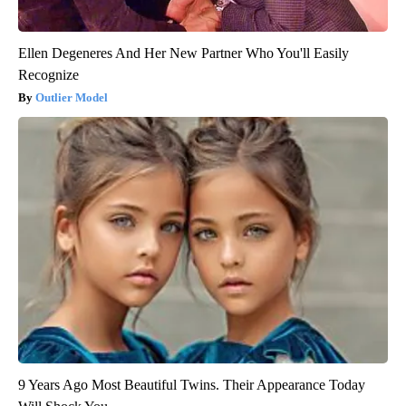
Ellen Degeneres And Her New Partner Who You'll Easily
Recognize
Outlier Model
9 Years Ago Most Beautiful Twins. Their Appearance Today