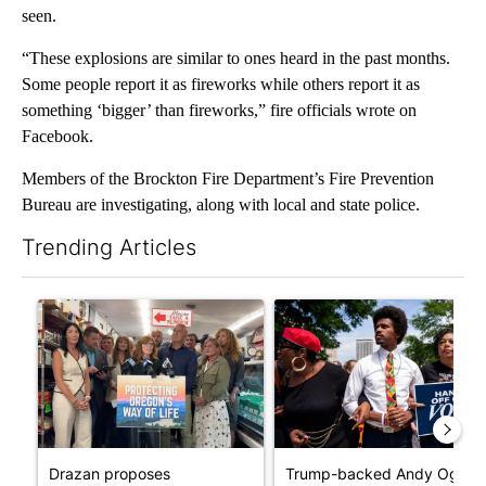
seen.
“These explosions are similar to ones heard in the past months.
Some people report it as fireworks while others report it as
something ‘bigger’ than fireworks,” fire officials wrote on
Facebook.
Members of the Brockton Fire Department’s Fire Prevention
Bureau are investigating, along with local and state police.
Trending Articles
The following is a list of the most commented articles in the last 7
A trending article titled "Drazan proposes constitutional ame
A trending article titled "Tr
Drazan proposes
Trump-backed Andy Ogles