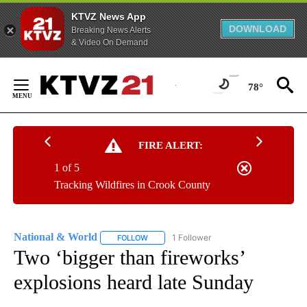
KTVZ News App
DOWNLOAD
Breaking News Alerts
& Video On Demand
Skip
to
78°
Content
FIRE ALERT:
1 of 5
Tracking Wildfires in Crook County
National & World
1 Follower
FOLLOW
FOLLOW "NATIONAL & WORLD" TO RECEIVE
Two ‘bigger than fireworks’
explosions heard late Sunday