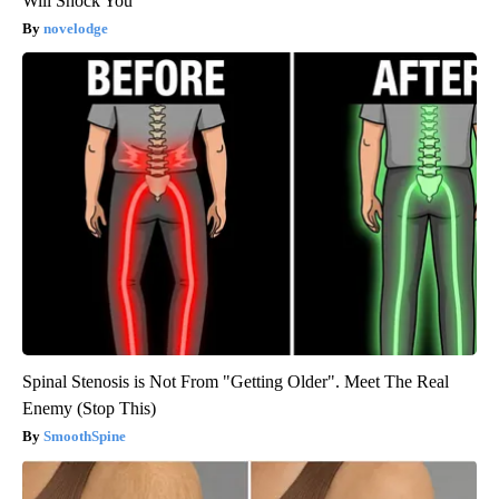
Will Shock You
novelodge
Spinal Stenosis is Not From "Getting Older". Meet The Real
Enemy (Stop This)
SmoothSpine