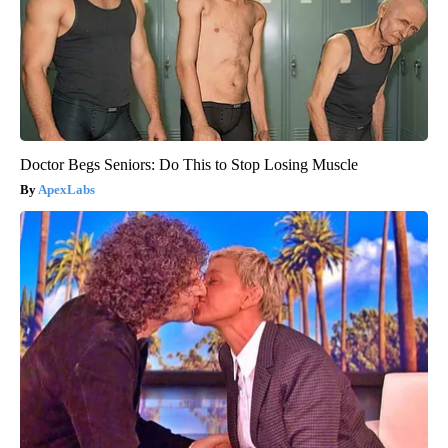
Doctor Begs Seniors: Do This to Stop Losing Muscle
ApexLabs