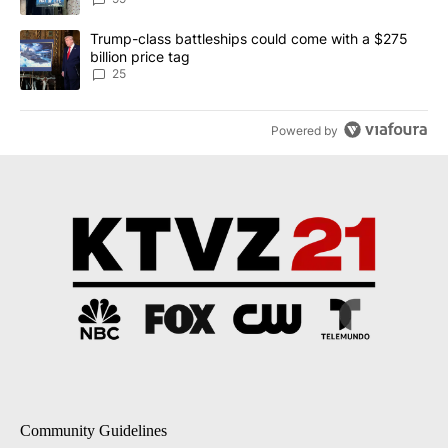
A trending article titled "Trump-class battleships could come wit
Trump-class battleships could come with a $275
billion price tag
25
Powered by
Community Guidelines