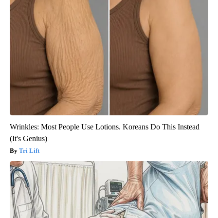
Wrinkles: Most People Use Lotions. Koreans Do This Instead
(It's Genius)
Tri Lift