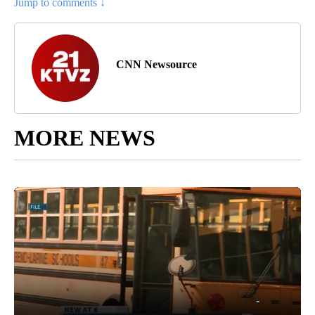
Jump to comments ↓
CNN Newsource
MORE NEWS