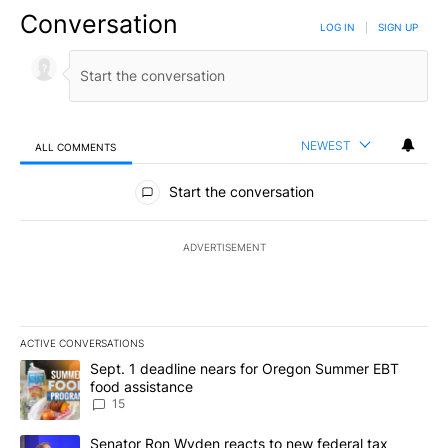
Conversation
LOG IN
|
SIGN UP
NEWEST
ALL COMMENTS
All Comments
Start the conversation
ADVERTISEMENT
ACTIVE CONVERSATIONS
The following is a list of the most commented articles in the last 7
A trending article titled "Sept. 1 deadline nears for Oregon Sum
Sept. 1 deadline nears for Oregon Summer EBT
food assistance
15
A trending article titled "Senator Ron Wyden reacts to new fede
Senator Ron Wyden reacts to new federal tax