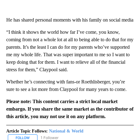
He has shared personal moments with his family on social media
“I think it shows the world how far I’ve come, you know,
coming from not a whole lot at all to being able to do that for my
parents. It’s the least I can do for my parents who’ve supported
me my whole life. That was super important to me so I want to
keep doing that for them. I want to relieve all of the financial
stress for them,” Claypool said.
Whether he’s connecting with fans-or Roethlisberger, you’re
sure to see a lot more from Claypool for many years to come.
Please note: This content carries a strict local market
embargo. If you share the same market as the contributor of
this article, you may not use it on any platform.
Article Topic Follows:
National & World
1 Follower
FOLLOW
FOLLOW "NATIONAL & WORLD" TO RECEIVE NOTIFICATIONS ABOU