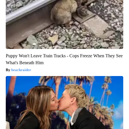
Puppy Won't Leave Train Tracks - Cops Freeze When They See
What's Beneath Him
beachraider