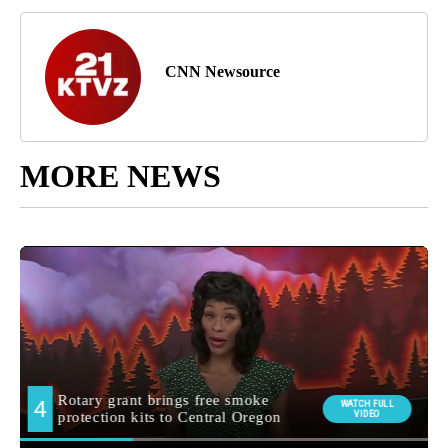
CNN Newsource
MORE NEWS