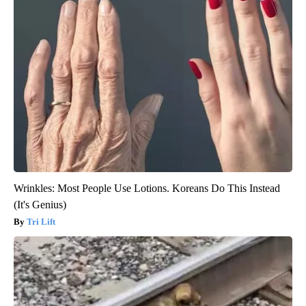
Wrinkles: Most People Use Lotions. Koreans Do This Instead
(It's Genius)
Tri Lift