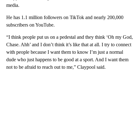
media.
He has 1.1 million followers on TikTok and nearly 200,000
subscribers on YouTube.
“I think people put us on a pedestal and they think ‘Oh my God,
Chase. Ahh’ and I don’t think it’s like that at all. I try to connect
with people because I want them to know I’m just a normal
dude who just happens to be good at a sport. And I want them
not to be afraid to reach out to me,” Claypool said.