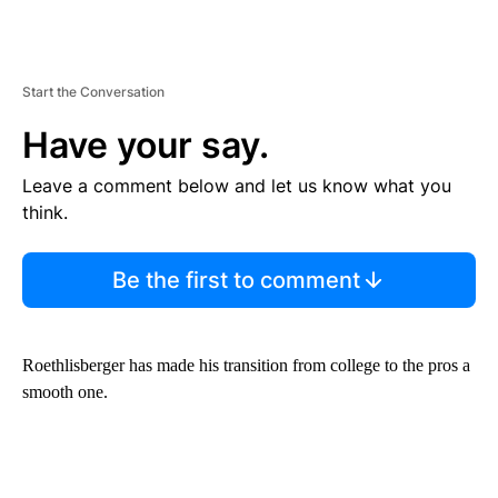
Start the Conversation
Have your say.
Leave a comment below and let us know what you
think.
Be the first to comment
Roethlisberger has made his transition from college to the pros a
smooth one.