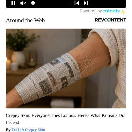
Around the Web
Crepey Skin: Everyone Tries Lotions. Here's What Koreans Do
Instead
Tri Lift Crepey Skin