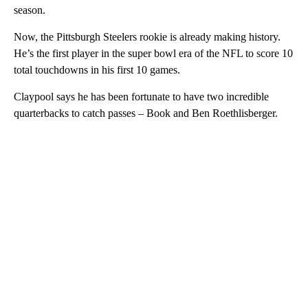
season.
Now, the Pittsburgh Steelers rookie is already making history.
He’s the first player in the super bowl era of the NFL to score 10
total touchdowns in his first 10 games.
Claypool says he has been fortunate to have two incredible
quarterbacks to catch passes – Book and Ben Roethlisberger.
A
D
V
E
R
TI
S
E
M
E
N
T