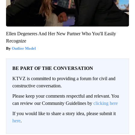
Ellen Degeneres And Her New Partner Who You'll Easily
Recognize
Outlier Model
BE PART OF THE CONVERSATION
KTVZ is committed to providing a forum for civil and
constructive conversation.
Please keep your comments respectful and relevant. You
can review our Community Guidelines by
clicking here
If you would like to share a story idea, please submit it
here
.