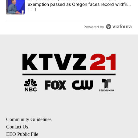
exemption passed as Oregon faces record wildfire
season
1
Powered by
Community Guidelines
Contact Us
EEO Public File