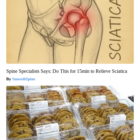
Spine Specialists Says: Do This for 15min to Relieve Sciatica
SmoothSpine