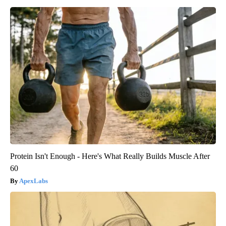
Protein Isn't Enough - Here's What Really Builds Muscle After
60
ApexLabs