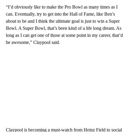
“I’d obviously like to make the Pro Bowl as many times as I
can. Eventually, try to get into the Hall of Fame, like Ben’s
about to be and I think the ultimate goal is just to win a Super
Bowl. A Super Bowl, that’s been kind of a life long dream. As
long as I can get one of those at some point in my career, that’d
be awesome,” Claypool said.
Claypool is becoming a must-watch from Heinz Field to social