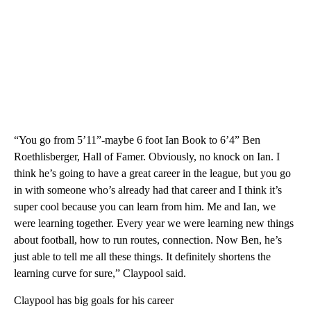
“You go from 5’11”-maybe 6 foot Ian Book to 6’4” Ben
Roethlisberger, Hall of Famer. Obviously, no knock on Ian. I
think he’s going to have a great career in the league, but you go
in with someone who’s already had that career and I think it’s
super cool because you can learn from him. Me and Ian, we
were learning together. Every year we were learning new things
about football, how to run routes, connection. Now Ben, he’s
just able to tell me all these things. It definitely shortens the
learning curve for sure,” Claypool said.
Claypool has big goals for his career