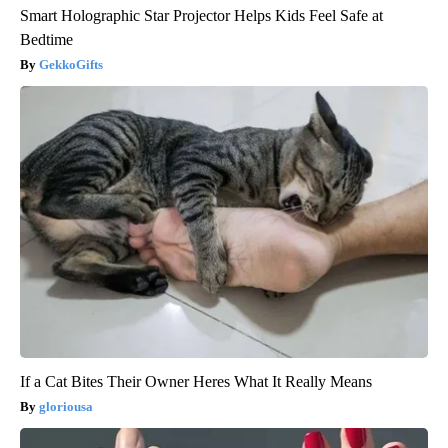
Smart Holographic Star Projector Helps Kids Feel Safe at
Bedtime
GekkoGifts
If a Cat Bites Their Owner Heres What It Really Means
gloriousa