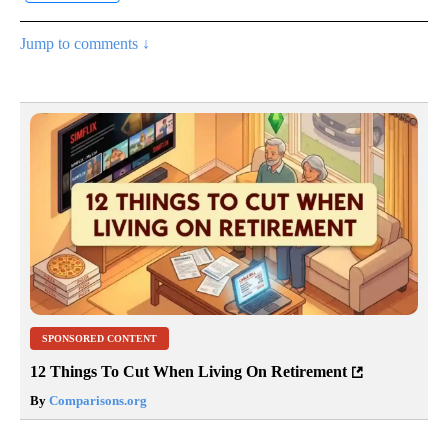
Jump to comments ↓
SPONSORED CONTENT
12 Things To Cut When Living On Retirement
By
Comparisons.org