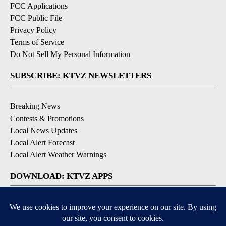
FCC Applications
FCC Public File
Privacy Policy
Terms of Service
Do Not Sell My Personal Information
SUBSCRIBE: KTVZ NEWSLETTERS
Breaking News
Contests & Promotions
Local News Updates
Local Alert Forecast
Local Alert Weather Warnings
DOWNLOAD: KTVZ APPS
Apple & Google Play Stores