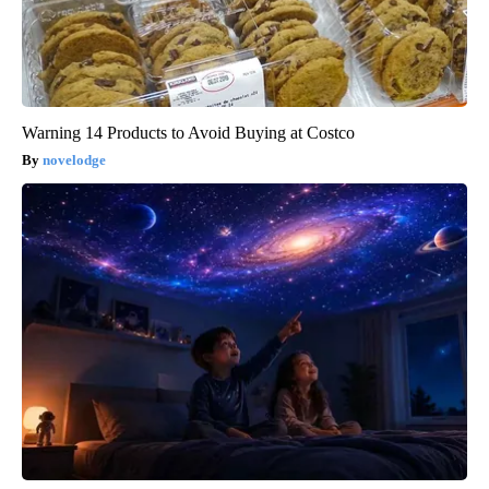
Warning 14 Products to Avoid Buying at Costco
novelodge