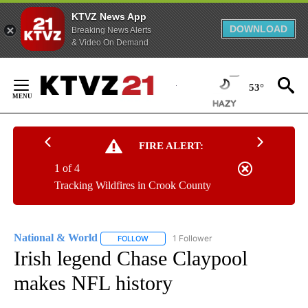
KTVZ News App
DOWNLOAD
Breaking News Alerts
& Video On Demand
Skip
to
53°
Content
FIRE ALERT:
1 of 4
Tracking Wildfires in Crook County
National & World
1 Follower
FOLLOW
FOLLOW "NATIONAL & WORLD" TO RECEIVE
Irish legend Chase Claypool
makes NFL history