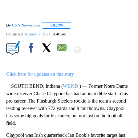
By
CNN Newsource
FOLLOW
FOLLOW "" TO RECEIVE NOTIFICATIONS ABOU
Published
January 1, 2021
9:40 am
Show More
Facebook
X
Email
Click here for updates on this story
SOUTH BEND, Indiana (
WBND
) — Former Notre Dame
wide receiver Chase Claypool has had an incredible start to his
pro career. The Pittsburgh Steelers rookie is the team’s second
leading receiver with 772 yards and 8 touchdowns. Claypool
has some big goals for his career, but not just on the football
field.
Claypool was Irish quarterback Ian Book’s favorite target last