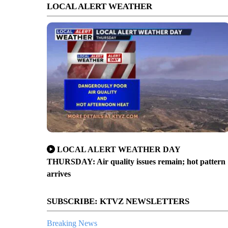
LOCAL ALERT WEATHER
LOCAL ALERT WEATHER DAY
THURSDAY: Air quality issues remain; hot pattern
arrives
SUBSCRIBE: KTVZ NEWSLETTERS
Breaking News