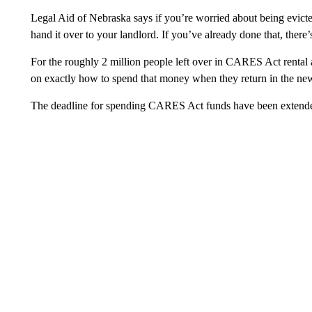
Legal Aid of Nebraska says if you’re worried about being evicted
hand it over to your landlord. If you’ve already done that, there’s 
For the roughly 2 million people left over in CARES Act rental 
on exactly how to spend that money when they return in the new
The deadline for spending CARES Act funds have been extended 