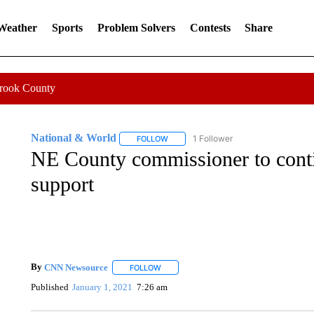
 Weather
Sports
Problem Solvers
Contests
Share
Crook County
National & World
1 Follower
FOLLOW
FOLLOW "NATIONAL & WORLD" TO REC
NE County commissioner to conti
support
By
CNN Newsource
FOLLOW
FOLLOW "" TO RECEIVE NOTIFICATIONS 
Published
January 1, 2021
7:26 am