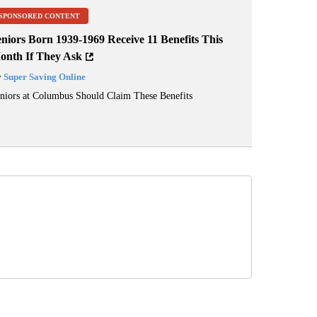
SPONSORED CONTENT
niors Born 1939-1969 Receive 11 Benefits This
onth If They Ask
y
Super Saving Online
niors at Columbus Should Claim These Benefits