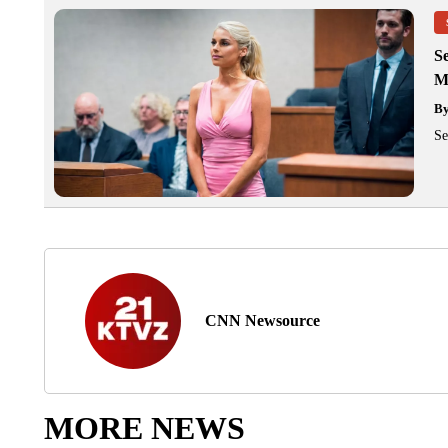
Se
M
B
Se
CNN Newsource
MORE NEWS