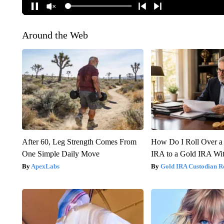
Around the Web
After 60, Leg Strength Comes From
How Do I Roll Over a 
One Simple Daily Move
IRA to a Gold IRA Wit
ApexLabs
Gold IRA Custodian R