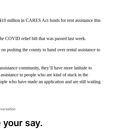
10 million in CARES Act funds for rent assistance this
e COVID relief bill that was passed last week.
 pushing the county to hand over rental assistance to
-assistance community, they’ll have more latitude to
 assistance to people who are kind of stuck in the
eople who have made an application and are still waiting
nversation
 your say.