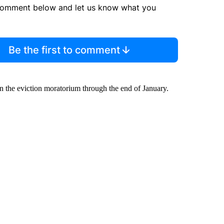
comment below and let us know what you
Be the first to comment
 the eviction moratorium through the end of January.