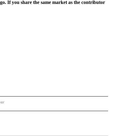
rgo. If you share the same market as the contributor
wer
ONAL & WORLD" TO RECEIVE NOTIFICATIONS ABOUT NEW PAGES ON "NATIONAL & 