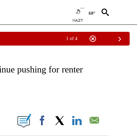
68°
1 of 4
EIVE NOTIFICATIONS ABOUT NEW PAGES ON "NATIONAL & WORLD".
nue pushing for renter
ABOUT NEW PAGES ON "".
Facebook
X
LinkedIn
Email