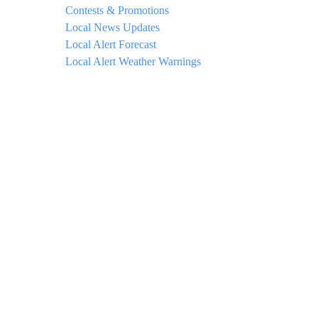
Contests & Promotions
Local News Updates
Local Alert Forecast
Local Alert Weather Warnings