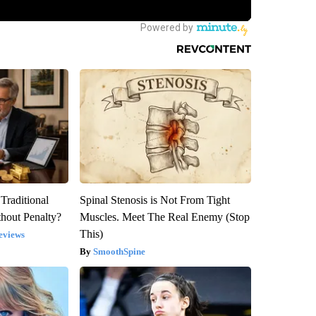
Traditional
Spinal Stenosis is Not From Tight
hout Penalty?
Muscles. Meet The Real Enemy (Stop
This)
eviews
SmoothSpine