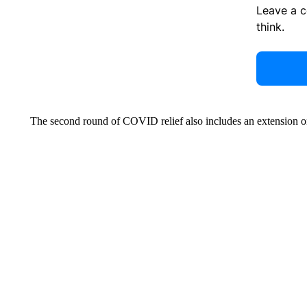
Leave a 
think.
The second round of COVID relief also includes an extension on