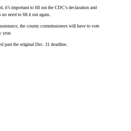
, it’s important to fill out the CDC’s declaration and
no need to fill it out again.
assistance, the county commissioners will have to vote
 year.
past the original Dec. 31 deadline.