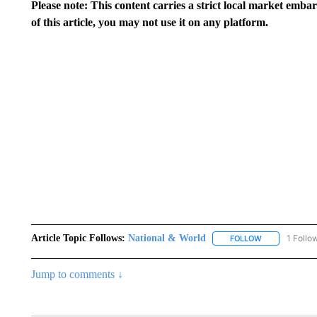
Please note: This content carries a strict local market emba
of this article, you may not use it on any platform.
Article Topic Follows:
National & World
1 Follo
FOLLOW
FOLLOW "NATI
Jump to comments ↓