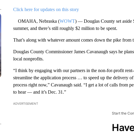
Click here for updates on this story
OMAHA, Nebraska (
WOWT
) — Douglas County set aside $
summer, and there’s still roughly $2 million to be spent.
That’s along with whatever amount comes down the pike from th
Douglas County Commissioner James Cavanaugh says he plans on
local nonprofits.
“I think by engaging with our partners in the non-for-profit rent
streamline the application process … to speed up the delivery of
process right now,” Cavanaugh said. “I get a lot of calls from p
to hear — and it’s Dec. 31.”
ADVERTISEMENT
Start the Co
Have