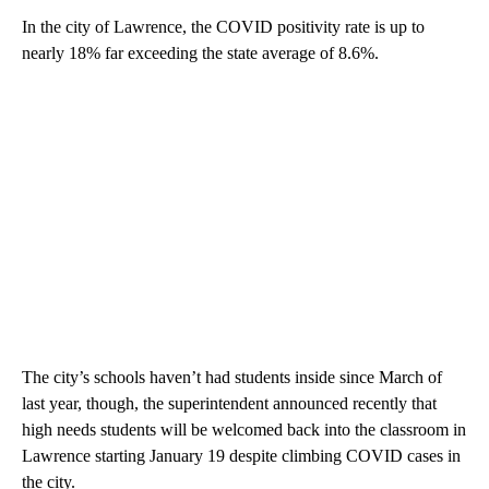
In the city of Lawrence, the COVID positivity rate is up to
nearly 18% far exceeding the state average of 8.6%.
The city’s schools haven’t had students inside since March of
last year, though, the superintendent announced recently that
high needs students will be welcomed back into the classroom in
Lawrence starting January 19 despite climbing COVID cases in
the city.