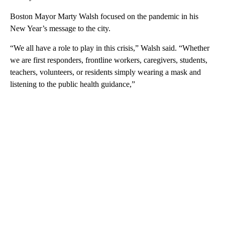
Boston Mayor Marty Walsh focused on the pandemic in his
New Year’s message to the city.
“We all have a role to play in this crisis,” Walsh said. “Whether
we are first responders, frontline workers, caregivers, students,
teachers, volunteers, or residents simply wearing a mask and
listening to the public health guidance,”