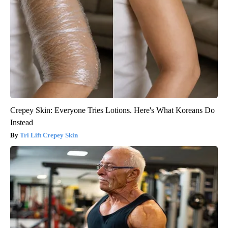
Crepey Skin: Everyone Tries Lotions. Here's What Koreans Do
Instead
Tri Lift Crepey Skin