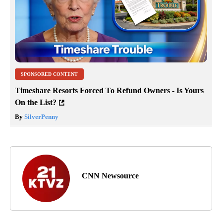
SPONSORED CONTENT
Timeshare Resorts Forced To Refund Owners - Is Yours
On the List?
By
SilverPenny
CNN Newsource