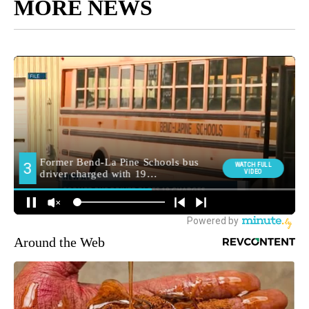
MORE NEWS
Around the Web