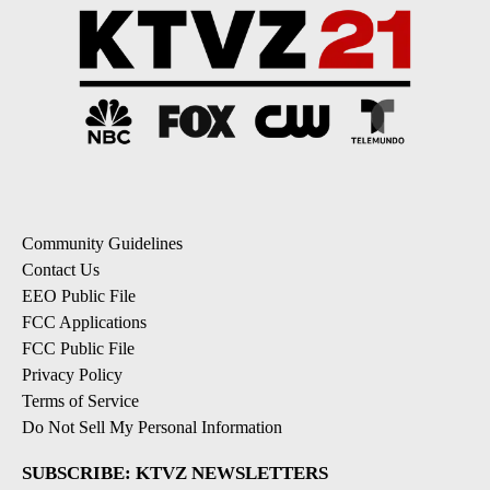
Community Guidelines
Contact Us
EEO Public File
FCC Applications
FCC Public File
Privacy Policy
Terms of Service
Do Not Sell My Personal Information
SUBSCRIBE: KTVZ NEWSLETTERS