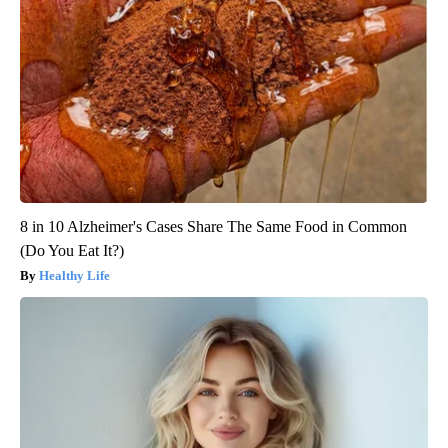
8 in 10 Alzheimer's Cases Share The Same Food in Common
(Do You Eat It?)
Healthy Life