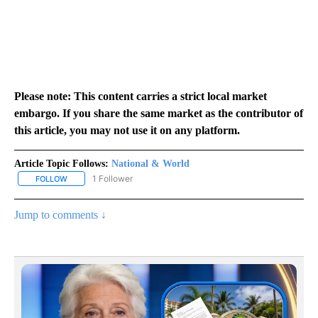
Please note: This content carries a strict local market
embargo. If you share the same market as the contributor of
this article, you may not use it on any platform.
Article Topic Follows:
National & World
1 Follower
FOLLOW
FOLLOW "NATIONAL & WORLD" TO RECEIVE NOTIFICATIONS ABOU
Jump to comments ↓