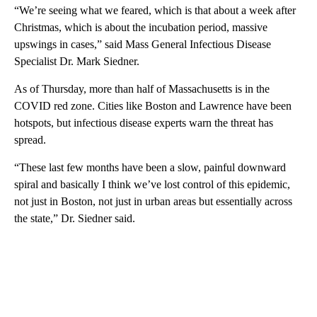
“We’re seeing what we feared, which is that about a week after
Christmas, which is about the incubation period, massive
upswings in cases,” said Mass General Infectious Disease
Specialist Dr. Mark Siedner.
As of Thursday, more than half of Massachusetts is in the
COVID red zone. Cities like Boston and Lawrence have been
hotspots, but infectious disease experts warn the threat has
spread.
“These last few months have been a slow, painful downward
spiral and basically I think we’ve lost control of this epidemic,
not just in Boston, not just in urban areas but essentially across
the state,” Dr. Siedner said.
A
D
V
E
R
TI
S
E