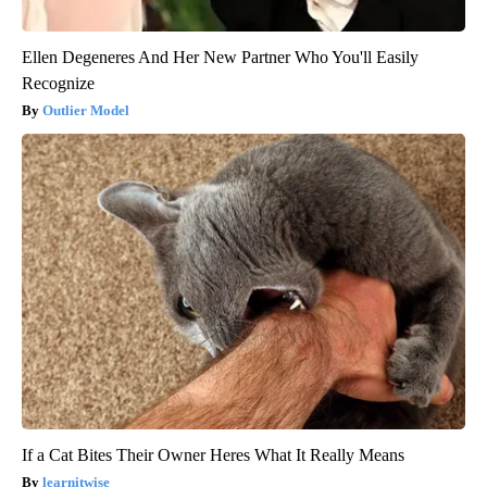
Ellen Degeneres And Her New Partner Who You'll Easily
Recognize
Outlier Model
If a Cat Bites Their Owner Heres What It Really Means
learnitwise