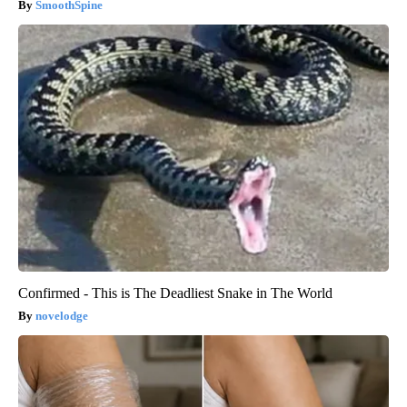
SmoothSpine
Confirmed - This is The Deadliest Snake in The World
novelodge