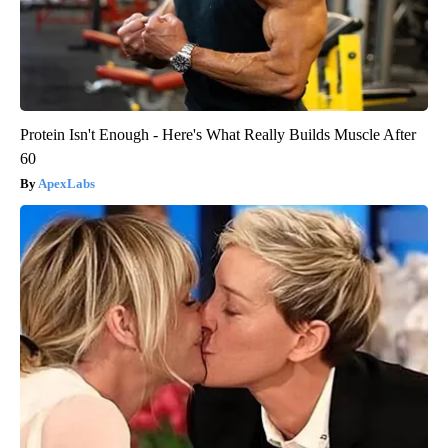
Protein Isn't Enough - Here's What Really Builds Muscle After
60
ApexLabs