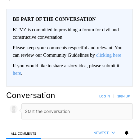
BE PART OF THE CONVERSATION
KTVZ is committed to providing a forum for civil and
constructive conversation.
Please keep your comments respectful and relevant. You
can review our Community Guidelines by
clicking here
If you would like to share a story idea, please submit it
here
.
Conversation
LOG IN
|
SIGN UP
NEWEST
ALL COMMENTS