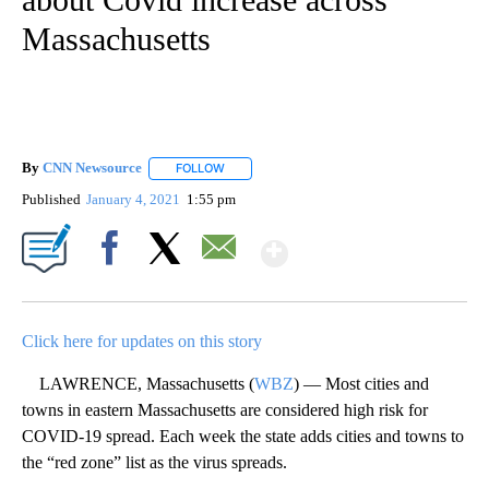
Massachusetts
By
CNN Newsource
FOLLOW
FOLLOW "" TO RECEIVE NOTIFICATIONS ABOU
Published
January 4, 2021
1:55 pm
Show More
Facebook
X
Email
Click here for updates on this story
LAWRENCE, Massachusetts (
WBZ
) — Most cities and
towns in eastern Massachusetts are considered high risk for
COVID-19 spread. Each week the state adds cities and towns to
the “red zone” list as the virus spreads.