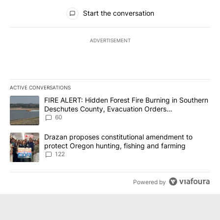
All Comments
Start the conversation
ADVERTISEMENT
ACTIVE CONVERSATIONS
The following is a list of the most commented articles in the last 7
A trending article titled "FIRE ALERT: Hidden Forest Fire Burni
FIRE ALERT: Hidden Forest Fire Burning in Southern
Deschutes County, Evacuation Orders
Implemented
60
A trending article titled "Drazan proposes constitutional amendm
Drazan proposes constitutional amendment to
protect Oregon hunting, fishing and farming
122
Powered by