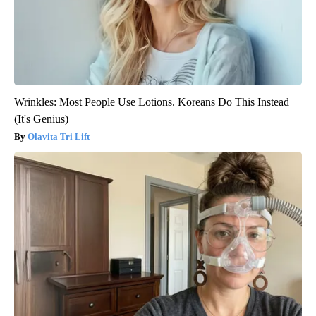
Wrinkles: Most People Use Lotions. Koreans Do This Instead
(It's Genius)
Olavita Tri Lift