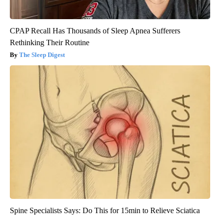
CPAP Recall Has Thousands of Sleep Apnea Sufferers
Rethinking Their Routine
The Sleep Digest
Spine Specialists Says: Do This for 15min to Relieve Sciatica