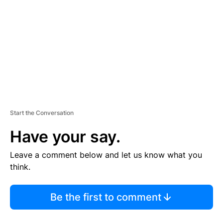
M
E
N
T
Start the Conversation
Have your say.
Leave a comment below and let us know what you
think.
Be the first to comment