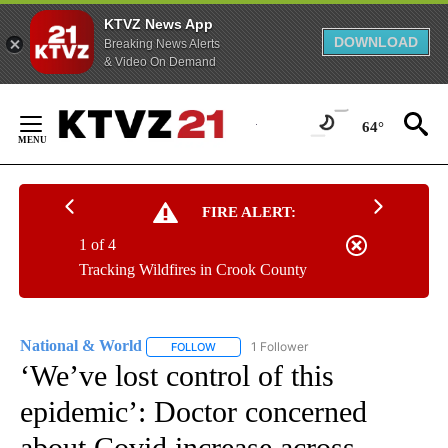
KTVZ News App
DOWNLOAD
Breaking News Alerts
& Video On Demand
Skip
to
64°
Content
FIRE ALERT:
1 of 4
Tracking Wildfires in Crook County
National & World
1 Follower
FOLLOW
FOLLOW "NATIONAL & WORLD" TO RECEIVE
‘We’ve lost control of this
epidemic’: Doctor concerned
about Covid increase across