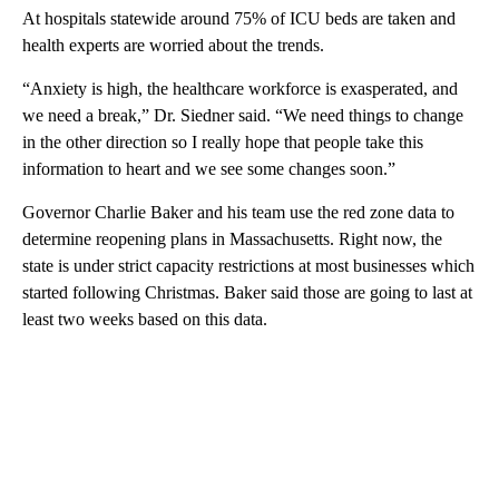
At hospitals statewide around 75% of ICU beds are taken and
health experts are worried about the trends.
“Anxiety is high, the healthcare workforce is exasperated, and
we need a break,” Dr. Siedner said. “We need things to change
in the other direction so I really hope that people take this
information to heart and we see some changes soon.”
Governor Charlie Baker and his team use the red zone data to
determine reopening plans in Massachusetts. Right now, the
state is under strict capacity restrictions at most businesses which
started following Christmas. Baker said those are going to last at
least two weeks based on this data.