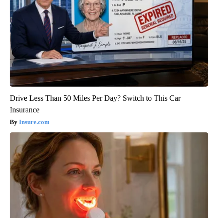
Drive Less Than 50 Miles Per Day? Switch to This Car
Insurance
Insure.com