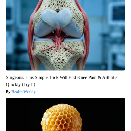
Surgeons: This Simple Trick Will End Knee Pain & Arthritis
Quickly (Try It)
Health Weekly