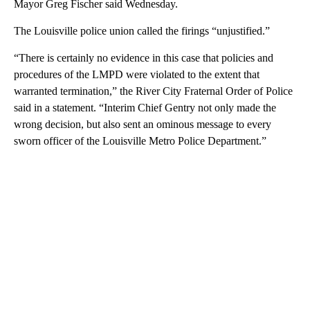
Mayor Greg Fischer said Wednesday.
The Louisville police union called the firings “unjustified.”
“There is certainly no evidence in this case that policies and
procedures of the LMPD were violated to the extent that
warranted termination,” the River City Fraternal Order of Police
said in a statement. “Interim Chief Gentry not only made the
wrong decision, but also sent an ominous message to every
sworn officer of the Louisville Metro Police Department.”