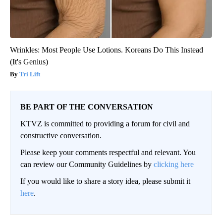
Wrinkles: Most People Use Lotions. Koreans Do This Instead
(It's Genius)
Tri Lift
BE PART OF THE CONVERSATION
KTVZ is committed to providing a forum for civil and
constructive conversation.
Please keep your comments respectful and relevant. You
can review our Community Guidelines by
clicking here
If you would like to share a story idea, please submit it
here
.