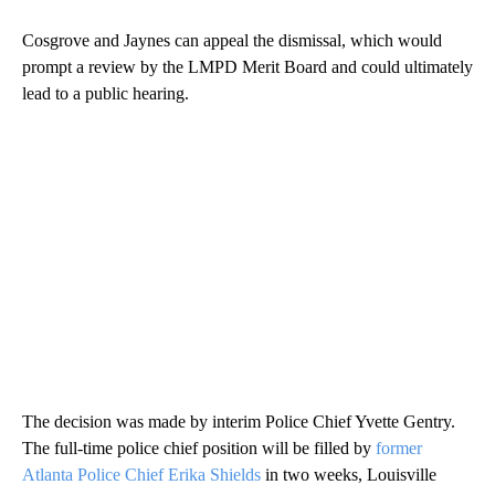
Cosgrove and Jaynes can appeal the dismissal, which would
prompt a review by the LMPD Merit Board and could ultimately
lead to a public hearing.
The decision was made by interim Police Chief Yvette Gentry.
The full-time police chief position will be filled by
former
Atlanta Police Chief Erika Shields
in two weeks, Louisville