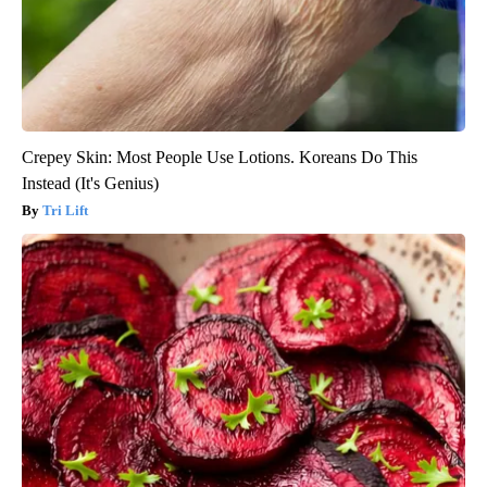
Crepey Skin: Most People Use Lotions. Koreans Do This
Instead (It's Genius)
Tri Lift