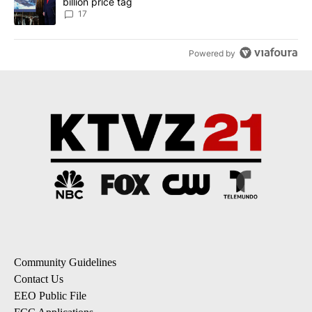
billion price tag
17
Powered by
Community Guidelines
Contact Us
EEO Public File