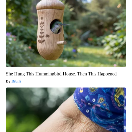
She Hung This Hummingbird House. Then This Happened
Ribili