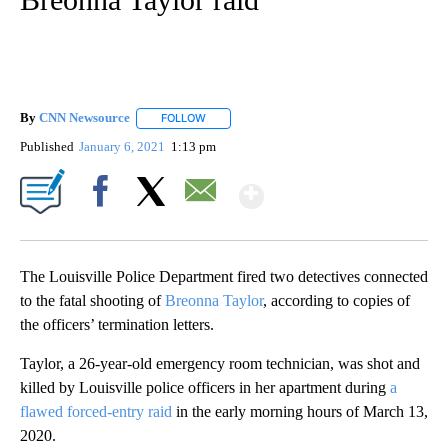
By
CNN Newsource
FOLLOW
FOLLOW "" TO RECEIVE NOTIFICATIONS ABOU
Published
January 6, 2021
1:13 pm
Show More
Facebook
X
Email
The Louisville Police Department fired two detectives connected
to the fatal shooting of
Breonna Taylor
, according to copies of
the officers’ termination letters.
Taylor, a 26-year-old emergency room technician, was shot and
killed by Louisville police officers in her apartment during
a
flawed forced-entry raid
in the early morning hours of March 13,
2020.