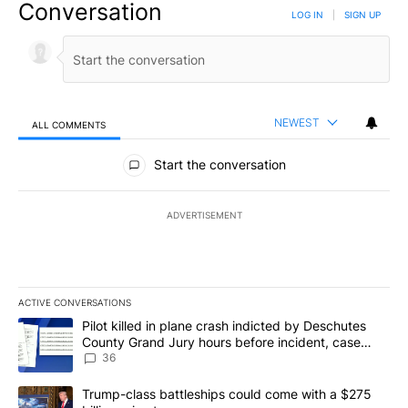
Conversation
LOG IN
|
SIGN UP
NEWEST
ALL COMMENTS
All Comments
Start the conversation
ADVERTISEMENT
ACTIVE CONVERSATIONS
The following is a list of the most commented articles in the last 7
A trending article titled "Pilot killed in plane crash indicted b
Pilot killed in plane crash indicted by Deschutes
County Grand Jury hours before incident, case
dismissed following death
36
A trending article titled "Trump-class battleships could come with
Trump-class battleships could come with a $275