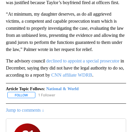
was justified because Taylor’s boyfriend fired at officers first.
“At minimum, my daughter deserves, as do all aggrieved
victims, a competent and capable prosecution team which is
committed to properly investigating the case, evaluating the law
from an unbiased lens, presenting the evidence and allowing the
grand jurors to perform the functions guaranteed to them under
the law,” Palmer wrote in her request for relief.
The advisory council
declined to appoint a special prosecutor
in
December, saying they did not have the legal authority to do so,
according to a report by
CNN affiliate WDRB
.
Article Topic Follows:
National & World
1 Follower
FOLLOW
FOLLOW "NATIONAL & WORLD" TO RECEIVE NOTIFICATIONS ABOU
Jump to comments ↓