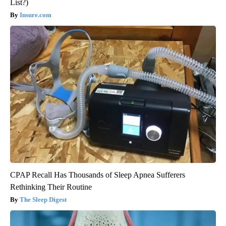
List?)
Insure.com
CPAP Recall Has Thousands of Sleep Apnea Sufferers
Rethinking Their Routine
The Sleep Digest