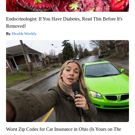
Endocrinologist: If You Have Diabetes, Read This Before It's
Removed!
Health Weekly
Worst Zip Codes for Car Insurance in Ohio (Is Yours on The