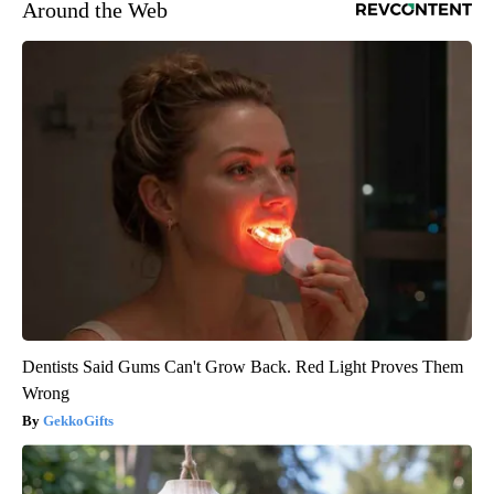
Around the Web
Dentists Said Gums Can't Grow Back. Red Light Proves Them
Wrong
GekkoGifts