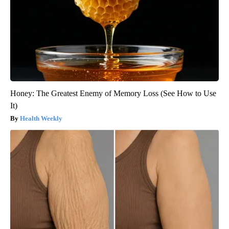
Honey: The Greatest Enemy of Memory Loss (See How to Use
It)
Health Weekly