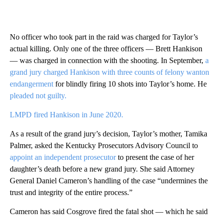
No officer who took part in the raid was charged for Taylor’s
actual killing. Only one of the three officers — Brett Hankison
— was charged in connection with the shooting. In September,
a
grand jury charged Hankison with three
counts of felony wanton
endangerment
for blindly firing 10 shots into Taylor’s home. He
pleaded not guilty.
LMPD fired Hankison in June 2020.
As a result of the grand jury’s decision, Taylor’s mother, Tamika
Palmer, asked the Kentucky Prosecutors Advisory Council to
appoint an independent prosecutor
to present the case of her
daughter’s death before a new grand jury. She said Attorney
General Daniel Cameron’s handling of the case “undermines the
trust and integrity of the entire process.”
Cameron has said Cosgrove fired the fatal shot — which he said