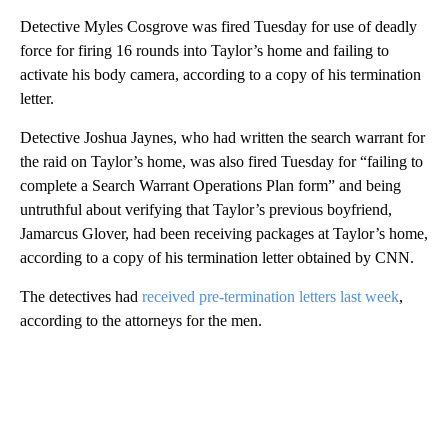
Detective Myles Cosgrove was fired Tuesday for use of deadly
force for firing 16 rounds into Taylor’s home and failing to
activate his body camera, according to a copy of his termination
letter.
Detective Joshua Jaynes, who had written the search warrant for
the raid on Taylor’s home, was also fired Tuesday for “failing to
complete a Search Warrant Operations Plan form” and being
untruthful about verifying that Taylor’s previous boyfriend,
Jamarcus Glover, had been receiving packages at Taylor’s home,
according to a copy of his termination letter obtained by CNN.
The detectives had
received pre-termination letters last week
,
according to the attorneys for the men.
A
D
V
E
R
TI
S