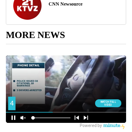
CNN Newsource
MORE NEWS