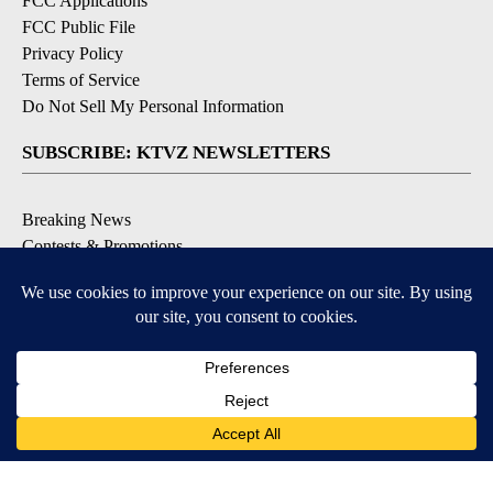
FCC Applications
FCC Public File
Privacy Policy
Terms of Service
Do Not Sell My Personal Information
SUBSCRIBE: KTVZ NEWSLETTERS
Breaking News
Contests & Promotions
Local News Updates
Local Alert Forecast
Local Alert Weather Warnings
DOWNLOAD: KTVZ APPS
Apple & Google Play Stores