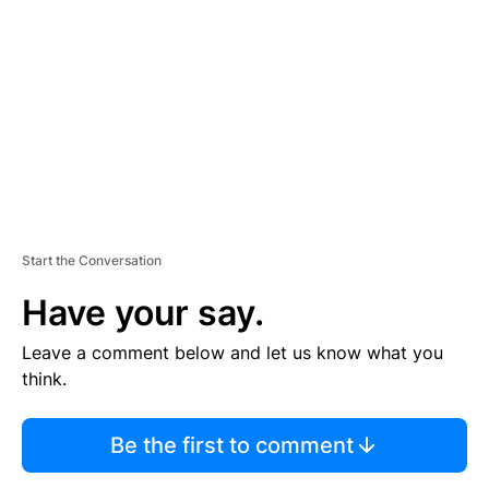
E
M
E
N
T
Start the Conversation
Have your say.
Leave a comment below and let us know what you
think.
Be the first to comment