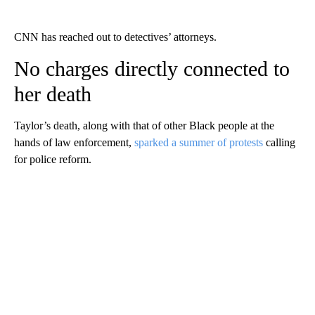
CNN has reached out to detectives’ attorneys.
No charges directly connected to
her death
Taylor’s death, along with that of other Black people at the
hands of law enforcement,
sparked a summer of protests
calling
for police reform.