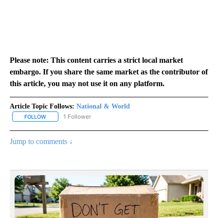
Please note: This content carries a strict local market
embargo. If you share the same market as the contributor of
this article, you may not use it on any platform.
Article Topic Follows:
National & World
1 Follower
FOLLOW
FOLLOW "NATIONAL & WORLD" TO RECEIVE NOTIFICATIONS ABOU
Jump to comments ↓