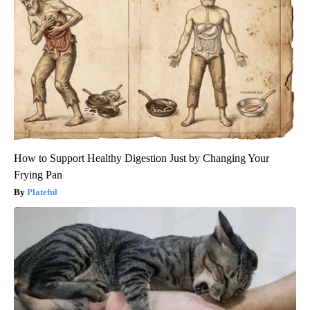
How to Support Healthy Digestion Just by Changing Your
Frying Pan
Plateful