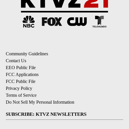
Community Guidelines
Contact Us
EEO Public File
FCC Applications
FCC Public File
Privacy Policy
Terms of Service
Do Not Sell My Personal Information
SUBSCRIBE: KTVZ NEWSLETTERS