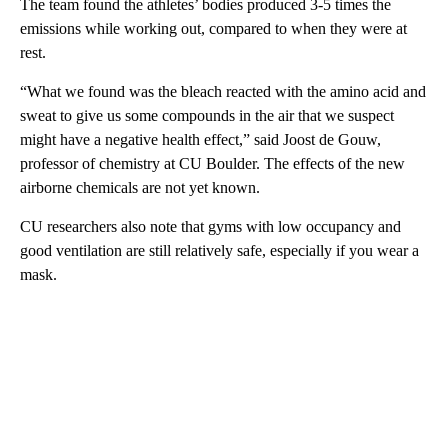
The team found the athletes’ bodies produced 3-5 times the
emissions while working out, compared to when they were at
rest.
“What we found was the bleach reacted with the amino acid and
sweat to give us some compounds in the air that we suspect
might have a negative health effect,” said Joost de Gouw,
professor of chemistry at CU Boulder. The effects of the new
airborne chemicals are not yet known.
CU researchers also note that gyms with low occupancy and
good ventilation are still relatively safe, especially if you wear a
mask.