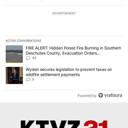
ADVERTISEMENT
ACTIVE CONVERSATIONS
The following is a list of the most commented articles in the last 7
A trending article titled "FIRE ALERT: Hidden Forest Fire Burni
FIRE ALERT: Hidden Forest Fire Burning in Southern
Deschutes County, Evacuation Orders
Implemented
46
A trending article titled "Wyden secures legislation to prevent t
Wyden secures legislation to prevent taxes on
wildfire settlement payments
9
Powered by