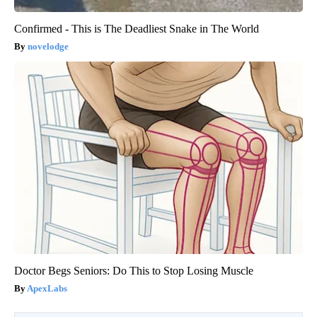
Confirmed - This is The Deadliest Snake in The World
novelodge
Doctor Begs Seniors: Do This to Stop Losing Muscle
ApexLabs