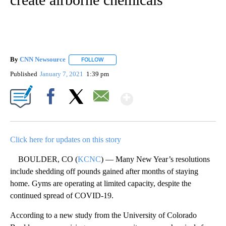
By
CNN Newsource
FOLLOW
FOLLOW "" TO RECEIVE NOTIFICATIONS ABOU
Published
January 7, 2021
1:39 pm
Show More
Facebook
X
Email
Click here for updates on this story
BOULDER, CO (
KCNC
) — Many New Year’s resolutions
include shedding off pounds gained after months of staying
home. Gyms are operating at limited capacity, despite the
continued spread of COVID-19.
According to a new study from the University of Colorado