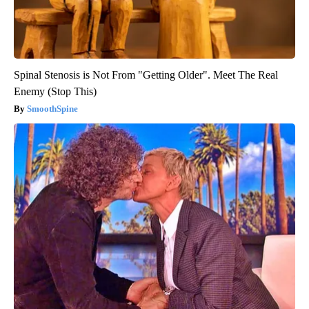
Spinal Stenosis is Not From "Getting Older". Meet The Real
Enemy (Stop This)
SmoothSpine