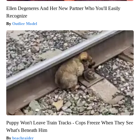
Ellen Degeneres And Her New Partner Who You'll Easily
Recognize
Outlier Model
Puppy Won't Leave Train Tracks - Cops Freeze When They See
What's Beneath Him
beachraider