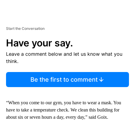
Start the Conversation
Have your say.
Leave a comment below and let us know what you
think.
Be the first to comment
“When you come to our gym, you have to wear a mask. You
have to take a temperature check. We clean this building for
about six or seven hours a day, every day,” said Goix.