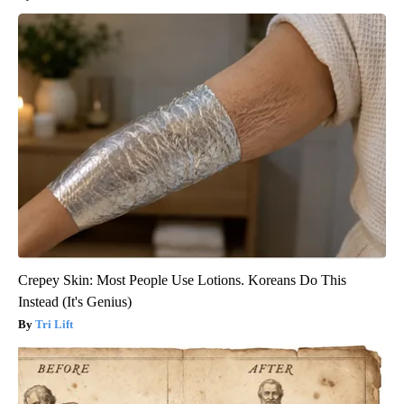
Crepey Skin: Most People Use Lotions. Koreans Do This
Instead (It's Genius)
Tri Lift