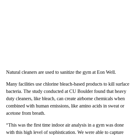
Natural cleaners are used to sanitize the gym at Eon Well.
Many facilities use chlorine bleach-based products to kill surface
bacteria. The study conducted at CU Boulder found that heavy
duty cleaners, like bleach, can create airborne chemicals when
combined with human emissions, like amino acids in sweat or
acetone from breath.
“This was the first time indoor air analysis in a gym was done
with this high level of sophistication. We were able to capture