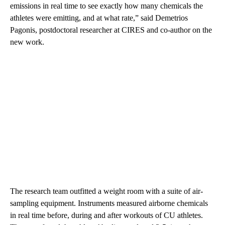
emissions in real time to see exactly how many chemicals the
athletes were emitting, and at what rate,” said Demetrios
Pagonis, postdoctoral researcher at CIRES and co-author on the
new work.
The research team outfitted a weight room with a suite of air-
sampling equipment. Instruments measured airborne chemicals
in real time before, during and after workouts of CU athletes.