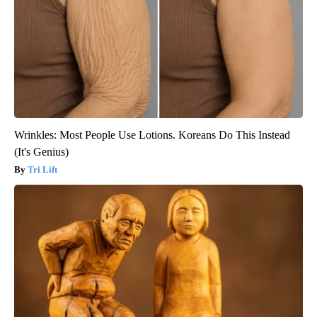
Wrinkles: Most People Use Lotions. Koreans Do This Instead
(It's Genius)
Tri Lift