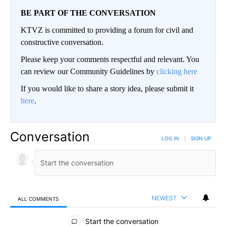
BE PART OF THE CONVERSATION
KTVZ is committed to providing a forum for civil and
constructive conversation.
Please keep your comments respectful and relevant. You
can review our Community Guidelines by
clicking here
If you would like to share a story idea, please submit it
here
.
Conversation
LOG IN
|
SIGN UP
NEWEST
ALL COMMENTS
All Comments
Start the conversation