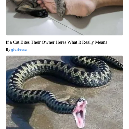
If a Cat Bites Their Owner Heres What It Really Means
gloriousa