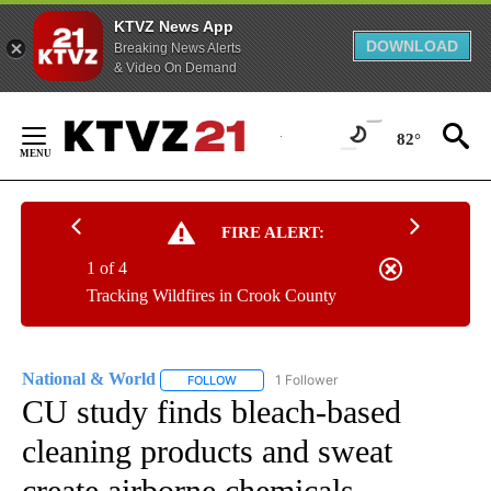
KTVZ News App
DOWNLOAD
Breaking News Alerts
& Video On Demand
Skip
to
82°
Content
FIRE ALERT:
1 of 4
Tracking Wildfires in Crook County
National & World
1 Follower
FOLLOW
FOLLOW "NATIONAL & WORLD" TO RECEIVE
CU study finds bleach-based
cleaning products and sweat
create airborne chemicals