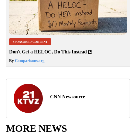
SPONSORED CONTENT
Don't Get a HELOC, Do This Instead
By
Comparisons.org
CNN Newsource
MORE NEWS