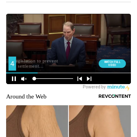
Around the Web