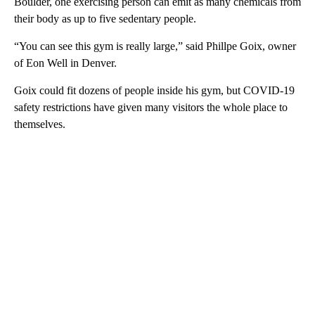
Boulder, one exercising person can emit as many chemicals from
their body as up to five sedentary people.
“You can see this gym is really large,” said Phillpe Goix, owner
of Eon Well in Denver.
Goix could fit dozens of people inside his gym, but COVID-19
safety restrictions have given many visitors the whole place to
themselves.
A
D
V
E
R
TI
S
E
M
E
N
T