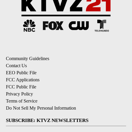
Community Guidelines
Contact Us
EEO Public File
FCC Applications
FCC Public File
Privacy Policy
Terms of Service
Do Not Sell My Personal Information
SUBSCRIBE: KTVZ NEWSLETTERS