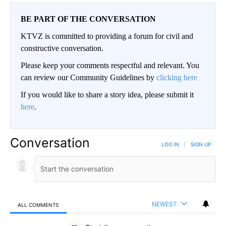
BE PART OF THE CONVERSATION
KTVZ is committed to providing a forum for civil and
constructive conversation.
Please keep your comments respectful and relevant. You
can review our Community Guidelines by
clicking here
If you would like to share a story idea, please submit it
here
.
Conversation
LOG IN
|
SIGN UP
NEWEST
ALL COMMENTS
All Comments