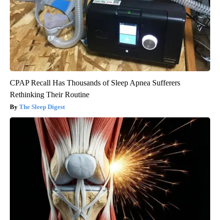
CPAP Recall Has Thousands of Sleep Apnea Sufferers
Rethinking Their Routine
The Sleep Digest