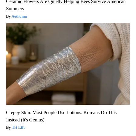
Ceramic Flowers Are Quietly Helping Bees Survive American
Summers
Aethoma
Crepey Skin: Most People Use Lotions. Koreans Do This
Instead (It's Genius)
Tri Lift