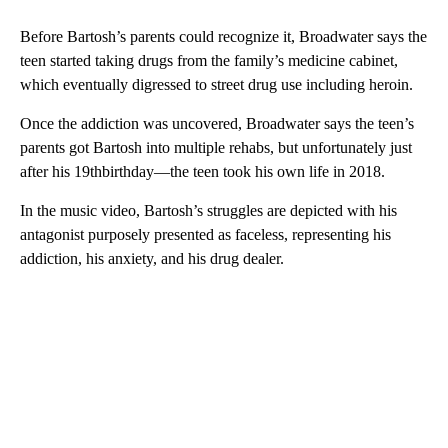
Before Bartosh’s parents could recognize it, Broadwater says the
teen started taking drugs from the family’s medicine cabinet,
which eventually digressed to street drug use including heroin.
Once the addiction was uncovered, Broadwater says the teen’s
parents got Bartosh into multiple rehabs, but unfortunately just
after his 19thbirthday—the teen took his own life in 2018.
In the music video, Bartosh’s struggles are depicted with his
antagonist purposely presented as faceless, representing his
addiction, his anxiety, and his drug dealer.