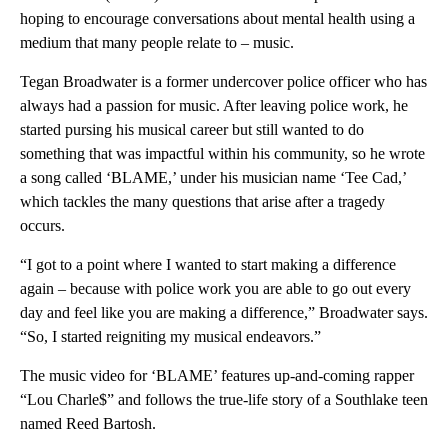
hoping to encourage conversations about mental health using a
medium that many people relate to – music.
Tegan Broadwater is a former undercover police officer who has
always had a passion for music. After leaving police work, he
started pursing his musical career but still wanted to do
something that was impactful within his community, so he wrote
a song called ‘BLAME,’ under his musician name ‘Tee Cad,’
which tackles the many questions that arise after a tragedy
occurs.
“I got to a point where I wanted to start making a difference
again – because with police work you are able to go out every
day and feel like you are making a difference,” Broadwater says.
“So, I started reigniting my musical endeavors.”
The music video for ‘BLAME’ features up-and-coming rapper
“Lou Charle$” and follows the true-life story of a Southlake teen
named Reed Bartosh.