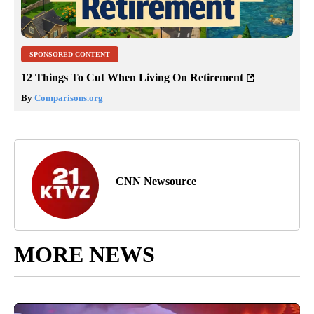
SPONSORED CONTENT
12 Things To Cut When Living On Retirement
By
Comparisons.org
CNN Newsource
MORE NEWS