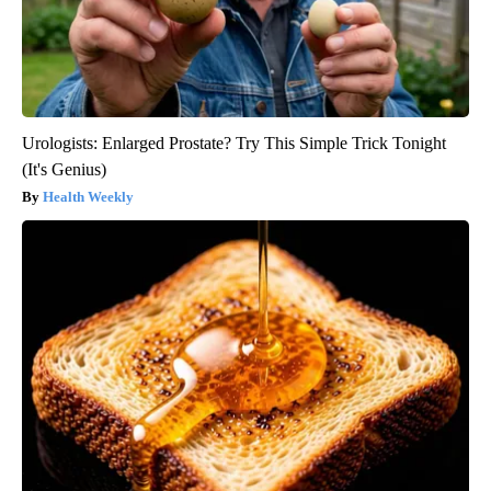
Urologists: Enlarged Prostate? Try This Simple Trick Tonight
(It's Genius)
Health Weekly