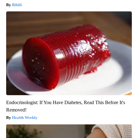
Ribili
Endocrinologist: If You Have Diabetes, Read This Before It's
Removed!
Health Weekly