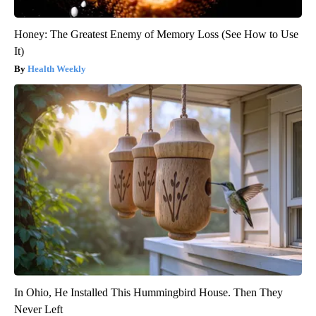
Honey: The Greatest Enemy of Memory Loss (See How to Use
It)
Health Weekly
In Ohio, He Installed This Hummingbird House. Then They
Never Left