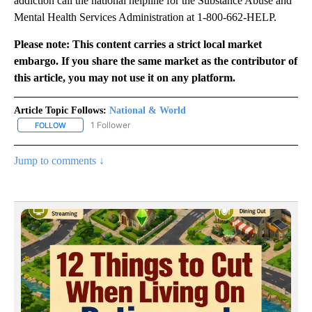
addiction call the national helpline for the Substance Abuse and
Mental Health Services Administration at 1-800-662-HELP.
Please note: This content carries a strict local market
embargo. If you share the same market as the contributor of
this article, you may not use it on any platform.
Article Topic Follows:
National & World
1 Follower
FOLLOW
FOLLOW "NATIONAL & WORLD" TO RECEIVE NOTIFICATIONS ABOU
Jump to comments ↓