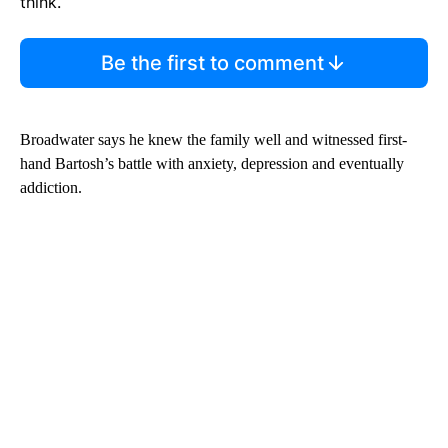
think.
Be the first to comment
Broadwater says he knew the family well and witnessed first-
hand Bartosh’s battle with anxiety, depression and eventually
addiction.