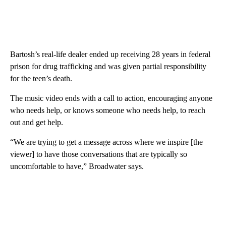
Bartosh’s real-life dealer ended up receiving 28 years in federal
prison for drug trafficking and was given partial responsibility
for the teen’s death.
The music video ends with a call to action, encouraging anyone
who needs help, or knows someone who needs help, to reach
out and get help.
“We are trying to get a message across where we inspire [the
viewer] to have those conversations that are typically so
uncomfortable to have,” Broadwater says.