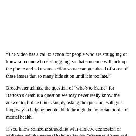
“The video has a call to action for people who are struggling or
know someone who is struggling, so that someone will pick up
the phone and take some action so we can get ahead of some of
these issues that so many kids sit on until it is too late.”
Broadwater admits, the question of “who’s to blame” for
Bartosh’s death is a question we may never really know the
answer to, but he thinks simply asking the question, will go a
long way in helping people think through the important topic of
mental health.
If you know someone struggling with anxiety, depression or