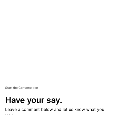
A
D
V
E
R
TI
S
E
M
E
N
T
Start the Conversation
Have your say.
Leave a comment below and let us know what you