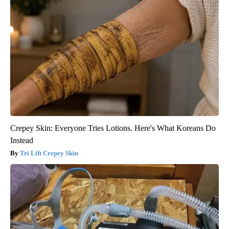
Crepey Skin: Everyone Tries Lotions. Here's What Koreans Do
Instead
Tri Lift Crepey Skin