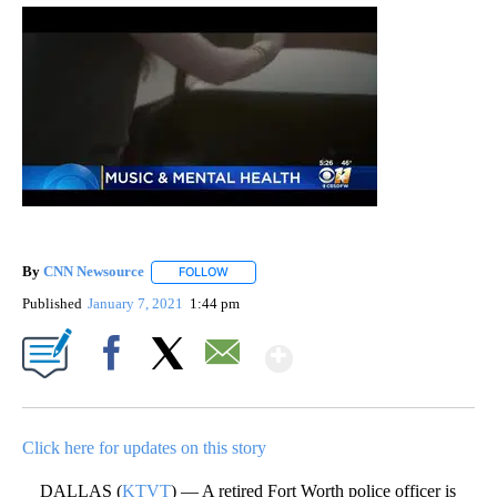
By
CNN Newsource
FOLLOW
FOLLOW "" TO RECEIVE NOTIFICATIONS ABOU
Published
January 7, 2021
1:44 pm
Show More
Facebook
X
Email
Click here for updates on this story
DALLAS (
KTVT
) — A retired Fort Worth police officer is