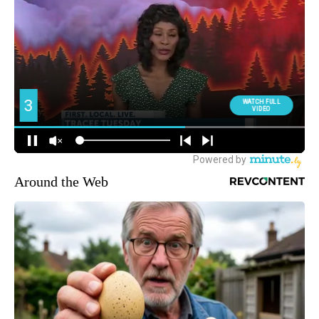
Around the Web