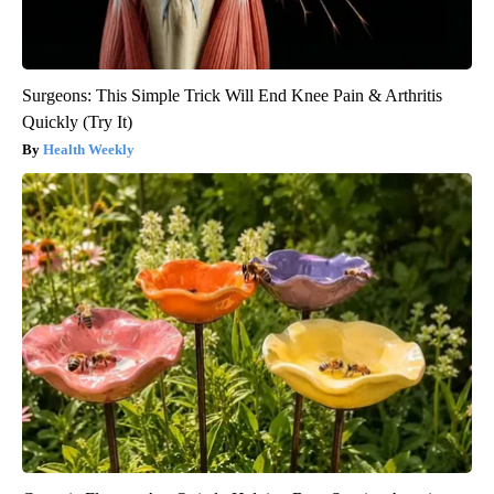
Surgeons: This Simple Trick Will End Knee Pain & Arthritis
Quickly (Try It)
Health Weekly