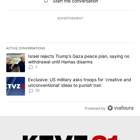
Start the conversation
ADVERTISEMENT
ACTIVE CONVERSATIONS
The following is a list of the most commented articles in the last 7
A trending article titled "Israel rejects Trump’s Gaza peace plan
Israel rejects Trump’s Gaza peace plan, saying no
withdrawal until Hamas disarms
7
A trending article titled "Exclusive: US military asks troops for ‘
Exclusive: US military asks troops for ‘creative and
unconventional’ ideas to punish Iran
70
Powered by