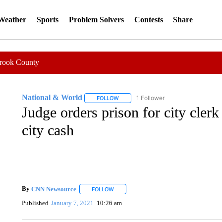
 Weather
Sports
Problem Solvers
Contests
Share
Crook County
National & World
1 Follower
FOLLOW
FOLLOW "NATIONAL & WORLD" TO REC
Judge orders prison for city cle
city cash
By
CNN Newsource
FOLLOW
FOLLOW "" TO RECEIVE NOTIFICATIONS 
Published
January 7, 2021
10:26 am