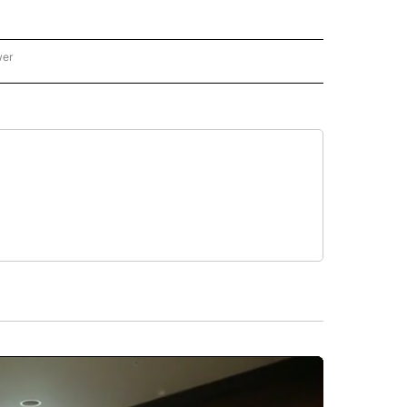
wer
ONAL & WORLD" TO RECEIVE NOTIFICATIONS ABOUT NEW PAGES ON "NATIONAL & 