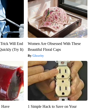
 Trick Will End
Women Are Obsessed With These
Quickly (Try It)
Beautiful Floral Caps
Glosrity
u Have
1 Simple Hack to Save on Your