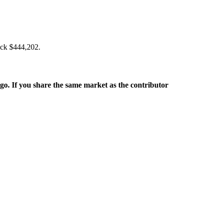
back $444,202.
rgo. If you share the same market as the contributor