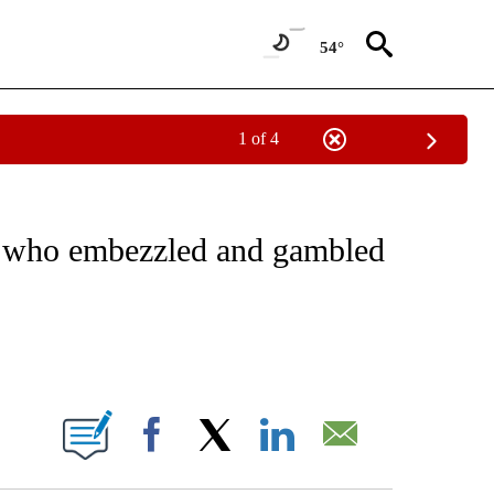
54°
1 of 4
EIVE NOTIFICATIONS ABOUT NEW PAGES ON "NATIONAL & WORLD".
rk who embezzled and gambled
ABOUT NEW PAGES ON "".
Facebook
X
LinkedIn
Email