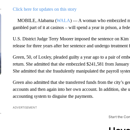
Click here for updates on this story
MOBILE, Alabama (
WALA
) — A woman who embezzled mor
gambled part of it at casinos – will spend a year in prison, a fe
U.S. District Judge Terry Moorer imposed the sentence on Kim 
release for three years after her sentence and undergo treatment 
Green, 50, of Loxley, pleaded guilty a year ago to a pair of emb
return. She admitted that she embezzled $241,581 from January
She admitted that she fraudulently manipulated the payroll syst
Green also admitted that she transferred funds from the city’s g
accounts and then again into her own account. In addition, she u
accounting system to disguise the payments.
ADVERTISEMENT
Start the Co