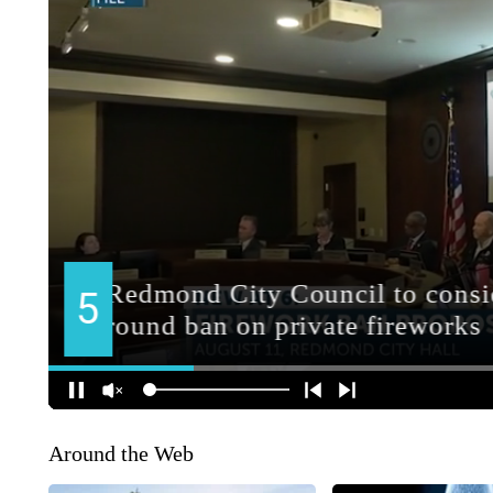
Around the Web