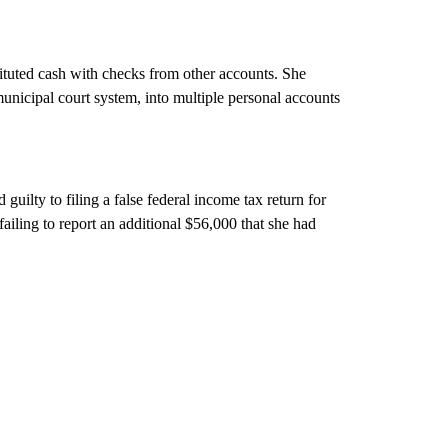
tituted cash with checks from other accounts. She
unicipal court system, into multiple personal accounts
uilty to filing a false federal income tax return for
ailing to report an additional $56,000 that she had