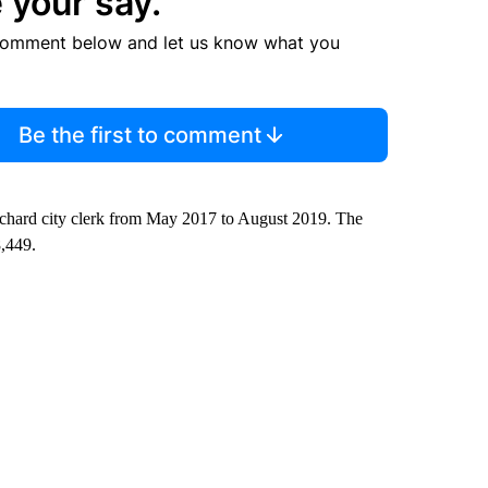
 your say.
comment below and let us know what you
Be the first to comment
ichard city clerk from May 2017 to August 2019. The
8,449.