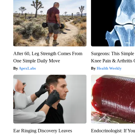
After 60, Leg Strength Comes From
Surgeons: This Simple
One Simple Daily Move
Knee Pain & Arthritis 
ApexLabs
Health Weekly
Ear Ringing Discovery Leaves
Endocrinologist: If Yo