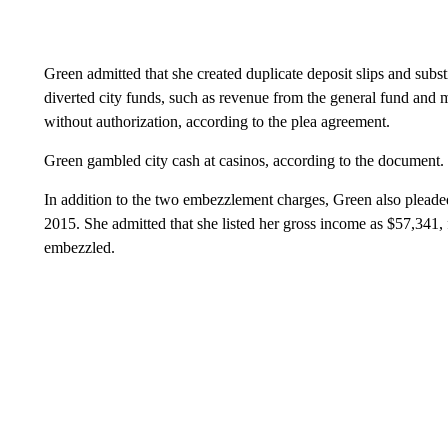
Green admitted that she created duplicate deposit slips and subs
diverted city funds, such as revenue from the general fund and m
without authorization, according to the plea agreement.
Green gambled city cash at casinos, according to the document.
In addition to the two embezzlement charges, Green also pleaded g
2015. She admitted that she listed her gross income as $57,341, f
embezzled.