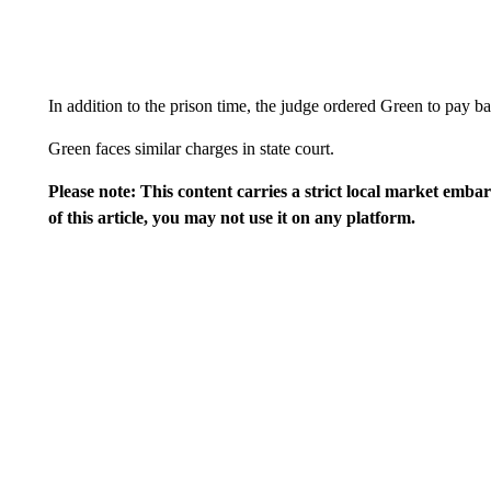
In addition to the prison time, the judge ordered Green to pay 
Green faces similar charges in state court.
Please note: This content carries a strict local market emba
of this article, you may not use it on any platform.