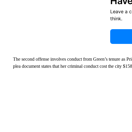
Have
Leave a 
think.
The second offense involves conduct from Green’s tenure as Pr
plea document states that her criminal conduct cost the city $15