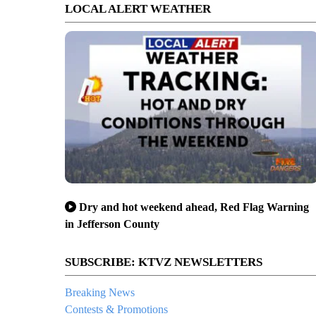
LOCAL ALERT WEATHER
Dry and hot weekend ahead, Red Flag Warning
in Jefferson County
SUBSCRIBE: KTVZ NEWSLETTERS
Breaking News
Contests & Promotions