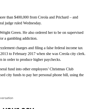
e than $400,000 from Creola and Prichard – and
deral judge ruled Wednesday.
Wright Green. He also ordered her to be on supervised
for a gambling addiction.
ezzlement charges and filing a false federal income tax
 2013 to February 2017 when she was Creola city clerk.
em in order to produce higher paychecks.
eneral fund into other employees’ Christmas Club
sed city funds to pay her personal phone bill, using the
nversation