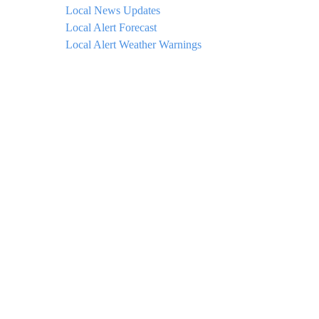
Local News Updates
Local Alert Forecast
Local Alert Weather Warnings