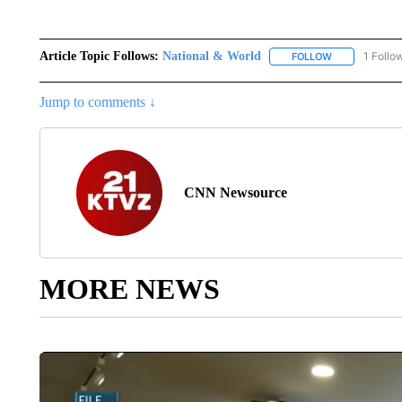
Article Topic Follows:
National & World
1 Follo
FOLLOW
FOLLOW "NATI
Jump to comments ↓
CNN Newsource
MORE NEWS