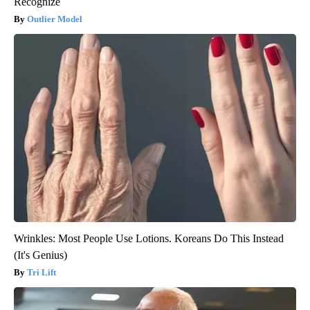
Recognize
Outlier Model
Wrinkles: Most People Use Lotions. Koreans Do This Instead
(It's Genius)
Tri Lift