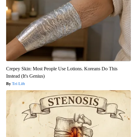
Crepey Skin: Most People Use Lotions. Koreans Do This
Instead (It's Genius)
Tri Lift