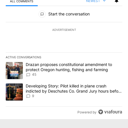
NEWEST
ALL COMMENTS
All Comments
Start the conversation
ADVERTISEMENT
ACTIVE CONVERSATIONS
The following is a list of the most commented articles in the last 7
A trending article titled "Drazan proposes constitutional amendm
Drazan proposes constitutional amendment to
protect Oregon hunting, fishing and farming
45
A trending article titled "Developing Story: Pilot killed in plane
Developing Story: Pilot killed in plane crash
indicted by Deschutes Co. Grand Jury hours before
incident
9
Powered by