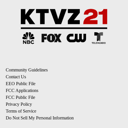
Community Guidelines
Contact Us
EEO Public File
FCC Applications
FCC Public File
Privacy Policy
Terms of Service
Do Not Sell My Personal Information