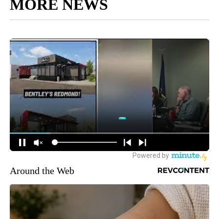
MORE NEWS
Around the Web