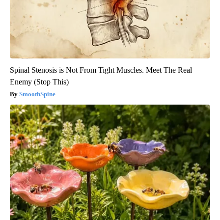
Spinal Stenosis is Not From Tight Muscles. Meet The Real
Enemy (Stop This)
SmoothSpine