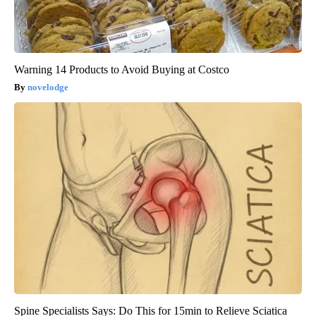
Warning 14 Products to Avoid Buying at Costco
novelodge
Spine Specialists Says: Do This for 15min to Relieve Sciatica