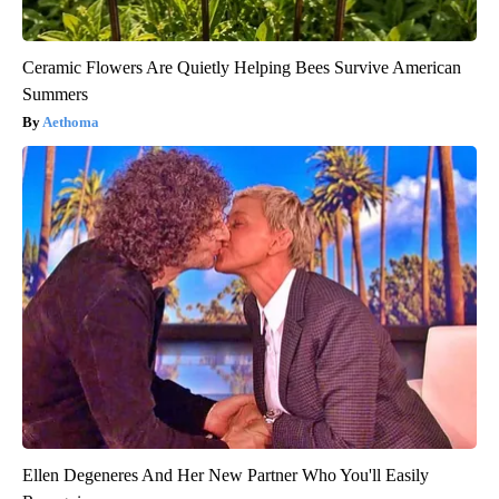
Ceramic Flowers Are Quietly Helping Bees Survive American
Summers
Aethoma
Ellen Degeneres And Her New Partner Who You'll Easily