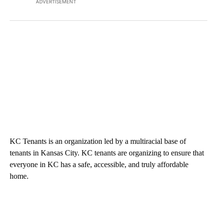
ADVERTISEMENT
KC Tenants is an organization led by a multiracial base of
tenants in Kansas City. KC tenants are organizing to ensure that
everyone in KC has a safe, accessible, and truly affordable
home.