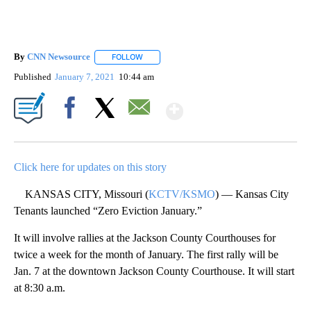
By
CNN Newsource
FOLLOW
FOLLOW "" TO RECEIVE NOTIFICATIONS ABOU
Published
January 7, 2021
10:44 am
Show More
Facebook
X
Email
Click here for updates on this story
KANSAS CITY, Missouri (
KCTV/KSMO
) — Kansas City
Tenants launched “Zero Eviction January.”
It will involve rallies at the Jackson County Courthouses for
twice a week for the month of January. The first rally will be
Jan. 7 at the downtown Jackson County Courthouse. It will start
at 8:30 a.m.