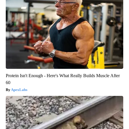
Protein Isn't Enough - Here's What Really Builds Muscle After
60
ApexLabs