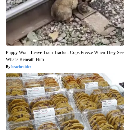
Puppy Won't Leave Train Tracks - Cops Freeze When They See
What's Beneath Him
beachraider