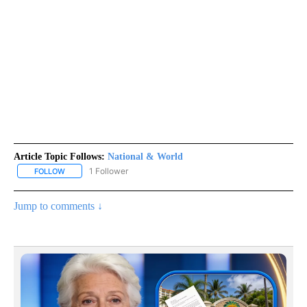
Article Topic Follows:
National & World
1 Follower
FOLLOW
FOLLOW "NATIONAL & WORLD" TO RECEIVE NOTIFICATIONS ABOU
Jump to comments ↓