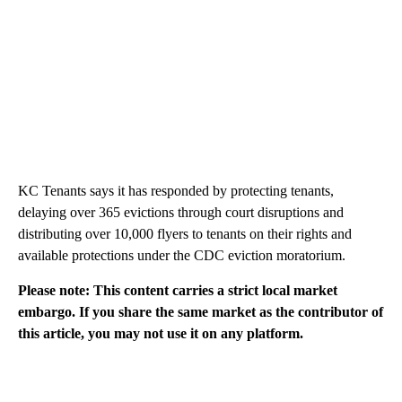
KC Tenants says it has responded by protecting tenants,
delaying over 365 evictions through court disruptions and
distributing over 10,000 flyers to tenants on their rights and
available protections under the CDC eviction moratorium.
Please note: This content carries a strict local market
embargo. If you share the same market as the contributor of
this article, you may not use it on any platform.