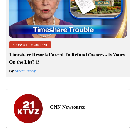
SPONSORED CONTENT
Timeshare Resorts Forced To Refund Owners - Is Yours
On the List?
By
SilverPenny
CNN Newsource