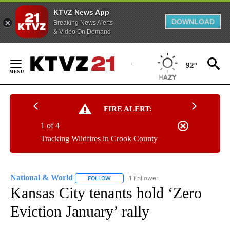
KTVZ News App
DOWNLOAD
Breaking News Alerts
& Video On Demand
Skip
to
92°
Content
FIRE ALERT:
1 of 4
Tracking Wildfires in Crook County
National & World
1 Follower
FOLLOW
FOLLOW "NATIONAL & WORLD" TO RECEIVE
Kansas City tenants hold ‘Zero
Eviction January’ rally