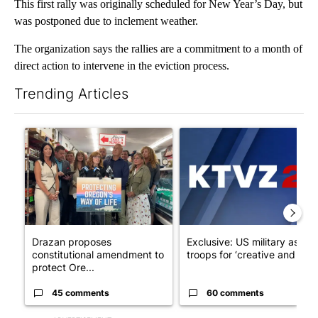
This first rally was originally scheduled for New Year’s Day, but
was postponed due to inclement weather.
The organization says the rallies are a commitment to a month of
direct action to intervene in the eviction process.
Trending Articles
The following is a list of the most commented articles in the last 7
A trending article titled "Drazan proposes constitutional ame
A trending article titled "Exc
Drazan proposes
Exclusive: US military asks
constitutional amendment to
troops for ‘creative and un...
protect Ore...
45 comments
60 comments