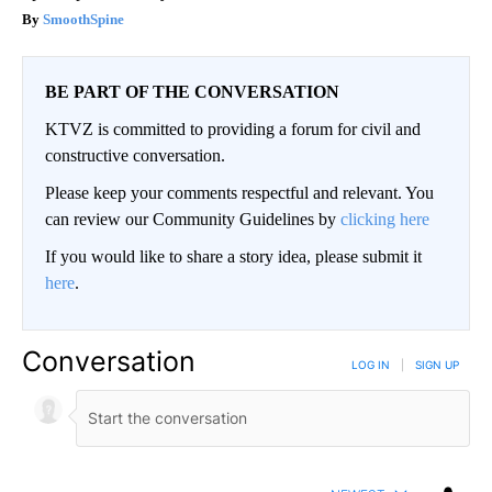
SmoothSpine
BE PART OF THE CONVERSATION
KTVZ is committed to providing a forum for civil and
constructive conversation.
Please keep your comments respectful and relevant. You
can review our Community Guidelines by
clicking here
If you would like to share a story idea, please submit it
here
.
Conversation
LOG IN
|
SIGN UP