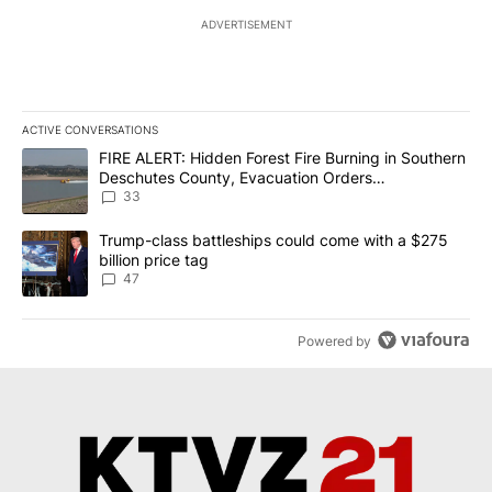
ADVERTISEMENT
ACTIVE CONVERSATIONS
The following is a list of the most commented articles in the last 7
A trending article titled "FIRE ALERT: Hidden Forest Fire Burni
FIRE ALERT: Hidden Forest Fire Burning in Southern
Deschutes County, Evacuation Orders
Implemented
33
A trending article titled "Trump-class battleships could come wit
Trump-class battleships could come with a $275
billion price tag
47
Powered by