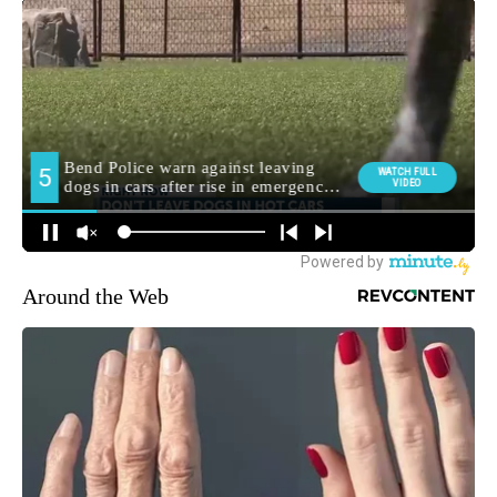
Around the Web