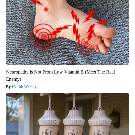
Neuropathy is Not From Low Vitamin B (Meet The Real
Enemy)
Health Weekly