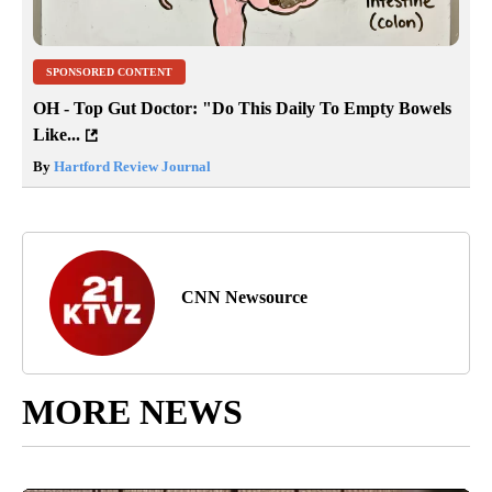
SPONSORED CONTENT
OH - Top Gut Doctor: "Do This Daily To Empty Bowels
Like...
By
Hartford Review Journal
CNN Newsource
MORE NEWS