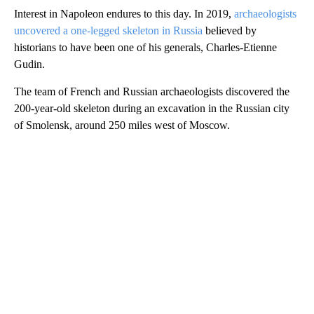
Interest in Napoleon endures to this day. In 2019,
archaeologists
uncovered a one-legged skeleton in Russia
believed by
historians to have been one of his generals, Charles-Etienne
Gudin.
The team of French and Russian archaeologists discovered the
200-year-old skeleton during an excavation in the Russian city
of Smolensk, around 250 miles west of Moscow.