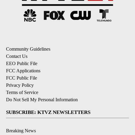
Community Guidelines
Contact Us
EEO Public File
FCC Applications
FCC Public File
Privacy Policy
Terms of Service
Do Not Sell My Personal Information
SUBSCRIBE: KTVZ NEWSLETTERS
Breaking News