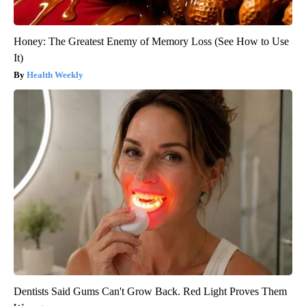
Honey: The Greatest Enemy of Memory Loss (See How to Use
It)
Health Weekly
Dentists Said Gums Can't Grow Back. Red Light Proves Them