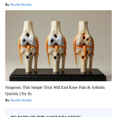
Health Weekly
Surgeons: This Simple Trick Will End Knee Pain & Arthritis
Quickly (Try It)
Health Weekly