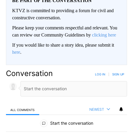
BE PART OF THE CONVERSATION
KTVZ is committed to providing a forum for civil and
constructive conversation.
Please keep your comments respectful and relevant. You
can review our Community Guidelines by
clicking here
If you would like to share a story idea, please submit it
here
.
Conversation
LOG IN
|
SIGN UP
NEWEST
ALL COMMENTS
All Comments
Start the conversation