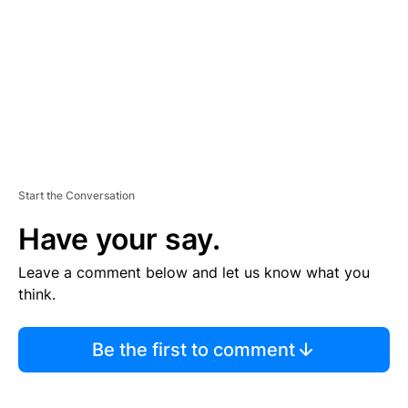
E
N
T
Start the Conversation
Have your say.
Leave a comment below and let us know what you
think.
Be the first to comment