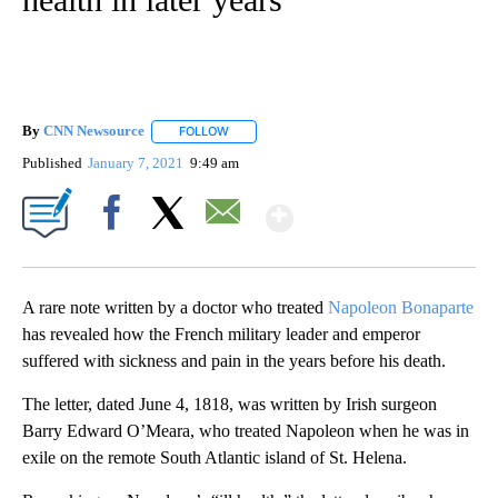
By
CNN Newsource
FOLLOW
FOLLOW "" TO RECEIVE NOTIFICATIONS ABOU
Published
January 7, 2021
9:49 am
Show More
Facebook
X
Email
A rare note written by a doctor who treated
Napoleon Bonaparte
has revealed how the French military leader and emperor
suffered with sickness and pain in the years before his death.
The letter, dated June 4, 1818, was written by Irish surgeon
Barry Edward O’Meara, who treated Napoleon when he was in
exile on the remote South Atlantic island of St. Helena.