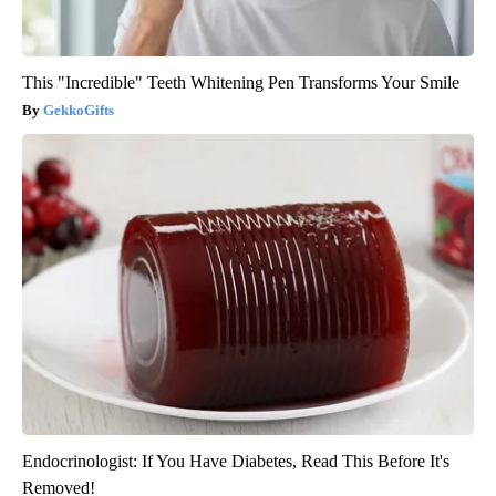
This "Incredible" Teeth Whitening Pen Transforms Your Smile
GekkoGifts
Endocrinologist: If You Have Diabetes, Read This Before It's
Removed!