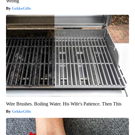
Wrong
GekkoGifts
Wire Brushes. Boiling Water. His Wife's Patience. Then This
GekkoGifts