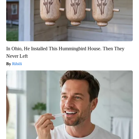
In Ohio, He Installed This Hummingbird House. Then They
Never Left
Ribili