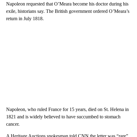
Napoleon requested that O’Meara become his doctor during his
exile, historians say. The British government ordered O’Meara’s
return in July 1818.
Napoleon, who ruled France for 15 years, died on St. Helena in
1821 and is widely believed to have succumbed to stomach
cancer.
A Heritage Auctions spokesman told CNN the letter was “rare”