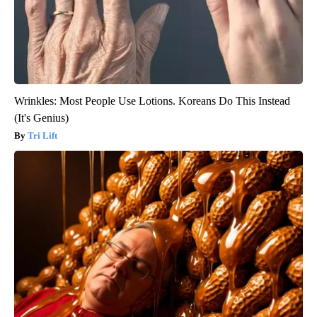
Wrinkles: Most People Use Lotions. Koreans Do This Instead
(It's Genius)
Tri Lift