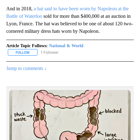
And in 2018,
a hat said to have been worn by Napoleon at the
Battle of Waterloo
sold for more than $400,000 at an auction in
Lyon, France. The hat was believed to be one of about 120 two-
cornered military dress hats worn by Napoleon.
Article Topic Follows:
National & World
1 Follower
FOLLOW
FOLLOW "NATIONAL & WORLD" TO RECEIVE NOTIFICATIONS ABOU
Jump to comments ↓