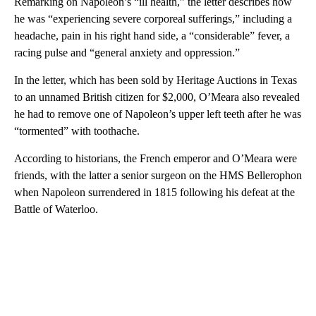
Remarking on Napoleon’s “ill health,” the letter describes how
he was “experiencing severe corporeal sufferings,” including a
headache, pain in his right hand side, a “considerable” fever, a
racing pulse and “general anxiety and oppression.”
In the letter, which has been sold by Heritage Auctions in Texas
to an unnamed British citizen for $2,000, O’Meara also revealed
he had to remove one of Napoleon’s upper left teeth after he was
“tormented” with toothache.
According to historians, the French emperor and O’Meara were
friends, with the latter a senior surgeon on the HMS Bellerophon
when Napoleon surrendered in 1815 following his defeat at the
Battle of Waterloo.
A
D
V
E
R
TI
S
E
M