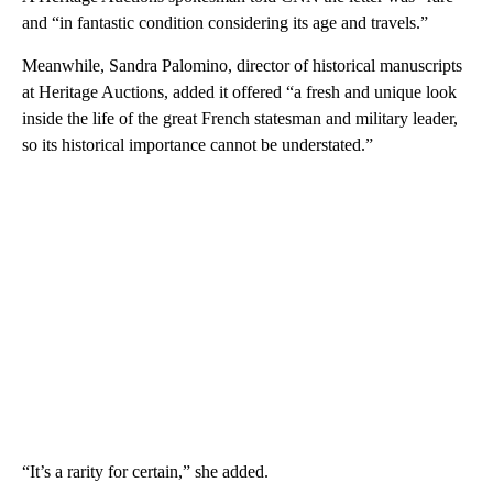
and “in fantastic condition considering its age and travels.”
Meanwhile, Sandra Palomino, director of historical manuscripts
at Heritage Auctions, added it offered “a fresh and unique look
inside the life of the great French statesman and military leader,
so its historical importance cannot be understated.”
“It’s a rarity for certain,” she added.