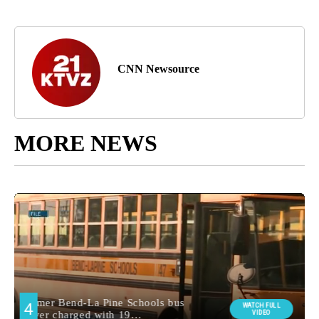
CNN Newsource
MORE NEWS