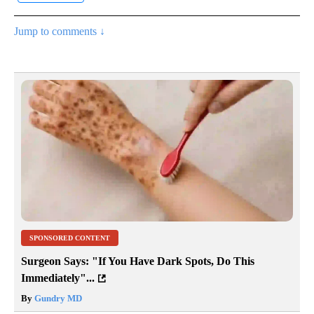
Jump to comments ↓
SPONSORED CONTENT
Surgeon Says: "If You Have Dark Spots, Do This
Immediately"...
By
Gundry MD