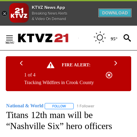
KTVZ News App
DOWNLOAD
Breaking News Alerts
& Video On Demand
Skip
to
95°
Content
FIRE ALERT:
1 of 4
Tracking Wildfires in Crook County
National & World
1 Follower
FOLLOW
FOLLOW "NATIONAL & WORLD" TO RECEIVE
Titans 12th man will be
“Nashville Six” hero officers