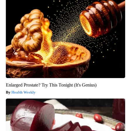
Enlarged Prostate? Try This Tonight (It's Genius)
Health Weekly