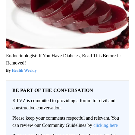
Endocrinologist: If You Have Diabetes, Read This Before It's
Removed!
Health Weekly
BE PART OF THE CONVERSATION
KTVZ is committed to providing a forum for civil and
constructive conversation.
Please keep your comments respectful and relevant. You
can review our Community Guidelines by
clicking here