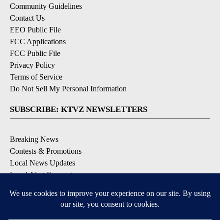
Community Guidelines
Contact Us
EEO Public File
FCC Applications
FCC Public File
Privacy Policy
Terms of Service
Do Not Sell My Personal Information
SUBSCRIBE: KTVZ NEWSLETTERS
Breaking News
Contests & Promotions
Local News Updates
Local Alert Forecast
Local Alert Weather Warnings
DOWNLOAD: KTVZ APPS