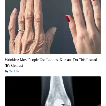
Wrinkles: Most People Use Lotions. Koreans Do This Instead
(It's Genius)
Tri Lift