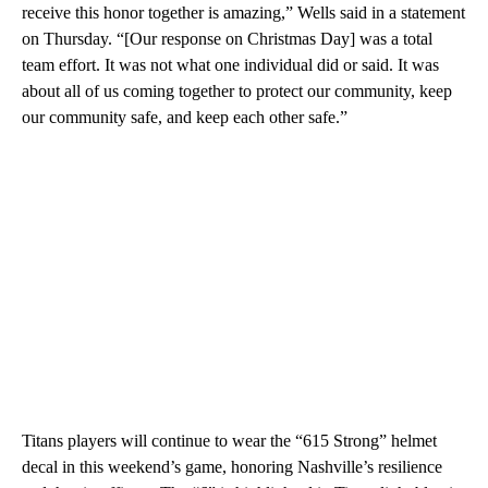
receive this honor together is amazing,” Wells said in a statement
on Thursday. “[Our response on Christmas Day] was a total
team effort. It was not what one individual did or said. It was
about all of us coming together to protect our community, keep
our community safe, and keep each other safe.”
Titans players will continue to wear the “615 Strong” helmet
decal in this weekend’s game, honoring Nashville’s resilience