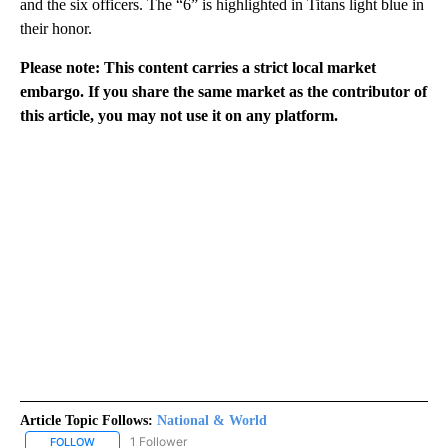
and the six officers. The “6” is highlighted in Titans light blue in
their honor.
Please note: This content carries a strict local market
embargo. If you share the same market as the contributor of
this article, you may not use it on any platform.
Article Topic Follows:
National & World
1 Follower
FOLLOW
FOLLOW "NATIONAL & WORLD" TO RECEIVE NOTIFICATIONS ABOU