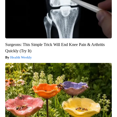
Surgeons: This Simple Trick Will End Knee Pain & Arthritis
Quickly (Try It)
Health Weekly