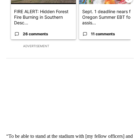
FIRE ALERT: Hidden Forest
Sept. 1 deadline nears for
Fire Burning in Southern
Oregon Summer EBT food
Desc...
assis...
26 comments
11 comments
ADVERTISEMENT
“To be able to stand at the stadium with [my fellow officers] and