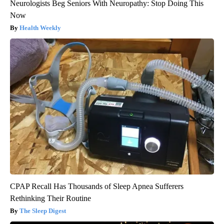
Neurologists Beg Seniors With Neuropathy: Stop Doing This
Now
Health Weekly
CPAP Recall Has Thousands of Sleep Apnea Sufferers
Rethinking Their Routine
The Sleep Digest