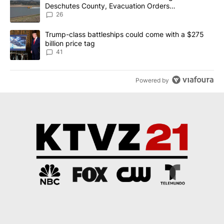
Deschutes County, Evacuation Orders
Implemented
26
A trending article titled "Trump-class battleships could come wit
Trump-class battleships could come with a $275
billion price tag
41
Powered by