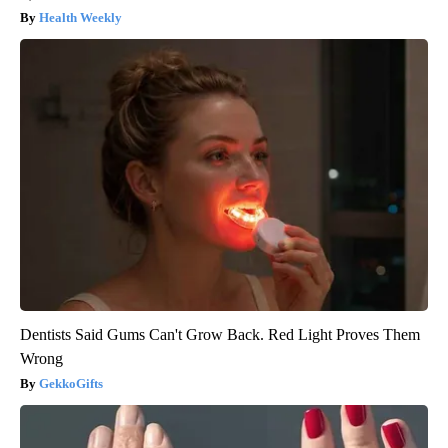
Health Weekly
Dentists Said Gums Can't Grow Back. Red Light Proves Them
Wrong
GekkoGifts