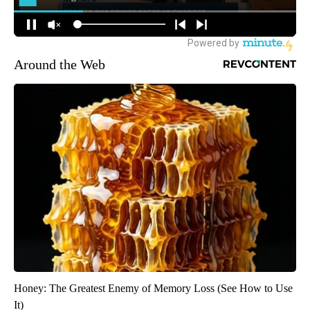
Around the Web
Honey: The Greatest Enemy of Memory Loss (See How to Use
It)