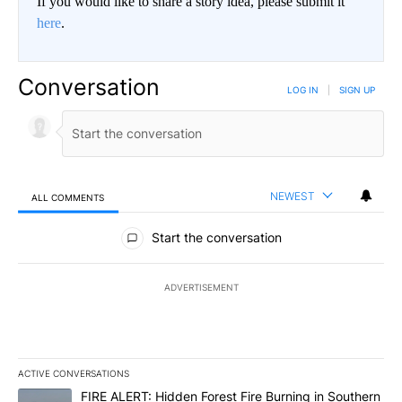
If you would like to share a story idea, please submit it
here
.
Conversation
LOG IN
|
SIGN UP
NEWEST
ALL COMMENTS
All Comments
Start the conversation
ADVERTISEMENT
ACTIVE CONVERSATIONS
The following is a list of the most commented articles in the last 7
A trending article titled "FIRE ALERT: Hidden Forest Fire Burni
FIRE ALERT: Hidden Forest Fire Burning in Southern