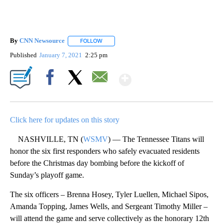
By
CNN Newsource
FOLLOW
FOLLOW "" TO RECEIVE NOTIFICATIONS ABOU
Published
January 7, 2021
2:25 pm
Show More
Facebook
X
Email
Click here for updates on this story
NASHVILLE, TN (
WSMV
) — The Tennessee Titans will
honor the six first responders who safely evacuated residents
before the Christmas day bombing before the kickoff of
Sunday’s playoff game.
The six officers – Brenna Hosey, Tyler Luellen, Michael Sipos,
Amanda Topping, James Wells, and Sergeant Timothy Miller –
will attend the game and serve collectively as the honorary 12th