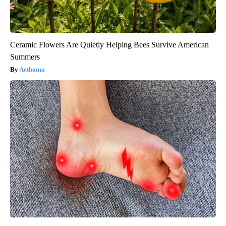
Ceramic Flowers Are Quietly Helping Bees Survive American
Summers
Aethoma