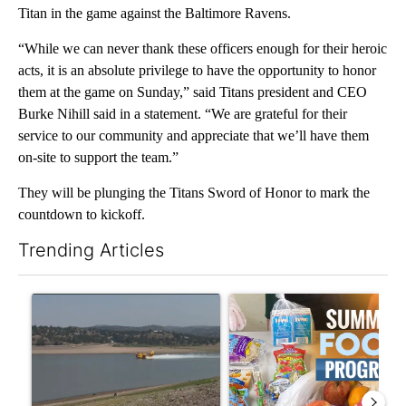
Titan in the game against the Baltimore Ravens.
“While we can never thank these officers enough for their heroic
acts, it is an absolute privilege to have the opportunity to honor
them at the game on Sunday,” said Titans president and CEO
Burke Nihill said in a statement. “We are grateful for their
service to our community and appreciate that we’ll have them
on-site to support the team.”
They will be plunging the Titans Sword of Honor to mark the
countdown to kickoff.
Trending Articles
The following is a list of the most commented articles in the last 7
A trending article titled "FIRE ALERT: Hidden Forest Fire Bur
A trending article titled "Se