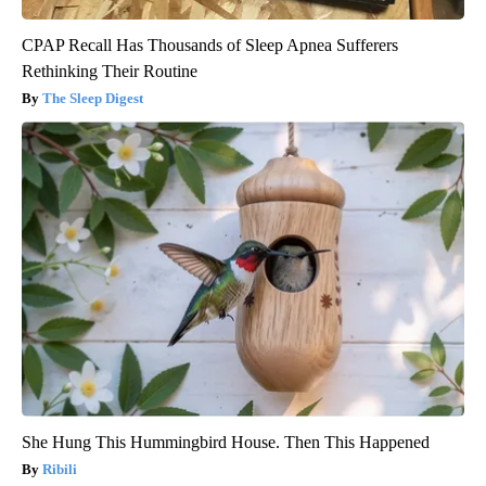
CPAP Recall Has Thousands of Sleep Apnea Sufferers
Rethinking Their Routine
The Sleep Digest
She Hung This Hummingbird House. Then This Happened
Ribili