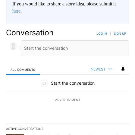
If you would like to share a story idea, please submit it
here
.
Conversation
LOG IN
|
SIGN UP
NEWEST
ALL COMMENTS
All Comments
Start the conversation
ADVERTISEMENT
ACTIVE CONVERSATIONS
The following is a list of the most commented articles in the last 7