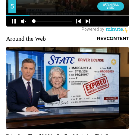
Around the Web