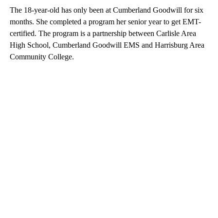
The 18-year-old has only been at Cumberland Goodwill for six
months. She completed a program her senior year to get EMT-
certified. The program is a partnership between Carlisle Area
High School, Cumberland Goodwill EMS and Harrisburg Area
Community College.
A
D
V
E
R
TI
S
E
M
E
N
T