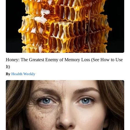
Honey: The Greatest Enemy of Memory Loss (See How to Use
It)
Health Weekly