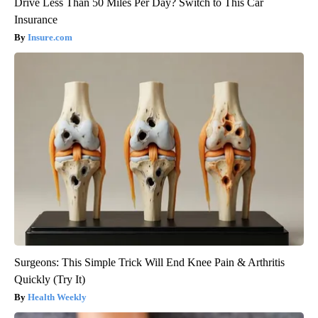
Drive Less Than 50 Miles Per Day? Switch to This Car
Insurance
Insure.com
Surgeons: This Simple Trick Will End Knee Pain & Arthritis
Quickly (Try It)
Health Weekly