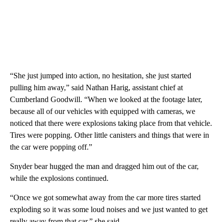
“She just jumped into action, no hesitation, she just started
pulling him away,” said Nathan Harig, assistant chief at
Cumberland Goodwill. “When we looked at the footage later,
because all of our vehicles with equipped with cameras, we
noticed that there were explosions taking place from that vehicle.
Tires were popping. Other little canisters and things that were in
the car were popping off.”
Snyder bear hugged the man and dragged him out of the car,
while the explosions continued.
“Once we got somewhat away from the car more tires started
exploding so it was some loud noises and we just wanted to get
really away from that car,” she said.