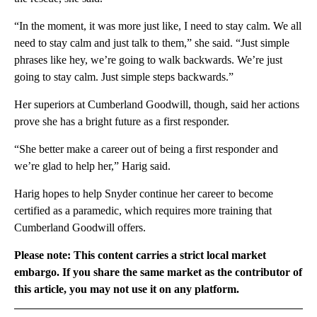
“In the moment, it was more just like, I need to stay calm. We all
need to stay calm and just talk to them,” she said. “Just simple
phrases like hey, we’re going to walk backwards. We’re just
going to stay calm. Just simple steps backwards.”
Her superiors at Cumberland Goodwill, though, said her actions
prove she has a bright future as a first responder.
“She better make a career out of being a first responder and
we’re glad to help her,” Harig said.
Harig hopes to help Snyder continue her career to become
certified as a paramedic, which requires more training that
Cumberland Goodwill offers.
Please note: This content carries a strict local market
embargo. If you share the same market as the contributor of
this article, you may not use it on any platform.