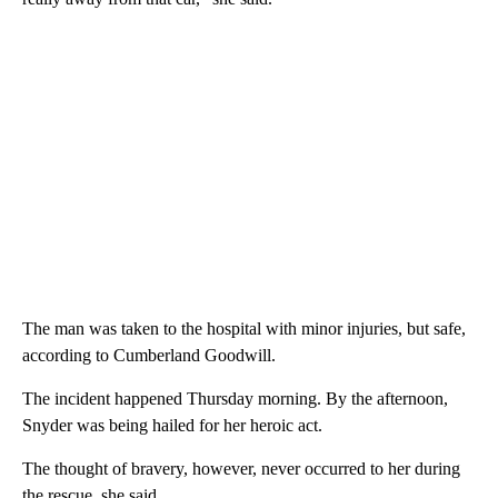
The man was taken to the hospital with minor injuries, but safe,
according to Cumberland Goodwill.
The incident happened Thursday morning. By the afternoon,
Snyder was being hailed for her heroic act.
The thought of bravery, however, never occurred to her during
the rescue, she said.