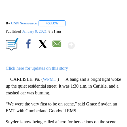
By
CNN Newsource
FOLLOW
FOLLOW "" TO RECEIVE NOTIFICATIONS ABOU
Published
January 9, 2021
8:31 am
Show More
Facebook
X
Email
Click here for updates on this story
CARLISLE, Pa. (
WPMT
) — A bang and a bright light woke
up the quiet residential street. It was 1:30 a.m. in Carlisle, and a
crashed car was burning.
“We were the very first to be on scene,” said Grace Snyder, an
EMT with Cumberland Goodwill EMS.
Snyder is now being called a hero for her actions on the scene.