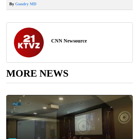
By
Gundry MD
CNN Newsource
MORE NEWS