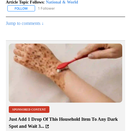
Article Topic Follows:
National & World
1 Follower
FOLLOW
FOLLOW "NATIONAL & WORLD" TO RECEIVE NOTIFICATIONS ABOU
Jump to comments ↓
SPONSORED CONTENT
Just Add 1 Drop Of This Household Item To Any Dark
Spot and Wait 3...