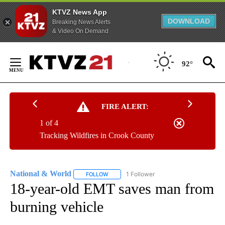
KTVZ News App
DOWNLOAD
Breaking News Alerts
& Video On Demand
Skip
to
92°
Content
FIRE ALERT:
1 of 4
Tracking Wildfires in Crook County
National & World
1 Follower
FOLLOW
FOLLOW "NATIONAL & WORLD" TO RECEIVE
18-year-old EMT saves man from
burning vehicle