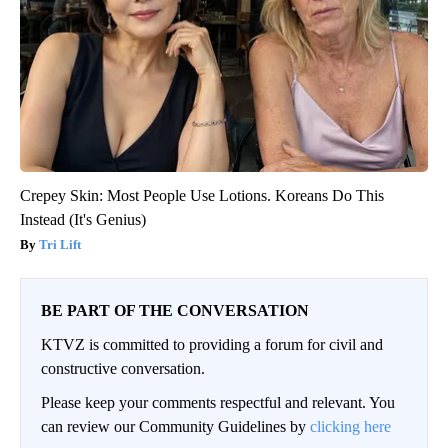
Crepey Skin: Most People Use Lotions. Koreans Do This
Instead (It's Genius)
Tri Lift
BE PART OF THE CONVERSATION
KTVZ is committed to providing a forum for civil and
constructive conversation.
Please keep your comments respectful and relevant. You
can review our Community Guidelines by
clicking here