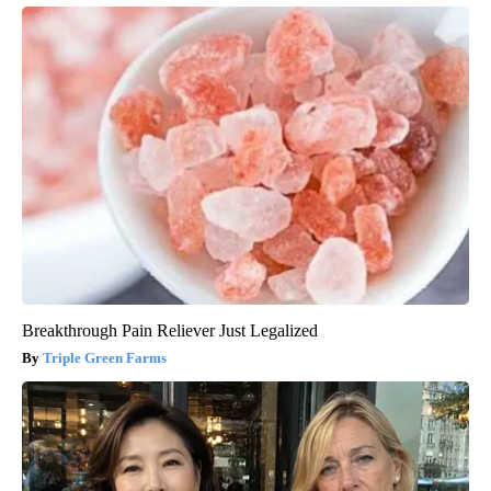
Breakthrough Pain Reliever Just Legalized
Triple Green Farms