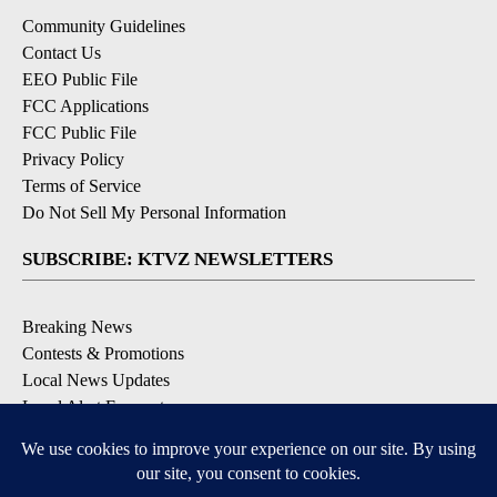
Community Guidelines
Contact Us
EEO Public File
FCC Applications
FCC Public File
Privacy Policy
Terms of Service
Do Not Sell My Personal Information
SUBSCRIBE: KTVZ NEWSLETTERS
Breaking News
Contests & Promotions
Local News Updates
Local Alert Forecast
Local Alert Weather Warnings
DOWNLOAD: KTVZ APPS