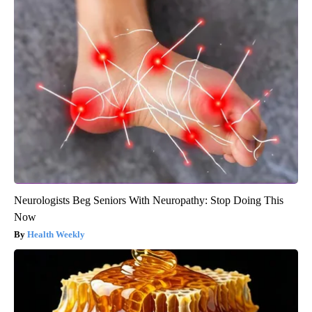
Neurologists Beg Seniors With Neuropathy: Stop Doing This
Now
Health Weekly