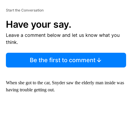
Start the Conversation
Have your say.
Leave a comment below and let us know what you
think.
Be the first to comment
When she got to the car, Snyder saw the elderly man inside was
having trouble getting out.