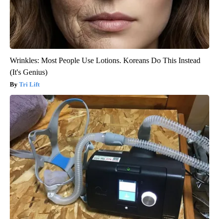
Wrinkles: Most People Use Lotions. Koreans Do This Instead
(It's Genius)
Tri Lift