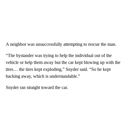
A neighbor was unsuccessfully attempting to rescue the man.
“The bystander was trying to help the individual out of the
vehicle or help them away but the car kept blowing up with the
tires… the tires kept exploding,” Snyder said. “So he kept
backing away, which is understandable.”
Snyder ran straight toward the car.