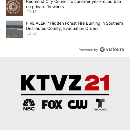
A trending article titled "Redmond City Council to consider year
Redmond City Council to consider year-round ban
on private fireworks
14
A trending article titled "FIRE ALERT: Hidden Forest Fire Burni
FIRE ALERT: Hidden Forest Fire Burning in Southern
Deschutes County, Evacuation Orders
Implemented
58
Powered by