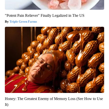
"Potent Pain Reliever" Finally Legalized in The US
Triple Green Farms
Honey: The Greatest Enemy of Memory Loss (See How to Use
It)