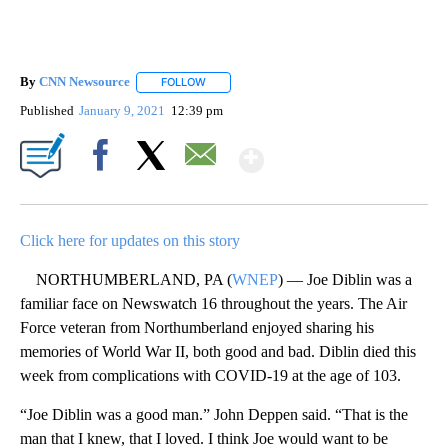
By
CNN Newsource
FOLLOW
FOLLOW "" TO RECEIVE NOTIFICATIONS ABOU
Published
January 9, 2021
12:39 pm
Show More
Facebook
X
Email
Click here for updates on this story
NORTHUMBERLAND, PA (
WNEP
) — Joe Diblin was a
familiar face on Newswatch 16 throughout the years. The Air
Force veteran from Northumberland enjoyed sharing his
memories of World War II, both good and bad. Diblin died this
week from complications with COVID-19 at the age of 103.
“Joe Diblin was a good man.” John Deppen said. “That is the
man that I knew, that I loved. I think Joe would want to be