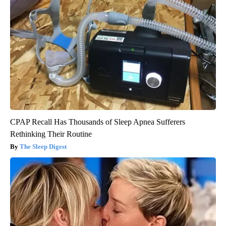
CPAP Recall Has Thousands of Sleep Apnea Sufferers
Rethinking Their Routine
The Sleep Digest