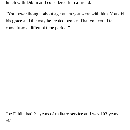
lunch with Diblin and considered him a friend.
“You never thought about age when you were with him. You did
his grace and the way he treated people. That you could tell
came from a different time period.”
Joe Diblin had 21 years of military service and was 103 years
old.