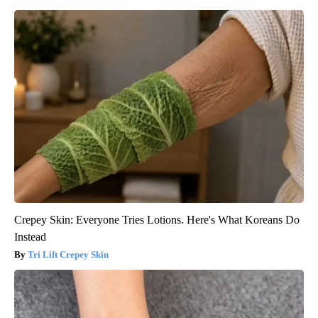
Crepey Skin: Everyone Tries Lotions. Here's What Koreans Do
Instead
Tri Lift Crepey Skin