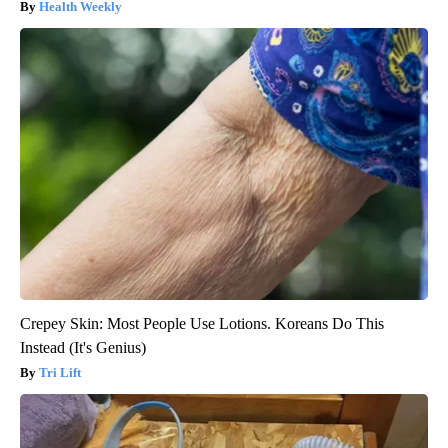
Health Weekly
Crepey Skin: Most People Use Lotions. Koreans Do This
Instead (It's Genius)
Tri Lift