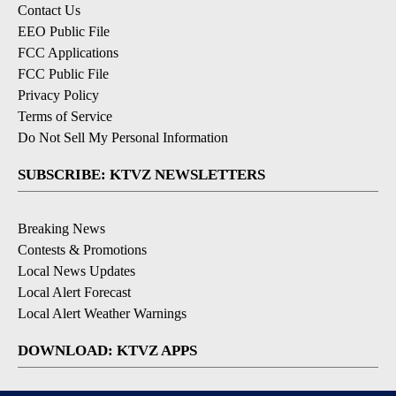
Contact Us
EEO Public File
FCC Applications
FCC Public File
Privacy Policy
Terms of Service
Do Not Sell My Personal Information
SUBSCRIBE: KTVZ NEWSLETTERS
Breaking News
Contests & Promotions
Local News Updates
Local Alert Forecast
Local Alert Weather Warnings
DOWNLOAD: KTVZ APPS