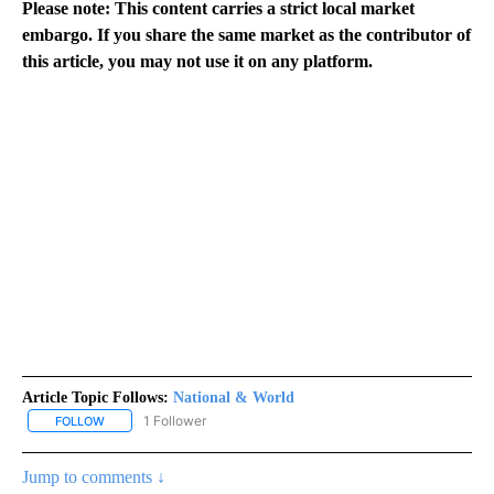
Please note: This content carries a strict local market
embargo. If you share the same market as the contributor of
this article, you may not use it on any platform.
Article Topic Follows:
National & World
1 Follower
FOLLOW
FOLLOW "NATIONAL & WORLD" TO RECEIVE NOTIFICATIONS ABOU
Jump to comments ↓