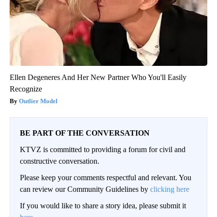
Ellen Degeneres And Her New Partner Who You'll Easily
Recognize
Outlier Model
BE PART OF THE CONVERSATION
KTVZ is committed to providing a forum for civil and
constructive conversation.
Please keep your comments respectful and relevant. You
can review our Community Guidelines by
clicking here
If you would like to share a story idea, please submit it