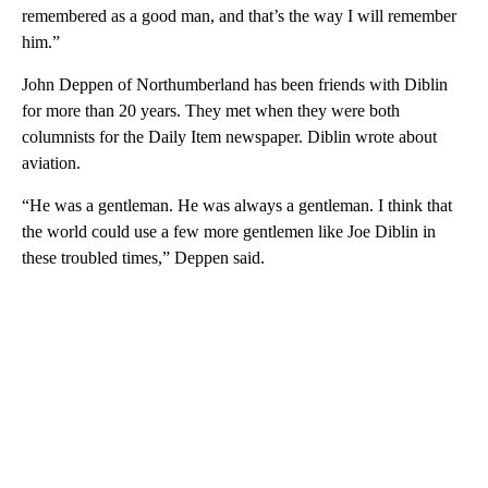
remembered as a good man, and that’s the way I will remember
him.”
John Deppen of Northumberland has been friends with Diblin
for more than 20 years. They met when they were both
columnists for the Daily Item newspaper. Diblin wrote about
aviation.
“He was a gentleman. He was always a gentleman. I think that
the world could use a few more gentlemen like Joe Diblin in
these troubled times,” Deppen said.
A
D
V
E
R
TI
S
E
M
E
N
T