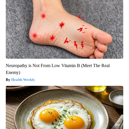
Neuropathy is Not From Low Vitamin B (Meet The Real
Enemy)
Health Weekly