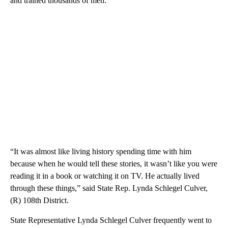
and trained thousands of men.
“It was almost like living history spending time with him
because when he would tell these stories, it wasn’t like you were
reading it in a book or watching it on TV. He actually lived
through these things,” said State Rep. Lynda Schlegel Culver,
(R) 108th District.
State Representative Lynda Schlegel Culver frequently went to