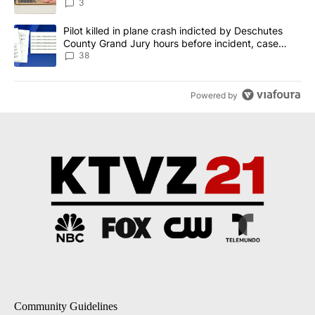
3
A trending article titled "Pilot killed in plane crash indicted b
Pilot killed in plane crash indicted by Deschutes
County Grand Jury hours before incident, case
dismissed following death
38
Powered by
Community Guidelines