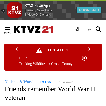
KTVZ News App
DOWNLOAD
Breaking News Alerts
& Video On Demand
Skip
to
53°
Content
FIRE ALERT:
1 of 5
Tracking Wildfires in Crook County
National & World
1 Follower
FOLLOW
FOLLOW "NATIONAL & WORLD" TO RECEIVE
Friends remember World War II
veteran