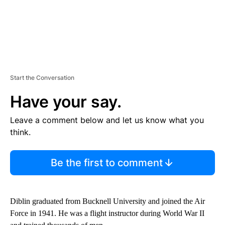
Start the Conversation
Have your say.
Leave a comment below and let us know what you
think.
Be the first to comment
Diblin graduated from Bucknell University and joined the Air
Force in 1941. He was a flight instructor during World War II