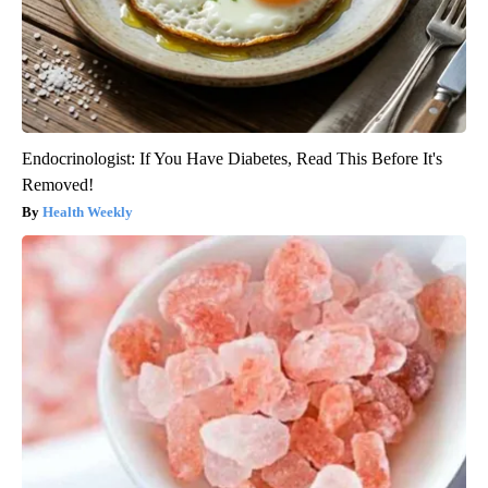
Endocrinologist: If You Have Diabetes, Read This Before It's
Removed!
Health Weekly