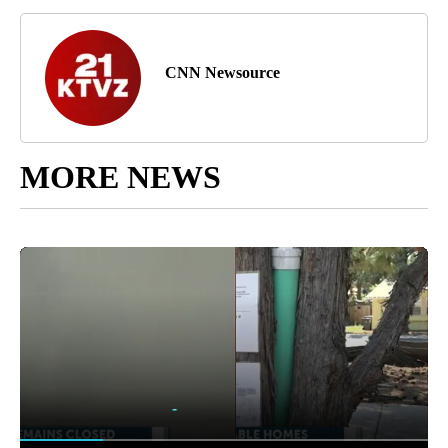
CNN Newsource
MORE NEWS