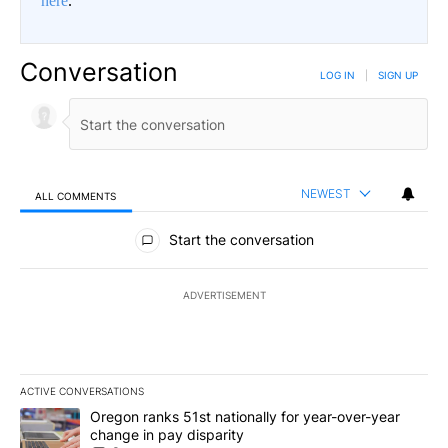
here
.
Conversation
LOG IN
|
SIGN UP
NEWEST
ALL COMMENTS
All Comments
Start the conversation
ADVERTISEMENT
ACTIVE CONVERSATIONS
The following is a list of the most commented articles in the last 7
A trending article titled "Oregon ranks 51st nationally for year-
Oregon ranks 51st nationally for year-over-year
change in pay disparity