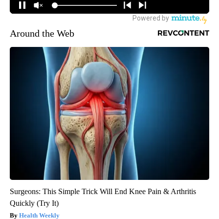
Around the Web
Surgeons: This Simple Trick Will End Knee Pain & Arthritis
Quickly (Try It)
Health Weekly