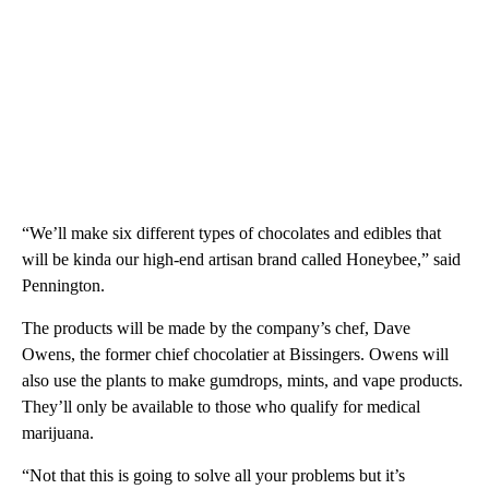
“We’ll make six different types of chocolates and edibles that
will be kinda our high-end artisan brand called Honeybee,” said
Pennington.
The products will be made by the company’s chef, Dave
Owens, the former chief chocolatier at Bissingers. Owens will
also use the plants to make gumdrops, mints, and vape products.
They’ll only be available to those who qualify for medical
marijuana.
“Not that this is going to solve all your problems but it’s