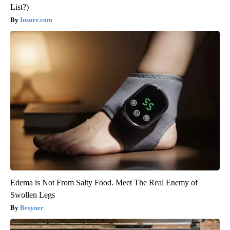
List?)
Insure.com
Edema is Not From Salty Food. Meet The Real Enemy of
Swollen Legs
Besyner