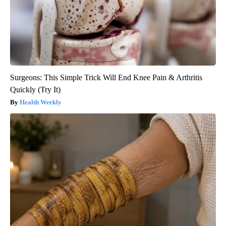
Surgeons: This Simple Trick Will End Knee Pain & Arthritis
Quickly (Try It)
Health Weekly