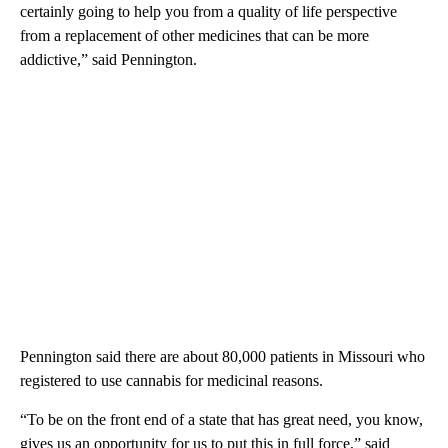
certainly going to help you from a quality of life perspective
from a replacement of other medicines that can be more
addictive,” said Pennington.
Pennington said there are about 80,000 patients in Missouri who
registered to use cannabis for medicinal reasons.
“To be on the front end of a state that has great need, you know,
gives us an opportunity for us to put this in full force,” said