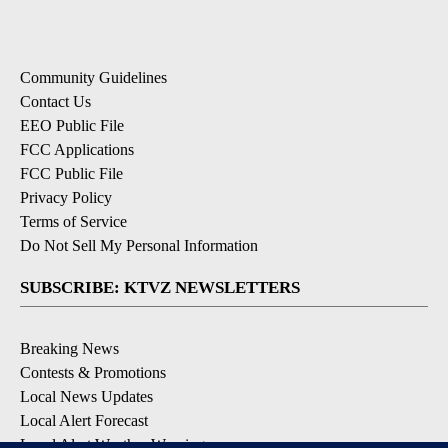
Community Guidelines
Contact Us
EEO Public File
FCC Applications
FCC Public File
Privacy Policy
Terms of Service
Do Not Sell My Personal Information
SUBSCRIBE: KTVZ NEWSLETTERS
Breaking News
Contests & Promotions
Local News Updates
Local Alert Forecast
Local Alert Weather Warnings