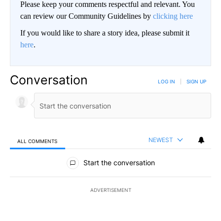
Please keep your comments respectful and relevant. You
can review our Community Guidelines by
clicking here
If you would like to share a story idea, please submit it
here
.
Conversation
LOG IN
|
SIGN UP
NEWEST
ALL COMMENTS
All Comments
Start the conversation
ADVERTISEMENT