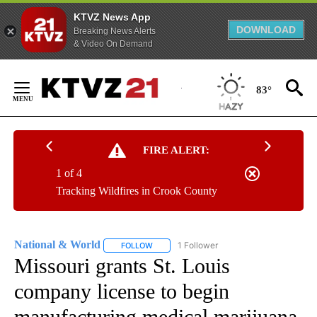
KTVZ News App
DOWNLOAD
Breaking News Alerts
& Video On Demand
Skip
to
83°
Content
FIRE ALERT:
1 of 4
Tracking Wildfires in Crook County
National & World
1 Follower
FOLLOW
FOLLOW "NATIONAL & WORLD" TO RECEIVE
Missouri grants St. Louis
company license to begin
manufacturing medical marijuana