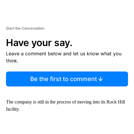
Start the Conversation
Have your say.
Leave a comment below and let us know what you
think.
Be the first to comment
The company is still in the process of moving into its Rock Hill
facility.