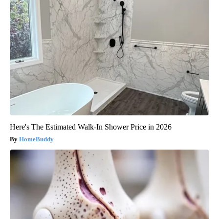
Here's The Estimated Walk-In Shower Price in 2026
HomeBuddy