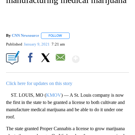
By
CNN Newsource
FOLLOW
FOLLOW "" TO RECEIVE NOTIFICATIONS ABOU
Published
January 9, 2021
7:21 am
Show More
Facebook
X
Email
Click here for updates on this story
ST. LOUIS, MO (
KMOV
) — A St. Louis company is now
the first in the state to be granted a license to both cultivate and
manufacture medical marijuana and be able to do it under one
roof.
The state granted Proper Cannabis a license to grow marijuana