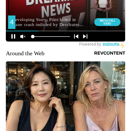
Around the Web