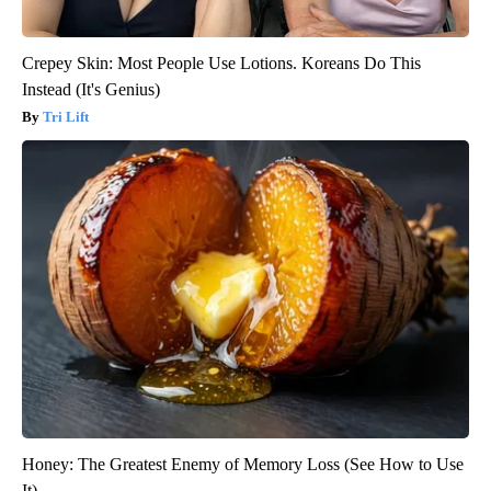
Crepey Skin: Most People Use Lotions. Koreans Do This
Instead (It's Genius)
Tri Lift
Honey: The Greatest Enemy of Memory Loss (See How to Use
It)