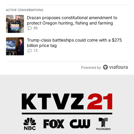
ACTIVE CONVERSATIONS
The following is a list of the most commented articles in the last 7
A trending article titled "Drazan proposes constitutional amendm
Drazan proposes constitutional amendment to
protect Oregon hunting, fishing and farming
95
A trending article titled "Trump-class battleships could come wit
Trump-class battleships could come with a $275
billion price tag
13
Powered by