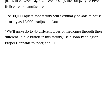
plants three weeks ago. On Wednesday, the company received
its license to manufacture.
The 90,000 square foot facility will eventually be able to house
as many as 13,000 marijuana plants.
“We’ll make 35 to 40 different types of medicines through three
different unique brands in this facility,” said John Pennington,
Proper Cannabis founder, and CEO.
A
D
V
E
R
TI
S
E
M
E
N
T