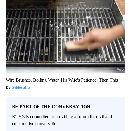
Wire Brushes. Boiling Water. His Wife's Patience. Then This
GekkoGifts
BE PART OF THE CONVERSATION
KTVZ is committed to providing a forum for civil and
constructive conversation.