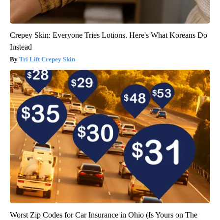
Crepey Skin: Everyone Tries Lotions. Here's What Koreans Do
Instead
Tri Lift Crepey Skin
Worst Zip Codes for Car Insurance in Ohio (Is Yours on The