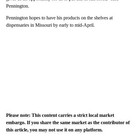
Pennington.
Pennington hopes to have his products on the shelves at
dispensaries in Missouri by early to mid-April.
Please note: This content carries a strict local market
embargo. If you share the same market as the contributor of
this article, you may not use it on any platform.