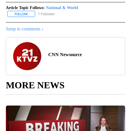
Article Topic Follows:
National & World
1 Follower
FOLLOW
FOLLOW "NATIONAL & WORLD" TO RECEIVE NOTIFICATIONS ABOU
Jump to comments ↓
CNN Newsource
MORE NEWS