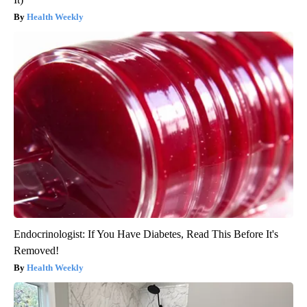
Health Weekly
Endocrinologist: If You Have Diabetes, Read This Before It's
Removed!
Health Weekly