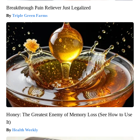
Breakthrough Pain Reliever Just Legalized
Triple Green Farms
Honey: The Greatest Enemy of Memory Loss (See How to Use
It)
Health Weekly