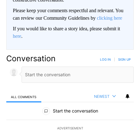
Please keep your comments respectful and relevant. You
can review our Community Guidelines by
clicking here
If you would like to share a story idea, please submit it
here
.
Conversation
LOG IN
|
SIGN UP
NEWEST
ALL COMMENTS
All Comments
Start the conversation
ADVERTISEMENT