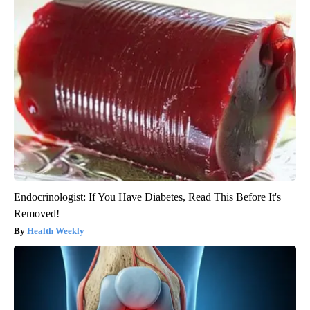
Endocrinologist: If You Have Diabetes, Read This Before It's
Removed!
Health Weekly