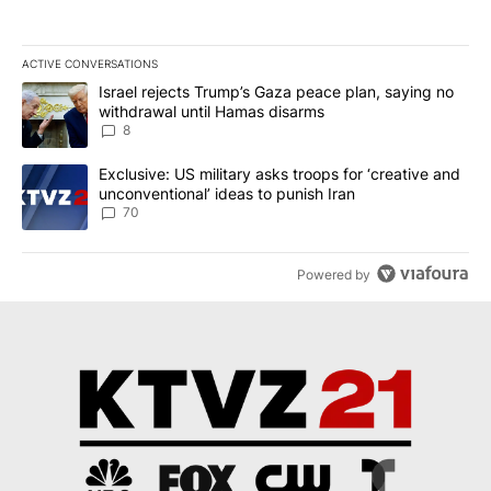
ACTIVE CONVERSATIONS
The following is a list of the most commented articles in the last 7
A trending article titled "Israel rejects Trump’s Gaza peace plan
Israel rejects Trump’s Gaza peace plan, saying no
withdrawal until Hamas disarms
8
A trending article titled "Exclusive: US military asks troops for ‘
Exclusive: US military asks troops for ‘creative and
unconventional’ ideas to punish Iran
70
Powered by