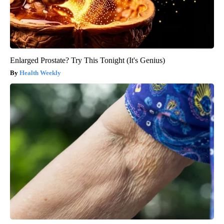
Enlarged Prostate? Try This Tonight (It's Genius)
Health Weekly