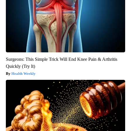
Surgeons: This Simple Trick Will End Knee Pain & Arthritis
Quickly (Try It)
Health Weekly