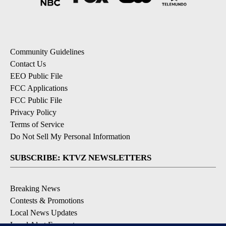
Community Guidelines
Contact Us
EEO Public File
FCC Applications
FCC Public File
Privacy Policy
Terms of Service
Do Not Sell My Personal Information
SUBSCRIBE: KTVZ NEWSLETTERS
Breaking News
Contests & Promotions
Local News Updates
Local Alert Forecast