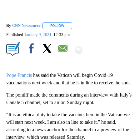
By
CNN Newsource
FOLLOW
FOLLOW "" TO RECEIVE NOTIFICATIONS ABOU
Published
January 9, 2021
12:33 pm
Show More
Facebook
X
Email
Pope Francis
has said the Vatican will begin Covid-19
vaccinations next week and that he is in line to receive the shot.
The pontiff made the comments during an interview with Italy’s
Canale 5 channel, set to air on Sunday night.
“It is an ethical duty to take the vaccine, here in the Vatican we
will start next week, I am also in line to take it,” he said,
according to a news anchor for the channel in a preview of the
interview, which was released Saturday.