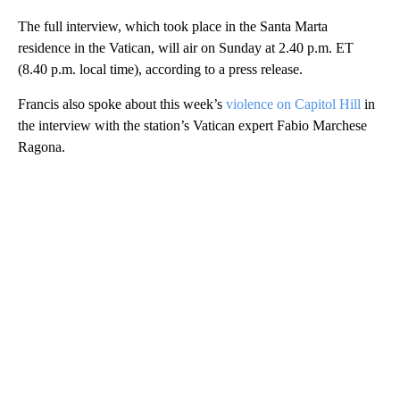
The full interview, which took place in the Santa Marta
residence in the Vatican, will air on Sunday at 2.40 p.m. ET
(8.40 p.m. local time), according to a press release.
Francis also spoke about this week’s
violence on Capitol Hill
in
the interview with the station’s Vatican expert Fabio Marchese
Ragona.
A
D
V
E
R
TI
S
E
M
E
N
T