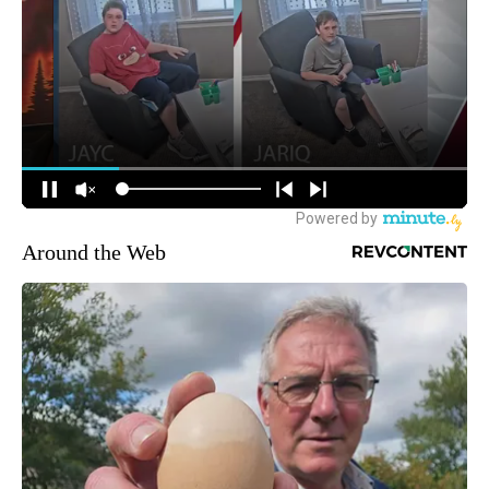
Around the Web