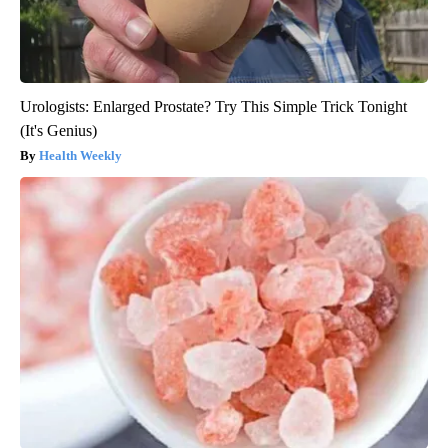
Urologists: Enlarged Prostate? Try This Simple Trick Tonight
(It's Genius)
Health Weekly