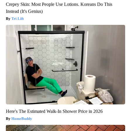
Crepey Skin: Most People Use Lotions. Koreans Do This
Instead (It's Genius)
Tri Lift
Here's The Estimated Walk-In Shower Price in 2026
HomeBuddy