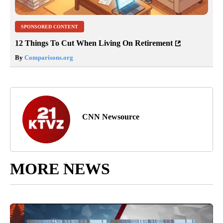
SPONSORED CONTENT
12 Things To Cut When Living On Retirement
By
Comparisons.org
CNN Newsource
MORE NEWS