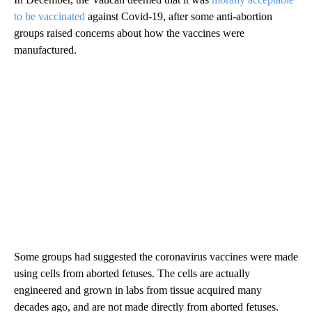
to be vaccinated
against Covid-19, after some anti-abortion
groups raised concerns about how the vaccines were
manufactured.
Some groups had suggested the coronavirus vaccines were made
using cells from aborted fetuses. The cells are actually
engineered and grown in labs from tissue acquired many
decades ago, and are not made directly from aborted fetuses.