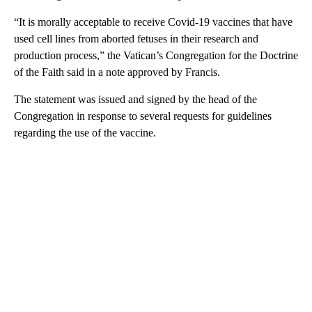
“It is morally acceptable to receive Covid-19 vaccines that have
used cell lines from aborted fetuses in their research and
production process,” the Vatican’s Congregation for the Doctrine
of the Faith said in a note approved by Francis.
The statement was issued and signed by the head of the
Congregation in response to several requests for guidelines
regarding the use of the vaccine.