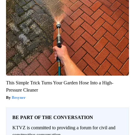
This Simple Trick Turns Your Garden Hose Into a High-
Pressure Cleaner
Besyner
BE PART OF THE CONVERSATION
KTVZ is committed to providing a forum for civil and
constructive conversation.