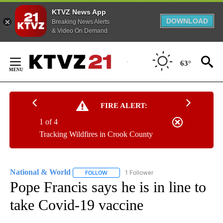
KTVZ News App
DOWNLOAD
Breaking News Alerts
& Video On Demand
Skip
to
63°
Content
FIRE ALERT:
1 of 4
Tracking Wildfires in Crook County
National & World
1 Follower
FOLLOW
FOLLOW "NATIONAL & WORLD" TO RECEIVE
Pope Francis says he is in line to
take Covid-19 vaccine