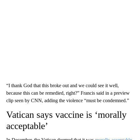
“I thank God that this broke out and we could see it well,
because this can be remedied, right?” Francis said in a preview
clip seen by CNN, adding the violence “must be condemned.”
Vatican says vaccine is ‘morally
acceptable’
In December, the Vatican deemed that it was
morally acceptable