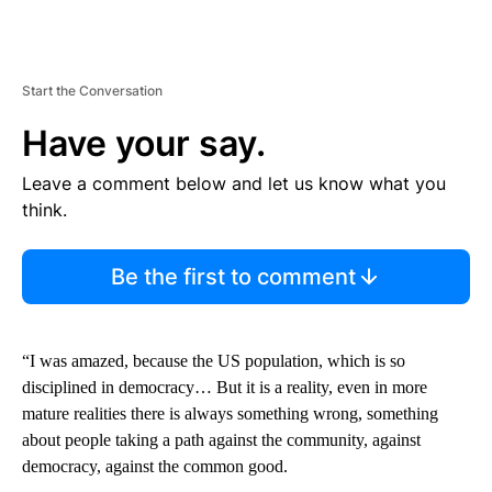
Start the Conversation
Have your say.
Leave a comment below and let us know what you
think.
Be the first to comment
“I was amazed, because the US population, which is so
disciplined in democracy… But it is a reality, even in more
mature realities there is always something wrong, something
about people taking a path against the community, against
democracy, against the common good.