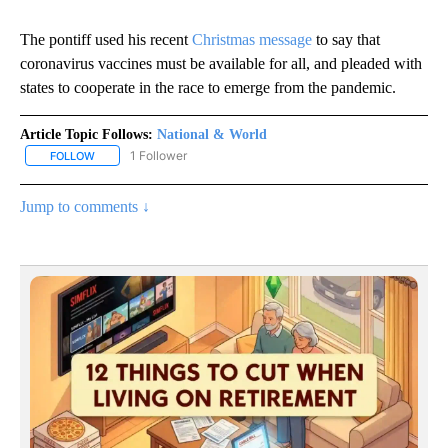
The pontiff used his recent
Christmas message
to say that
coronavirus vaccines must be available for all, and pleaded with
states to cooperate in the race to emerge from the pandemic.
Article Topic Follows:
National & World
1 Follower
FOLLOW
FOLLOW "NATIONAL & WORLD" TO RECEIVE NOTIFICATIONS ABOU
Jump to comments ↓