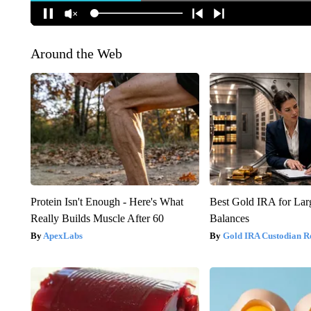
Around the Web
Protein Isn't Enough - Here's What
Best Gold IRA for La
Really Builds Muscle After 60
Balances
ApexLabs
Gold IRA Custodian R