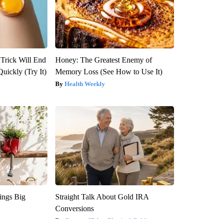
 Trick Will End
Honey: The Greatest Enemy of
Quickly (Try It)
Memory Loss (See How to Use It)
Health Weekly
ings Big
Straight Talk About Gold IRA
Conversions