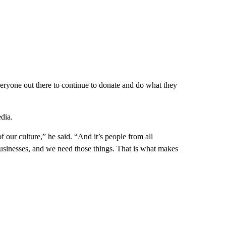
veryone out there to continue to donate and do what they
dia.
 our culture,” he said. “And it’s people from all
d businesses, and we need those things. That is what makes