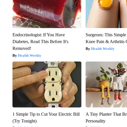
Endocrinologist: If You Have
Surgeons: This Simple
Diabetes, Read This Before It's
Knee Pain & Arthritis 
Removed!
Health Weekly
Health Weekly
1 Simple Tip to Cut Your Electric Bill
A Tiny Planter That Br
(Try Tonight)
Personality