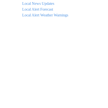
Local News Updates
Local Alert Forecast
Local Alert Weather Warnings