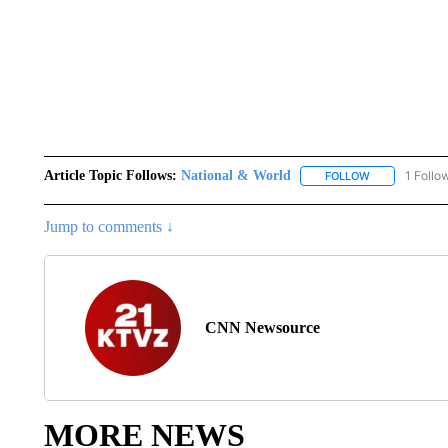
Article Topic Follows:
National & World
1 Follo
FOLLOW
FOLLOW "NATI
Jump to comments ↓
CNN Newsource
MORE NEWS