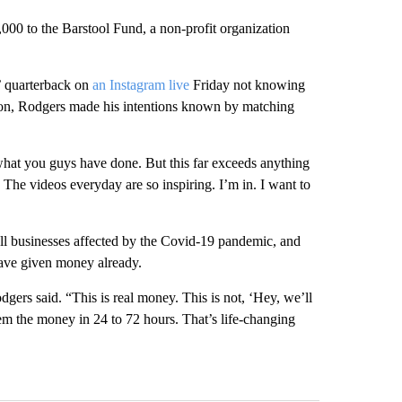
000 to the Barstool Fund, a non-profit organization
’ quarterback on
an Instagram live
Friday not knowing
tion, Rodgers made his intentions known by matching
what you guys have done. But this far exceeds anything
 The videos everyday are so inspiring. I’m in. I want to
all businesses affected by the Covid-19 pandemic, and
 have given money already.
gers said. “This is real money. This is not, ‘Hey, we’ll
hem the money in 24 to 72 hours. That’s life-changing