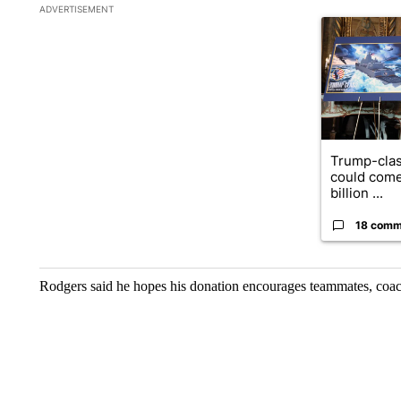
The following is a list of the most commented articles in the la
ADVERTISEMENT
A trending ar
Trump-clas
could come
billion ...
18 comm
Rodgers said he hopes his donation encourages teammates, coach