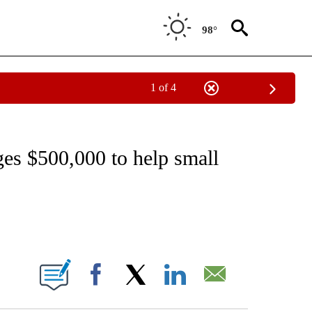
98°
1 of 4
EIVE NOTIFICATIONS ABOUT NEW PAGES ON "NATIONAL & WORLD".
es $500,000 to help small
ABOUT NEW PAGES ON "".
Facebook
X
LinkedIn
Email