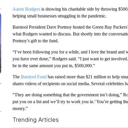
Aaron Rodgers
is showing his charitable side by throwing $500,
helping small businesses struggling in the pandemic.
Barstool President Dave Portnoy hosted the Green Bay Packers
what Rodgers wanted to discuss. But shortly into the conversa
Portnoy’s gift to the fund.
“I’ve been following you for a while, and I love the brand and 
you have ever done,” Rodgers said. “I just want to get involved.
be in the same amount you put in, $500,000.”
The
Barstool Fund
has raised more than $21 million to help sm
shares videos of recipients on social media. Several celebrities
y
“They are doing something that the government isn’t doing,” Rod
put you on a list and we’ll try to work you in.’ You’re getting t
money.”
Trending Articles