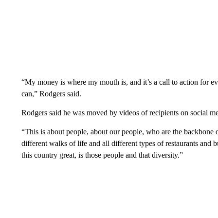
“My money is where my mouth is, and it’s a call to action for e
can,” Rodgers said.
Rodgers said he was moved by videos of recipients on social me
“This is about people, about our people, who are the backbone of
different walks of life and all different types of restaurants an
this country great, is those people and that diversity.”