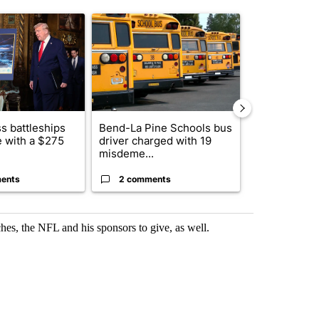
st 7 days.
ticle titled "Trump-class battleships could come with a $275 billion 
A trending article titled "Bend-La Pine Schools 
A trending arti
s battleships
Bend-La Pine Schools bus
Alleged arso
 with a $275
driver charged with 19
starting Spo
misdeme...
an...
ents
2 comments
1 commen
es, the NFL and his sponsors to give, as well.