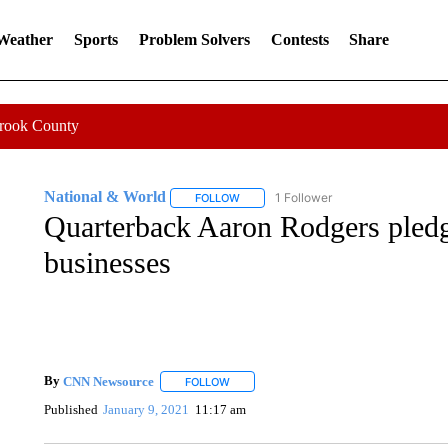
 Weather
Sports
Problem Solvers
Contests
Share
Crook County
National & World
1 Follower
FOLLOW
FOLLOW "NATIONAL & WORLD" TO REC
Quarterback Aaron Rodgers pledg
businesses
By
CNN Newsource
FOLLOW
FOLLOW "" TO RECEIVE NOTIFICATIONS 
Published
January 9, 2021
11:17 am