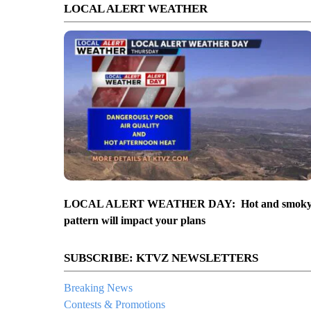
LOCAL ALERT WEATHER
LOCAL ALERT WEATHER DAY: Hot and smok
pattern will impact your plans
SUBSCRIBE: KTVZ NEWSLETTERS
Breaking News
Contests & Promotions