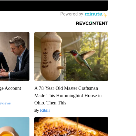
rge Account
A 78-Year-Old Master Craftsman
Made This Hummingbird House in
Ohio. Then This
eviews
Ribili