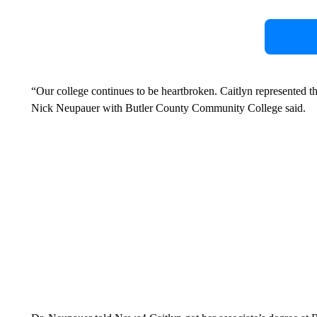
“Our college continues to be heartbroken. Caitlyn represented 
Nick Neupauer with Butler County Community College said.