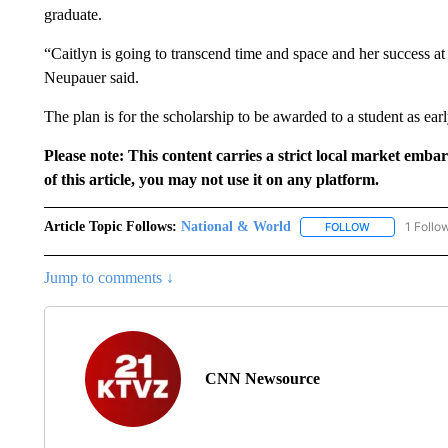
graduate.
“Caitlyn is going to transcend time and space and her success at
Neupauer said.
The plan is for the scholarship to be awarded to a student as earl
Please note: This content carries a strict local market emba
of this article, you may not use it on any platform.
Article Topic Follows:
National & World
1 Follo
FOLLOW
FOLLOW "NATI
Jump to comments ↓
CNN Newsource