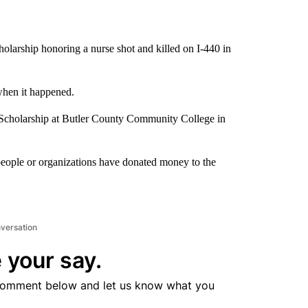
olarship honoring a nurse shot and killed on I-440 in
hen it happened.
 Scholarship at Butler County Community College in
people or organizations have donated money to the
nversation
 your say.
comment below and let us know what you