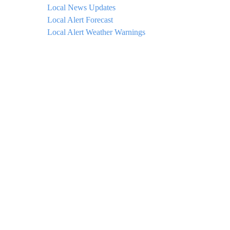
Local News Updates
Local Alert Forecast
Local Alert Weather Warnings