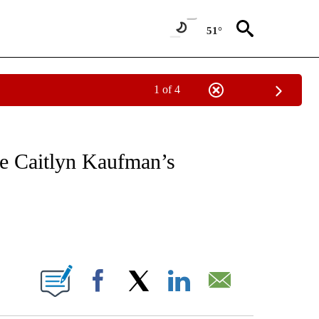
51°
1 of 4
EIVE NOTIFICATIONS ABOUT NEW PAGES ON "NATIONAL & WORLD".
se Caitlyn Kaufman’s
ABOUT NEW PAGES ON "".
Facebook
X
LinkedIn
Email