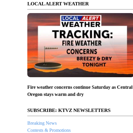
LOCAL ALERT WEATHER
Fire weather concerns continue Saturday as Central
Oregon stays warm and dry
SUBSCRIBE: KTVZ NEWSLETTERS
Breaking News
Contests & Promotions