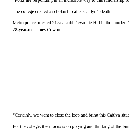
“Folks are responding in an incredible way to this scholarship f
The college created a scholarship after Caitlyn’s death.
Metro police arrested 21-year-old Devaunte Hill in the murder. 
28-year-old James Cowan.
“Certainly, we want to close the loop and bring this Caitlyn situ
For the college, their focus is on praying and thinking of the