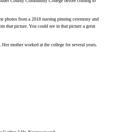
t Butler County Community College before coming to
ome photos from a 2018 nursing pinning ceremony and
 that picture. You could see in that picture a great
 Her mother worked at the college for several years.