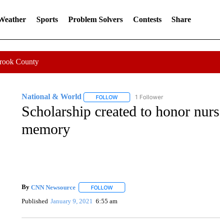
 Weather
Sports
Problem Solvers
Contests
Share
Crook County
National & World
1 Follower
FOLLOW
FOLLOW "NATIONAL & WORLD" TO REC
Scholarship created to honor nur
memory
By
CNN Newsource
FOLLOW
FOLLOW "" TO RECEIVE NOTIFICATIONS 
Published
January 9, 2021
6:55 am