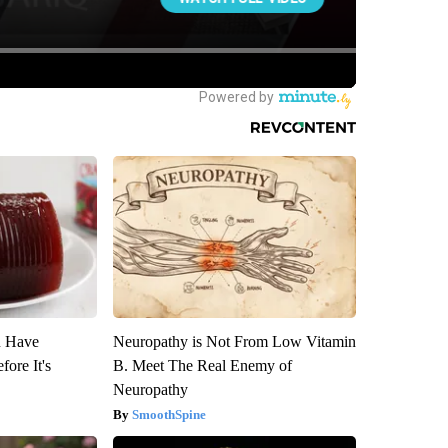
u Have
Neuropathy is Not From Low Vitamin
fore It's
B. Meet The Real Enemy of
Neuropathy
SmoothSpine