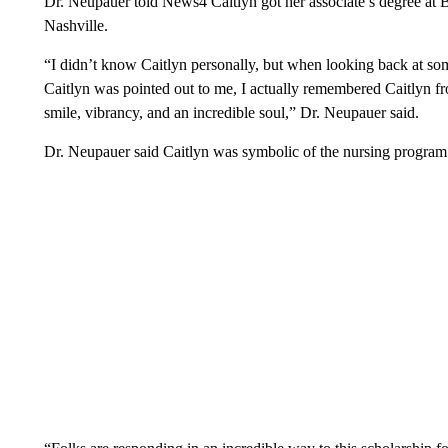
Dr. Neupauer told News4 Caitlyn got her associate’s degree a
Nashville.
“I didn’t know Caitlyn personally, but when looking back at s
Caitlyn was pointed out to me, I actually remembered Caitlyn from
smile, vibrancy, and an incredible soul,” Dr. Neupauer said.
Dr. Neupauer said Caitlyn was symbolic of the nursing program.