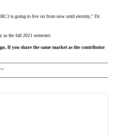
 BC3 is going to live on from now until eternity,” Dr.
y as the fall 2021 semester.
rgo. If you share the same market as the contributor
wer
ONAL & WORLD" TO RECEIVE NOTIFICATIONS ABOUT NEW PAGES ON "NATIONAL & 