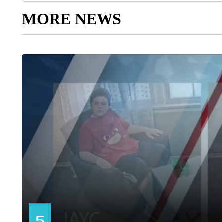
MORE NEWS