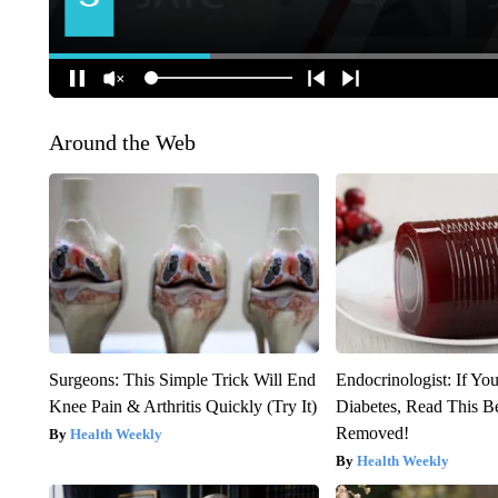
Around the Web
Surgeons: This Simple Trick Will End
Endocrinologist: If Yo
Knee Pain & Arthritis Quickly (Try It)
Diabetes, Read This Be
Removed!
Health Weekly
Health Weekly