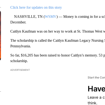
Click here for updates on this story
NASHVILLE, TN (
WSMV
) — Money is coming in for a sch
December.
Caitlyn Kaufman was on her way to work at St. Thomas West w
The scholarship is called the Caitlyn Kaufman Legacy Nursing
Pennsylvania.
So far, $16,205 has been raised to honor Caitlyn’s memory. 53 
scholarship.
ADVERTISEMENT
Start the Co
Have
Leave a 
think.