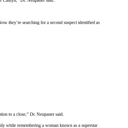
or Caitlyn,” Dr. Neupauer said.
Now they’re searching for a second suspect identified as
ation to a close,” Dr. Neupauer said.
 family while remembering a woman known as a superstar