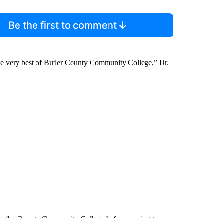
Be the first to comment
the very best of Butler County Community College,” Dr.