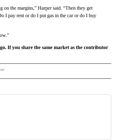
g on the margins,” Harper said. “Then they get
 I pay rent or do I put gas in the car or do I buy
now.”
rgo. If you share the same market as the contributor
wer
ONAL & WORLD" TO RECEIVE NOTIFICATIONS ABOUT NEW PAGES ON "NATIONAL & 