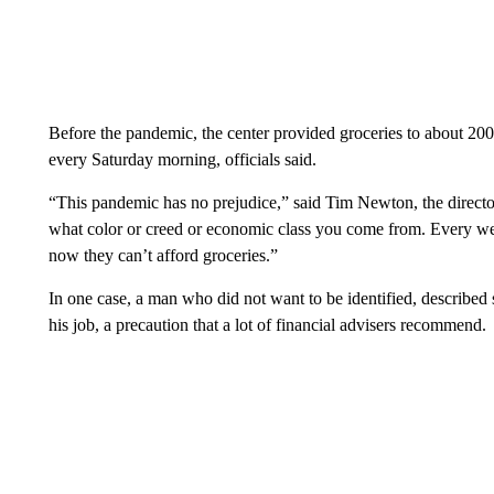
Before the pandemic, the center provided groceries to about 200
every Saturday morning, officials said.
“This pandemic has no prejudice,” said Tim Newton, the director
what color or creed or economic class you come from. Every we
now they can’t afford groceries.”
In one case, a man who did not want to be identified, described 
his job, a precaution that a lot of financial advisers recommend.