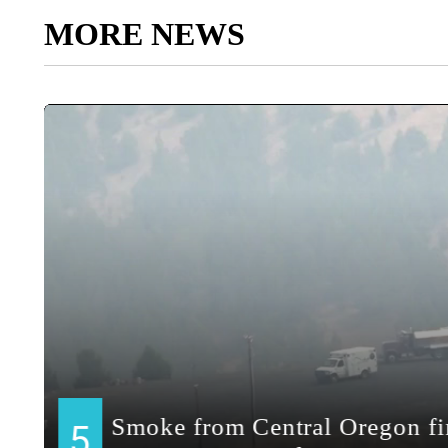
MORE NEWS