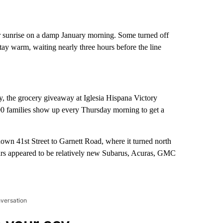
er sunrise on a damp January morning. Some turned off
tay warm, waiting nearly three hours before the line
 the grocery giveaway at Iglesia Hispana Victory
0 families show up every Thursday morning to get a
 down 41st Street to Garnett Road, where it turned north
ars appeared to be relatively new Subarus, Acuras, GMC
nversation