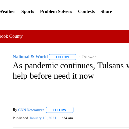
 Weather
Sports
Problem Solvers
Contests
Share
Crook County
National & World
1 Follower
FOLLOW
FOLLOW "NATIONAL & WORLD" TO REC
As pandemic continues, Tulsans w
help before need it now
By
CNN Newsource
FOLLOW
FOLLOW "" TO RECEIVE NOTIFICATIONS 
Published
January 10, 2021
11:34 am