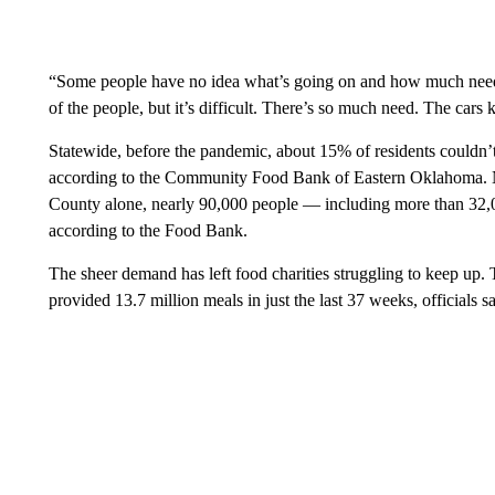
“Some people have no idea what’s going on and how much need t
of the people, but it’s difficult. There’s so much need. The ca
Statewide, before the pandemic, about 15% of residents couldn’
according to the Community Food Bank of Eastern Oklahoma. No
County alone, nearly 90,000 people — including more than 32,0
according to the Food Bank.
The sheer demand has left food charities struggling to keep up.
provided 13.7 million meals in just the last 37 weeks, officials sa