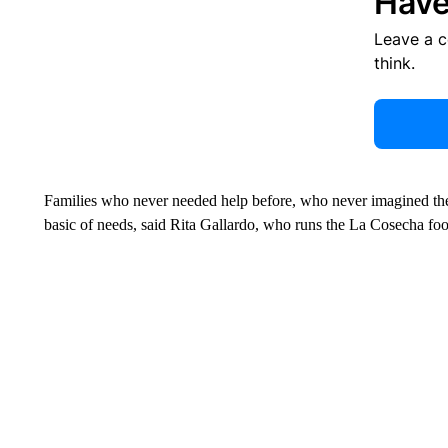
Have
Leave a 
think.
Families who never needed help before, who never imagined the
basic of needs, said Rita Gallardo, who runs the La Cosecha fo