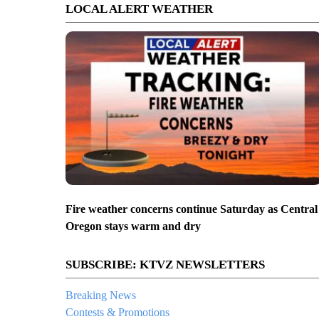
LOCAL ALERT WEATHER
Fire weather concerns continue Saturday as Central
Oregon stays warm and dry
SUBSCRIBE: KTVZ NEWSLETTERS
Breaking News
Contests & Promotions