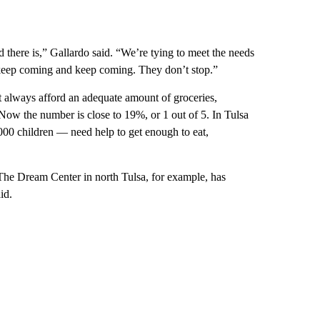
here is,” Gallardo said. “We’re tying to meet the needs
rs keep coming and keep coming. They don’t stop.”
t always afford an adequate amount of groceries,
w the number is close to 19%, or 1 out of 5. In Tulsa
00 children — need help to get enough to eat,
 The Dream Center in north Tulsa, for example, has
id.