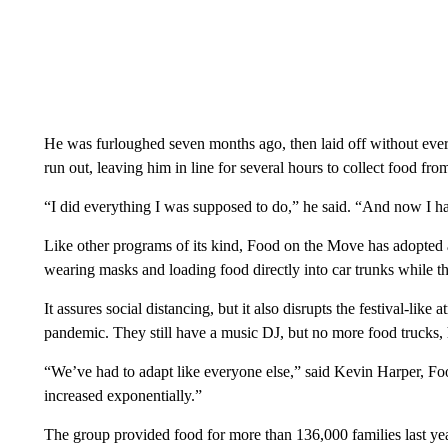
He was furloughed seven months ago, then laid off without eve
run out, leaving him in line for several hours to collect food from
“I did everything I was supposed to do,” he said. “And now I h
Like other programs of its kind, Food on the Move has adopted a
wearing masks and loading food directly into car trunks while th
It assures social distancing, but it also disrupts the festival-l
pandemic. They still have a music DJ, but no more food trucks,
“We’ve had to adapt like everyone else,” said Kevin Harper, Fo
increased exponentially.”
The group provided food for more than 136,000 families last yea