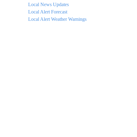
Local News Updates
Local Alert Forecast
Local Alert Weather Warnings