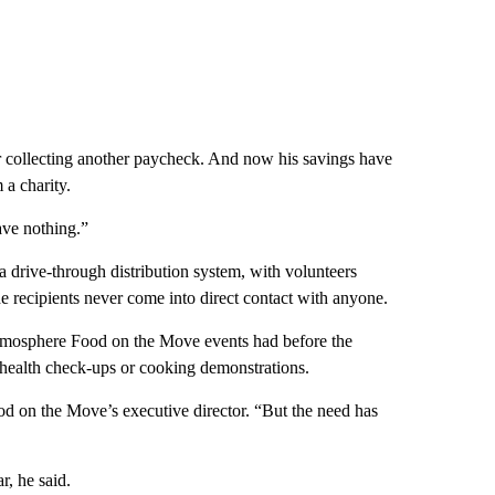
r collecting another paycheck. And now his savings have
 a charity.
ave nothing.”
 drive-through distribution system, with volunteers
e recipients never come into direct contact with anyone.
ike atmosphere Food on the Move events had before the
 health check-ups or cooking demonstrations.
od on the Move’s executive director. “But the need has
r, he said.