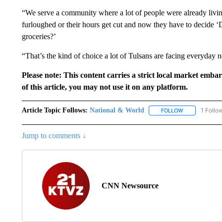
“We serve a community where a lot of people were already livin
furloughed or their hours get cut and now they have to decide ‘Do
groceries?’
“That’s the kind of choice a lot of Tulsans are facing everyday 
Please note: This content carries a strict local market emba
of this article, you may not use it on any platform.
Article Topic Follows:
National & World
1 Follo
FOLLOW
FOLLOW "NATI
Jump to comments ↓
CNN Newsource