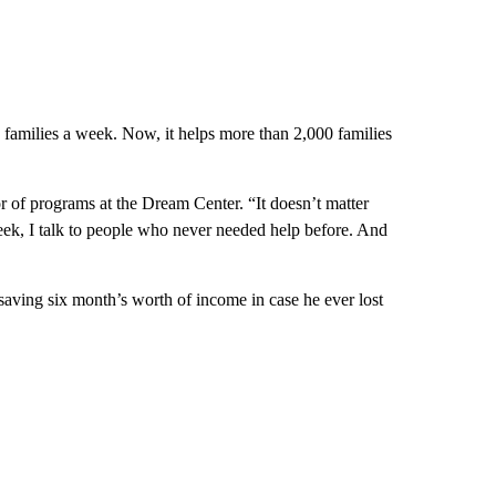
 families a week. Now, it helps more than 2,000 families
 of programs at the Dream Center. “It doesn’t matter
ek, I talk to people who never needed help before. And
saving six month’s worth of income in case he ever lost