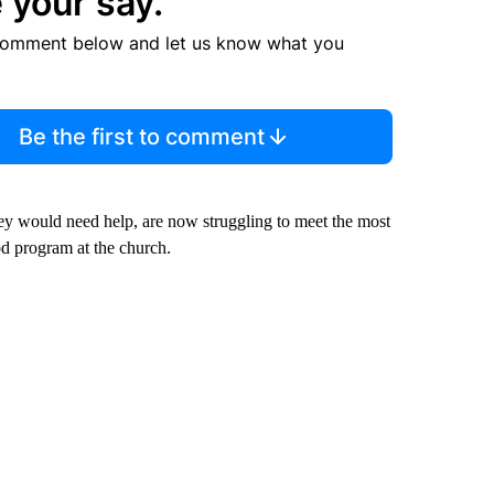
 your say.
comment below and let us know what you
Be the first to comment
y would need help, are now struggling to meet the most
od program at the church.