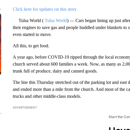
Click here for updates on this story
Tulsa World (
Tulsa World
) — Cars began lining up just aft
their engines to save gas and people huddled under blankets to s
even started to move.
All this, to get food.
A year ago, before COVID-19 ripped through the local economy,
church served about 600 families a week. Now, as many as 2,00
trunk full of produce, dairy and canned goods.
The line this Thursday stretched out of the parking lot and east
and ended more than a mile from the church. And most of the c
trucks and other middle-class models.
ADVERTISEMENT
Start the Co