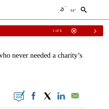
51°
1 of 4
EIVE NOTIFICATIONS ABOUT NEW PAGES ON "NATIONAL & WORLD".
ho never needed a charity’s
ABOUT NEW PAGES ON "".
Facebook
X
LinkedIn
Email