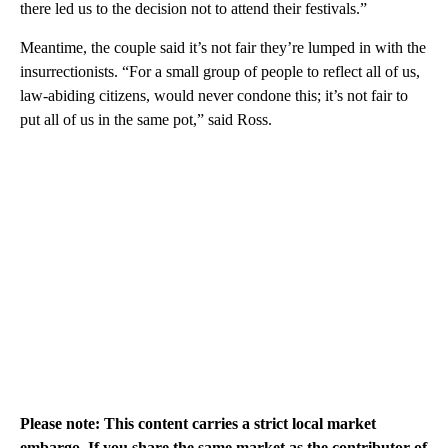
there led us to the decision not to attend their festivals.”
Meantime, the couple said it’s not fair they’re lumped in with the
insurrectionists. “For a small group of people to reflect all of us,
law-abiding citizens, would never condone this; it’s not fair to
put all of us in the same pot,” said Ross.
Please note: This content carries a strict local market
embargo. If you share the same market as the contributor of