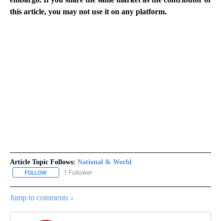
this article, you may not use it on any platform.
Article Topic Follows:
National & World
1 Follower
FOLLOW
FOLLOW "NATIONAL & WORLD" TO RECEIVE NOTIFICATIONS ABOU
Jump to comments ↓