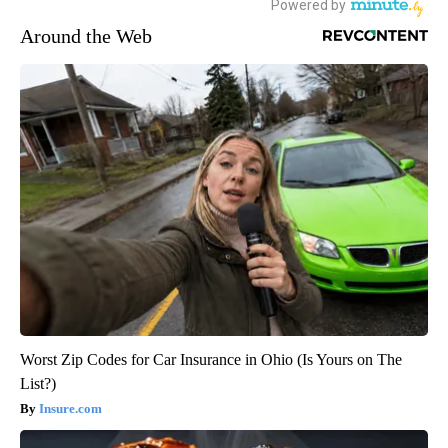
Around the Web
Worst Zip Codes for Car Insurance in Ohio (Is Yours on The
List?)
Insure.com