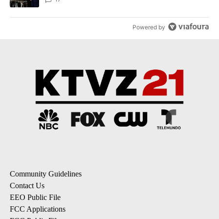
Powered by
Community Guidelines
Contact Us
EEO Public File
FCC Applications