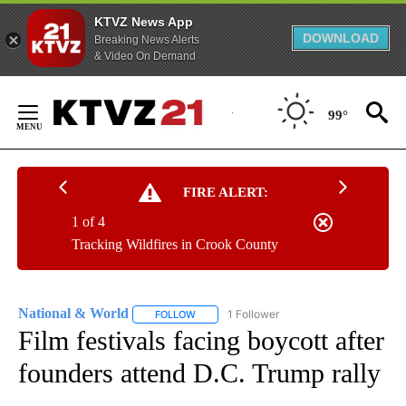
KTVZ News App
DOWNLOAD
Breaking News Alerts
& Video On Demand
Skip
to
99°
Content
FIRE ALERT:
1 of 4
Tracking Wildfires in Crook County
National & World
1 Follower
FOLLOW
FOLLOW "NATIONAL & WORLD" TO RECEIVE
Film festivals facing boycott after
founders attend D.C. Trump rally