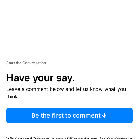
N
T
Start the Conversation
Have your say.
Leave a comment below and let us know what you
think.
Be the first to comment