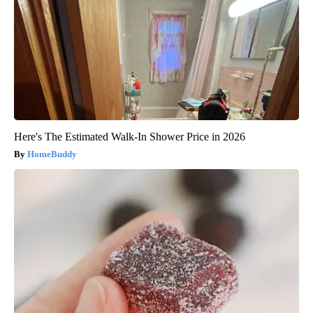
Here's The Estimated Walk-In Shower Price in 2026
HomeBuddy