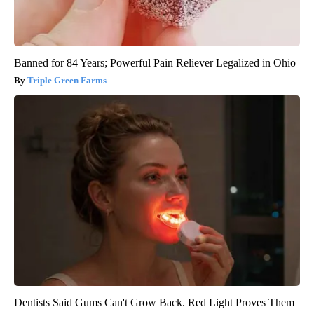
Banned for 84 Years; Powerful Pain Reliever Legalized in Ohio
Triple Green Farms
Dentists Said Gums Can't Grow Back. Red Light Proves Them