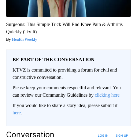
Surgeons: This Simple Trick Will End Knee Pain & Arthritis
Quickly (Try It)
Health Weekly
BE PART OF THE CONVERSATION
KTVZ is committed to providing a forum for civil and
constructive conversation.
Please keep your comments respectful and relevant. You
can review our Community Guidelines by
clicking here
If you would like to share a story idea, please submit it
here
.
Conversation
LOG IN
|
SIGN UP