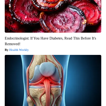
Endocrinologist: If You Have Diabetes, Read This Before It's
Removed!
Health Weekly