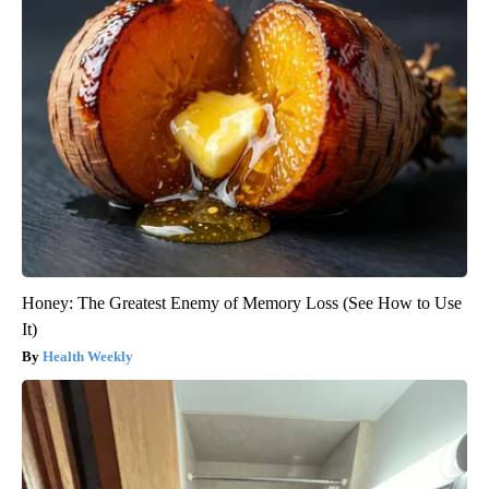
Honey: The Greatest Enemy of Memory Loss (See How to Use
It)
Health Weekly