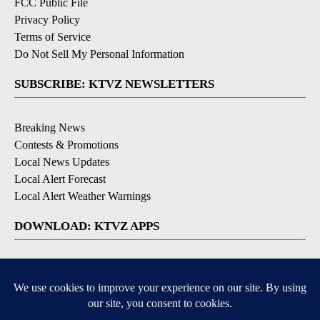
FCC Public File
Privacy Policy
Terms of Service
Do Not Sell My Personal Information
SUBSCRIBE: KTVZ NEWSLETTERS
Breaking News
Contests & Promotions
Local News Updates
Local Alert Forecast
Local Alert Weather Warnings
DOWNLOAD: KTVZ APPS
Apple & Google Play Stores