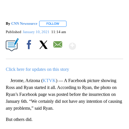
By
CNN Newsource
FOLLOW
FOLLOW "" TO RECEIVE NOTIFICATIONS ABOU
Published
January 10, 2021
11:14 am
Show More
Facebook
X
Email
Click here for updates on this story
Jerome, Arizona (
KTVK
) — A Facebook picture showing
Ross and Ryan started it all. According to Ryan, the photo on
Ryan’s Facebook page was posted before the insurrection on
January 6th. “We certainly did not have any intention of causing
any problems,” said Ryan.
But others did.