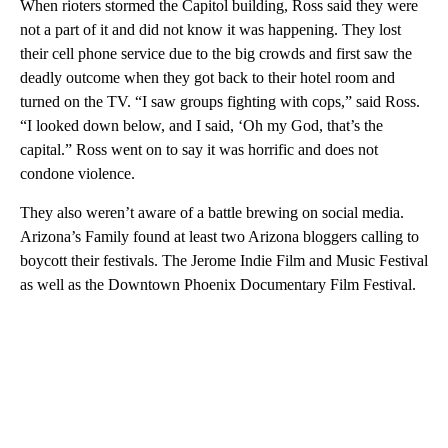
When rioters stormed the Capitol building, Ross said they were
not a part of it and did not know it was happening. They lost
their cell phone service due to the big crowds and first saw the
deadly outcome when they got back to their hotel room and
turned on the TV. “I saw groups fighting with cops,” said Ross.
“I looked down below, and I said, ‘Oh my God, that’s the
capital.” Ross went on to say it was horrific and does not
condone violence.
They also weren’t aware of a battle brewing on social media.
Arizona’s Family found at least two Arizona bloggers calling to
boycott their festivals. The Jerome Indie Film and Music Festival
as well as the Downtown Phoenix Documentary Film Festival.
A
D
V
E
R
TI
S
E
M
E