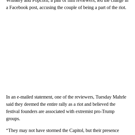
Whiskey and Popcorn, a pair of film reviewers, led the charge in
a Facebook post, accusing the couple of being a part of the riot.
In an e-mailed statement, one of the reviewers, Tuesday Mahrle
said they deemed the entire rally as a riot and believed the
festival founders are associated with extremist pro-Trump
groups.
“They may not have stormed the Capitol, but their presence