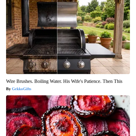
Wire Brushes. Boiling Water. His Wife's Patience. Then This
GekkoGifts