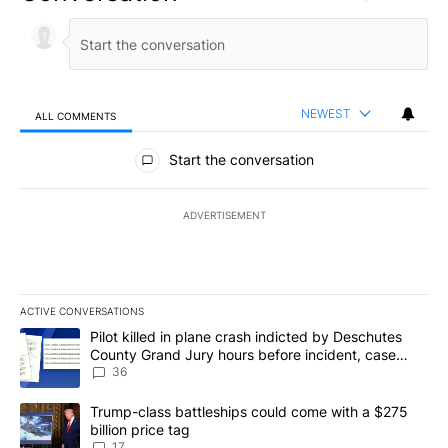
NEWEST
ALL COMMENTS
All Comments
Start the conversation
ADVERTISEMENT
ACTIVE CONVERSATIONS
The following is a list of the most commented articles in the last 7
A trending article titled "Pilot killed in plane crash indicted b
Pilot killed in plane crash indicted by Deschutes
County Grand Jury hours before incident, case
dismissed following death
36
A trending article titled "Trump-class battleships could come with
Trump-class battleships could come with a $275
billion price tag
17