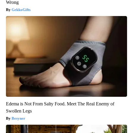
Wrong
GekkoGifts
Edema is Not From Salty Food. Meet The Real Enemy of
Swollen Legs
Besyner