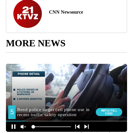
CNN Newsource
MORE NEWS