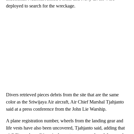
deployed to search for the wreckage.
Divers retrieved pieces debris from the site that are the same
color as the Sriwijaya Air aircraft, Air Chief Marshal Tjahjanto
said at a press conference from the John Lie Warship.
A plane registration number, wheels from the landing gear and
life vests have also been uncovered, Tjahjanto said, adding that