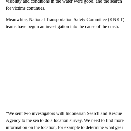
visibility and conditions in the water were good, and the search
for victims continues.
Meanwhile, National Transportation Safety Committee (KNKT)
teams have begun an investigation into the cause of the crash.
“We sent two investigators with Indonesian Search and Rescue
Agency to the sea to do a location survey. We need to find more
information on the location, for example to determine what gear