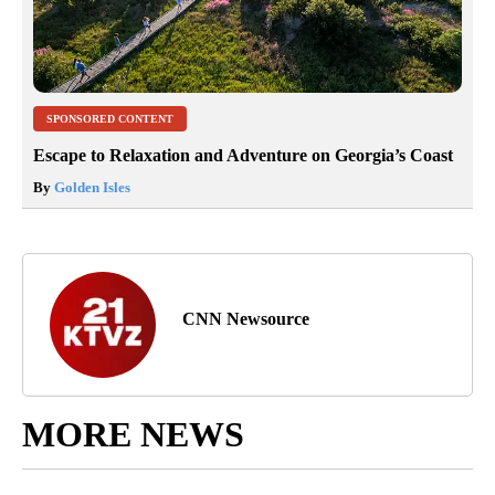
SPONSORED CONTENT
Escape to Relaxation and Adventure on Georgia’s Coast
By
Golden Isles
CNN Newsource
MORE NEWS