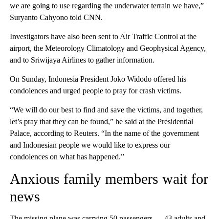
we are going to use regarding the underwater terrain we have,”
Suryanto Cahyono told CNN.
Investigators have also been sent to Air Traffic Control at the
airport, the Meteorology Climatology and Geophysical Agency,
and to Sriwijaya Airlines to gather information.
On Sunday, Indonesia President Joko Widodo offered his
condolences and urged people to pray for crash victims.
“We will do our best to find and save the victims, and together,
let’s pray that they can be found,” he said at the Presidential
Palace, according to Reuters. “In the name of the government
and Indonesian people we would like to express our
condolences on what has happened.”
Anxious family members wait for
news
The missing plane was carrying 50 passengers — 43 adults and