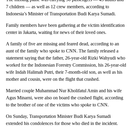
7 children — as well as 12 crew members, according to
Indonesia’s Minister of Transportation Budi Karya Sumadi.
Family members have been gathering at the victim identification
center in Jakarta, waiting for news of their loved ones.
A family of five are missing and feared dead, according to an
aunt of the family who spoke to CNN. The family released a
statement saying that the father, 26-year-old Rizki Wahyudi who
worked for the Indonesian Forestry Commission, his 26-year-old
wife Indah Halimah Putri, their 7-month-old son, as well as his
mother and cousin, were on the flight that crashed.
Married couple Muhammad Nur Kholifatul Amin and his wife
Agus Minarni, were also on board the crashed flight, according
to the brother of one of the victims who spoke to CNN.
On Sunday, Transportation Minister Budi Karya Sumadi
extended his condolences for those who died in the incident.