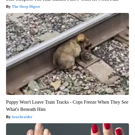
The Sleep Digest
Puppy Won't Leave Train Tracks - Cops Freeze When They See
What's Beneath Him
beachraider