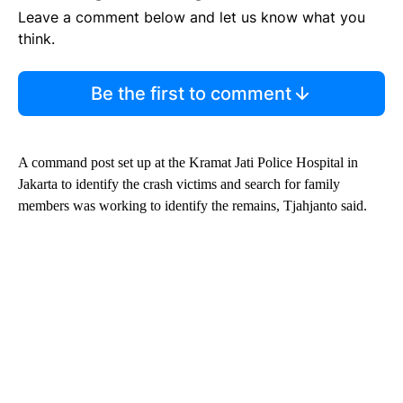
Leave a comment below and let us know what you
think.
Be the first to comment
A command post set up at the Kramat Jati Police Hospital in
Jakarta to identify the crash victims and search for family
members was working to identify the remains, Tjahjanto said.