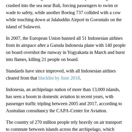
crashed into the sea near Bali, forcing passengers to swim or
wade to safety, while another Boeing 737 collided with a cow
while touching down at Jalaluddin Airport in Gorontalo on the
island of Sulawesi.
In 2007, the European Union banned all 51 Indonesian airlines
from its airspace after a Garuda Indonesia plane with 140 people
on board overshot the runway in Yogyakarta in March and burst
into flames, killing 21 people on board.
Standards have since improved, with all Indonesian airlines
cleared from that
blacklist by June 2018
.
Indonesia, an archipelago nation of more than 13,000 islands,
has seen a boom in domestic aviation in recent years, with
passenger traffic tripling between 2005 and 2017, according to
Australian consultancy the CAPA-Center for Aviation.
The country of 270 million people rely heavily on air transport
to commute between islands across the archipelago, which