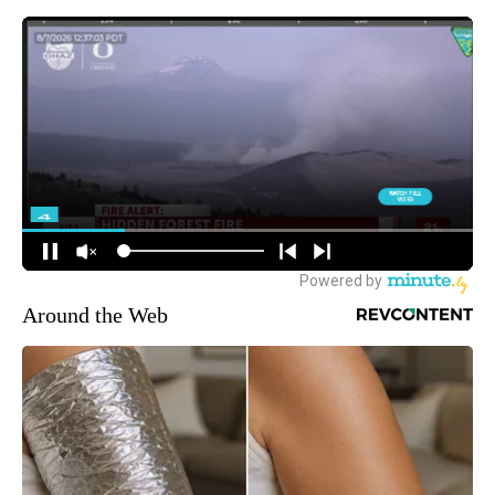
Around the Web