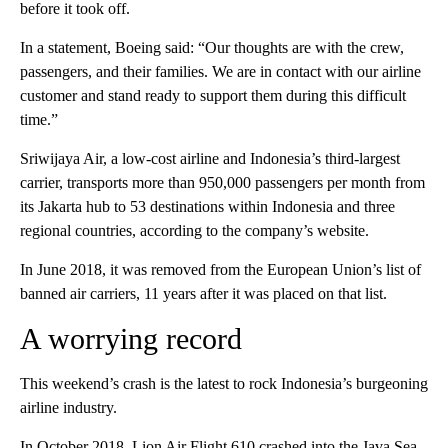
before it took off.
In a statement, Boeing said: “Our thoughts are with the crew,
passengers, and their families. We are in contact with our airline
customer and stand ready to support them during this difficult
time.”
Sriwijaya Air, a low-cost airline and Indonesia’s third-largest
carrier, transports more than 950,000 passengers per month from
its Jakarta hub to 53 destinations within Indonesia and three
regional countries, according to the company’s website.
In June 2018, it was removed from the European Union’s list of
banned air carriers, 11 years after it was placed on that list.
A worrying record
This weekend’s crash is the latest to rock Indonesia’s burgeoning
airline industry.
In October 2018, Lion Air Flight 610 crashed into the Java Sea