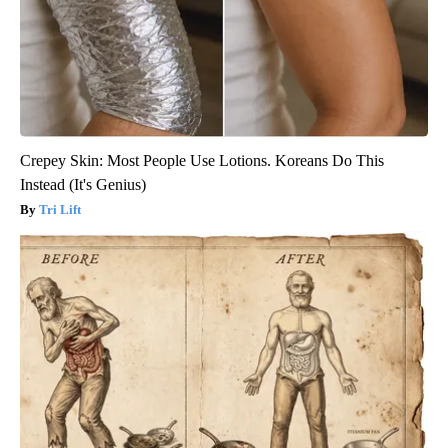
Crepey Skin: Most People Use Lotions. Koreans Do This
Instead (It's Genius)
Tri Lift