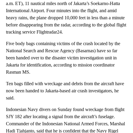
a.m. ET), 11 nautical miles north of Jakarta’s Soekarno-Hatta
International Airport. Four minutes into the flight, and amid
heavy rains, the plane dropped 10,000 feet in less than a minute
before disappearing from the radar, according to the global flight
tracking service Flightradar24.
Five body bags containing victims of the crash located by the
National Search and Rescue Agency (Basarnas) have so far
been handed over to the disaster victim investigation unit in
Jakarta for identification, according to mission coordinator
Rasman MS.
Ten bags filled with wreckage and debris from the aircraft have
now been handed to Jakarta-based air crash investigators, he
said.
Indonesian Navy divers on Sunday found wreckage from flight
SJY 182 after locating a signal from the aircraft’s fuselage.
Commander of the Indonesian National Armed Forces, Marshal
Hadi Tjahjanto, said that he is confident that the Navy Rigel