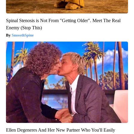
Spinal Stenosis is Not From "Getting Older". Meet The Real
Enemy (Stop This)
SmoothSpine
Ellen Degeneres And Her New Partner Who You'll Easily