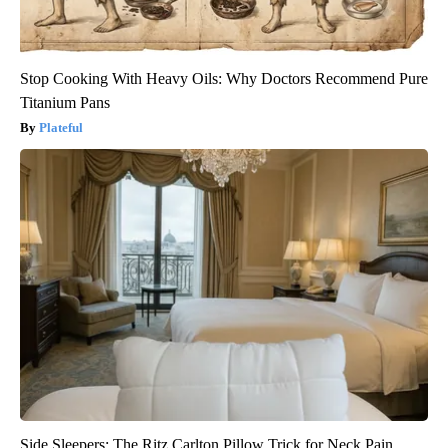
Stop Cooking With Heavy Oils: Why Doctors Recommend Pure
Titanium Pans
Plateful
Side Sleepers: The Ritz Carlton Pillow Trick for Neck Pain