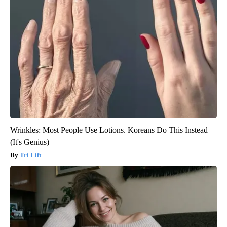
Wrinkles: Most People Use Lotions. Koreans Do This Instead
(It's Genius)
Tri Lift