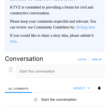
KTVZ is committed to providing a forum for civil and
constructive conversation.
Please keep your comments respectful and relevant. You
can review our Community Guidelines by
clicking here
If you would like to share a story idea, please submit it
here
.
Conversation
LOG IN
|
SIGN UP
NEWEST
ALL COMMENTS
All Comments
Start the conversation