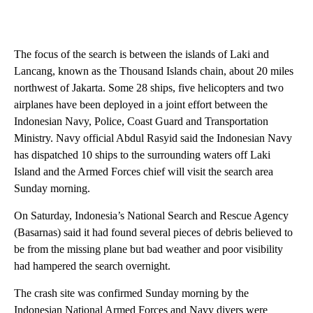
The focus of the search is between the islands of Laki and
Lancang, known as the Thousand Islands chain, about 20 miles
northwest of Jakarta. Some 28 ships, five helicopters and two
airplanes have been deployed in a joint effort between the
Indonesian Navy, Police, Coast Guard and Transportation
Ministry. Navy official Abdul Rasyid said the Indonesian Navy
has dispatched 10 ships to the surrounding waters off Laki
Island and the Armed Forces chief will visit the search area
Sunday morning.
On Saturday, Indonesia’s National Search and Rescue Agency
(Basarnas) said it had found several pieces of debris believed to
be from the missing plane but bad weather and poor visibility
had hampered the search overnight.
The crash site was confirmed Sunday morning by the
Indonesian National Armed Forces and Navy divers were