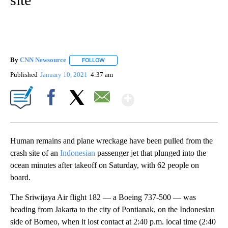
By
CNN Newsource
FOLLOW
FOLLOW "" TO RECEIVE NOTIFICATIONS ABOU
Published
January 10, 2021
4:37 am
Show More
Facebook
X
Email
Human remains and plane wreckage have been pulled from the
crash site of an
Indonesian
passenger jet that plunged into the
ocean minutes after takeoff on Saturday, with 62 people on
board.
The Sriwijaya Air flight 182 — a Boeing 737-500 — was
heading from Jakarta to the city of Pontianak, on the Indonesian
side of Borneo, when it lost contact at 2:40 p.m. local time (2:40