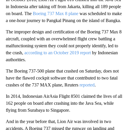
in Indonesia after taking off from Jakarta, killing all 189 people
on board. The
Boeing 737 Max 8 plane
was scheduled to make
a one-hour journey to Pangkal Pinang on the island of Bangka.
The improper design and certification of the Boeing 737 Max 8
aircraft, coupled with an overwhelmed flight crew battling a
malfunctioning system they could not properly identify, led to
the crash,
according to an October 2019 report
by Indonesian
authorities.
The Boeing 737-500 plane that crashed on Saturday, does not
have the flawed cockpit software that contributed to two fatal
crashes of the 737 MAX plane, Reuters
reported
.
In 2014, Indonesian AirAsia Flight 8501 claimed the lives of all
162 people on board after crashing into the Java Sea, while
flying from Surabaya to Singapore.
And in the year before that, Lion Air was involved in two
accidents. A Boeing 737 missed the runway on landing and