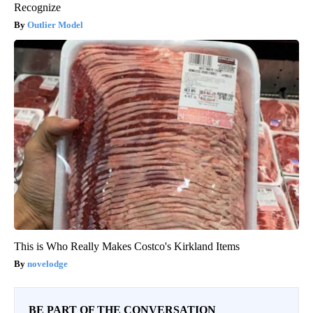
Recognize
Outlier Model
This is Who Really Makes Costco's Kirkland Items
novelodge
BE PART OF THE CONVERSATION