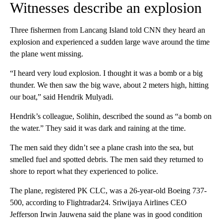
Witnesses describe an explosion
Three fishermen from Lancang Island told CNN they heard an
explosion and experienced a sudden large wave around the time
the plane went missing.
“I heard very loud explosion. I thought it was a bomb or a big
thunder. We then saw the big wave, about 2 meters high, hitting
our boat,” said Hendrik Mulyadi.
Hendrik’s colleague, Solihin, described the sound as “a bomb on
the water.” They said it was dark and raining at the time.
The men said they didn’t see a plane crash into the sea, but
smelled fuel and spotted debris. The men said they returned to
shore to report what they experienced to police.
The plane, registered PK CLC, was a 26-year-old Boeing 737-
500, according to Flightradar24. Sriwijaya Airlines CEO
Jefferson Irwin Jauwena said the plane was in good condition