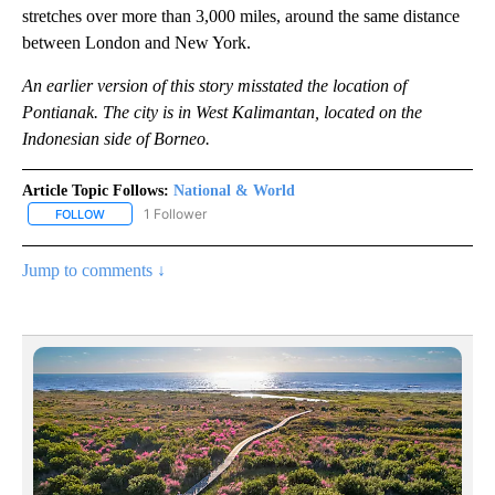
stretches over more than 3,000 miles, around the same distance
between London and New York.
An earlier version of this story misstated the location of
Pontianak. The city is in West Kalimantan, located on the
Indonesian side of Borneo.
Article Topic Follows:
National & World
1 Follower
FOLLOW
FOLLOW "NATIONAL & WORLD" TO RECEIVE NOTIFICATIONS ABOU
Jump to comments ↓