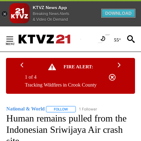
KTVZ News App
DOWNLOAD
Breaking News Alerts
& Video On Demand
Skip
to
55°
Content
FIRE ALERT:
1 of 4
Tracking Wildfires in Crook County
National & World
1 Follower
FOLLOW
FOLLOW "NATIONAL & WORLD" TO RECEIVE
Human remains pulled from the
Indonesian Sriwijaya Air crash
site