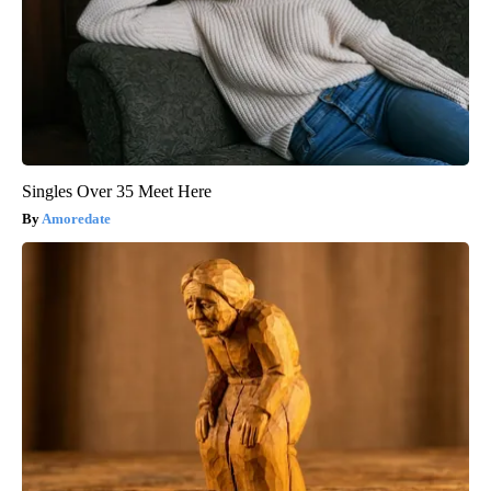
Singles Over 35 Meet Here
Amoredate