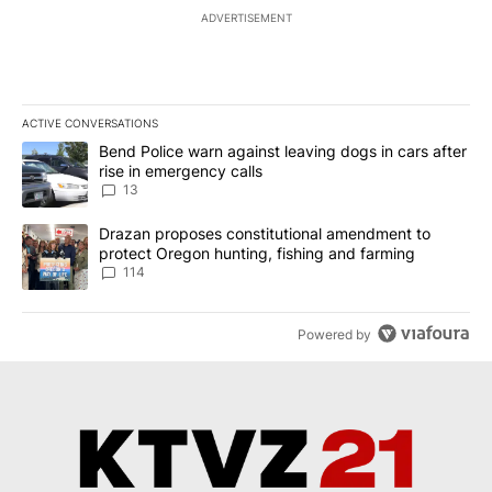
ADVERTISEMENT
ACTIVE CONVERSATIONS
The following is a list of the most commented articles in the last 7
A trending article titled "Bend Police warn against leaving dogs i
Bend Police warn against leaving dogs in cars after
rise in emergency calls
13
A trending article titled "Drazan proposes constitutional amendm
Drazan proposes constitutional amendment to
protect Oregon hunting, fishing and farming
114
Powered by