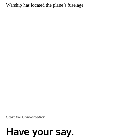
Warship has located the plane’s fuselage.
A
D
V
E
R
TI
S
E
M
E
N
T
Start the Conversation
Have your say.