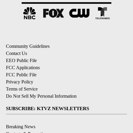
Community Guidelines
Contact Us
EEO Public File
FCC Applications
FCC Public File
Privacy Policy
Terms of Service
Do Not Sell My Personal Information
SUBSCRIBE: KTVZ NEWSLETTERS
Breaking News