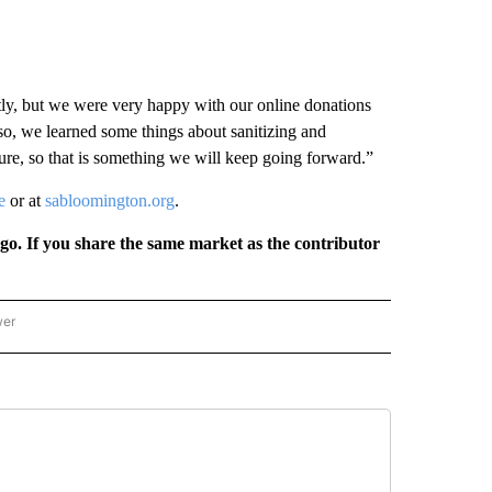
ntly, but we were very happy with our online donations
lso, we learned some things about sanitizing and
re, so that is something we will keep going forward.”
e
or at
sabloomington.org
.
rgo. If you share the same market as the contributor
wer
ONAL & WORLD" TO RECEIVE NOTIFICATIONS ABOUT NEW PAGES ON "NATIONAL & 