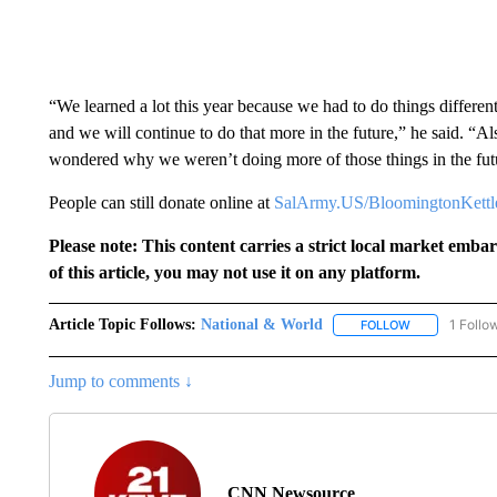
“We learned a lot this year because we had to do things differe
and we will continue to do that more in the future,” he said. “A
wondered why we weren’t doing more of those things in the futu
People can still donate online at
SalArmy.US/BloomingtonKettl
Please note: This content carries a strict local market emba
of this article, you may not use it on any platform.
Article Topic Follows:
National & World
1 Follo
FOLLOW
FOLLOW "NATI
Jump to comments ↓
CNN Newsource