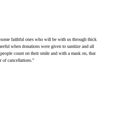
 some faithful ones who will be with us through thick
reful when donations were given to sanitize and all
f people count on their smile and with a mask on, that
 of cancellations.”