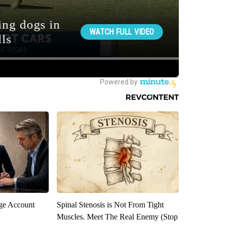
rge Account
Spinal Stenosis is Not From Tight
Muscles. Meet The Real Enemy (Stop