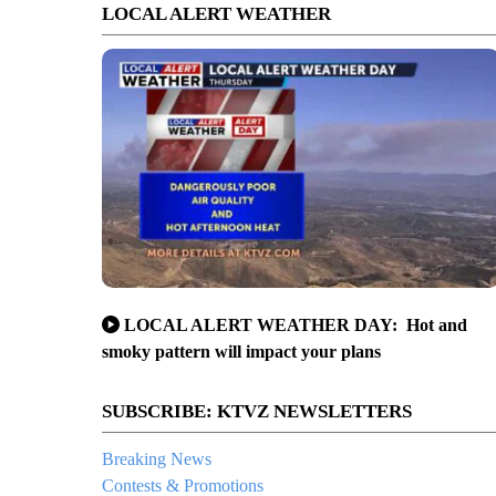
LOCAL ALERT WEATHER
LOCAL ALERT WEATHER DAY: Hot and
smoky pattern will impact your plans
SUBSCRIBE: KTVZ NEWSLETTERS
Breaking News
Contests & Promotions