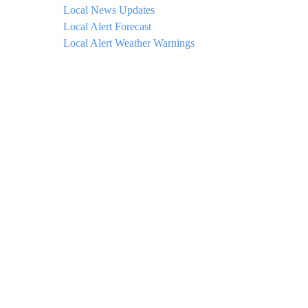
Local News Updates
Local Alert Forecast
Local Alert Weather Warnings