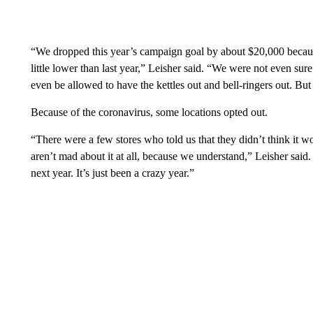
“We dropped this year’s campaign goal by about $20,000 becaus
little lower than last year,” Leisher said. “We were not even sure
even be allowed to have the kettles out and bell-ringers out. Bu
Because of the coronavirus, some locations opted out.
“There were a few stores who told us that they didn’t think it w
aren’t mad about it at all, because we understand,” Leisher sai
next year. It’s just been a crazy year.”