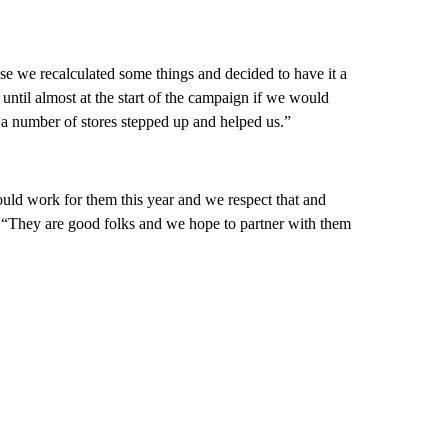
e we recalculated some things and decided to have it a
 until almost at the start of the campaign if we would
t a number of stores stepped up and helped us.”
ould work for them this year and we respect that and
d. “They are good folks and we hope to partner with them