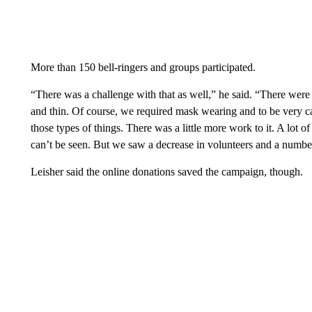
More than 150 bell-ringers and groups participated.
“There was a challenge with that as well,” he said. “There were
and thin. Of course, we required mask wearing and to be very ca
those types of things. There was a little more work to it. A lot o
can’t be seen. But we saw a decrease in volunteers and a number
Leisher said the online donations saved the campaign, though.