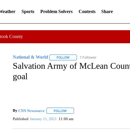
 Weather
Sports
Problem Solvers
Contests
Share
Crook County
National & World
1 Follower
FOLLOW
FOLLOW "NATIONAL & WORLD" TO REC
Salvation Army of McLean County
goal
By
CNN Newsource
FOLLOW
FOLLOW "" TO RECEIVE NOTIFICATIONS 
Published
January 11, 2021
11:00 am