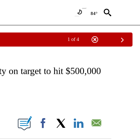
84°
1 of 4
EIVE NOTIFICATIONS ABOUT NEW PAGES ON "NATIONAL & WORLD".
 on target to hit $500,000
ABOUT NEW PAGES ON "".
Facebook
X
LinkedIn
Email