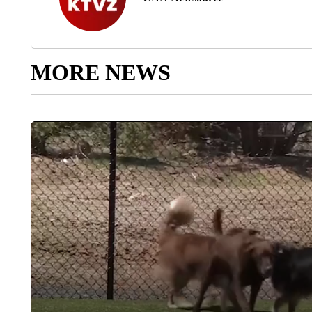
MORE NEWS