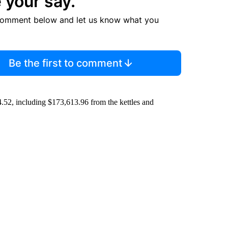
 your say.
comment below and let us know what you
Be the first to comment
4.52, including $173,613.96 from the kettles and