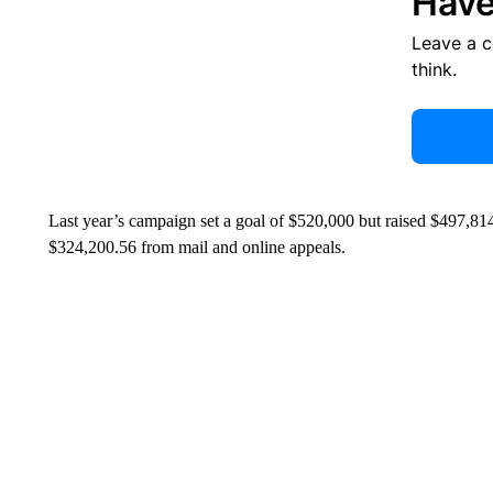
Have
Leave a 
think.
Last year’s campaign set a goal of $520,000 but raised $497,81
$324,200.56 from mail and online appeals.