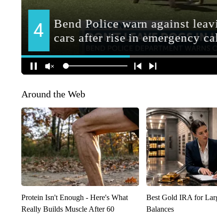
Around the Web
Protein Isn't Enough - Here's What
Best Gold IRA for La
Really Builds Muscle After 60
Balances