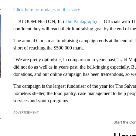
Click here for updates on this story
BLOOMINGTON, IL (
The Pantagraph
) — Officials with T
confident they will reach their fundraising goal by the end of th
The annual Christmas fundraising campaign ends at the end of Ja
short of reaching the $500,000 mark.
“We are pretty optimistic, in comparison to years past,” said Maj
did not do as well as in years past, the bell-ringing especially. 
donations, and our online campaign has been tremendous, so we
The campaign is the largest fundraiser of the year for The Salv
homeless shelter, the food pantry, case management to help people
services and youth programs.
ADVERTISEMENT
Start the Co