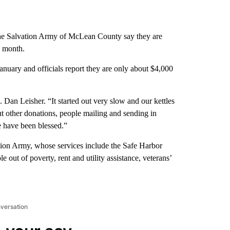
he Salvation Army of McLean County say they are
e month.
nuary and officials report they are only about $4,000
. Dan Leisher. “It started out very slow and our kettles
But other donations, people mailing and sending in
 have been blessed.”
ation Army, whose services include the Safe Harbor
 out of poverty, rent and utility assistance, veterans’
nversation