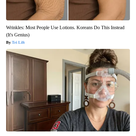
Wrinkles: Most People Use Lotions. Koreans Do This Instead
(It's Genius)
Tri Lift