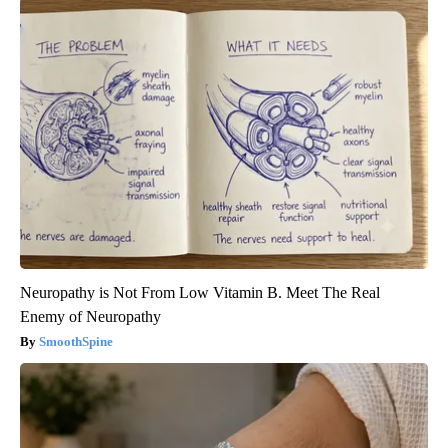
Neuropathy is Not From Low Vitamin B. Meet The Real
Enemy of Neuropathy
SmoothSpine