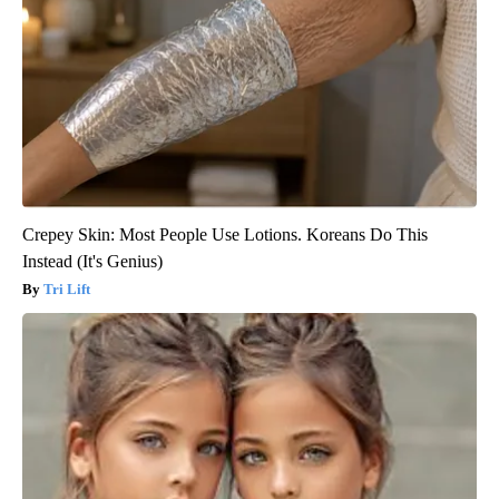
Crepey Skin: Most People Use Lotions. Koreans Do This
Instead (It's Genius)
Tri Lift