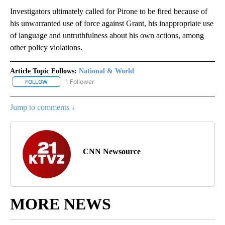
Investigators ultimately called for Pirone to be fired because of
his unwarranted use of force against Grant, his inappropriate use
of language and untruthfulness about his own actions, among
other policy violations.
Article Topic Follows:
National & World
1 Follower
FOLLOW
FOLLOW "NATIONAL & WORLD" TO RECEIVE NOTIFICATIONS ABOU
Jump to comments ↓
CNN Newsource
MORE NEWS