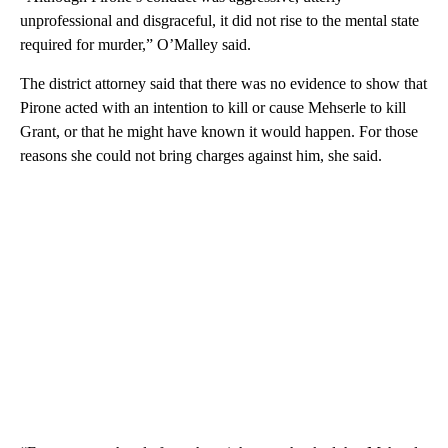
unprofessional and disgraceful, it did not rise to the mental state
required for murder,” O’Malley said.
The district attorney said that there was no evidence to show that
Pirone acted with an intention to kill or cause Mehserle to kill
Grant, or that he might have known it would happen. For those
reasons she could not bring charges against him, she said.