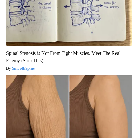
Spinal Stenosis is Not From Tight Muscles. Meet The Real
Enemy (Stop This)
SmoothSpine