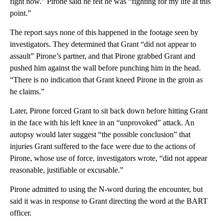
fight now.” Pirone said he felt he was “fighting for my life at this
point.”
The report says none of this happened in the footage seen by
investigators. They determined that Grant “did not appear to
assault” Pirone’s partner, and that Pirone grabbed Grant and
pushed him against the wall before punching him in the head.
“There is no indication that Grant kneed Pirone in the groin as
he claims.”
Later, Pirone forced Grant to sit back down before hitting Grant
in the face with his left knee in an “unprovoked” attack. An
autopsy would later suggest “the possible conclusion” that
injuries Grant suffered to the face were due to the actions of
Pirone, whose use of force, investigators wrote, “did not appear
reasonable, justifiable or excusable.”
Pirone admitted to using the N-word during the encounter, but
said it was in response to Grant directing the word at the BART
officer.