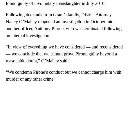
found guilty of involuntary manslaughter in July 2010.
Following demands from Grant’s family, District Attorney
Nancy O’Malley reopened an investigation in October into
another officer, Anthony Pirone, who was terminated following
an internal investigation.
“In view of everything we have considered — and reconsidered
— we conclude that we cannot prove Pirone guilty beyond a
reasonable doubt,” O’Malley said.
“We condemn Pirone’s conduct but we cannot charge him with
murder or any other crime.”
A
D
V
E
R
TI
S
E
M
E
N