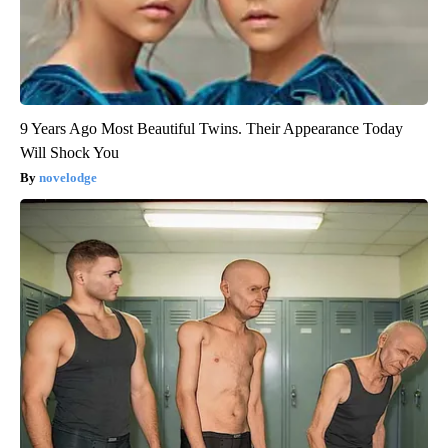
9 Years Ago Most Beautiful Twins. Their Appearance Today
Will Shock You
novelodge