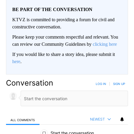
BE PART OF THE CONVERSATION
KTVZ is committed to providing a forum for civil and
constructive conversation.
Please keep your comments respectful and relevant. You
can review our Community Guidelines by
clicking here
If you would like to share a story idea, please submit it
here
.
Conversation
LOG IN
|
SIGN UP
NEWEST
ALL COMMENTS
All Comments
Start the conversation