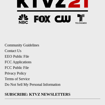
Community Guidelines
Contact Us
EEO Public File
FCC Applications
FCC Public File
Privacy Policy
Terms of Service
Do Not Sell My Personal Information
SUBSCRIBE: KTVZ NEWSLETTERS