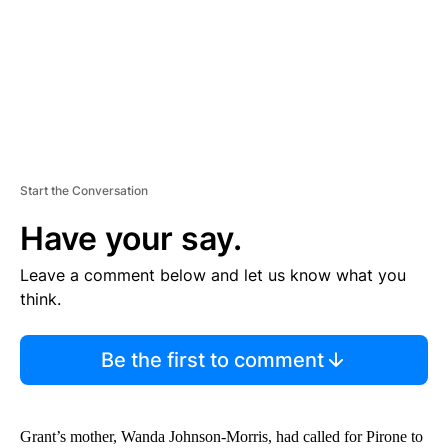
T
Start the Conversation
Have your say.
Leave a comment below and let us know what you
think.
Be the first to comment
Grant’s mother, Wanda Johnson-Morris, had called for Pirone to