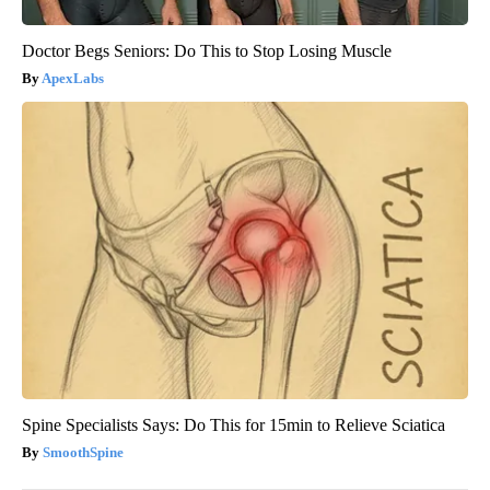
Doctor Begs Seniors: Do This to Stop Losing Muscle
ApexLabs
Spine Specialists Says: Do This for 15min to Relieve Sciatica
SmoothSpine