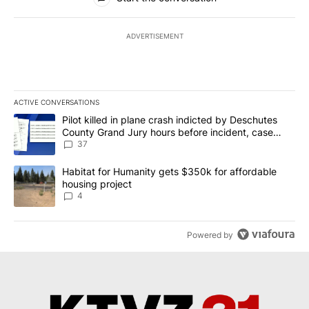
ADVERTISEMENT
ACTIVE CONVERSATIONS
The following is a list of the most commented articles in the last 7
A trending article titled "Pilot killed in plane crash indicted b
Pilot killed in plane crash indicted by Deschutes
County Grand Jury hours before incident, case
dismissed following death
37
A trending article titled "Habitat for Humanity gets $350k for af
Habitat for Humanity gets $350k for affordable
housing project
4
Powered by