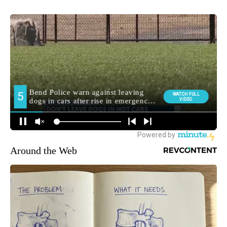
Around the Web