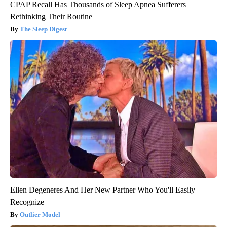
CPAP Recall Has Thousands of Sleep Apnea Sufferers
Rethinking Their Routine
The Sleep Digest
Ellen Degeneres And Her New Partner Who You'll Easily
Recognize
Outlier Model