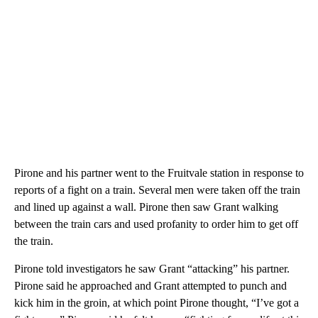
Pirone and his partner went to the Fruitvale station in response to
reports of a fight on a train. Several men were taken off the train
and lined up against a wall. Pirone then saw Grant walking
between the train cars and used profanity to order him to get off
the train.
Pirone told investigators he saw Grant “attacking” his partner.
Pirone said he approached and Grant attempted to punch and
kick him in the groin, at which point Pirone thought, “I’ve got a