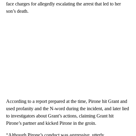
face charges for allegedly escalating the arrest that led to her
son’s death.
According to a report prepared at the time, Pirone hit Grant and
used profanity and the N-word during the incident, and later lied
to investigators about Grant’s actions, claiming Grant hit
Pirone’s partner and kicked Pirone in the groin.
“Although Pirone’s conduct was aggressive, utterly