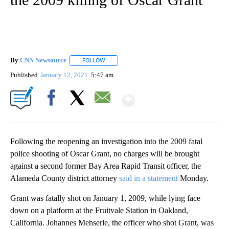
By
CNN Newsource
FOLLOW
FOLLOW "" TO RECEIVE NOTIFICATIONS ABOU
Published
January 12, 2021
5:47 am
Show More
Facebook
X
Email
Following the reopening an investigation into the 2009 fatal
police shooting of Oscar Grant, no charges will be brought
against a second former Bay Area Rapid Transit officer, the
Alameda County district attorney
said in a statement
Monday.
Grant was fatally shot on January 1, 2009, while lying face
down on a platform at the Fruitvale Station in Oakland,
California. Johannes Mehserle, the officer who shot Grant, was