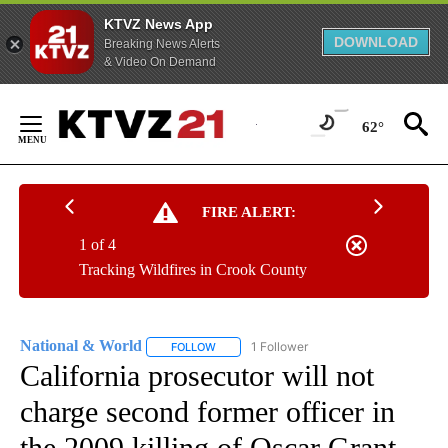
KTVZ News App
DOWNLOAD
Breaking News Alerts
& Video On Demand
Skip
to
62°
Content
FIRE ALERT:
1 of 4
Tracking Wildfires in Crook County
National & World
1 Follower
FOLLOW
FOLLOW "NATIONAL & WORLD" TO RECEIVE
California prosecutor will not
charge second former officer in
the 2009 killing of Oscar Grant