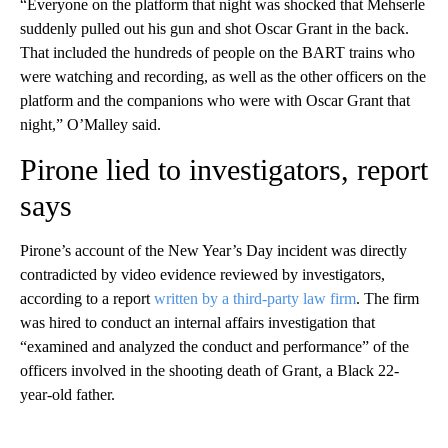
“Everyone on the platform that night was shocked that Mehserle
suddenly pulled out his gun and shot Oscar Grant in the back.
That included the hundreds of people on the BART trains who
were watching and recording, as well as the other officers on the
platform and the companions who were with Oscar Grant that
night,” O’Malley said.
Pirone lied to investigators, report
says
Pirone’s account of the New Year’s Day incident was directly
contradicted by video evidence reviewed by investigators,
according to a report
written by a third-party law firm
. The firm
was hired to conduct an internal affairs investigation that
“examined and analyzed the conduct and performance” of the
officers involved in the shooting death of Grant, a Black 22-
year-old father.